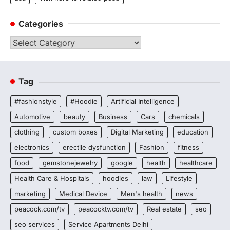
Categories
Categories
Tag
#fashionstyle
#Hoodie
Artificial Intelligence
Automotive
beauty
Business
Cars
chemicals
clothing
custom boxes
Digital Marketing
education
electronics
erectile dysfunction
Fashion
fitness
food
gemstonejewelry
google
health
healthcare
Health Care & Hospitals
hoodies
law
Lifestyle
marketing
Medical Device
Men's health
news
peacock.com/tv
peacocktv.com/tv
Real estate
seo
seo services
Service Apartments Delhi