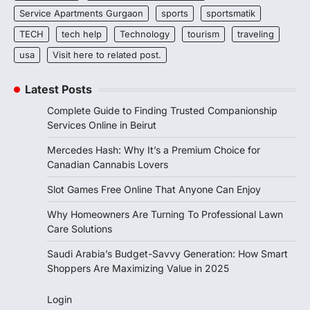
Service Apartments Gurgaon
sports
sportsmatik
TECH
tech help
Technology
tourism
traveling
usa
Visit here to related post.
Latest Posts
Complete Guide to Finding Trusted Companionship
Services Online in Beirut
Mercedes Hash: Why It’s a Premium Choice for
Canadian Cannabis Lovers
Slot Games Free Online That Anyone Can Enjoy
Why Homeowners Are Turning To Professional Lawn
Care Solutions
Saudi Arabia’s Budget-Savvy Generation: How Smart
Shoppers Are Maximizing Value in 2025
Login