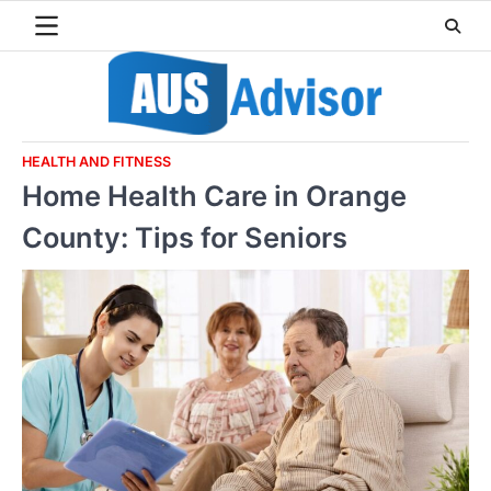
Skip
to
content
HEALTH AND FITNESS
Home Health Care in Orange
County: Tips for Seniors