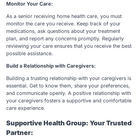
Monitor Your Care:
As a senior receiving home health care, you must
monitor the care you receive. Keep track of your
medications, ask questions about your treatment
plan, and report any concerns promptly. Regularly
reviewing your care ensures that you receive the best
possible assistance.
Build a Relationship with Caregivers:
Building a trusting relationship with your caregivers is
essential. Get to know them, share your preferences,
and communicate openly. A positive relationship with
your caregivers fosters a supportive and comfortable
care experience.
Supportive Health Group: Your Trusted
Partner: