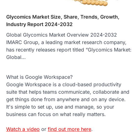
Glycomics Market Size, Share, Trends, Growth,
Industry Report 2024-2032
Global Glycomics Market Overview 2024-2032
IMARC Group, a leading market research company,
has recently releases report titled “Glycomics Market:
Global…
What is Google Workspace?
Google Workspace is a cloud-based productivity
suite that helps teams communicate, collaborate and
get things done from anywhere and on any device.
It's simple to set up, use and manage, so your
business can focus on what really matters.
Watch a video
or
find out more here
.