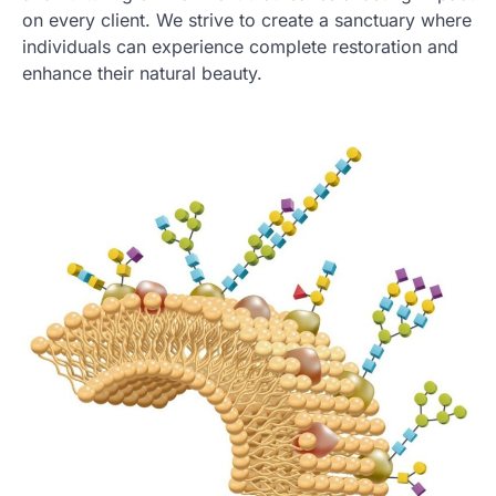
on every client. We strive to create a sanctuary where
individuals can experience complete restoration and
enhance their natural beauty.