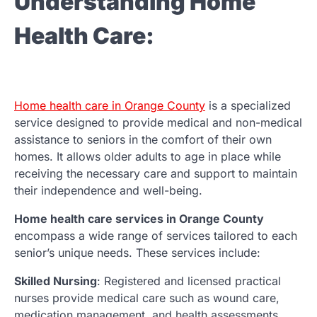
Understanding Home
Health Care:
Home health care in Orange County
is a specialized
service designed to provide medical and non-medical
assistance to seniors in the comfort of their own
homes. It allows older adults to age in place while
receiving the necessary care and support to maintain
their independence and well-being.
Home health care services in Orange County
encompass a wide range of services tailored to each
senior’s unique needs. These services include:
Skilled Nursing
: Registered and licensed practical
nurses provide medical care such as wound care,
medication management, and health assessments.