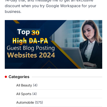
14-day trial, and message me to get an exclusive
discount when you try Google Workspace for your
business.
Categories
All Beauty
(4)
All Sports
(4)
Automobile
(575)