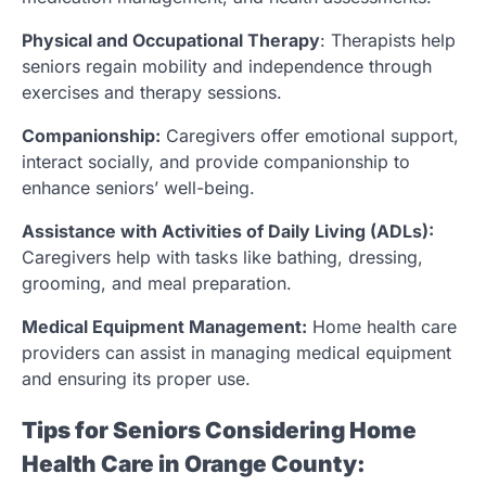
Physical and Occupational Therapy
: Therapists help
seniors regain mobility and independence through
exercises and therapy sessions.
Companionship:
Caregivers offer emotional support,
interact socially, and provide companionship to
enhance seniors’ well-being.
Assistance with Activities of Daily Living (ADLs):
Caregivers help with tasks like bathing, dressing,
grooming, and meal preparation.
Medical Equipment Management:
Home health care
providers can assist in managing medical equipment
and ensuring its proper use.
Tips for Seniors Considering Home
Health Care in Orange County: