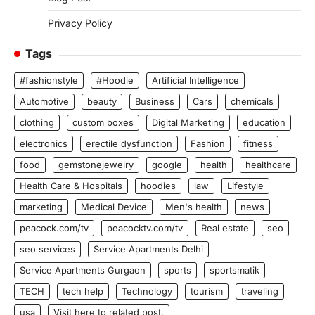
Privacy Policy
Tags
#fashionstyle
#Hoodie
Artificial Intelligence
Automotive
beauty
Business
Cars
chemicals
clothing
custom boxes
Digital Marketing
education
electronics
erectile dysfunction
Fashion
fitness
food
gemstonejewelry
google
health
healthcare
Health Care & Hospitals
hoodies
law
Lifestyle
marketing
Medical Device
Men's health
news
peacock.com/tv
peacocktv.com/tv
Real estate
seo
seo services
Service Apartments Delhi
Service Apartments Gurgaon
sports
sportsmatik
TECH
tech help
Technology
tourism
traveling
usa
Visit here to related post.