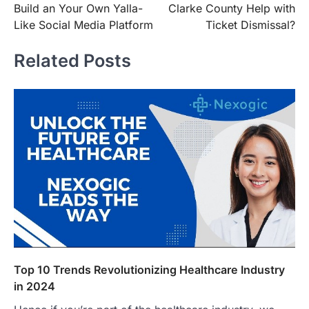
Build an Your Own Yalla-
Clarke County Help with
Like Social Media Platform
Ticket Dismissal?
Related Posts
Top 10 Trends Revolutionizing Healthcare Industry
in 2024