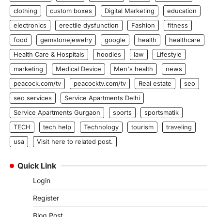
clothing
custom boxes
Digital Marketing
education
electronics
erectile dysfunction
Fashion
fitness
food
gemstonejewelry
google
health
healthcare
Health Care & Hospitals
hoodies
law
Lifestyle
marketing
Medical Device
Men's health
news
peacock.com/tv
peacocktv.com/tv
Real estate
seo
seo services
Service Apartments Delhi
Service Apartments Gurgaon
sports
sportsmatik
TECH
tech help
Technology
tourism
traveling
usa
Visit here to related post.
Quick Link
Login
Register
Blog Post