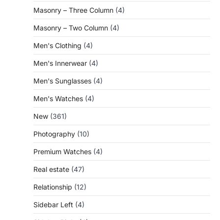
Masonry – Three Column
(4)
Masonry – Two Column
(4)
Men's Clothing
(4)
Men's Innerwear
(4)
Men's Sunglasses
(4)
Men's Watches
(4)
New
(361)
Photography
(10)
Premium Watches
(4)
Real estate
(47)
Relationship
(12)
Sidebar Left
(4)