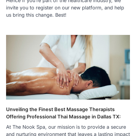
Hence if you’re part of the healthcare industry, we
invite you to register on our new platform, and help
us bring this change. Best!
Unveiling the Finest Best Massage Therapists
Offering Professional Thai Massage in Dallas TX:
At The Nook Spa, our mission is to provide a secure
and nurturing environment that leaves a lasting impact