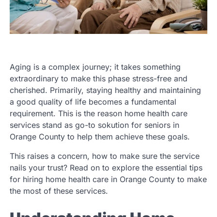
Aging is a complex journey; it takes something
extraordinary to make this phase stress-free and
cherished. Primarily, staying healthy and maintaining
a good quality of life becomes a fundamental
requirement. This is the reason home health care
services stand as go-to sokution for seniors in
Orange County to help them achieve these goals.
This raises a concern, how to make sure the service
nails your trust? Read on to explore the essential tips
for hiring home health care in Orange County to make
the most of these services.