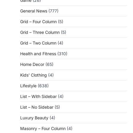
Game
(26)
General News
(777)
Grid – Four Column
(5)
Grid – Three Column
(5)
Grid – Two Column
(4)
Health and Fitness
(310)
Home Decor
(65)
Kids' Clothing
(4)
Lifestyle
(638)
List – With Sidebar
(4)
List – No Sidebar
(5)
Luxury Beauty
(4)
Masonry – Four Column
(4)