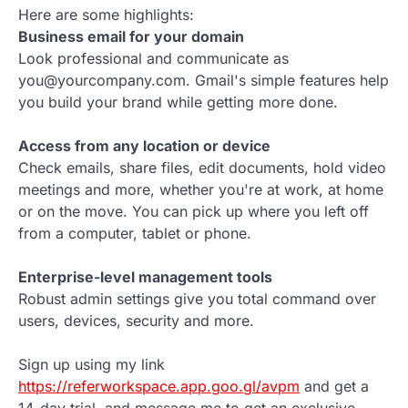
Here are some highlights:
Business email for your domain
Look professional and communicate as
you@yourcompany.com. Gmail's simple features help
you build your brand while getting more done.
Access from any location or device
Check emails, share files, edit documents, hold video
meetings and more, whether you're at work, at home
or on the move. You can pick up where you left off
from a computer, tablet or phone.
Enterprise-level management tools
Robust admin settings give you total command over
users, devices, security and more.
Sign up using my link
https://referworkspace.app.goo.gl/avpm
and get a