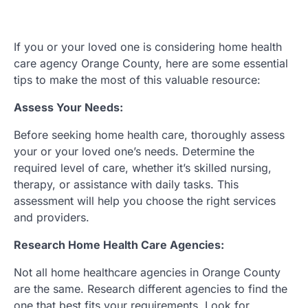
If you or your loved one is considering home health
care agency Orange County, here are some essential
tips to make the most of this valuable resource:
Assess Your Needs:
Before seeking home health care, thoroughly assess
your or your loved one’s needs. Determine the
required level of care, whether it’s skilled nursing,
therapy, or assistance with daily tasks. This
assessment will help you choose the right services
and providers.
Research Home Health Care Agencies:
Not all home healthcare agencies in Orange County
are the same. Research different agencies to find the
one that best fits your requirements. Look for