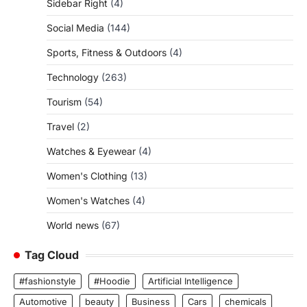
Sidebar Right
(4)
Social Media
(144)
Sports, Fitness & Outdoors
(4)
Technology
(263)
Tourism
(54)
Travel
(2)
Watches & Eyewear
(4)
Women's Clothing
(13)
Women's Watches
(4)
World news
(67)
Tag Cloud
#fashionstyle
#Hoodie
Artificial Intelligence
Automotive
beauty
Business
Cars
chemicals