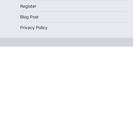
Register
Blog Post
Privacy Policy