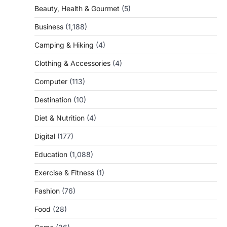
Beauty, Health & Gourmet
(5)
Business
(1,188)
Camping & Hiking
(4)
Clothing & Accessories
(4)
Computer
(113)
Destination
(10)
Diet & Nutrition
(4)
Digital
(177)
Education
(1,088)
Exercise & Fitness
(1)
Fashion
(76)
Food
(28)