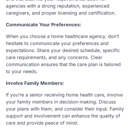
agencies with a strong reputation, experienced
caregivers, and proper licensing and certification.
Communicate Your Preferences:
When you choose a home healthcare agency, don’t
hesitate to communicate your preferences and
expectations. Share your desired schedule, specific
care requirements, and any concerns. Clear
communication ensures that the care plan is tailored
to your needs.
Involve Family Members:
If you’re a senior receiving home health care, involve
your family members in decision-making. Discuss
your plans with them, and consider their input. Family
support and involvement can enhance the quality of
care and provide peace of mind.