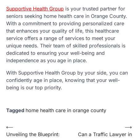
Supportive Health Group
is your trusted partner for
seniors seeking home health care in Orange County.
With a commitment to providing personalized care
that enhances your quality of life, this healthcare
service offers a range of services to meet your
unique needs. Their team of skilled professionals is
dedicated to ensuring your well-being and
independence as you age in place.
With Supportive Health Group by your side, you can
confidently age in place, knowing that your well-
being is our top priority.
Tagged
home health care in orange county
Post
⟵
⟶
Unveiling the Blueprint:
Can a Traffic Lawyer in
navigation