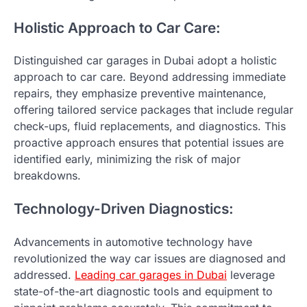
Holistic Approach to Car Care:
Distinguished car garages in Dubai adopt a holistic
approach to car care. Beyond addressing immediate
repairs, they emphasize preventive maintenance,
offering tailored service packages that include regular
check-ups, fluid replacements, and diagnostics. This
proactive approach ensures that potential issues are
identified early, minimizing the risk of major
breakdowns.
Technology-Driven Diagnostics:
Advancements in automotive technology have
revolutionized the way car issues are diagnosed and
addressed.
Leading car garages in Dubai
leverage
state-of-the-art diagnostic tools and equipment to