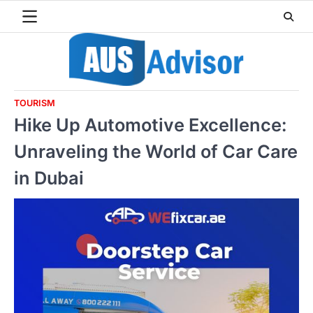
Skip
to
content
TOURISM
Hike Up Automotive Excellence:
Unraveling the World of Car Care
in Dubai