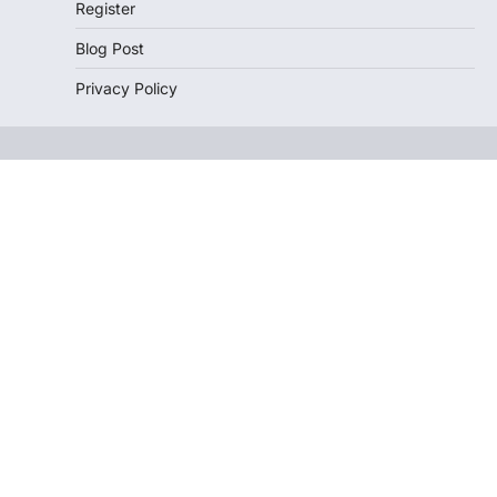
Register
Blog Post
Privacy Policy