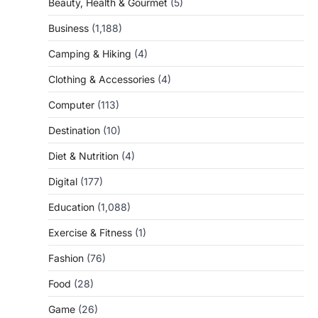
Beauty, Health & Gourmet
(5)
Business
(1,188)
Camping & Hiking
(4)
Clothing & Accessories
(4)
Computer
(113)
Destination
(10)
Diet & Nutrition
(4)
Digital
(177)
Education
(1,088)
Exercise & Fitness
(1)
Fashion
(76)
Food
(28)
Game
(26)