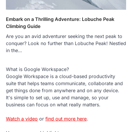
Embark on a Thrilling Adventure: Lobuche Peak
Climbing Guide
Are you an avid adventurer seeking the next peak to
conquer? Look no further than Lobuche Peak! Nestled
in the…
What is Google Workspace?
Google Workspace is a cloud-based productivity
suite that helps teams communicate, collaborate and
get things done from anywhere and on any device.
It's simple to set up, use and manage, so your
business can focus on what really matters.
Watch a video
or
find out more here
.