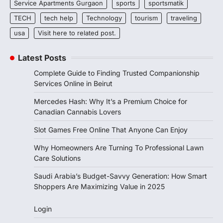
Service Apartments Gurgaon
sports
sportsmatik
TECH
tech help
Technology
tourism
traveling
usa
Visit here to related post.
Latest Posts
Complete Guide to Finding Trusted Companionship
Services Online in Beirut
Mercedes Hash: Why It’s a Premium Choice for
Canadian Cannabis Lovers
Slot Games Free Online That Anyone Can Enjoy
Why Homeowners Are Turning To Professional Lawn
Care Solutions
Saudi Arabia’s Budget-Savvy Generation: How Smart
Shoppers Are Maximizing Value in 2025
Login