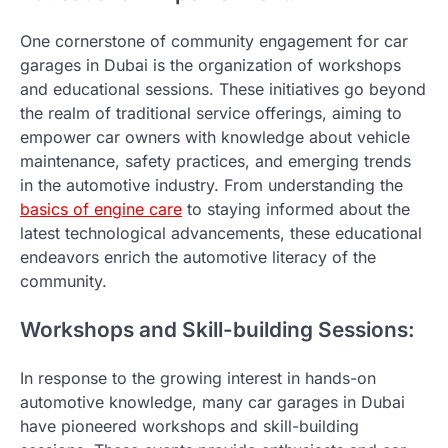
One cornerstone of community engagement for car
garages in Dubai is the organization of workshops
and educational sessions. These initiatives go beyond
the realm of traditional service offerings, aiming to
empower car owners with knowledge about vehicle
maintenance, safety practices, and emerging trends
in the automotive industry. From understanding the
basics of engine care
to staying informed about the
latest technological advancements, these educational
endeavors enrich the automotive literacy of the
community.
Workshops and Skill-building Sessions:
In response to the growing interest in hands-on
automotive knowledge, many car garages in Dubai
have pioneered workshops and skill-building