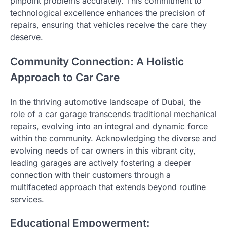
pinpoint problems accurately. This commitment to
technological excellence enhances the precision of
repairs, ensuring that vehicles receive the care they
deserve.
Community Connection: A Holistic
Approach to Car Care
In the thriving automotive landscape of Dubai, the
role of a car garage transcends traditional mechanical
repairs, evolving into an integral and dynamic force
within the community. Acknowledging the diverse and
evolving needs of car owners in this vibrant city,
leading garages are actively fostering a deeper
connection with their customers through a
multifaceted approach that extends beyond routine
services.
Educational Empowerment: