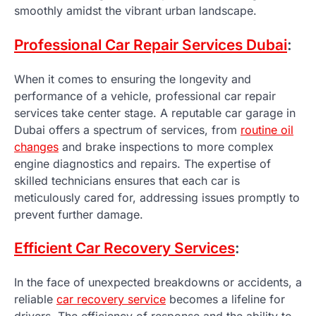
smoothly amidst the vibrant urban landscape.
Professional Car Repair Services Dubai
:
When it comes to ensuring the longevity and
performance of a vehicle, professional car repair
services take center stage. A reputable car garage in
Dubai offers a spectrum of services, from
routine oil
changes
and brake inspections to more complex
engine diagnostics and repairs. The expertise of
skilled technicians ensures that each car is
meticulously cared for, addressing issues promptly to
prevent further damage.
Efficient Car Recovery Services
:
In the face of unexpected breakdowns or accidents, a
reliable
car recovery service
becomes a lifeline for