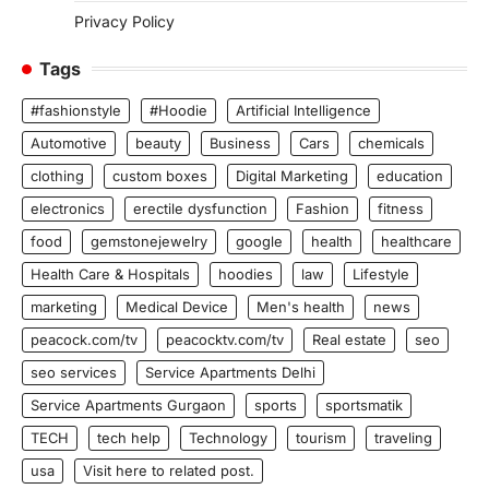
Privacy Policy
Tags
#fashionstyle
#Hoodie
Artificial Intelligence
Automotive
beauty
Business
Cars
chemicals
clothing
custom boxes
Digital Marketing
education
electronics
erectile dysfunction
Fashion
fitness
food
gemstonejewelry
google
health
healthcare
Health Care & Hospitals
hoodies
law
Lifestyle
marketing
Medical Device
Men's health
news
peacock.com/tv
peacocktv.com/tv
Real estate
seo
seo services
Service Apartments Delhi
Service Apartments Gurgaon
sports
sportsmatik
TECH
tech help
Technology
tourism
traveling
usa
Visit here to related post.