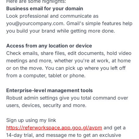
Here are some highlights:
Business email for your domain
Look professional and communicate as
you@yourcompany.com. Gmail's simple features help
you build your brand while getting more done.
Access from any location or device
Check emails, share files, edit documents, hold video
meetings and more, whether you're at work, at home
or on the move. You can pick up where you left off
from a computer, tablet or phone.
Enterprise-level management tools
Robust admin settings give you total command over
users, devices, security and more.
Sign up using my link
https://referworkspace.app.goo.gl/avpm
and get a
14-day trial, and message me to get an exclusive