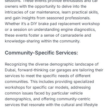
sessions. These events provide enthusiasts and car
owners with the opportunity to delve into the
intricacies of car maintenance, learn practical skills,
and gain insights from seasoned professionals.
Whether it’s a DIY brake pad replacement workshop
or a session on understanding engine diagnostics,
these events foster a sense of camaraderie and
knowledge-sharing within the community.
Community-Specific Services:
Recognizing the diverse demographic landscape of
Dubai, forward-thinking car garages are tailoring their
services to meet the specific needs of different
communities. This includes providing specialized
workshops for specific car models, addressing
common issues faced by particular vehicle
demographics, and offering community-centric
services that resonate with the cultural and lifestyle