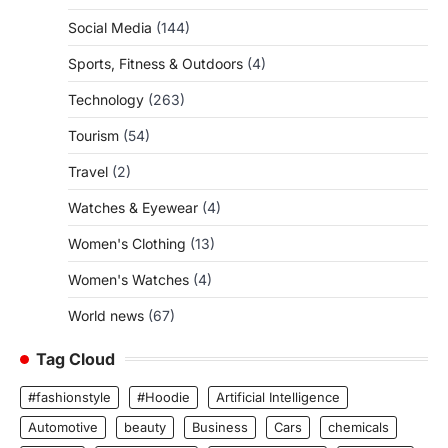
Social Media
(144)
Sports, Fitness & Outdoors
(4)
Technology
(263)
Tourism
(54)
Travel
(2)
Watches & Eyewear
(4)
Women's Clothing
(13)
Women's Watches
(4)
World news
(67)
Tag Cloud
#fashionstyle
#Hoodie
Artificial Intelligence
Automotive
beauty
Business
Cars
chemicals