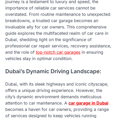
journey is a testament to luxury and speed, the
importance of reliable car services cannot be
overstated. From routine maintenance to unexpected
breakdowns, a trusted car garage becomes an
invaluable ally for car owners. This comprehensive
guide explores the multifaceted realm of car care in
Dubai, shedding light on the significance of
professional car repair services, recovery assistance,
and the role of
top-notch car garages
in ensuring
vehicles stay in optimal condition.
Dubai’s Dynamic Driving Landscape:
Dubai, with its sleek highways and iconic cityscape,
offers a unique driving experience. However, the
city’s dynamic environment demands meticulous
attention to car maintenance. A
car garage in Dubai
becomes a haven for car owners, providing a range
of services designed to keep vehicles running