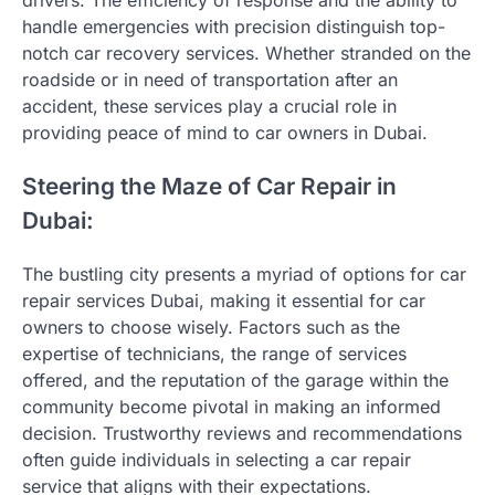
drivers. The efficiency of response and the ability to
handle emergencies with precision distinguish top-
notch car recovery services. Whether stranded on the
roadside or in need of transportation after an
accident, these services play a crucial role in
providing peace of mind to car owners in Dubai.
Steering the Maze of Car Repair in
Dubai:
The bustling city presents a myriad of options for car
repair services Dubai, making it essential for car
owners to choose wisely. Factors such as the
expertise of technicians, the range of services
offered, and the reputation of the garage within the
community become pivotal in making an informed
decision. Trustworthy reviews and recommendations
often guide individuals in selecting a car repair
service that aligns with their expectations.