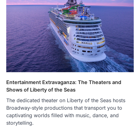
Entertainment Extravaganza: The Theaters and
Shows of Liberty of the Seas
The dedicated theater on Liberty of the Seas hosts
Broadway-style productions that transport you to
captivating worlds filled with music, dance, and
storytelling.