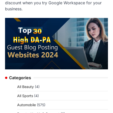
discount when you try Google Workspace for your
business.
Categories
All Beauty
(4)
All Sports
(4)
Automobile
(575)