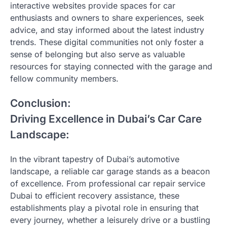
interactive websites provide spaces for car
enthusiasts and owners to share experiences, seek
advice, and stay informed about the latest industry
trends. These digital communities not only foster a
sense of belonging but also serve as valuable
resources for staying connected with the garage and
fellow community members.
Conclusion:
Driving Excellence in Dubai’s Car Care
Landscape:
In the vibrant tapestry of Dubai’s automotive
landscape, a reliable car garage stands as a beacon
of excellence. From professional car repair service
Dubai to efficient recovery assistance, these
establishments play a pivotal role in ensuring that
every journey, whether a leisurely drive or a bustling