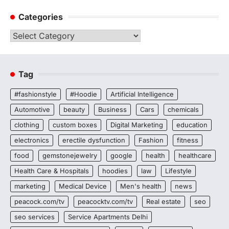
Categories
Categories
Tag
#fashionstyle
#Hoodie
Artificial Intelligence
Automotive
beauty
Business
Cars
chemicals
clothing
custom boxes
Digital Marketing
education
electronics
erectile dysfunction
Fashion
fitness
food
gemstonejewelry
google
health
healthcare
Health Care & Hospitals
hoodies
law
Lifestyle
marketing
Medical Device
Men's health
news
peacock.com/tv
peacocktv.com/tv
Real estate
seo
seo services
Service Apartments Delhi