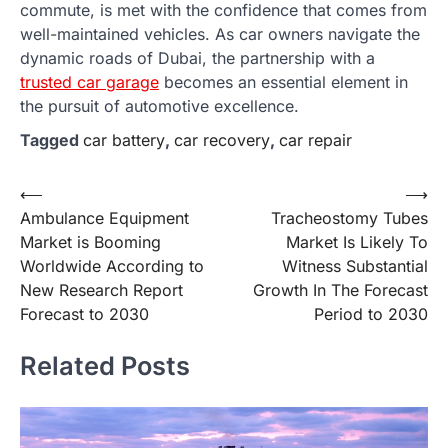
commute, is met with the confidence that comes from
well-maintained vehicles. As car owners navigate the
dynamic roads of Dubai, the partnership with a
trusted car garage
becomes an essential element in
the pursuit of automotive excellence.
Tagged
car battery
,
car recovery
,
car repair
Post
⟵
⟶
Ambulance Equipment
Tracheostomy Tubes
navigation
Market is Booming
Market Is Likely To
Worldwide According to
Witness Substantial
New Research Report
Growth In The Forecast
Forecast to 2030
Period to 2030
Related Posts