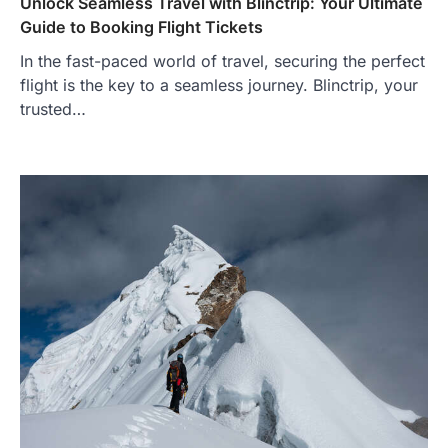
Unlock Seamless Travel with Blinctrip: Your Ultimate
Guide to Booking Flight Tickets
In the fast-paced world of travel, securing the perfect
flight is the key to a seamless journey. Blinctrip, your
trusted…