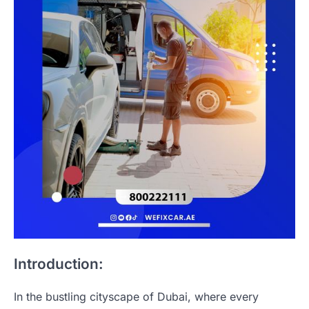
Introduction:
In the bustling cityscape of Dubai, where every