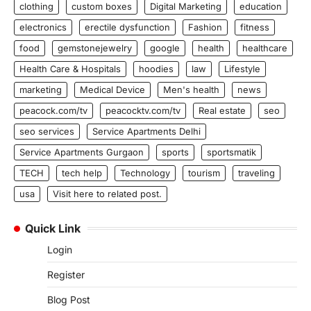
clothing
custom boxes
Digital Marketing
education
electronics
erectile dysfunction
Fashion
fitness
food
gemstonejewelry
google
health
healthcare
Health Care & Hospitals
hoodies
law
Lifestyle
marketing
Medical Device
Men's health
news
peacock.com/tv
peacocktv.com/tv
Real estate
seo
seo services
Service Apartments Delhi
Service Apartments Gurgaon
sports
sportsmatik
TECH
tech help
Technology
tourism
traveling
usa
Visit here to related post.
Quick Link
Login
Register
Blog Post