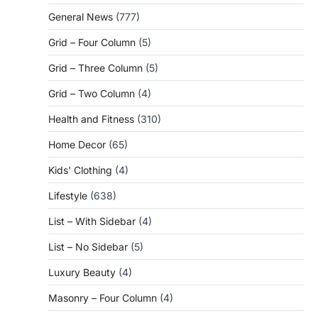
General News
(777)
Grid – Four Column
(5)
Grid – Three Column
(5)
Grid – Two Column
(4)
Health and Fitness
(310)
Home Decor
(65)
Kids' Clothing
(4)
Lifestyle
(638)
List – With Sidebar
(4)
List – No Sidebar
(5)
Luxury Beauty
(4)
Masonry – Four Column
(4)