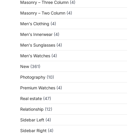
Masonry – Three Column
(4)
Masonry – Two Column
(4)
Men's Clothing
(4)
Men's Innerwear
(4)
Men's Sunglasses
(4)
Men's Watches
(4)
New
(361)
Photography
(10)
Premium Watches
(4)
Real estate
(47)
Relationship
(12)
Sidebar Left
(4)
Sidebar Right
(4)