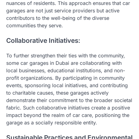
nuances of residents. This approach ensures that car
garages are not just service providers but active
contributors to the well-being of the diverse
communities they serve.
Collaborative Initiatives:
To further strengthen their ties with the community,
some car garages in Dubai are collaborating with
local businesses, educational institutions, and non-
profit organizations. By participating in community
events, sponsoring local initiatives, and contributing
to charitable causes, these garages actively
demonstrate their commitment to the broader societal
fabric. Such collaborative initiatives create a positive
impact beyond the realm of car care, positioning the
garage as a socially responsible entity.
Sustainable Practices and Environmental