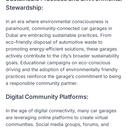
Stewardship:
In an era where environmental consciousness is
paramount, community-connected car garages in
Dubai are embracing sustainable practices. From
eco-friendly disposal of automotive waste to
promoting energy-efficient solutions, these garages
actively contribute to the city’s broader sustainability
goals. Educational campaigns on eco-conscious
driving and the adoption of environmentally friendly
practices reinforce the garage’s commitment to being
a responsible community partner.
Digital Community Platforms:
In the age of digital connectivity, many car garages
are leveraging online platforms to create virtual
communities. Social media groups, forums, and