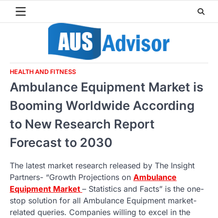
Skip
to
content
HEALTH AND FITNESS
Ambulance Equipment Market is
Booming Worldwide According
to New Research Report
Forecast to 2030
The latest market research released by The Insight
Partners- “Growth Projections on
Ambulance
Equipment Market
– Statistics and Facts” is the one-
stop solution for all Ambulance Equipment market-
related queries. Companies willing to excel in the