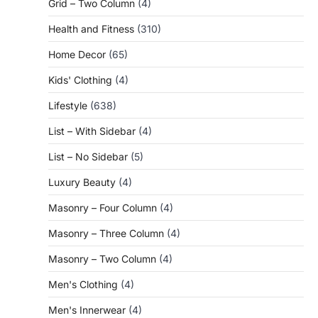
Grid – Two Column
(4)
Health and Fitness
(310)
Home Decor
(65)
Kids' Clothing
(4)
Lifestyle
(638)
List – With Sidebar
(4)
List – No Sidebar
(5)
Luxury Beauty
(4)
Masonry – Four Column
(4)
Masonry – Three Column
(4)
Masonry – Two Column
(4)
Men's Clothing
(4)
Men's Innerwear
(4)