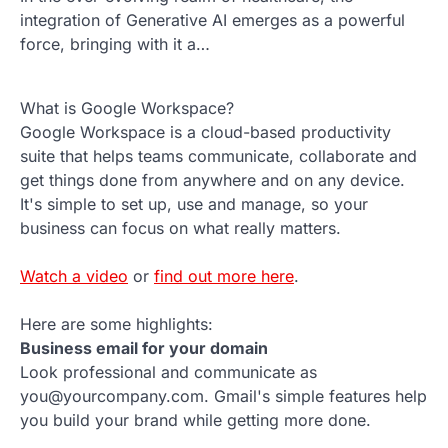
integration of Generative AI emerges as a powerful
force, bringing with it a…
What is Google Workspace?
Google Workspace is a cloud-based productivity
suite that helps teams communicate, collaborate and
get things done from anywhere and on any device.
It's simple to set up, use and manage, so your
business can focus on what really matters.
Watch a video
or
find out more here
.
Here are some highlights:
Business email for your domain
Look professional and communicate as
you@yourcompany.com. Gmail's simple features help
you build your brand while getting more done.