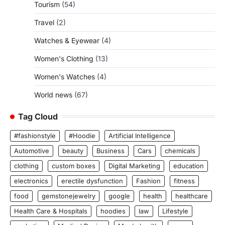
Tourism
(54)
Travel
(2)
Watches & Eyewear
(4)
Women's Clothing
(13)
Women's Watches
(4)
World news
(67)
Tag Cloud
#fashionstyle
#Hoodie
Artificial Intelligence
Automotive
beauty
Business
Cars
chemicals
clothing
custom boxes
Digital Marketing
education
electronics
erectile dysfunction
Fashion
fitness
food
gemstonejewelry
google
health
healthcare
Health Care & Hospitals
hoodies
law
Lifestyle