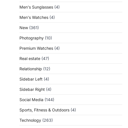
Men's Sunglasses
(4)
Men's Watches
(4)
New
(361)
Photography
(10)
Premium Watches
(4)
Real estate
(47)
Relationship
(12)
Sidebar Left
(4)
Sidebar Right
(4)
Social Media
(144)
Sports, Fitness & Outdoors
(4)
Technology
(263)