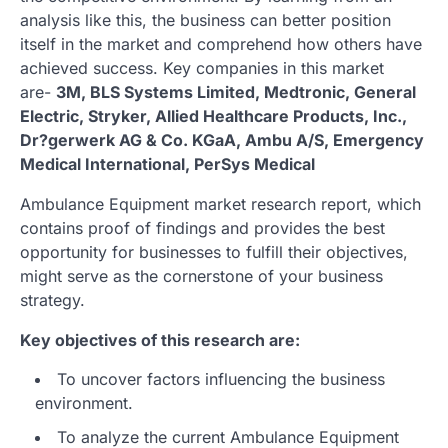
analysis like this, the business can better position
itself in the market and comprehend how others have
achieved success. Key companies in this market
are-
3M, BLS Systems Limited, Medtronic, General
Electric, Stryker, Allied Healthcare Products, Inc.,
Dr?gerwerk AG & Co. KGaA, Ambu A/S, Emergency
Medical International, PerSys Medical
Ambulance Equipment market research report, which
contains proof of findings and provides the best
opportunity for businesses to fulfill their objectives,
might serve as the cornerstone of your business
strategy.
Key objectives of this research are:
To uncover factors influencing the business
environment.
To analyze the current Ambulance Equipment