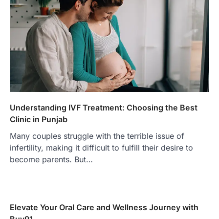
Understanding IVF Treatment: Choosing the Best
Clinic in Punjab
Many couples struggle with the terrible issue of
infertility, making it difficult to fulfill their desire to
become parents. But…
Elevate Your Oral Care and Wellness Journey with