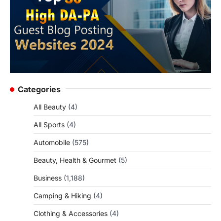
Categories
All Beauty
(4)
All Sports
(4)
Automobile
(575)
Beauty, Health & Gourmet
(5)
Business
(1,188)
Camping & Hiking
(4)
Clothing & Accessories
(4)