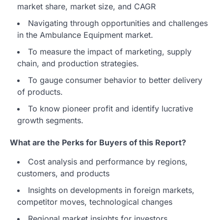
market share, market size, and CAGR
Navigating through opportunities and challenges
in the Ambulance Equipment market.
To measure the impact of marketing, supply
chain, and production strategies.
To gauge consumer behavior to better delivery
of products.
To know pioneer profit and identify lucrative
growth segments.
What are the Perks for Buyers of this Report?
Cost analysis and performance by regions,
customers, and products
Insights on developments in foreign markets,
competitor moves, technological changes
Regional market insights for investors