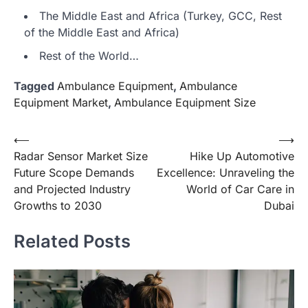
The Middle East and Africa (Turkey, GCC, Rest
of the Middle East and Africa)
Rest of the World…
Tagged
Ambulance Equipment
,
Ambulance
Equipment Market
,
Ambulance Equipment Size
Post
⟵
⟶
Radar Sensor Market Size
Hike Up Automotive
navigation
Future Scope Demands
Excellence: Unraveling the
and Projected Industry
World of Car Care in
Growths to 2030
Dubai
Related Posts