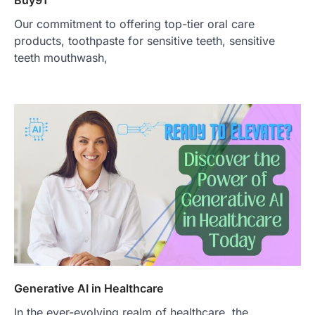
Buy91
Our commitment to offering top-tier oral care
products, toothpaste for sensitive teeth, sensitive
teeth mouthwash,
Generative AI in Healthcare
In the ever-evolving realm of healthcare, the