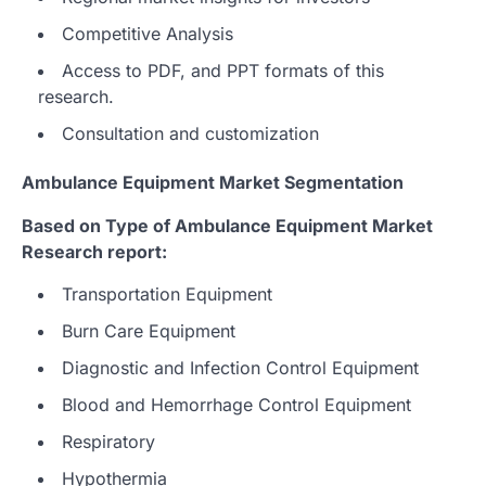
Competitive Analysis
Access to PDF, and PPT formats of this
research.
Consultation and customization
Ambulance Equipment Market Segmentation
Based on Type of Ambulance Equipment Market
Research report:
Transportation Equipment
Burn Care Equipment
Diagnostic and Infection Control Equipment
Blood and Hemorrhage Control Equipment
Respiratory
Hypothermia