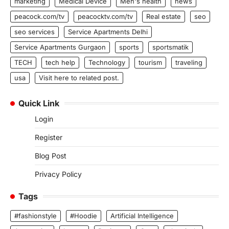
marketing
Medical Device
Men's health
news
peacock.com/tv
peacocktv.com/tv
Real estate
seo
seo services
Service Apartments Delhi
Service Apartments Gurgaon
sports
sportsmatik
TECH
tech help
Technology
tourism
traveling
usa
Visit here to related post.
Quick Link
Login
Register
Blog Post
Privacy Policy
Tags
#fashionstyle
#Hoodie
Artificial Intelligence