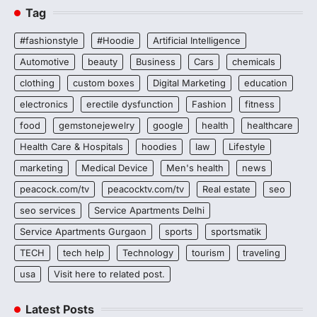
Tag
#fashionstyle
#Hoodie
Artificial Intelligence
Automotive
beauty
Business
Cars
chemicals
clothing
custom boxes
Digital Marketing
education
electronics
erectile dysfunction
Fashion
fitness
food
gemstonejewelry
google
health
healthcare
Health Care & Hospitals
hoodies
law
Lifestyle
marketing
Medical Device
Men's health
news
peacock.com/tv
peacocktv.com/tv
Real estate
seo
seo services
Service Apartments Delhi
Service Apartments Gurgaon
sports
sportsmatik
TECH
tech help
Technology
tourism
traveling
usa
Visit here to related post.
Latest Posts