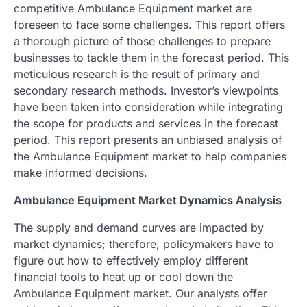
competitive Ambulance Equipment market are
foreseen to face some challenges. This report offers
a thorough picture of those challenges to prepare
businesses to tackle them in the forecast period. This
meticulous research is the result of primary and
secondary research methods. Investor’s viewpoints
have been taken into consideration while integrating
the scope for products and services in the forecast
period. This report presents an unbiased analysis of
the Ambulance Equipment market to help companies
make informed decisions.
Ambulance Equipment Market Dynamics Analysis
The supply and demand curves are impacted by
market dynamics; therefore, policymakers have to
figure out how to effectively employ different
financial tools to heat up or cool down the
Ambulance Equipment market. Our analysts offer