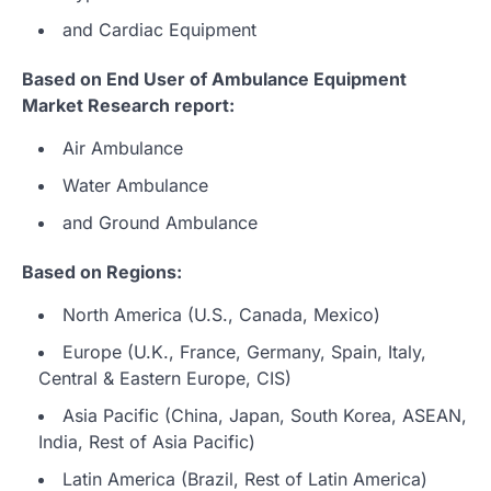
and Cardiac Equipment
Based on End User of Ambulance Equipment
Market Research report:
Air Ambulance
Water Ambulance
and Ground Ambulance
Based on Regions:
North America (U.S., Canada, Mexico)
Europe (U.K., France, Germany, Spain, Italy,
Central & Eastern Europe, CIS)
Asia Pacific (China, Japan, South Korea, ASEAN,
India, Rest of Asia Pacific)
Latin America (Brazil, Rest of Latin America)