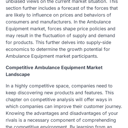
unbiased views on the current market situation. This
section further includes a forecast of the forces that
are likely to influence on prices and behaviors of
consumers and manufacturers. In the Ambulance
Equipment market, forces shape price policies and
may result in the fluctuation of supply and demand
for products. This further delves into supply-side
economics to determine the growth potential for
Ambulance Equipment market participants.
Competitive Ambulance Equipment Market
Landscape
In a highly competitive space, companies need to
keep discovering new products and features. This
chapter on competitive analysis will offer ways in
which companies can improve their customer journey.
Knowing the advantages and disadvantages of your
rivals is a necessary component of comprehending
the competitive environment. By learning from an