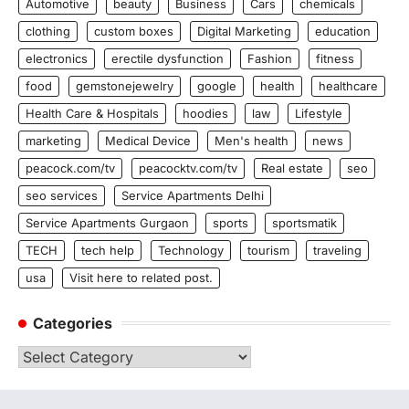
Automotive
beauty
Business
Cars
chemicals
clothing
custom boxes
Digital Marketing
education
electronics
erectile dysfunction
Fashion
fitness
food
gemstonejewelry
google
health
healthcare
Health Care & Hospitals
hoodies
law
Lifestyle
marketing
Medical Device
Men's health
news
peacock.com/tv
peacocktv.com/tv
Real estate
seo
seo services
Service Apartments Delhi
Service Apartments Gurgaon
sports
sportsmatik
TECH
tech help
Technology
tourism
traveling
usa
Visit here to related post.
Categories
Categories