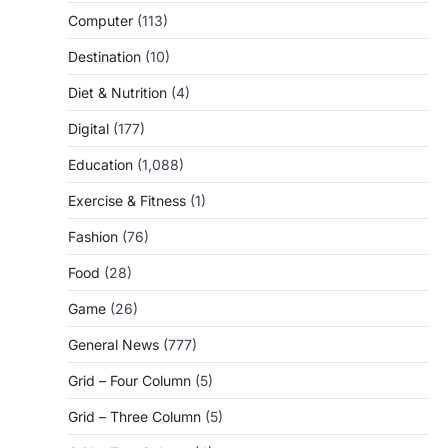
Computer
(113)
Destination
(10)
Diet & Nutrition
(4)
Digital
(177)
Education
(1,088)
Exercise & Fitness
(1)
Fashion
(76)
Food
(28)
Game
(26)
General News
(777)
Grid – Four Column
(5)
Grid – Three Column
(5)