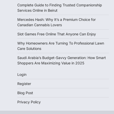
Complete Guide to Finding Trusted Companionship
Services Online in Beirut
Mercedes Hash: Why It’s a Premium Choice for
Canadian Cannabis Lovers
Slot Games Free Online That Anyone Can Enjoy
Why Homeowners Are Turning To Professional Lawn
Care Solutions
Saudi Arabia’s Budget-Savvy Generation: How Smart
Shoppers Are Maximizing Value in 2025
Login
Register
Blog Post
Privacy Policy