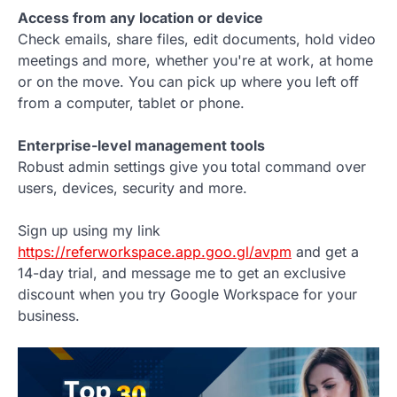
Access from any location or device
Check emails, share files, edit documents, hold video
meetings and more, whether you're at work, at home
or on the move. You can pick up where you left off
from a computer, tablet or phone.
Enterprise-level management tools
Robust admin settings give you total command over
users, devices, security and more.
Sign up using my link
https://referworkspace.app.goo.gl/avpm
and get a
14-day trial, and message me to get an exclusive
discount when you try Google Workspace for your
business.