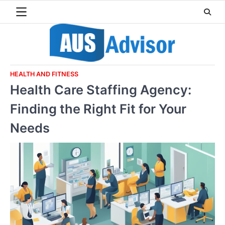
Skip
to
content
HEALTH AND FITNESS
Health Care Staffing Agency:
Finding the Right Fit for Your
Needs