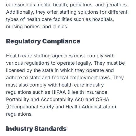
care such as mental health, pediatrics, and geriatrics.
Additionally, they offer staffing solutions for different
types of health care facilities such as hospitals,
nursing homes, and clinics.
Regulatory Compliance
Health care staffing agencies must comply with
various regulations to operate legally. They must be
licensed by the state in which they operate and
adhere to state and federal employment laws. They
must also comply with health care industry
regulations such as HIPAA (Health Insurance
Portability and Accountability Act) and OSHA
(Occupational Safety and Health Administration)
regulations.
Industry Standards