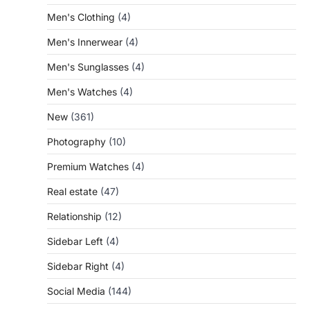
Men's Clothing
(4)
Men's Innerwear
(4)
Men's Sunglasses
(4)
Men's Watches
(4)
New
(361)
Photography
(10)
Premium Watches
(4)
Real estate
(47)
Relationship
(12)
Sidebar Left
(4)
Sidebar Right
(4)
Social Media
(144)