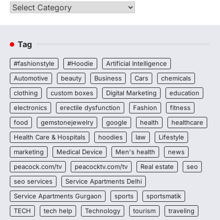
Categories
Tag
#fashionstyle
#Hoodie
Artificial Intelligence
Automotive
beauty
Business
Cars
chemicals
clothing
custom boxes
Digital Marketing
education
electronics
erectile dysfunction
Fashion
fitness
food
gemstonejewelry
google
health
healthcare
Health Care & Hospitals
hoodies
law
Lifestyle
marketing
Medical Device
Men's health
news
peacock.com/tv
peacocktv.com/tv
Real estate
seo
seo services
Service Apartments Delhi
Service Apartments Gurgaon
sports
sportsmatik
TECH
tech help
Technology
tourism
traveling