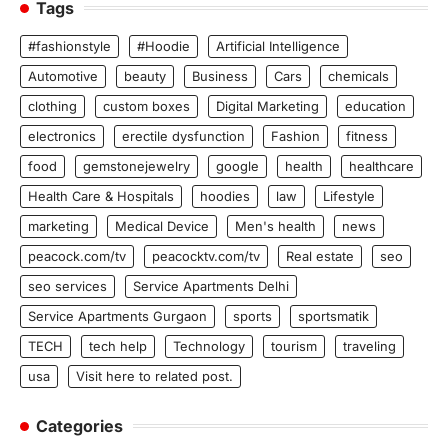
Tags
#fashionstyle
#Hoodie
Artificial Intelligence
Automotive
beauty
Business
Cars
chemicals
clothing
custom boxes
Digital Marketing
education
electronics
erectile dysfunction
Fashion
fitness
food
gemstonejewelry
google
health
healthcare
Health Care & Hospitals
hoodies
law
Lifestyle
marketing
Medical Device
Men's health
news
peacock.com/tv
peacocktv.com/tv
Real estate
seo
seo services
Service Apartments Delhi
Service Apartments Gurgaon
sports
sportsmatik
TECH
tech help
Technology
tourism
traveling
usa
Visit here to related post.
Categories