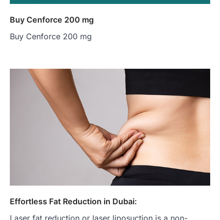
Buy Cenforce 200 mg
Buy Cenforce 200 mg
Effortless Fat Reduction in Dubai:
Laser fat reduction or laser liposuction is a non-