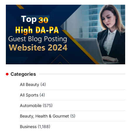
Categories
All Beauty
(4)
All Sports
(4)
Automobile
(575)
Beauty, Health & Gourmet
(5)
Business
(1,188)