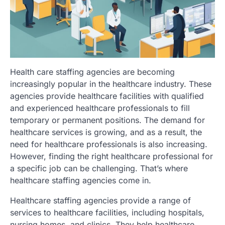
Health care staffing agencies are becoming
increasingly popular in the healthcare industry. These
agencies provide healthcare facilities with qualified
and experienced healthcare professionals to fill
temporary or permanent positions. The demand for
healthcare services is growing, and as a result, the
need for healthcare professionals is also increasing.
However, finding the right healthcare professional for
a specific job can be challenging. That’s where
healthcare staffing agencies come in.
Healthcare staffing agencies provide a range of
services to healthcare facilities, including hospitals,
nursing homes, and clinics. They help healthcare