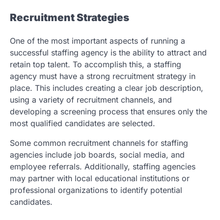
Recruitment Strategies
One of the most important aspects of running a
successful staffing agency is the ability to attract and
retain top talent. To accomplish this, a staffing
agency must have a strong recruitment strategy in
place. This includes creating a clear job description,
using a variety of recruitment channels, and
developing a screening process that ensures only the
most qualified candidates are selected.
Some common recruitment channels for staffing
agencies include job boards, social media, and
employee referrals. Additionally, staffing agencies
may partner with local educational institutions or
professional organizations to identify potential
candidates.