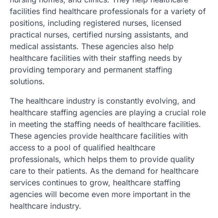
facilities find healthcare professionals for a variety of
positions, including registered nurses, licensed
practical nurses, certified nursing assistants, and
medical assistants. These agencies also help
healthcare facilities with their staffing needs by
providing temporary and permanent staffing
solutions.
The healthcare industry is constantly evolving, and
healthcare staffing agencies are playing a crucial role
in meeting the staffing needs of healthcare facilities.
These agencies provide healthcare facilities with
access to a pool of qualified healthcare
professionals, which helps them to provide quality
care to their patients. As the demand for healthcare
services continues to grow, healthcare staffing
agencies will become even more important in the
healthcare industry.