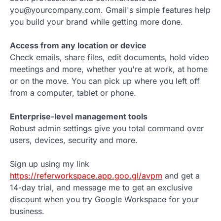
you@yourcompany.com. Gmail's simple features help
you build your brand while getting more done.
Access from any location or device
Check emails, share files, edit documents, hold video
meetings and more, whether you're at work, at home
or on the move. You can pick up where you left off
from a computer, tablet or phone.
Enterprise-level management tools
Robust admin settings give you total command over
users, devices, security and more.
Sign up using my link
https://referworkspace.app.goo.gl/avpm
and get a
14-day trial, and message me to get an exclusive
discount when you try Google Workspace for your
business.