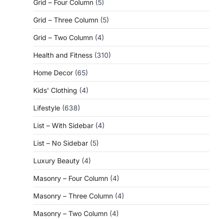
Grid – Four Column
(5)
Grid – Three Column
(5)
Grid – Two Column
(4)
Health and Fitness
(310)
Home Decor
(65)
Kids' Clothing
(4)
Lifestyle
(638)
List – With Sidebar
(4)
List – No Sidebar
(5)
Luxury Beauty
(4)
Masonry – Four Column
(4)
Masonry – Three Column
(4)
Masonry – Two Column
(4)