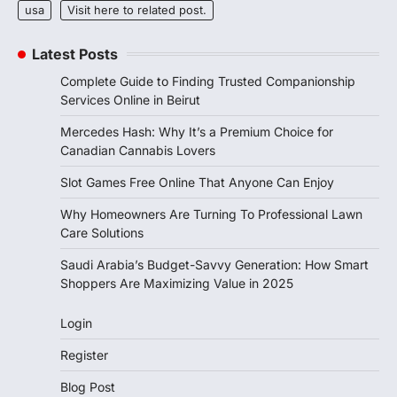
usa
Visit here to related post.
Latest Posts
Complete Guide to Finding Trusted Companionship
Services Online in Beirut
Mercedes Hash: Why It’s a Premium Choice for
Canadian Cannabis Lovers
Slot Games Free Online That Anyone Can Enjoy
Why Homeowners Are Turning To Professional Lawn
Care Solutions
Saudi Arabia’s Budget-Savvy Generation: How Smart
Shoppers Are Maximizing Value in 2025
Login
Register
Blog Post