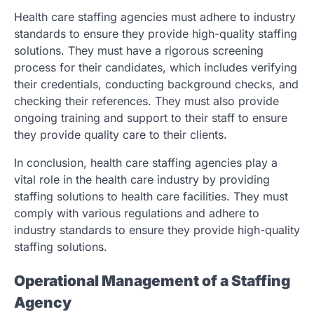
Health care staffing agencies must adhere to industry
standards to ensure they provide high-quality staffing
solutions. They must have a rigorous screening
process for their candidates, which includes verifying
their credentials, conducting background checks, and
checking their references. They must also provide
ongoing training and support to their staff to ensure
they provide quality care to their clients.
In conclusion, health care staffing agencies play a
vital role in the health care industry by providing
staffing solutions to health care facilities. They must
comply with various regulations and adhere to
industry standards to ensure they provide high-quality
staffing solutions.
Operational Management of a Staffing
Agency