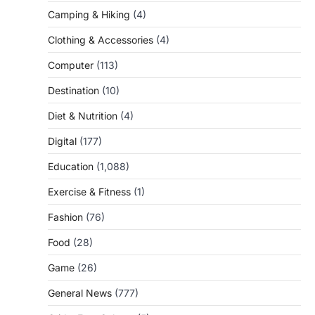
Camping & Hiking
(4)
Clothing & Accessories
(4)
Computer
(113)
Destination
(10)
Diet & Nutrition
(4)
Digital
(177)
Education
(1,088)
Exercise & Fitness
(1)
Fashion
(76)
Food
(28)
Game
(26)
General News
(777)