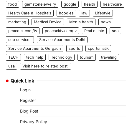
food
gemstonejewelry
google
health
healthcare
Health Care & Hospitals
hoodies
law
Lifestyle
marketing
Medical Device
Men's health
news
peacock.com/tv
peacocktv.com/tv
Real estate
seo
seo services
Service Apartments Delhi
Service Apartments Gurgaon
sports
sportsmatik
TECH
tech help
Technology
tourism
traveling
usa
Visit here to related post.
Quick Link
Login
Register
Blog Post
Privacy Policy