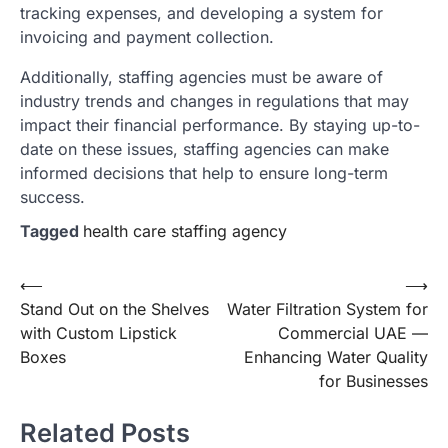
tracking expenses, and developing a system for
invoicing and payment collection.
Additionally, staffing agencies must be aware of
industry trends and changes in regulations that may
impact their financial performance. By staying up-to-
date on these issues, staffing agencies can make
informed decisions that help to ensure long-term
success.
Tagged
health care staffing agency
Post
⟵
⟶
Stand Out on the Shelves
Water Filtration System for
navigation
with Custom Lipstick
Commercial UAE —
Boxes
Enhancing Water Quality
for Businesses
Related Posts