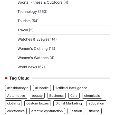
Sports, Fitness & Outdoors
(4)
Technology
(263)
Tourism
(54)
Travel
(2)
Watches & Eyewear
(4)
Women's Clothing
(13)
Women's Watches
(4)
World news
(67)
Tag Cloud
#fashionstyle
#Hoodie
Artificial Intelligence
Automotive
beauty
Business
Cars
chemicals
clothing
custom boxes
Digital Marketing
education
electronics
erectile dysfunction
Fashion
fitness