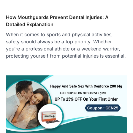
How Mouthguards Prevent Dental Injuries: A
Detailed Explanation
When it comes to sports and physical activities,
safety should always be a top priority. Whether
you’re a professional athlete or a weekend warrior,
protecting yourself from potential injuries is essential.