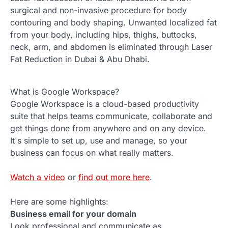
surgical and non-invasive procedure for body
contouring and body shaping. Unwanted localized fat
from your body, including hips, thighs, buttocks,
neck, arm, and abdomen is eliminated through Laser
Fat Reduction in Dubai & Abu Dhabi.
What is Google Workspace?
Google Workspace is a cloud-based productivity
suite that helps teams communicate, collaborate and
get things done from anywhere and on any device.
It's simple to set up, use and manage, so your
business can focus on what really matters.
Watch a video
or
find out more here
.
Here are some highlights:
Business email for your domain
Look professional and communicate as