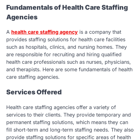
Fundamentals of Health Care Staffing
Agencies
A
health care staffing agency
is a company that
provides staffing solutions for health care facilities
such as hospitals, clinics, and nursing homes. They
are responsible for recruiting and hiring qualified
health care professionals such as nurses, physicians,
and therapists. Here are some fundamentals of health
care staffing agencies.
Services Offered
Health care staffing agencies offer a variety of
services to their clients. They provide temporary and
permanent staffing solutions, which means they can
fill short-term and long-term staffing needs. They also
provide staffing solutions for specific areas of health