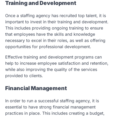
Training and Development
Once a staffing agency has recruited top talent, it is
important to invest in their training and development.
This includes providing ongoing training to ensure
that employees have the skills and knowledge
necessary to excel in their roles, as well as offering
opportunities for professional development.
Effective training and development programs can
help to increase employee satisfaction and retention,
while also improving the quality of the services
provided to clients.
Financial Management
In order to run a successful staffing agency, it is
essential to have strong financial management
practices in place. This includes creating a budget,