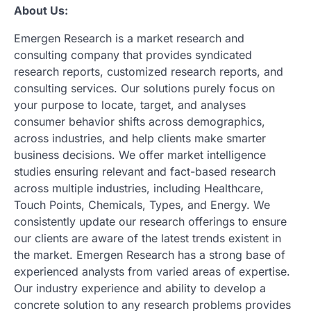
About Us:
Emergen Research is a market research and
consulting company that provides syndicated
research reports, customized research reports, and
consulting services. Our solutions purely focus on
your purpose to locate, target, and analyses
consumer behavior shifts across demographics,
across industries, and help clients make smarter
business decisions. We offer market intelligence
studies ensuring relevant and fact-based research
across multiple industries, including Healthcare,
Touch Points, Chemicals, Types, and Energy. We
consistently update our research offerings to ensure
our clients are aware of the latest trends existent in
the market. Emergen Research has a strong base of
experienced analysts from varied areas of expertise.
Our industry experience and ability to develop a
concrete solution to any research problems provides