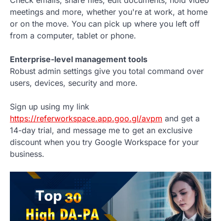
meetings and more, whether you're at work, at home
or on the move. You can pick up where you left off
from a computer, tablet or phone.
Enterprise-level management tools
Robust admin settings give you total command over
users, devices, security and more.
Sign up using my link
https://referworkspace.app.goo.gl/avpm
and get a
14-day trial, and message me to get an exclusive
discount when you try Google Workspace for your
business.