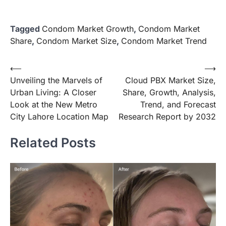
Tagged
Condom Market Growth
,
Condom Market
Share
,
Condom Market Size
,
Condom Market Trend
Post
⟵
⟶
Unveiling the Marvels of
Cloud PBX Market Size,
navigation
Urban Living: A Closer
Share, Growth, Analysis,
Look at the New Metro
Trend, and Forecast
City Lahore Location Map
Research Report by 2032
Related Posts