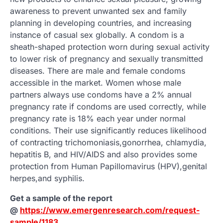
awareness to prevent unwanted sex and family
planning in developing countries, and increasing
instance of casual sex globally. A condom is a
sheath-shaped protection worn during sexual activity
to lower risk of pregnancy and sexually transmitted
diseases. There are male and female condoms
accessible in the market. Women whose male
partners always use condoms have a 2% annual
pregnancy rate if condoms are used correctly, while
pregnancy rate is 18% each year under normal
conditions. Their use significantly reduces likelihood
of contracting trichomoniasis,gonorrhea, chlamydia,
hepatitis B, and HIV/AIDS and also provides some
protection from Human Papillomavirus (HPV),genital
herpes,and syphilis.
Get a sample of the report
@
https://www.emergenresearch.com/request-
sample/1183