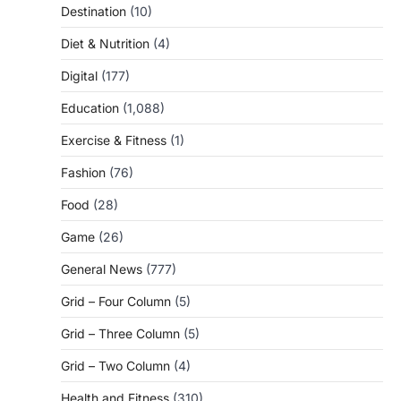
Destination
(10)
Diet & Nutrition
(4)
Digital
(177)
Education
(1,088)
Exercise & Fitness
(1)
Fashion
(76)
Food
(28)
Game
(26)
General News
(777)
Grid – Four Column
(5)
Grid – Three Column
(5)
Grid – Two Column
(4)
Health and Fitness
(310)