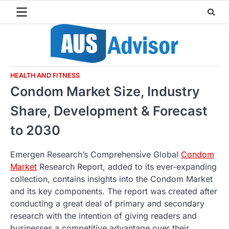
Skip
to
content
HEALTH AND FITNESS
Condom Market Size, Industry
Share, Development & Forecast
to 2030
Emergen Research’s Comprehensive Global
Condom
Market
Research Report, added to its ever-expanding
collection, contains insights into the Condom Market
and its key components. The report was created after
conducting a great deal of primary and secondary
research with the intention of giving readers and
businesses a competitive advantage over their