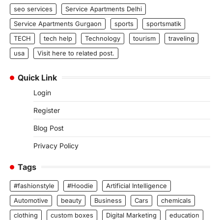
seo services
Service Apartments Delhi
Service Apartments Gurgaon
sports
sportsmatik
TECH
tech help
Technology
tourism
traveling
usa
Visit here to related post.
Quick Link
Login
Register
Blog Post
Privacy Policy
Tags
#fashionstyle
#Hoodie
Artificial Intelligence
Automotive
beauty
Business
Cars
chemicals
clothing
custom boxes
Digital Marketing
education