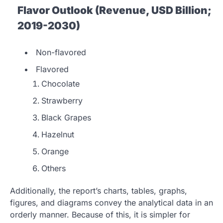
Flavor Outlook (Revenue, USD Billion;
2019-2030)
Non-flavored
Flavored
Chocolate
Strawberry
Black Grapes
Hazelnut
Orange
Others
Additionally, the report’s charts, tables, graphs,
figures, and diagrams convey the analytical data in an
orderly manner. Because of this, it is simpler for