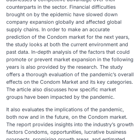
counterparts in the sector. Financial difficulties
brought on by the epidemic have slowed down
company expansion globally and affected global
supply chains. In order to make an accurate
prediction of the Condom market for the next years,
the study looks at both the current environment and
past data. In-depth analysis of the factors that could
promote or prevent market expansion in the following
years is also provided by the research. The study
offers a thorough evaluation of the pandemic’s overall
effects on the Condom Market and its key categories.
The article also discusses how specific market
groups have been impacted by the pandemic.
It also evaluates the implications of the pandemic,
both now and in the future, on the Condom market.
The report provides insights into the industry’s growth
factors Condoms, opportunities, lucrative business
prospects, promising growth areas, and estimated