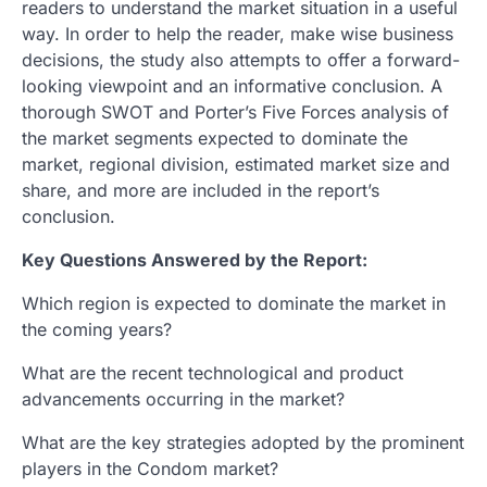
readers to understand the market situation in a useful
way. In order to help the reader, make wise business
decisions, the study also attempts to offer a forward-
looking viewpoint and an informative conclusion. A
thorough SWOT and Porter’s Five Forces analysis of
the market segments expected to dominate the
market, regional division, estimated market size and
share, and more are included in the report’s
conclusion.
Key Questions Answered by the Report:
Which region is expected to dominate the market in
the coming years?
What are the recent technological and product
advancements occurring in the market?
What are the key strategies adopted by the prominent
players in the Condom market?