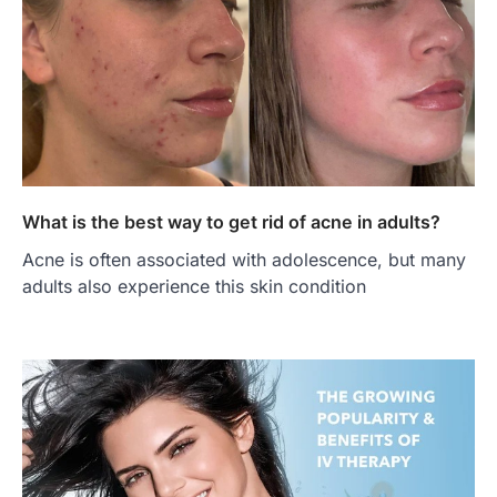
What is the best way to get rid of acne in adults?
Acne is often associated with adolescence, but many
adults also experience this skin condition