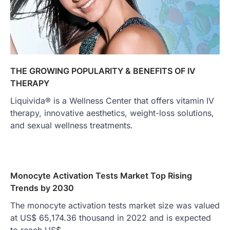
THE GROWING POPULARITY & BENEFITS OF IV
THERAPY
Liquivida® is a Wellness Center that offers vitamin IV
therapy, innovative aesthetics, weight-loss solutions,
and sexual wellness treatments.
Monocyte Activation Tests Market Top Rising
Trends by 2030
The monocyte activation tests market size was valued
at US$ 65,174.36 thousand in 2022 and is expected
to reach US$…