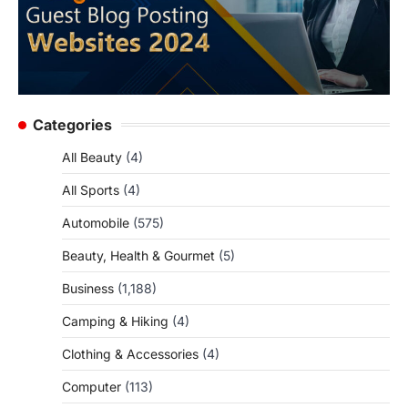
Categories
All Beauty
(4)
All Sports
(4)
Automobile
(575)
Beauty, Health & Gourmet
(5)
Business
(1,188)
Camping & Hiking
(4)
Clothing & Accessories
(4)
Computer
(113)