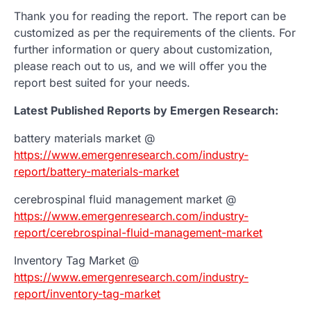
Thank you for reading the report. The report can be
customized as per the requirements of the clients. For
further information or query about customization,
please reach out to us, and we will offer you the
report best suited for your needs.
Latest Published Reports by Emergen Research:
battery materials market @
https://www.emergenresearch.com/industry-
report/battery-materials-market
cerebrospinal fluid management market @
https://www.emergenresearch.com/industry-
report/cerebrospinal-fluid-management-market
Inventory Tag Market @
https://www.emergenresearch.com/industry-
report/inventory-tag-market