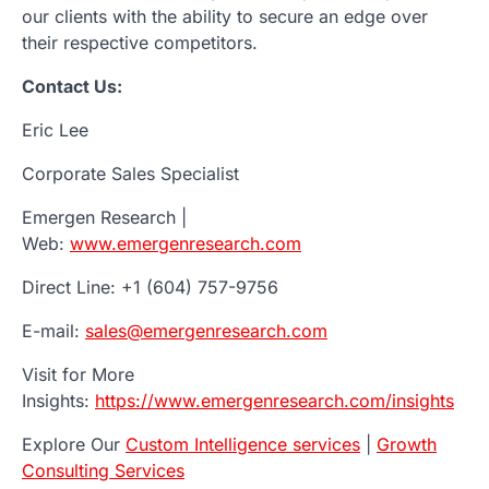
our clients with the ability to secure an edge over
their respective competitors.
Contact Us:
Eric Lee
Corporate Sales Specialist
Emergen Research |
Web:
www.emergenresearch.com
Direct Line: +1 (604) 757-9756
E-mail:
sales@emergenresearch.com
Visit for More
Insights:
https://www.emergenresearch.com/insights
Explore Our
Custom Intelligence services
|
Growth
Consulting Services