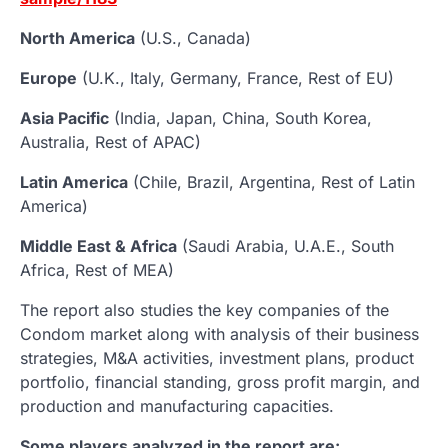
North America
(U.S., Canada)
Europe
(U.K., Italy, Germany, France, Rest of EU)
Asia Pacific
(India, Japan, China, South Korea,
Australia, Rest of APAC)
Latin America
(Chile, Brazil, Argentina, Rest of Latin
America)
Middle East & Africa
(Saudi Arabia, U.A.E., South
Africa, Rest of MEA)
The report also studies the key companies of the
Condom market along with analysis of their business
strategies, M&A activities, investment plans, product
portfolio, financial standing, gross profit margin, and
production and manufacturing capacities.
Some players analyzed in the report are: