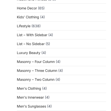
Home Decor
(65)
Kids' Clothing
(4)
Lifestyle
(638)
List – With Sidebar
(4)
List – No Sidebar
(5)
Luxury Beauty
(4)
Masonry – Four Column
(4)
Masonry – Three Column
(4)
Masonry – Two Column
(4)
Men's Clothing
(4)
Men's Innerwear
(4)
Men's Sunglasses
(4)