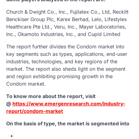
Church & Dwight Co., Inc., Fujilatex Co., Ltd, Reckitt
Benckiser Group Plc, Karex Berhad, Lelo, Lifestyles
Healthcare Pte Ltd., Veru, Inc., Mayer Laboratories,
Inc., Okamoto Industries, Inc., and Cupid Limited
The report further divides the Condom market into
key segments such as types, applications, end-user
industries, technologies, and key regions of the
market. The report also sheds light on the segment
and region exhibiting promising growth in the
Condom market.
To know more about the report, visit
@
https://www.emergenresearch.com/industry-
report/condom-market
On the basis of type, the market is segmented into