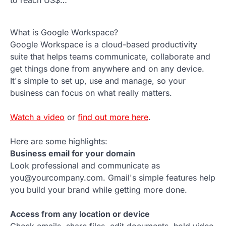
What is Google Workspace?
Google Workspace is a cloud-based productivity
suite that helps teams communicate, collaborate and
get things done from anywhere and on any device.
It's simple to set up, use and manage, so your
business can focus on what really matters.
Watch a video
or
find out more here
.
Here are some highlights:
Business email for your domain
Look professional and communicate as
you@yourcompany.com. Gmail's simple features help
you build your brand while getting more done.
Access from any location or device
Check emails, share files, edit documents, hold video