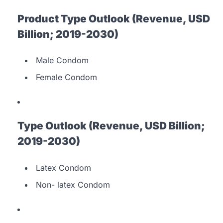
Product Type Outlook (Revenue, USD
Billion; 2019-2030)
Male Condom
Female Condom
Type Outlook (Revenue, USD Billion;
2019-2030)
Latex Condom
Non- latex Condom