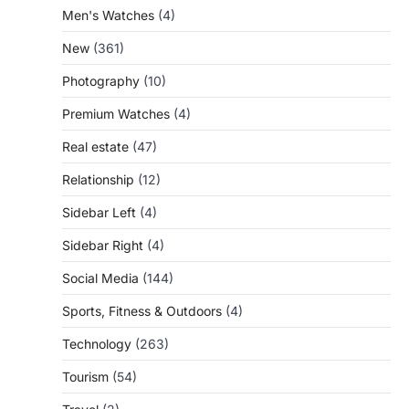
Men's Watches
(4)
New
(361)
Photography
(10)
Premium Watches
(4)
Real estate
(47)
Relationship
(12)
Sidebar Left
(4)
Sidebar Right
(4)
Social Media
(144)
Sports, Fitness & Outdoors
(4)
Technology
(263)
Tourism
(54)