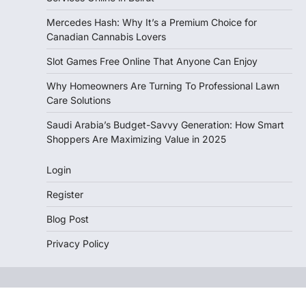
Mercedes Hash: Why It’s a Premium Choice for
Canadian Cannabis Lovers
Slot Games Free Online That Anyone Can Enjoy
Why Homeowners Are Turning To Professional Lawn
Care Solutions
Saudi Arabia’s Budget-Savvy Generation: How Smart
Shoppers Are Maximizing Value in 2025
Login
Register
Blog Post
Privacy Policy