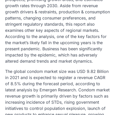
growth rates through 2030. Aside from revenue
growth drivers & restraints, production & consumption
patterns, changing consumer preferences, and
stringent regulatory standards, this report also
examines other key aspects of regional markets.
According to the analysis, one of the key factors for
the market’s likely fall in the upcoming years is the
present pandemic. Business has been significantly
impacted by the epidemic, which has adversely
altered demand trends and market dynamics.
The global condom market size was USD 9.82 Billion
in 2021 and is expected to register a revenue CAGR
of 8.5% during the forecast period, according to
latest analysis by Emergen Research. Condom market
revenue growth is primarily driven by factors such as
increasing incidence of STDs, rising government
initiatives to control population explosion, launch of
new products to enhance sexual pleasure, growing