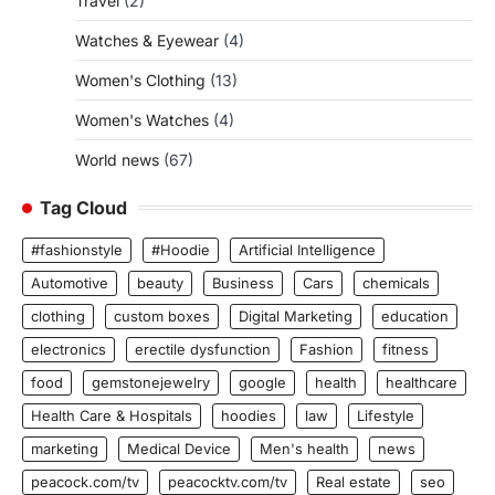
Travel
(2)
Watches & Eyewear
(4)
Women's Clothing
(13)
Women's Watches
(4)
World news
(67)
Tag Cloud
#fashionstyle
#Hoodie
Artificial Intelligence
Automotive
beauty
Business
Cars
chemicals
clothing
custom boxes
Digital Marketing
education
electronics
erectile dysfunction
Fashion
fitness
food
gemstonejewelry
google
health
healthcare
Health Care & Hospitals
hoodies
law
Lifestyle
marketing
Medical Device
Men's health
news
peacock.com/tv
peacocktv.com/tv
Real estate
seo