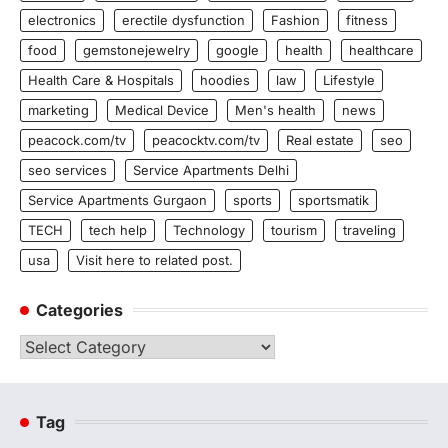
electronics
erectile dysfunction
Fashion
fitness
food
gemstonejewelry
google
health
healthcare
Health Care & Hospitals
hoodies
law
Lifestyle
marketing
Medical Device
Men's health
news
peacock.com/tv
peacocktv.com/tv
Real estate
seo
seo services
Service Apartments Delhi
Service Apartments Gurgaon
sports
sportsmatik
TECH
tech help
Technology
tourism
traveling
usa
Visit here to related post.
Categories
Categories
Tag