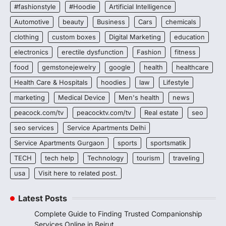
#fashionstyle
#Hoodie
Artificial Intelligence
Automotive
beauty
Business
Cars
chemicals
clothing
custom boxes
Digital Marketing
education
electronics
erectile dysfunction
Fashion
fitness
food
gemstonejewelry
google
health
healthcare
Health Care & Hospitals
hoodies
law
Lifestyle
marketing
Medical Device
Men's health
news
peacock.com/tv
peacocktv.com/tv
Real estate
seo
seo services
Service Apartments Delhi
Service Apartments Gurgaon
sports
sportsmatik
TECH
tech help
Technology
tourism
traveling
usa
Visit here to related post.
Latest Posts
Complete Guide to Finding Trusted Companionship
Services Online in Beirut