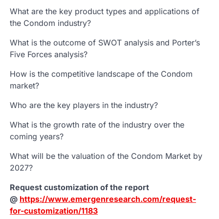
What are the key product types and applications of
the Condom industry?
What is the outcome of SWOT analysis and Porter’s
Five Forces analysis?
How is the competitive landscape of the Condom
market?
Who are the key players in the industry?
What is the growth rate of the industry over the
coming years?
What will be the valuation of the Condom Market by
2027?
Request customization of the report
@
https://www.emergenresearch.com/request-
for-customization/1183