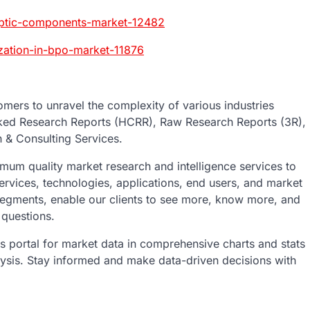
-optic-components-market-12482
ization-in-bpo-market-11876
mers to unravel the complexity of various industries
ked Research Reports (HCRR), Raw Research Reports (3R),
 & Consulting Services.
um quality market research and intelligence services to
ervices, technologies, applications, end users, and market
 segments, enable our clients to see more, know more, and
 questions.
ics portal for market data in comprehensive charts and stats
lysis. Stay informed and make data-driven decisions with