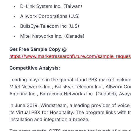
D-Link System Inc. (Taiwan)
Allworx Corporations (U.S)
BullsEye Telecom Inc (U.S)
Mitel Networks Inc. (Canada)
Get Free Sample Copy @
https://www.marketresearchfuture.com/sample_reques
Competitive Analysis:
Leading players in the global cloud PBX market inclu
Mitel Networks Inc., BullsEye Telecom Inc., Allworx Co
America Inc., Barracuda Networks Inc. (Cudatel), Avaya 
In June 2019, Windstream, a leading provider of voic
its Virtual PBX for Hospitality. The program links with
installation and integration a breeze.