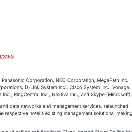
t/3153
de Panasonic Corporation, NEC Corporation, MegaPath Inc.,
rporations, D-Link System Inc., Cisco System Inc., Vonage
Inc., RingCentral Inc., Nextiva Inc., and Skype (Microsoft).
e and data networks and management services, relaunched
 the respective hotel’s existing management solutions, makin