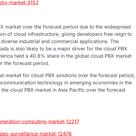
-pbx-market-3153
BX market over the forecast period due to the widespread
n of cloud infrastructure, giving developers free reign to
f diverse industrial and commercial applications. The
da is also likely to be a major driver for the cloud PBX
America held a 40.8% share in the global cloud PBX market
r the forecast period.
nal market for cloud PBX solutions over the forecast period,
lecommunication technology in emerging economies in the
f the cloud PBX market in Asia Pacific over the forecast
eneration-computing-market-12217
ideo-surveillance-market-12476