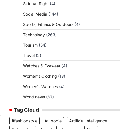
Sidebar Right
(4)
Social Media
(144)
Sports, Fitness & Outdoors
(4)
Technology
(263)
Tourism
(54)
Travel
(2)
Watches & Eyewear
(4)
Women's Clothing
(13)
Women's Watches
(4)
World news
(67)
Tag Cloud
⟶
#fashionstyle
#Hoodie
Artificial Intelligence