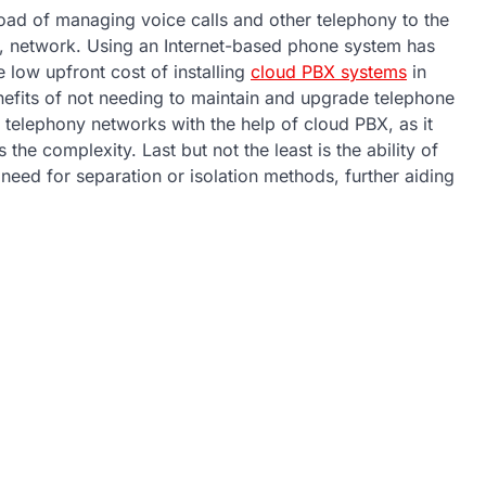
load of managing voice calls and other telephony to the
ol, network. Using an Internet-based phone system has
he low upfront cost of installing
cloud PBX systems
in
benefits of not needing to maintain and upgrade telephone
telephony networks with the help of cloud PBX, as it
the complexity. Last but not the least is the ability of
 need for separation or isolation methods, further aiding