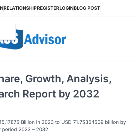
ON
RELATIONSHIP
REGISTER
LOGIN
BLOG POST
hare, Growth, Analysis,
arch Report by 2032
5.17875 Billion in 2023 to USD 71.75364509 billion by
t period 2023 – 2032.