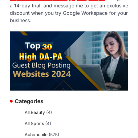
a 14-day trial, and message me to get an exclusive
discount when you try Google Workspace for your
business.
Categories
All Beauty
(4)
g
All Sports
(4)
Automobile
(575)