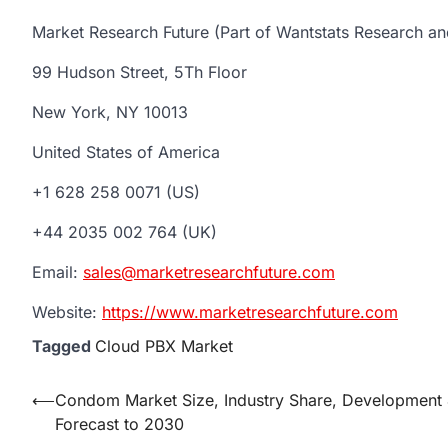
Market Research Future (Part of Wantstats Research an
99 Hudson Street, 5Th Floor
New York, NY 10013
United States of America
+1 628 258 0071 (US)
+44 2035 002 764 (UK)
Email:
sales@marketresearchfuture.com
Website:
https://www.marketresearchfuture.com
Tagged
Cloud PBX Market
Post
⟵
Condom Market Size, Industry Share, Development
Forecast to 2030
navigation