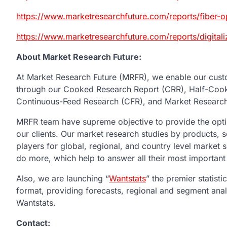
https://www.marketresearchfuture.com/reports/fiber
https://www.marketresearchfuture.com/reports/digital
About Market Research Future:
At Market Research Future (MRFR), we enable our custo
through our Cooked Research Report (CRR), Half-Coo
Continuous-Feed Research (CFR), and Market Research
MRFR team have supreme objective to provide the optim
our clients. Our market research studies by products, s
players for global, regional, and country level market
do more, which help to answer all their most important
Also, we are launching “
Wantstats
” the premier statist
format, providing forecasts, regional and segment ana
Wantstats.
Contact: