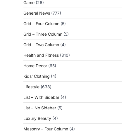
Game
(26)
General News
(777)
Grid – Four Column
(5)
Grid – Three Column
(5)
Grid – Two Column
(4)
Health and Fitness
(310)
Home Decor
(65)
Kids' Clothing
(4)
Lifestyle
(638)
List – With Sidebar
(4)
List – No Sidebar
(5)
Luxury Beauty
(4)
Masonry – Four Column
(4)