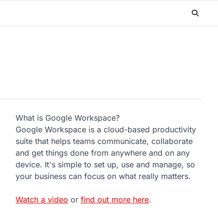
What is Google Workspace?
Google Workspace is a cloud-based productivity
suite that helps teams communicate, collaborate
and get things done from anywhere and on any
device. It's simple to set up, use and manage, so
your business can focus on what really matters.
Watch a video
or
find out more here
.