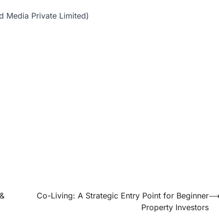
d Media Private Limited)
 &
Co-Living: A Strategic Entry Point for Beginner
Property Investors