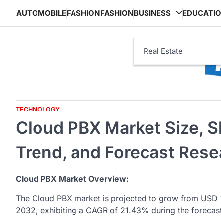
Skip
AUTOMOBILE
FASHION
FASHION
BUSINESS
EDUCATI
to
content
Real Estate
TECHNOLOGY
Cloud PBX Market Size, S
Trend, and Forecast Rese
Cloud PBX Market Overview:
The Cloud PBX market is projected to grow from USD 1
2032, exhibiting a CAGR of 21.43% during the forecas