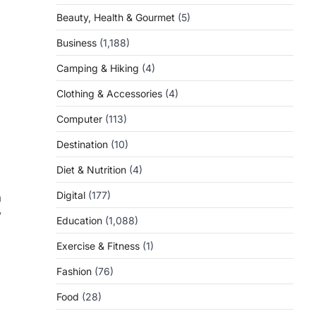
Beauty, Health & Gourmet
(5)
Business
(1,188)
Camping & Hiking
(4)
Clothing & Accessories
(4)
Computer
(113)
Destination
(10)
Diet & Nutrition
(4)
Digital
(177)
a
y
Education
(1,088)
Exercise & Fitness
(1)
Fashion
(76)
Food
(28)