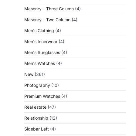
Masonry – Three Column
(4)
Masonry – Two Column
(4)
Men's Clothing
(4)
Men's Innerwear
(4)
Men's Sunglasses
(4)
Men's Watches
(4)
New
(361)
Photography
(10)
Premium Watches
(4)
Real estate
(47)
Relationship
(12)
Sidebar Left
(4)