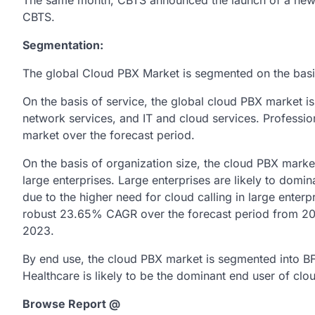
The same month, CBTS announced the launch of a new c
CBTS.
Segmentation:
The global Cloud PBX Market is segmented on the basis 
On the basis of service, the global cloud PBX market i
network services, and IT and cloud services. Professio
market over the forecast period.
On the basis of organization size, the cloud PBX marke
large enterprises. Large enterprises are likely to domi
due to the higher need for cloud calling in large enterp
robust 23.65% CAGR over the forecast period from 2017
2023.
By end use, the cloud PBX market is segmented into BFSI
Healthcare is likely to be the dominant end user of clo
Browse Report @