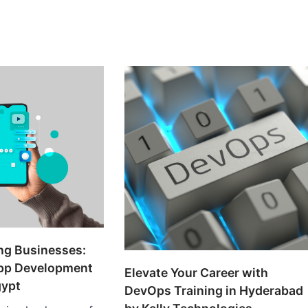
ng Businesses:
pp Development
Elevate Your Career with
gypt
DevOps Training in Hyderabad