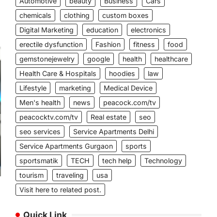
Automotive
beauty
Business
Cars
chemicals
clothing
custom boxes
Digital Marketing
education
electronics
erectile dysfunction
Fashion
fitness
food
gemstonejewelry
google
health
healthcare
Health Care & Hospitals
hoodies
law
Lifestyle
marketing
Medical Device
Men's health
news
peacock.com/tv
peacocktv.com/tv
Real estate
seo
seo services
Service Apartments Delhi
Service Apartments Gurgaon
sports
sportsmatik
TECH
tech help
Technology
tourism
traveling
usa
Visit here to related post.
Quick Link