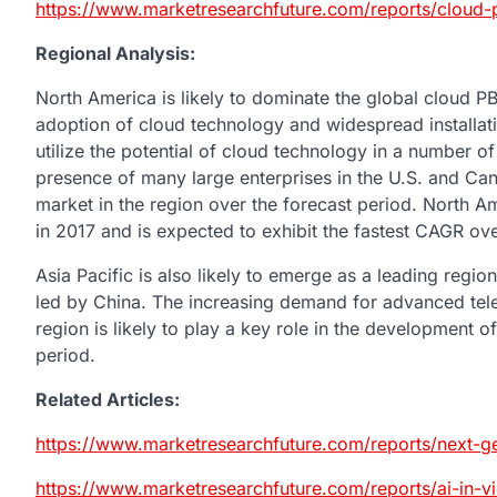
https://www.marketresearchfuture.com/reports/cloud
Regional Analysis:
North America is likely to dominate the global cloud P
adoption of cloud technology and widespread installatio
utilize the potential of cloud technology in a number o
presence of many large enterprises in the U.S. and Cana
market in the region over the forecast period. North 
in 2017 and is expected to exhibit the fastest CAGR ove
Asia Pacific is also likely to emerge as a leading regio
led by China. The increasing demand for advanced te
region is likely to play a key role in the development o
period.
Related Articles:
https://www.marketresearchfuture.com/reports/next-g
https://www.marketresearchfuture.com/reports/ai-in-v