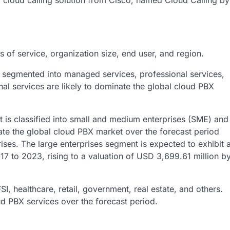
loud calling solution from Cisco, named Cloud Calling by
of service, organization size, end user, and region.
s segmented into managed services, professional services,
nal services are likely to dominate the global cloud PBX
t is classified into small and medium enterprises (SME) and
nate the global cloud PBX market over the forecast period
rises. The large enterprises segment is expected to exhibit 
 to 2023, rising to a valuation of USD 3,699.61 million b
, healthcare, retail, government, real estate, and others.
ud PBX services over the forecast period.