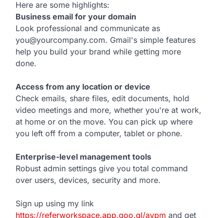
Here are some highlights:
Business email for your domain
Look professional and communicate as
you@yourcompany.com. Gmail's simple features
help you build your brand while getting more
done.
Access from any location or device
Check emails, share files, edit documents, hold
video meetings and more, whether you're at work,
at home or on the move. You can pick up where
you left off from a computer, tablet or phone.
Enterprise-level management tools
Robust admin settings give you total command
over users, devices, security and more.
Sign up using my link
https://referworkspace.app.goo.gl/avpm
and get