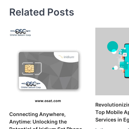
Related Posts
Revolutionizi
Top Mobile A
Connecting Anywhere,
Services in E
Anytime: Unlocking the