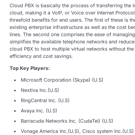
Cloud PBX is basically the process of transferring the 
cloud, making it a VoIP, or Voice over Internet Protoc
threefold benefits for end users. The first of these is t
existing enterprise infrastructure as well as the cost 
lines. The second one comprises the ease of managing 
simplifies the available telephone networks and reduces 
cloud PBX to host multiple virtual networks without the
efficiency and cost savings.
Top Key Players:
Microsoft Corporation (Skype) (U.S)
Nextiva Inc.(U.S)
RingCentral Inc. (U.S)
Avaya Inc. (U.S)
Barracuda Networks Inc. (CudaTel) (U.S)
Vonage America Inc.(U.S), Cisco system Inc.(U.S)