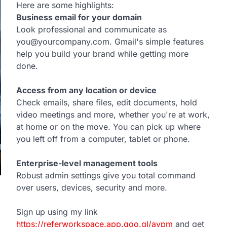
Here are some highlights:
Business email for your domain
Look professional and communicate as
you@yourcompany.com. Gmail's simple features
help you build your brand while getting more
done.
Access from any location or device
Check emails, share files, edit documents, hold
video meetings and more, whether you're at work,
at home or on the move. You can pick up where
you left off from a computer, tablet or phone.
Enterprise-level management tools
Robust admin settings give you total command
over users, devices, security and more.
Sign up using my link
https://referworkspace.app.goo.gl/avpm
and get