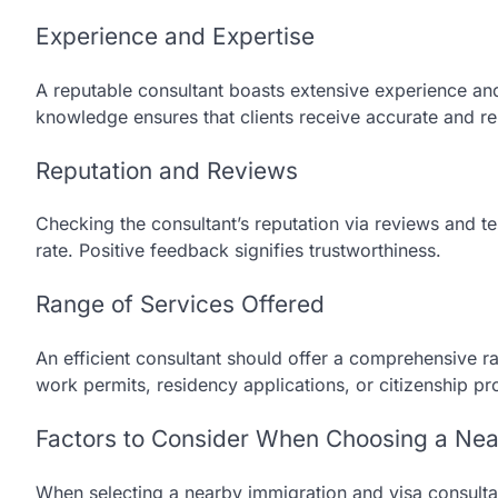
Experience and Expertise
A reputable consultant boasts extensive experience an
knowledge ensures that clients receive accurate and re
Reputation and Reviews
Checking the consultant’s reputation via reviews and tes
rate. Positive feedback signifies trustworthiness.
Range of Services Offered
An efficient consultant should offer a comprehensive ra
work permits, residency applications, or citizenship pr
Factors to Consider When Choosing a Nea
When selecting a nearby immigration and visa consultan