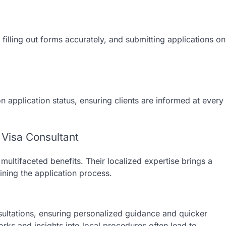
filling out forms accurately, and submitting applications on
 application status, ensuring clients are informed at every
 Visa Consultant
multifaceted benefits. Their localized expertise brings a
ining the application process.
nsultations, ensuring personalized guidance and quicker
rks and insights into local procedures often lead to