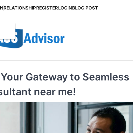
ON
RELATIONSHIP
REGISTER
LOGIN
BLOG POST
: Your Gateway to Seamless
sultant near me!