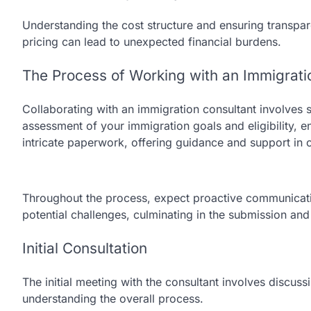
Understanding the cost structure and ensuring transpare
pricing can lead to unexpected financial burdens.
The Process of Working with an Immigrati
Collaborating with an immigration consultant involves se
assessment of your immigration goals and eligibility, e
intricate paperwork, offering guidance and support i
Throughout the process, expect proactive communicati
potential challenges, culminating in the submission and
Initial Consultation
The initial meeting with the consultant involves discuss
understanding the overall process.