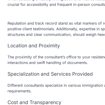
crucial for accessibility and frequent in-person consu
Reputation and track record stand as vital markers of 
positive client testimonials. Additionally, expertise in 
structures and clear communication, should weigh heav
Location and Proximity
The proximity of the consultant’s office to your reside
interactions and swift handling of documents.
Specialization and Services Provided
Different consultants specialize in various immigration 
requirements.
Cost and Transparency