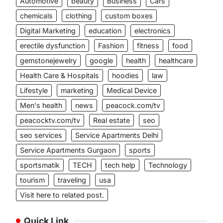
Automotive
beauty
Business
Cars
chemicals
clothing
custom boxes
Digital Marketing
education
electronics
erectile dysfunction
Fashion
fitness
food
gemstonejewelry
google
health
healthcare
Health Care & Hospitals
hoodies
law
Lifestyle
marketing
Medical Device
Men's health
news
peacock.com/tv
peacocktv.com/tv
Real estate
seo
seo services
Service Apartments Delhi
Service Apartments Gurgaon
sports
sportsmatik
TECH
tech help
Technology
tourism
traveling
usa
Visit here to related post.
Quick Link