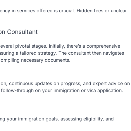
ncy in services offered is crucial. Hidden fees or unclear
on Consultant
veral pivotal stages. Initially, there’s a comprehensive
nsuring a tailored strategy. The consultant then navigates
n compiling necessary documents.
on, continuous updates on progress, and expert advice on
 follow-through on your immigration or visa application.
ing your immigration goals, assessing eligibility, and