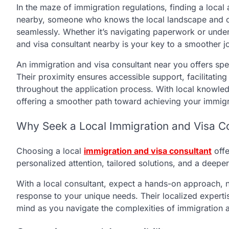
In the maze of immigration regulations, finding a local
nearby, someone who knows the local landscape and c
seamlessly. Whether it’s navigating paperwork or unde
and visa consultant nearby is your key to a smoother 
An immigration and visa consultant near you offers spe
Their proximity ensures accessible support, facilitatin
throughout the application process. With local knowled
offering a smoother path toward achieving your immigr
Why Seek a Local Immigration and Visa C
Choosing a local
immigration and visa consultant
off
personalized attention, tailored solutions, and a deep
With a local consultant, expect a hands-on approach, nu
response to your unique needs. Their localized experti
mind as you navigate the complexities of immigration a