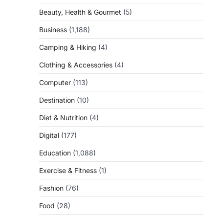
Beauty, Health & Gourmet
(5)
Business
(1,188)
Camping & Hiking
(4)
Clothing & Accessories
(4)
Computer
(113)
Destination
(10)
Diet & Nutrition
(4)
Digital
(177)
Education
(1,088)
Exercise & Fitness
(1)
Fashion
(76)
Food
(28)