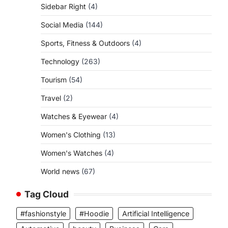
Sidebar Right
(4)
Social Media
(144)
Sports, Fitness & Outdoors
(4)
Technology
(263)
Tourism
(54)
Travel
(2)
Watches & Eyewear
(4)
Women's Clothing
(13)
Women's Watches
(4)
World news
(67)
Tag Cloud
#fashionstyle
#Hoodie
Artificial Intelligence