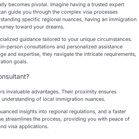
 ally becomes pivotal. Imagine having a trusted expert
an guide you through the complex visa processes
rstanding specific regional nuances, having an immigration
journey toward your dreams.
cialized guidance tailored to your unique circumstances.
g in-person consultations and personalized assistance
ge and expertise, they navigate the intricate requirements,
ation goals.
onsultant?
ers invaluable advantages. Their proximity ensures
er understanding of local immigration nuances.
anced insights into regional regulations, and a faster
se streamlines the process, providing you with peace of
nd visa applications.