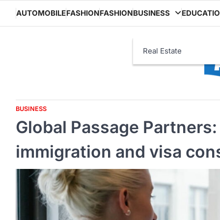
Skip
AUTOMOBILE
FASHION
FASHION
BUSINESS
EDUCATI
to
content
Real Estate
BUSINESS
Global Passage Partners
immigration and visa con