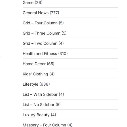
Game
(26)
General News
(777)
Grid – Four Column
(5)
Grid – Three Column
(5)
Grid – Two Column
(4)
Health and Fitness
(310)
s
Home Decor
(65)
Kids' Clothing
(4)
Lifestyle
(638)
List – With Sidebar
(4)
List – No Sidebar
(5)
Luxury Beauty
(4)
Masonry – Four Column
(4)