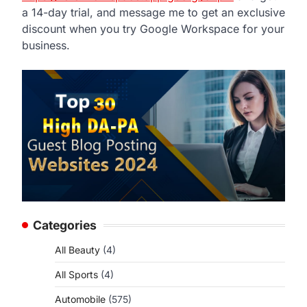
a 14-day trial, and message me to get an exclusive
discount when you try Google Workspace for your
business.
Categories
All Beauty
(4)
All Sports
(4)
Automobile
(575)