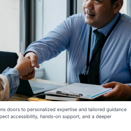
ns doors to personalized expertise and tailored guidance
xpect accessibility, hands-on support, and a deeper