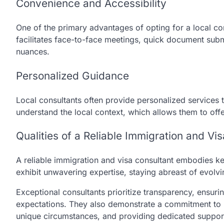
Convenience and Accessibility
One of the primary advantages of opting for a local co
facilitates face-to-face meetings, quick document subm
nuances.
Personalized Guidance
Local consultants often provide personalized services ta
understand the local context, which allows them to off
Qualities of a Reliable Immigration and Vi
A reliable immigration and visa consultant embodies key
exhibit unwavering expertise, staying abreast of evolv
Exceptional consultants prioritize transparency, ensurin
expectations. They also demonstrate a commitment to per
unique circumstances, and providing dedicated support 