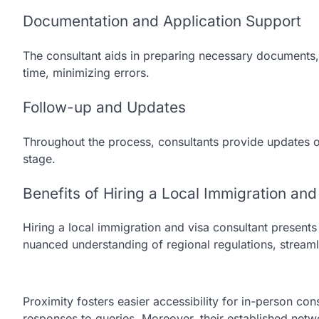
Documentation and Application Support
The consultant aids in preparing necessary documents, 
time, minimizing errors.
Follow-up and Updates
Throughout the process, consultants provide updates on
stage.
Benefits of Hiring a Local Immigration and
Hiring a local immigration and visa consultant presents 
nuanced understanding of regional regulations, streaml
Proximity fosters easier accessibility for in-person co
responses to queries. Moreover, their established netwo