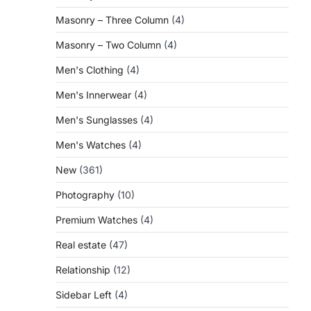
Masonry – Three Column
(4)
Masonry – Two Column
(4)
Men's Clothing
(4)
Men's Innerwear
(4)
Men's Sunglasses
(4)
Men's Watches
(4)
New
(361)
Photography
(10)
Premium Watches
(4)
Real estate
(47)
Relationship
(12)
Sidebar Left
(4)