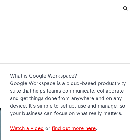
What is Google Workspace?
Google Workspace is a cloud-based productivity
suite that helps teams communicate, collaborate
and get things done from anywhere and on any
device. It's simple to set up, use and manage, so
your business can focus on what really matters.
Watch a video
or
find out more here
.