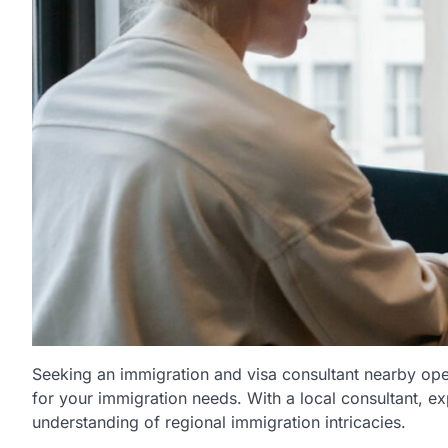
Seeking an immigration and visa consultant nearby ope
for your immigration needs. With a local consultant, e
understanding of regional immigration intricacies.