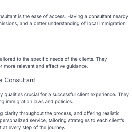
nsultant is the ease of access. Having a consultant nearby
issions, and a better understanding of local immigration
ilored to the specific needs of the clients. They
er more relevant and effective guidance.
sa Consultant
 qualities crucial for a successful client experience. They
ing immigration laws and policies.
g clarity throughout the process, and offering realistic
sonalized service, tailoring strategies to each client’s
at every step of the journey.