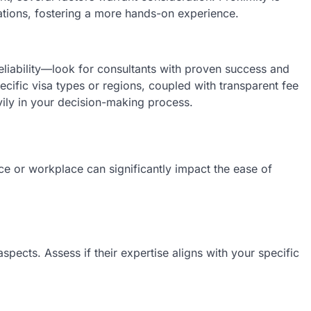
ltations, fostering a more hands-on experience.
reliability—look for consultants with proven success and
specific visa types or regions, coupled with transparent fee
ily in your decision-making process.
nce or workplace can significantly impact the ease of
aspects. Assess if their expertise aligns with your specific