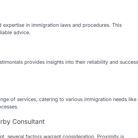
d expertise in immigration laws and procedures. This
liable advice.
timonials provides insights into their reliability and succes
nge of services, catering to various immigration needs like
ocesses.
rby Consultant
t, several factors warrant consideration. Proximity is