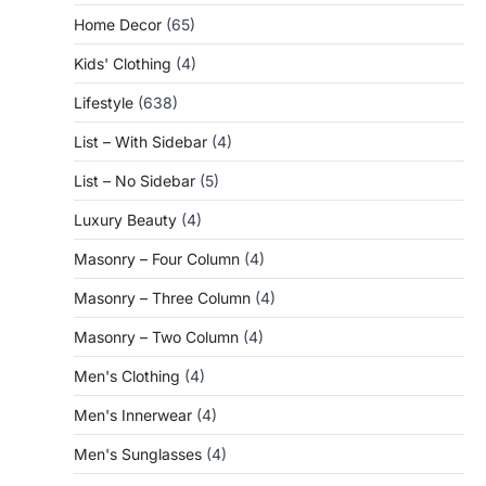
Home Decor
(65)
Kids' Clothing
(4)
Lifestyle
(638)
List – With Sidebar
(4)
List – No Sidebar
(5)
Luxury Beauty
(4)
Masonry – Four Column
(4)
Masonry – Three Column
(4)
Masonry – Two Column
(4)
Men's Clothing
(4)
Men's Innerwear
(4)
Men's Sunglasses
(4)