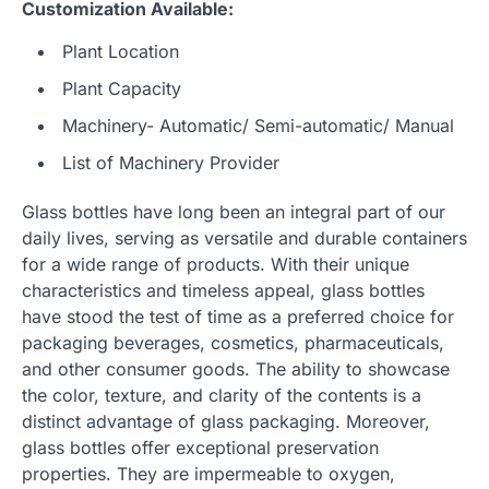
Customization Available:
Plant Location
Plant Capacity
Machinery- Automatic/ Semi-automatic/ Manual
List of Machinery Provider
Glass bottles have long been an integral part of our
daily lives, serving as versatile and durable containers
for a wide range of products. With their unique
characteristics and timeless appeal, glass bottles
have stood the test of time as a preferred choice for
packaging beverages, cosmetics, pharmaceuticals,
and other consumer goods. The ability to showcase
the color, texture, and clarity of the contents is a
distinct advantage of glass packaging. Moreover,
glass bottles offer exceptional preservation
properties. They are impermeable to oxygen,