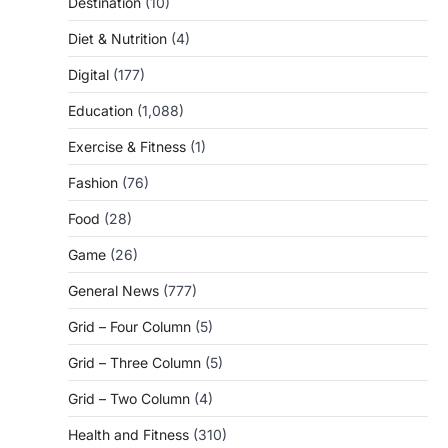
Destination
(10)
Diet & Nutrition
(4)
Digital
(177)
Education
(1,088)
Exercise & Fitness
(1)
Fashion
(76)
Food
(28)
Game
(26)
General News
(777)
Grid – Four Column
(5)
Grid – Three Column
(5)
Grid – Two Column
(4)
Health and Fitness
(310)