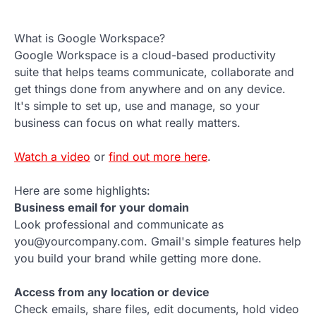
What is Google Workspace?
Google Workspace is a cloud-based productivity
suite that helps teams communicate, collaborate and
get things done from anywhere and on any device.
It's simple to set up, use and manage, so your
business can focus on what really matters.
Watch a video
or
find out more here
.
Here are some highlights:
Business email for your domain
Look professional and communicate as
you@yourcompany.com. Gmail's simple features help
you build your brand while getting more done.
Access from any location or device
Check emails, share files, edit documents, hold video