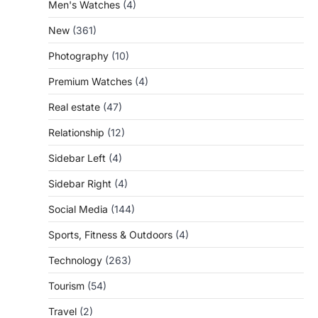
Men's Watches
(4)
New
(361)
Photography
(10)
Premium Watches
(4)
Real estate
(47)
Relationship
(12)
Sidebar Left
(4)
Sidebar Right
(4)
Social Media
(144)
Sports, Fitness & Outdoors
(4)
Technology
(263)
Tourism
(54)
Travel
(2)