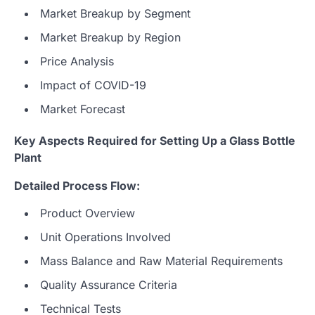
Market Breakup by Segment
Market Breakup by Region
Price Analysis
Impact of COVID-19
Market Forecast
Key Aspects Required for Setting Up a Glass Bottle
Plant
Detailed Process Flow:
Product Overview
Unit Operations Involved
Mass Balance and Raw Material Requirements
Quality Assurance Criteria
Technical Tests