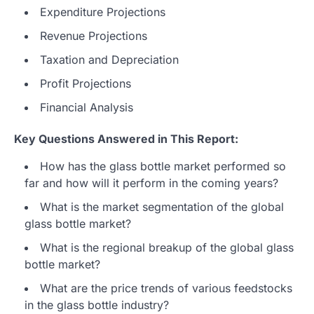
Expenditure Projections
Revenue Projections
Taxation and Depreciation
Profit Projections
Financial Analysis
Key Questions Answered in This Report:
How has the glass bottle market performed so
far and how will it perform in the coming years?
What is the market segmentation of the global
glass bottle market?
What is the regional breakup of the global glass
bottle market?
What are the price trends of various feedstocks
in the glass bottle industry?