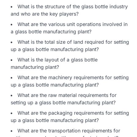
What is the structure of the glass bottle industry
and who are the key players?
What are the various unit operations involved in
a glass bottle manufacturing plant?
What is the total size of land required for setting
up a glass bottle manufacturing plant?
What is the layout of a glass bottle
manufacturing plant?
What are the machinery requirements for setting
up a glass bottle manufacturing plant?
What are the raw material requirements for
setting up a glass bottle manufacturing plant?
What are the packaging requirements for setting
up a glass bottle manufacturing plant?
What are the transportation requirements for