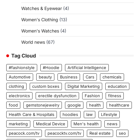
Watches & Eyewear
(4)
Women's Clothing
(13)
Women's Watches
(4)
World news
(67)
Tag Cloud
#fashionstyle
#Hoodie
Artificial Intelligence
Automotive
beauty
Business
Cars
chemicals
clothing
custom boxes
Digital Marketing
education
electronics
erectile dysfunction
Fashion
fitness
food
gemstonejewelry
google
health
healthcare
Health Care & Hospitals
hoodies
law
Lifestyle
marketing
Medical Device
Men's health
news
peacock.com/tv
peacocktv.com/tv
Real estate
seo