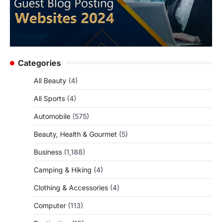
Categories
All Beauty
(4)
All Sports
(4)
Automobile
(575)
Beauty, Health & Gourmet
(5)
Business
(1,188)
Camping & Hiking
(4)
Clothing & Accessories
(4)
Computer
(113)