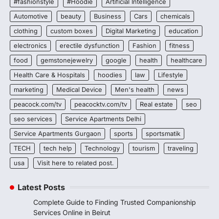
#fashionstyle
#Hoodie
Artificial Intelligence
Automotive
beauty
Business
Cars
chemicals
clothing
custom boxes
Digital Marketing
education
electronics
erectile dysfunction
Fashion
fitness
food
gemstonejewelry
google
health
healthcare
Health Care & Hospitals
hoodies
law
Lifestyle
marketing
Medical Device
Men's health
news
peacock.com/tv
peacocktv.com/tv
Real estate
seo
seo services
Service Apartments Delhi
Service Apartments Gurgaon
sports
sportsmatik
TECH
tech help
Technology
tourism
traveling
usa
Visit here to related post.
Latest Posts
Complete Guide to Finding Trusted Companionship
Services Online in Beirut