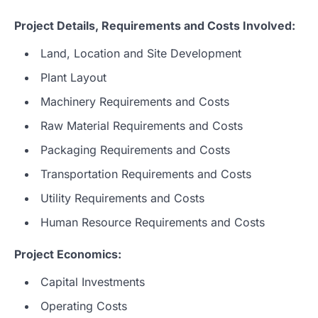
Project Details, Requirements and Costs Involved:
Land, Location and Site Development
Plant Layout
Machinery Requirements and Costs
Raw Material Requirements and Costs
Packaging Requirements and Costs
Transportation Requirements and Costs
Utility Requirements and Costs
Human Resource Requirements and Costs
Project Economics:
Capital Investments
Operating Costs