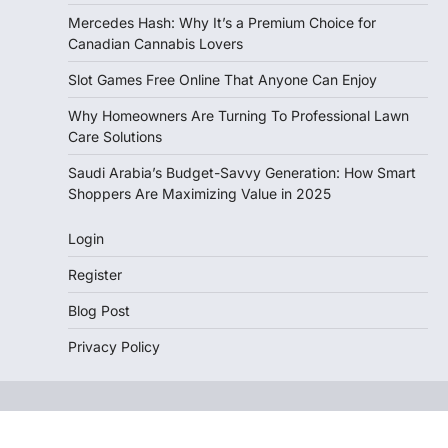
Mercedes Hash: Why It’s a Premium Choice for
Canadian Cannabis Lovers
Slot Games Free Online That Anyone Can Enjoy
Why Homeowners Are Turning To Professional Lawn
Care Solutions
Saudi Arabia’s Budget-Savvy Generation: How Smart
Shoppers Are Maximizing Value in 2025
Login
Register
Blog Post
Privacy Policy