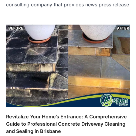
consulting company that provides news press release
Revitalize Your Home’s Entrance: A Comprehensive
Guide to Professional Concrete Driveway Cleaning
and Sealing in Brisbane