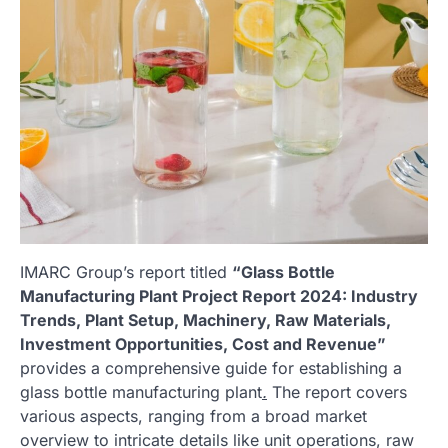
IMARC Group’s report titled
“Glass Bottle
Manufacturing Plant Project Report 2024: Industry
Trends, Plant Setup, Machinery, Raw Materials,
Investment Opportunities, Cost and Revenue”
provides a comprehensive guide for establishing a
glass bottle manufacturing plant
.
The report covers
various aspects, ranging from a broad market
overview to intricate details like unit operations, raw