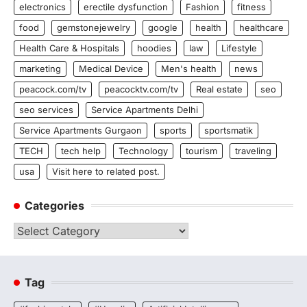
electronics
erectile dysfunction
Fashion
fitness
food
gemstonejewelry
google
health
healthcare
Health Care & Hospitals
hoodies
law
Lifestyle
marketing
Medical Device
Men's health
news
peacock.com/tv
peacocktv.com/tv
Real estate
seo
seo services
Service Apartments Delhi
Service Apartments Gurgaon
sports
sportsmatik
TECH
tech help
Technology
tourism
traveling
usa
Visit here to related post.
Categories
Categories
Tag