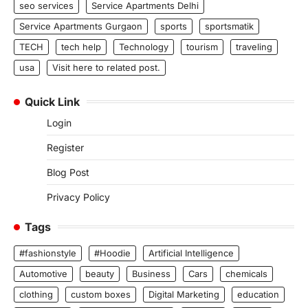
seo services
Service Apartments Delhi
Service Apartments Gurgaon
sports
sportsmatik
TECH
tech help
Technology
tourism
traveling
usa
Visit here to related post.
Quick Link
Login
Register
Blog Post
Privacy Policy
Tags
#fashionstyle
#Hoodie
Artificial Intelligence
Automotive
beauty
Business
Cars
chemicals
clothing
custom boxes
Digital Marketing
education