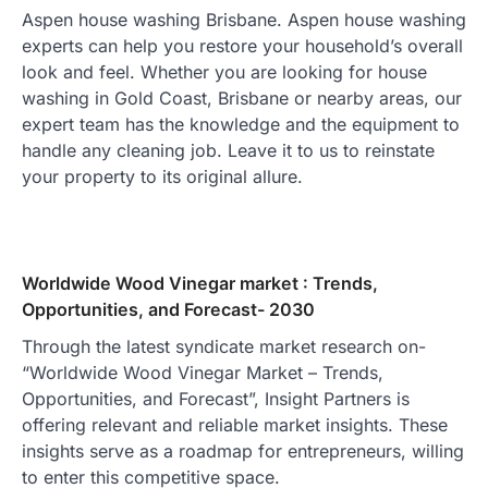
Aspen house washing Brisbane. Aspen house washing
experts can help you restore your household’s overall
look and feel. Whether you are looking for house
washing in Gold Coast, Brisbane or nearby areas, our
expert team has the knowledge and the equipment to
handle any cleaning job. Leave it to us to reinstate
your property to its original allure.
Worldwide Wood Vinegar market : Trends,
Opportunities, and Forecast- 2030
Through the latest syndicate market research on-
“Worldwide Wood Vinegar Market – Trends,
Opportunities, and Forecast”, Insight Partners is
offering relevant and reliable market insights. These
insights serve as a roadmap for entrepreneurs, willing
to enter this competitive space.