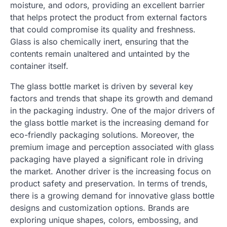
moisture, and odors, providing an excellent barrier
that helps protect the product from external factors
that could compromise its quality and freshness.
Glass is also chemically inert, ensuring that the
contents remain unaltered and untainted by the
container itself.
The glass bottle market is driven by several key
factors and trends that shape its growth and demand
in the packaging industry. One of the major drivers of
the glass bottle market is the increasing demand for
eco-friendly packaging solutions. Moreover, the
premium image and perception associated with glass
packaging have played a significant role in driving
the market. Another driver is the increasing focus on
product safety and preservation. In terms of trends,
there is a growing demand for innovative glass bottle
designs and customization options. Brands are
exploring unique shapes, colors, embossing, and