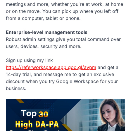
meetings and more, whether you're at work, at home
or on the move. You can pick up where you left off
from a computer, tablet or phone.
Enterprise-level management tools
Robust admin settings give you total command over
users, devices, security and more.
Sign up using my link
https://referworkspace.app.goo.gl/avpm
and get a
14-day trial, and message me to get an exclusive
discount when you try Google Workspace for your
business.