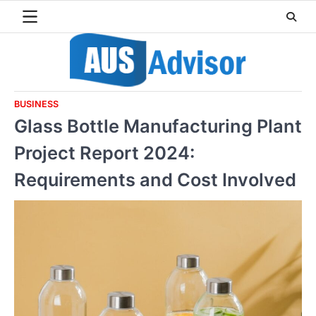
Skip
to
content
BUSINESS
Glass Bottle Manufacturing Plant
Project Report 2024:
Requirements and Cost Involved