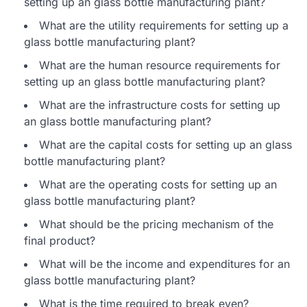
setting up an glass bottle manufacturing plant?
What are the utility requirements for setting up a
glass bottle manufacturing plant?
What are the human resource requirements for
setting up an glass bottle manufacturing plant?
What are the infrastructure costs for setting up
an glass bottle manufacturing plant?
What are the capital costs for setting up an glass
bottle manufacturing plant?
What are the operating costs for setting up an
glass bottle manufacturing plant?
What should be the pricing mechanism of the
final product?
What will be the income and expenditures for an
glass bottle manufacturing plant?
What is the time required to break even?