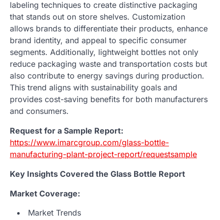
labeling techniques to create distinctive packaging
that stands out on store shelves. Customization
allows brands to differentiate their products, enhance
brand identity, and appeal to specific consumer
segments. Additionally, lightweight bottles not only
reduce packaging waste and transportation costs but
also contribute to energy savings during production.
This trend aligns with sustainability goals and
provides cost-saving benefits for both manufacturers
and consumers.
Request for a Sample Report:
https://www.imarcgroup.com/glass-bottle-
manufacturing-plant-project-report/requestsample
Key Insights Covered the Glass Bottle Report
Market Coverage:
Market Trends