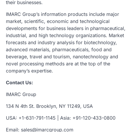
their businesses.
IMARC Group’s information products include major
market, scientific, economic and technological
developments for business leaders in pharmaceutical,
industrial, and high technology organizations. Market
forecasts and industry analysis for biotechnology,
advanced materials, pharmaceuticals, food and
beverage, travel and tourism, nanotechnology and
novel processing methods are at the top of the
company’s expertise.
Contact Us:
IMARC Group
134 N 4th St. Brooklyn, NY 11249, USA
USA: +1-631-791-1145 | Asia: +91-120-433-0800
Email: sales@imarcgroup.com