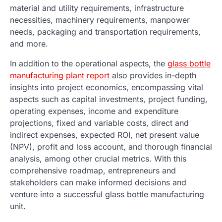
material and utility requirements, infrastructure
necessities, machinery requirements, manpower
needs, packaging and transportation requirements,
and more.
In addition to the operational aspects, the
glass bottle
manufacturing plant report
also provides in-depth
insights into project economics, encompassing vital
aspects such as capital investments, project funding,
operating expenses, income and expenditure
projections, fixed and variable costs, direct and
indirect expenses, expected ROI, net present value
(NPV), profit and loss account, and thorough financial
analysis, among other crucial metrics. With this
comprehensive roadmap, entrepreneurs and
stakeholders can make informed decisions and
venture into a successful glass bottle manufacturing
unit.