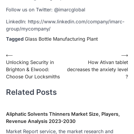
Follow us on Twitter: @imarcglobal
LinkedIn: https://www.linkedin.com/company/imarc-
group/mycompany/
Tagged
Glass Bottle Manufacturing Plant
Post
⟵
⟶
Unlocking Security in
How Ativan tablet
navigation
Brighton & Elwood:
decreases the anxiety level
Choose Our Locksmiths
?
Related Posts
Aliphatic Solvents Thinners Market Size, Players,
Revenue Analysis 2023-2030
Market Report service, the market research and