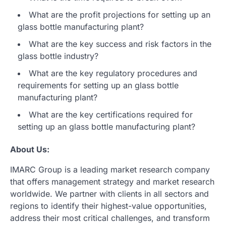
What are the profit projections for setting up an
glass bottle manufacturing plant?
What are the key success and risk factors in the
glass bottle industry?
What are the key regulatory procedures and
requirements for setting up an glass bottle
manufacturing plant?
What are the key certifications required for
setting up an glass bottle manufacturing plant?
About Us:
IMARC Group is a leading market research company
that offers management strategy and market research
worldwide. We partner with clients in all sectors and
regions to identify their highest-value opportunities,
address their most critical challenges, and transform