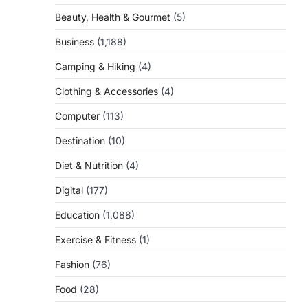
Beauty, Health & Gourmet
(5)
Business
(1,188)
Camping & Hiking
(4)
Clothing & Accessories
(4)
Computer
(113)
Destination
(10)
Diet & Nutrition
(4)
Digital
(177)
Education
(1,088)
Exercise & Fitness
(1)
Fashion
(76)
Food
(28)