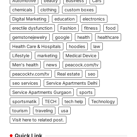
Automotive
beauty
Business
Cars
chemicals
clothing
custom boxes
Digital Marketing
education
electronics
erectile dysfunction
Fashion
fitness
food
gemstonejewelry
google
health
healthcare
Health Care & Hospitals
hoodies
law
Lifestyle
marketing
Medical Device
Men's health
news
peacock.com/tv
peacocktv.com/tv
Real estate
seo
seo services
Service Apartments Delhi
Service Apartments Gurgaon
sports
sportsmatik
TECH
tech help
Technology
tourism
traveling
usa
Visit here to related post.
Quick Link