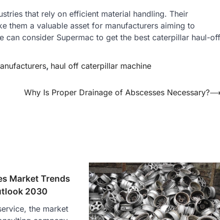
ustries that rely on efficient material handling. Their
make them a valuable asset for manufacturers aiming to
 can consider Supermac to get the best caterpillar haul-of
anufacturers
,
haul off caterpillar machine
Why Is Proper Drainage of Abscesses Necessary?
es Market Trends
utlook 2030
ervice, the market