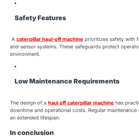
Safety Features
A
caterpillar haul-off machine
prioritizes safety with
and sensor systems. These safeguards protect operators
environment.
Low Maintenance Requirements
The design of a
haul off caterpillar machine
has practi
downtime and operational costs. Regular maintenance i
an extended lifespan.
In conclusion