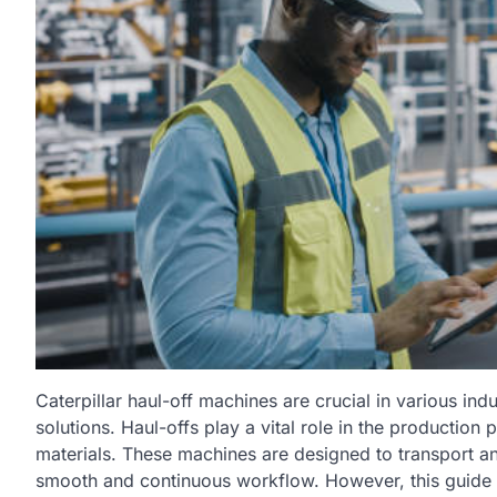
Caterpillar haul-off machines are crucial in various indu
solutions. Haul-offs play a vital role in the productio
materials. These machines are designed to transport and
smooth and continuous workflow. However, this guide wil