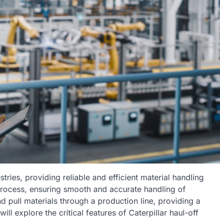
stries, providing reliable and efficient material handling
n process, ensuring smooth and accurate handling of
 pull materials through a production line, providing a
l explore the critical features of Caterpillar haul-off