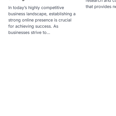
research and c
that provides n
In today’s highly competitive
business landscape, establishing a
strong online presence is crucial
for achieving success. As
businesses strive to…