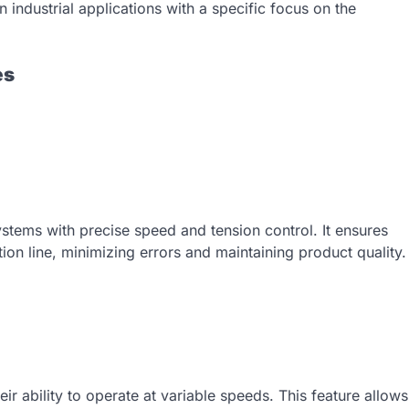
n industrial applications with a specific focus on the
es
stems with precise speed and tension control. It ensures
ion line, minimizing errors and maintaining product quality.
heir ability to operate at variable speeds. This feature allows