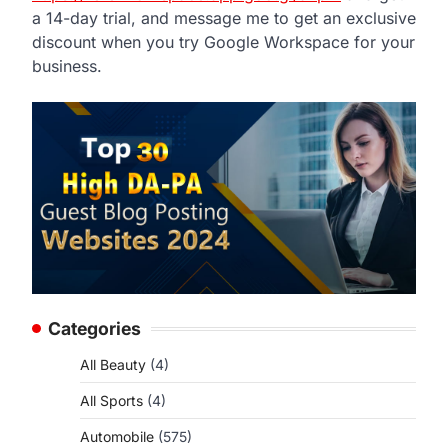
a 14-day trial, and message me to get an exclusive
discount when you try Google Workspace for your
business.
Categories
All Beauty
(4)
All Sports
(4)
Automobile
(575)