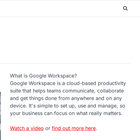
What is Google Workspace?
Google Workspace is a cloud-based productivity
suite that helps teams communicate, collaborate
and get things done from anywhere and on any
device. It's simple to set up, use and manage, so
your business can focus on what really matters.
Watch a video
or
find out more here
.