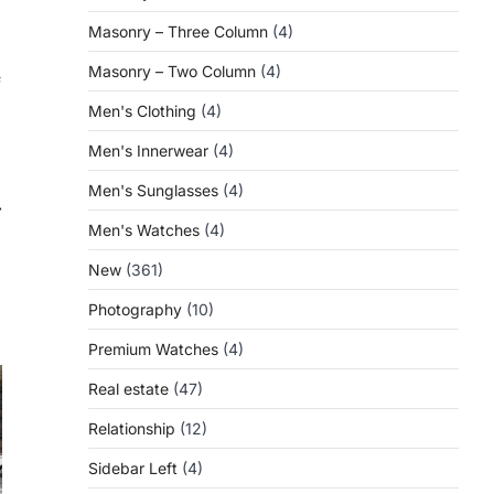
Masonry – Three Column
(4)
Masonry – Two Column
(4)
f
Men's Clothing
(4)
Men's Innerwear
(4)
Men's Sunglasses
(4)
⟶
Men's Watches
(4)
New
(361)
Photography
(10)
Premium Watches
(4)
Real estate
(47)
Relationship
(12)
Sidebar Left
(4)