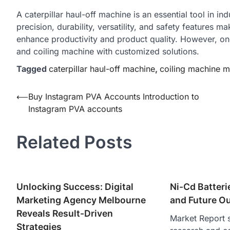
A caterpillar haul-off machine is an essential tool in ind
precision, durability, versatility, and safety features 
enhance productivity and product quality. However, one
and coiling machine with customized solutions.
Tagged
caterpillar haul-off machine
,
coiling machine m
Post
⟵
Buy Instagram PVA Accounts Introduction to
Instagram PVA accounts
navigation
Related Posts
Unlocking Success: Digital
Ni-Cd Batteri
Marketing Agency Melbourne
and Future O
Reveals Result-Driven
Market Report s
Strategies