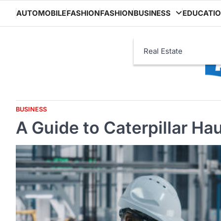
Skip
AUTOMOBILE
FASHION
FASHION
BUSINESS
EDUCATI
to
content
Real Estate
BUSINESS
A Guide to Caterpillar Ha