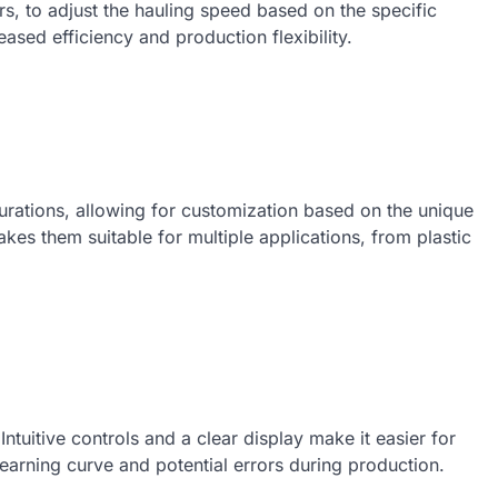
s, to adjust the hauling speed based on the specific
eased efficiency and production flexibility.
rations, allowing for customization based on the unique
akes them suitable for multiple applications, from plastic
Intuitive controls and a clear display make it easier for
learning curve and potential errors during production.