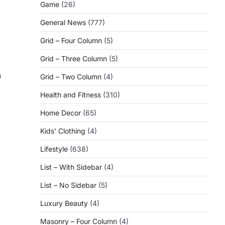
Game
(26)
General News
(777)
Grid – Four Column
(5)
Grid – Three Column
(5)
n
Grid – Two Column
(4)
Health and Fitness
(310)
Home Decor
(65)
Kids' Clothing
(4)
Lifestyle
(638)
List – With Sidebar
(4)
List – No Sidebar
(5)
Luxury Beauty
(4)
Masonry – Four Column
(4)