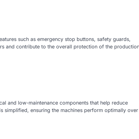
 features such as emergency stop buttons, safety guards,
 and contribute to the overall protection of the productio
cal and low-maintenance components that help reduce
s simplified, ensuring the machines perform optimally over