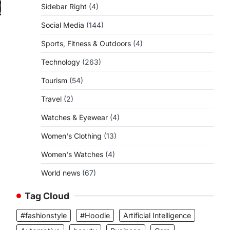
Sidebar Right
(4)
Social Media
(144)
Sports, Fitness & Outdoors
(4)
Technology
(263)
Tourism
(54)
Travel
(2)
Watches & Eyewear
(4)
Women's Clothing
(13)
Women's Watches
(4)
World news
(67)
Tag Cloud
#fashionstyle
#Hoodie
Artificial Intelligence