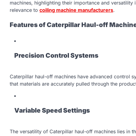
machines, highlighting their importance and versatility i
relevance to
coiling machine manufacturers
.
Features of Caterpillar Haul-off Machin
Precision Control Systems
Caterpillar haul-off machines have advanced control sy
that materials are accurately pulled through the product
Variable Speed Settings
The versatility of Caterpillar haul-off machines lies in t