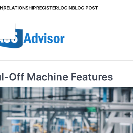
ON
RELATIONSHIP
REGISTER
LOGIN
BLOG POST
ul-Off Machine Features