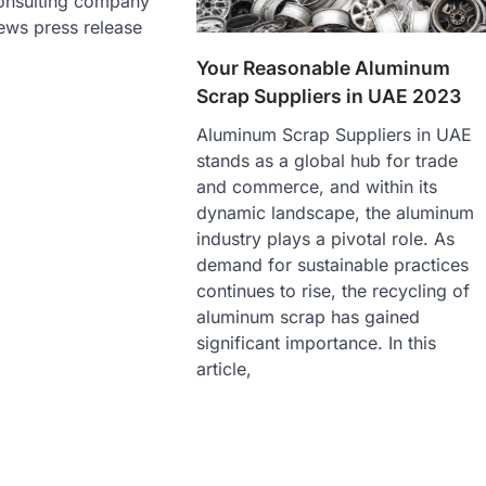
onsulting company
ews press release
Your Reasonable Aluminum
Scrap Suppliers in UAE 2023
Aluminum Scrap Suppliers in UAE
stands as a global hub for trade
and commerce, and within its
dynamic landscape, the aluminum
industry plays a pivotal role. As
demand for sustainable practices
continues to rise, the recycling of
aluminum scrap has gained
significant importance. In this
article,