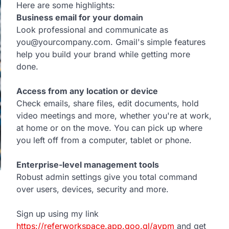
Here are some highlights:
Business email for your domain
Look professional and communicate as
you@yourcompany.com. Gmail's simple features
help you build your brand while getting more
done.
Access from any location or device
Check emails, share files, edit documents, hold
video meetings and more, whether you're at work,
at home or on the move. You can pick up where
you left off from a computer, tablet or phone.
Enterprise-level management tools
Robust admin settings give you total command
over users, devices, security and more.
Sign up using my link
https://referworkspace.app.goo.gl/avpm
and get