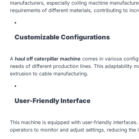
manufacturers, especially coiling machine manufacturer
requirements of different materials, contributing to incr
Customizable Configurations
A
haul off caterpillar machine
comes in various configu
needs of different production lines. This adaptability m
extrusion to cable manufacturing.
User-Friendly Interface
This machine is equipped with user-friendly interfaces. 
operators to monitor and adjust settings, reducing the 