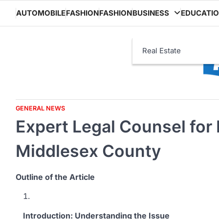
Skip
AUTOMOBILE
FASHION
FASHION
BUSINESS
EDUCATI
to
content
Real Estate
GENERAL NEWS
Expert Legal Counsel for 
Middlesex County
Outline of the Article
Introduction: Understanding the Issue