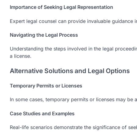
Importance of Seeking Legal Representation
Expert legal counsel can provide invaluable guidance i
Navigating the Legal Process
Understanding the steps involved in the legal proceedin
a license.
Alternative Solutions and Legal Options
Temporary Permits or Licenses
In some cases, temporary permits or licenses may be av
Case Studies and Examples
Real-life scenarios demonstrate the significance of seek