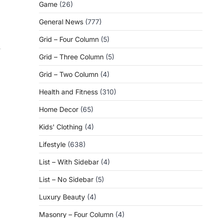
Game
(26)
General News
(777)
Grid – Four Column
(5)
Grid – Three Column
(5)
Grid – Two Column
(4)
Health and Fitness
(310)
Home Decor
(65)
Kids' Clothing
(4)
Lifestyle
(638)
List – With Sidebar
(4)
List – No Sidebar
(5)
Luxury Beauty
(4)
Masonry – Four Column
(4)