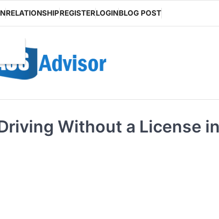
ON
RELATIONSHIP
REGISTER
LOGIN
BLOG POST
Driving Without a License i