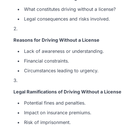
What constitutes driving without a license?
Legal consequences and risks involved.
Reasons for Driving Without a License
Lack of awareness or understanding.
Financial constraints.
Circumstances leading to urgency.
Legal Ramifications of Driving Without a License
Potential fines and penalties.
Impact on insurance premiums.
Risk of imprisonment.