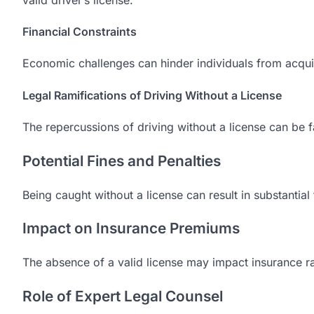
Financial Constraints
Economic challenges can hinder individuals from acquir
Legal Ramifications of Driving Without a License
The repercussions of driving without a license can be f
Potential Fines and Penalties
Being caught without a license can result in substantial 
Impact on Insurance Premiums
The absence of a valid license may impact insurance r
Role of Expert Legal Counsel