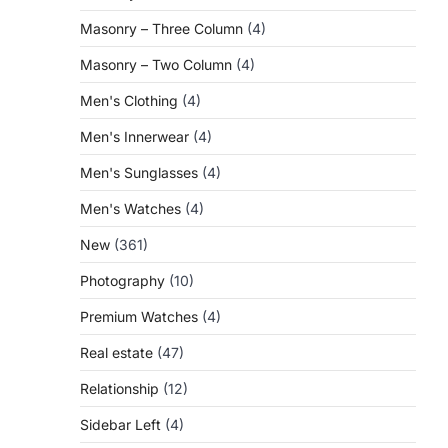
Masonry – Three Column
(4)
Masonry – Two Column
(4)
Men's Clothing
(4)
Men's Innerwear
(4)
Men's Sunglasses
(4)
Men's Watches
(4)
New
(361)
Photography
(10)
Premium Watches
(4)
Real estate
(47)
Relationship
(12)
Sidebar Left
(4)