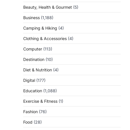
Beauty, Health & Gourmet
(5)
Business
(1,188)
Camping & Hiking
(4)
Clothing & Accessories
(4)
Computer
(113)
Destination
(10)
Diet & Nutrition
(4)
Digital
(177)
Education
(1,088)
Exercise & Fitness
(1)
Fashion
(76)
Food
(28)