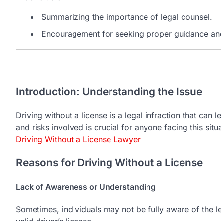
Summarizing the importance of legal counsel.
Encouragement for seeking proper guidance and
Introduction: Understanding the Issue
Driving without a license is a legal infraction that ca
and risks involved is crucial for anyone facing this sit
Driving Without a License Lawyer
Reasons for Driving Without a License
Lack of Awareness or Understanding
Sometimes, individuals may not be fully aware of the l
valid driver’s license.