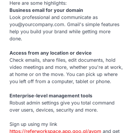
Here are some highlights:
Business email for your domain
Look professional and communicate as
you@yourcompany.com. Gmail's simple features
help you build your brand while getting more
done.
Access from any location or device
Check emails, share files, edit documents, hold
video meetings and more, whether you're at work,
at home or on the move. You can pick up where
you left off from a computer, tablet or phone.
Enterprise-level management tools
Robust admin settings give you total command
over users, devices, security and more.
Sign up using my link
https://referworkspace.app.goo.gl/avpm
and get