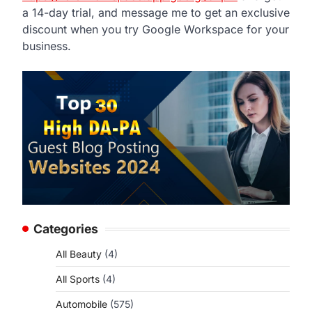
a 14-day trial, and message me to get an exclusive
discount when you try Google Workspace for your
business.
Categories
All Beauty
(4)
All Sports
(4)
Automobile
(575)