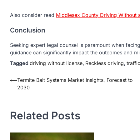
Also consider read
Middlesex County Driving Without a
Conclusion
Seeking expert legal counsel is paramount when facing 
guidance can significantly impact the outcomes and mi
Tagged
driving without license
,
Reckless driving
,
traffi
Post
⟵
Termite Bait Systems Market Insights, Forecast to
2030
navigation
Related Posts