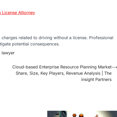
 License Attorney
charges related to driving without a license. Professional
tigate potential consequences.
c lawyer
Cloud-based Enterprise Resource Planning Market
Share, Size, Key Players, Revenue Analysis | The
insight Partners