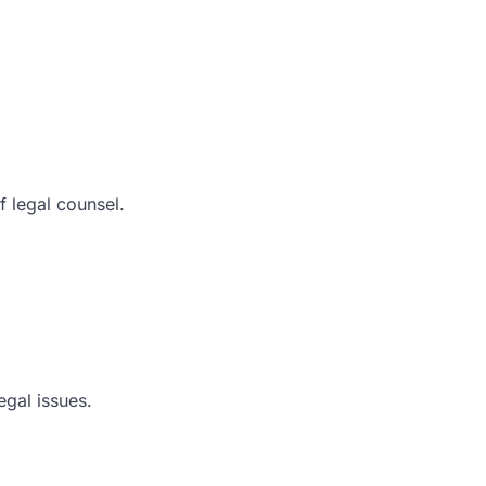
f legal counsel.
egal issues.