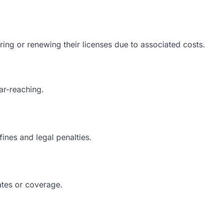
ing or renewing their licenses due to associated costs.
ar-reaching.
fines and legal penalties.
ates or coverage.