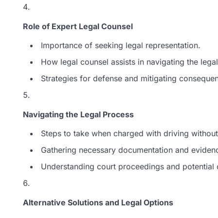
Role of Expert Legal Counsel
Importance of seeking legal representation.
How legal counsel assists in navigating the lega
Strategies for defense and mitigating conseque
Navigating the Legal Process
Steps to take when charged with driving without
Gathering necessary documentation and eviden
Understanding court proceedings and potential
Alternative Solutions and Legal Options