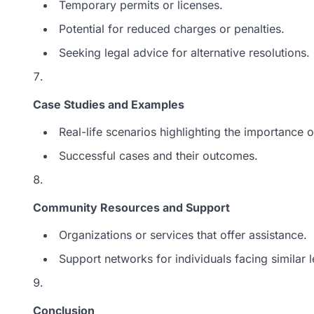
Temporary permits or licenses.
Potential for reduced charges or penalties.
Seeking legal advice for alternative resolutions.
Case Studies and Examples
Real-life scenarios highlighting the importance o
Successful cases and their outcomes.
Community Resources and Support
Organizations or services that offer assistance.
Support networks for individuals facing similar l
Conclusion