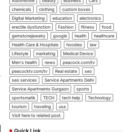
Automotive
beauty
Business
Cars
chemicals
clothing
custom boxes
Digital Marketing
education
electronics
erectile dysfunction
Fashion
fitness
food
gemstonejewelry
google
health
healthcare
Health Care & Hospitals
hoodies
law
Lifestyle
marketing
Medical Device
Men's health
news
peacock.com/tv
peacocktv.com/tv
Real estate
seo
⟶
seo services
Service Apartments Delhi
Service Apartments Gurgaon
sports
sportsmatik
TECH
tech help
Technology
tourism
traveling
usa
Visit here to related post.
Quick Link