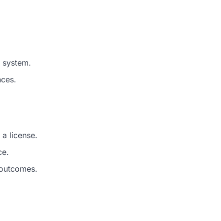
l system.
nces.
 a license.
ce.
 outcomes.