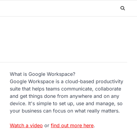
What is Google Workspace?
n
Google Workspace is a cloud-based productivity
suite that helps teams communicate, collaborate
and get things done from anywhere and on any
device. It's simple to set up, use and manage, so
your business can focus on what really matters.
Watch a video
or
find out more here
.