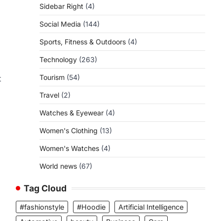
Sidebar Right
(4)
Social Media
(144)
Sports, Fitness & Outdoors
(4)
Technology
(263)
Tourism
(54)
t
Travel
(2)
Watches & Eyewear
(4)
Women's Clothing
(13)
Women's Watches
(4)
World news
(67)
Tag Cloud
#fashionstyle
#Hoodie
Artificial Intelligence