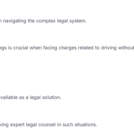
n navigating the complex legal system.
gs is crucial when facing charges related to driving withou
ailable as a legal solution.
ing expert legal counsel in such situations.