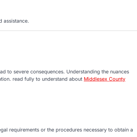
 assistance.
n lead to severe consequences. Understanding the nuances
uation. read fully to understand about
Middlesex County
egal requirements or the procedures necessary to obtain a