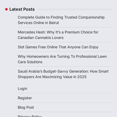
Latest Posts
Complete Guide to Finding Trusted Companionship
Services Online in Beirut
Mercedes Hash: Why It’s a Premium Choice for
Canadian Cannabis Lovers
Slot Games Free Online That Anyone Can Enjoy
Why Homeowners Are Turning To Professional Lawn
Care Solutions
Saudi Arabia’s Budget-Savvy Generation: How Smart
Shoppers Are Maximizing Value in 2025
Login
Register
Blog Post
Privacy Policy