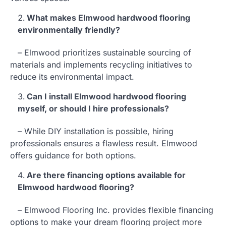
What makes Elmwood hardwood flooring
environmentally friendly?
– Elmwood prioritizes sustainable sourcing of
materials and implements recycling initiatives to
reduce its environmental impact.
Can I install Elmwood hardwood flooring
myself, or should I hire professionals?
– While DIY installation is possible, hiring
professionals ensures a flawless result. Elmwood
offers guidance for both options.
Are there financing options available for
Elmwood hardwood flooring?
– Elmwood Flooring Inc. provides flexible financing
options to make your dream flooring project more