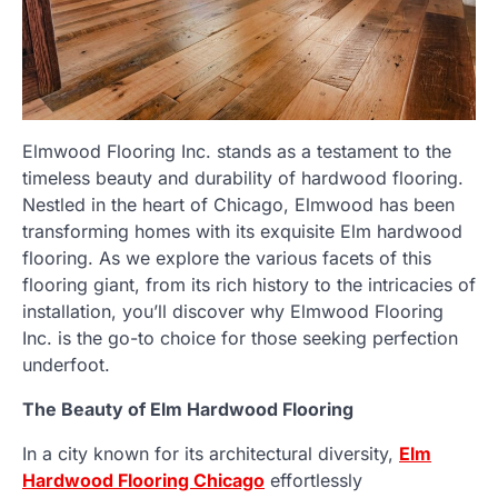
Elmwood Flooring Inc. stands as a testament to the
timeless beauty and durability of hardwood flooring.
Nestled in the heart of Chicago, Elmwood has been
transforming homes with its exquisite Elm hardwood
flooring. As we explore the various facets of this
flooring giant, from its rich history to the intricacies of
installation, you’ll discover why Elmwood Flooring
Inc. is the go-to choice for those seeking perfection
underfoot.
The Beauty of Elm Hardwood Flooring
In a city known for its architectural diversity,
Elm
Hardwood Flooring Chicago
effortlessly