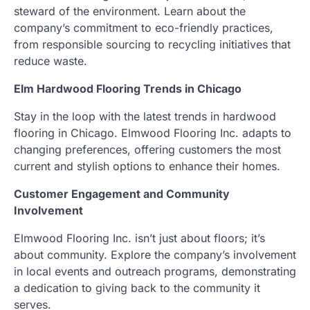
steward of the environment. Learn about the
company’s commitment to eco-friendly practices,
from responsible sourcing to recycling initiatives that
reduce waste.
Elm Hardwood Flooring Trends in Chicago
Stay in the loop with the latest trends in hardwood
flooring in Chicago. Elmwood Flooring Inc. adapts to
changing preferences, offering customers the most
current and stylish options to enhance their homes.
Customer Engagement and Community
Involvement
Elmwood Flooring Inc. isn’t just about floors; it’s
about community. Explore the company’s involvement
in local events and outreach programs, demonstrating
a dedication to giving back to the community it
serves.