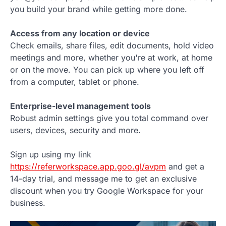
you build your brand while getting more done.
Access from any location or device
Check emails, share files, edit documents, hold video
meetings and more, whether you're at work, at home
or on the move. You can pick up where you left off
from a computer, tablet or phone.
Enterprise-level management tools
Robust admin settings give you total command over
users, devices, security and more.
Sign up using my link
https://referworkspace.app.goo.gl/avpm
and get a
14-day trial, and message me to get an exclusive
discount when you try Google Workspace for your
business.