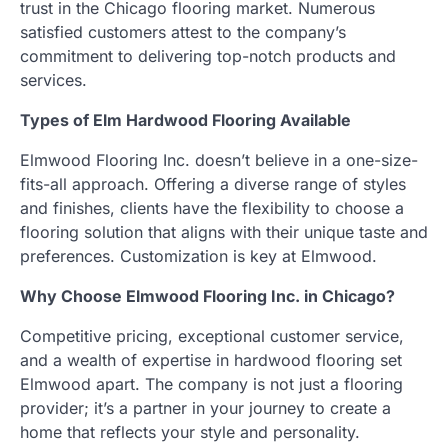
trust in the Chicago flooring market. Numerous
satisfied customers attest to the company’s
commitment to delivering top-notch products and
services.
Types of Elm Hardwood Flooring Available
Elmwood Flooring Inc. doesn’t believe in a one-size-
fits-all approach. Offering a diverse range of styles
and finishes, clients have the flexibility to choose a
flooring solution that aligns with their unique taste and
preferences. Customization is key at Elmwood.
Why Choose Elmwood Flooring Inc. in Chicago?
Competitive pricing, exceptional customer service,
and a wealth of expertise in hardwood flooring set
Elmwood apart. The company is not just a flooring
provider; it’s a partner in your journey to create a
home that reflects your style and personality.