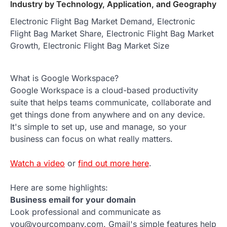
Industry by Technology, Application, and Geography
Electronic Flight Bag Market Demand, Electronic
Flight Bag Market Share, Electronic Flight Bag Market
Growth, Electronic Flight Bag Market Size
What is Google Workspace?
Google Workspace is a cloud-based productivity
suite that helps teams communicate, collaborate and
get things done from anywhere and on any device.
It's simple to set up, use and manage, so your
business can focus on what really matters.
Watch a video
or
find out more here
.
Here are some highlights:
Business email for your domain
Look professional and communicate as
you@yourcompany.com. Gmail's simple features help