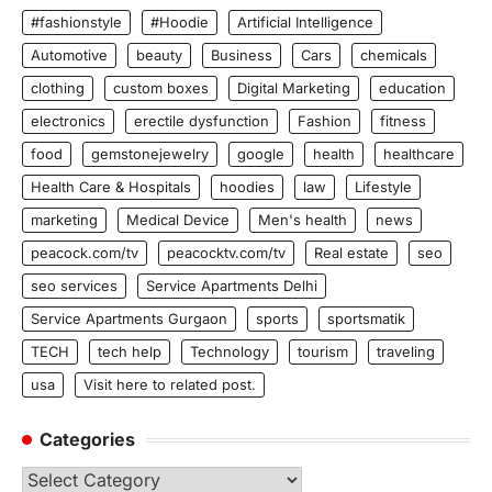
#fashionstyle
#Hoodie
Artificial Intelligence
Automotive
beauty
Business
Cars
chemicals
clothing
custom boxes
Digital Marketing
education
electronics
erectile dysfunction
Fashion
fitness
food
gemstonejewelry
google
health
healthcare
Health Care & Hospitals
hoodies
law
Lifestyle
marketing
Medical Device
Men's health
news
peacock.com/tv
peacocktv.com/tv
Real estate
seo
seo services
Service Apartments Delhi
Service Apartments Gurgaon
sports
sportsmatik
TECH
tech help
Technology
tourism
traveling
usa
Visit here to related post.
Categories
Categories