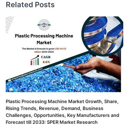
Related Posts
Plastic Processing Machine Market Growth, Share,
Rising Trends, Revenue, Demand, Business
Challenges, Opportunities, Key Manufacturers and
Forecast till 2033: SPER Market Research