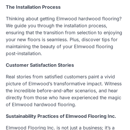
The Installation Process
Thinking about getting Elmwood hardwood flooring?
We guide you through the installation process,
ensuring that the transition from selection to enjoying
your new floors is seamless. Plus, discover tips for
maintaining the beauty of your Elmwood flooring
post-installation.
Customer Satisfaction Stories
Real stories from satisfied customers paint a vivid
picture of Elmwood’s transformative impact. Witness
the incredible before-and-after scenarios, and hear
directly from those who have experienced the magic
of Elmwood hardwood flooring.
Sustainability Practices of Elmwood Flooring Inc.
Elmwood Flooring Inc. is not just a business; it’s a