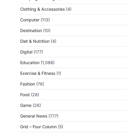
Clothing & Accessories
(4)
Computer
(113)
Destination
(10)
Diet & Nutrition
(4)
Digital
(177)
Education
(1,088)
Exercise & Fitness
(1)
Fashion
(76)
Food
(28)
Game
(26)
General News
(777)
Grid – Four Column
(5)