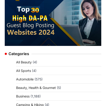
Categories
All Beauty
(4)
All Sports
(4)
Automobile
(575)
Beauty, Health & Gourmet
(5)
Business
(1,188)
Camping & Hiking
(4)