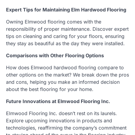
Expert Tips for Maintaining Elm Hardwood Flooring
Owning Elmwood flooring comes with the
responsibility of proper maintenance. Discover expert
tips on cleaning and caring for your floors, ensuring
they stay as beautiful as the day they were installed.
Comparisons with Other Flooring Options
How does Elmwood hardwood flooring compare to
other options on the market? We break down the pros
and cons, helping you make an informed decision
about the best flooring for your home.
Future Innovations at Elmwood Flooring Inc.
Elmwood Flooring Inc. doesn’t rest on its laurels.
Explore upcoming innovations in products and
technologies, reaffirming the company’s commitment
to staying ahead of the curve in the flooring industry.