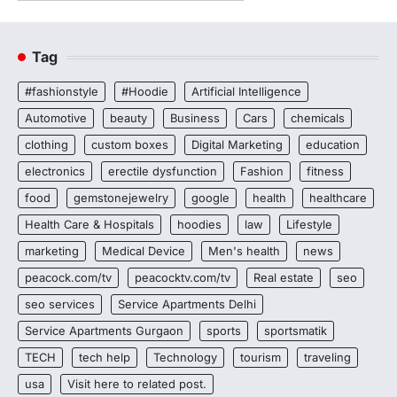
Tag
#fashionstyle
#Hoodie
Artificial Intelligence
Automotive
beauty
Business
Cars
chemicals
clothing
custom boxes
Digital Marketing
education
electronics
erectile dysfunction
Fashion
fitness
food
gemstonejewelry
google
health
healthcare
Health Care & Hospitals
hoodies
law
Lifestyle
marketing
Medical Device
Men's health
news
peacock.com/tv
peacocktv.com/tv
Real estate
seo
seo services
Service Apartments Delhi
Service Apartments Gurgaon
sports
sportsmatik
TECH
tech help
Technology
tourism
traveling
usa
Visit here to related post.