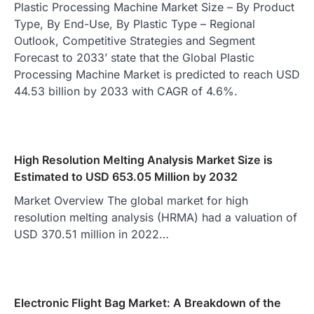
Plastic Processing Machine Market Size – By Product
Type, By End-Use, By Plastic Type – Regional
Outlook, Competitive Strategies and Segment
Forecast to 2033’ state that the Global Plastic
Processing Machine Market is predicted to reach USD
44.53 billion by 2033 with CAGR of 4.6%.
High Resolution Melting Analysis Market Size is
Estimated to USD 653.05 Million by 2032
Market Overview The global market for high
resolution melting analysis (HRMA) had a valuation of
USD 370.51 million in 2022…
Electronic Flight Bag Market: A Breakdown of the