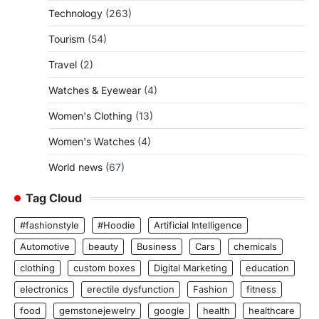
Technology
(263)
Tourism
(54)
Travel
(2)
Watches & Eyewear
(4)
Women's Clothing
(13)
Women's Watches
(4)
World news
(67)
Tag Cloud
#fashionstyle
#Hoodie
Artificial Intelligence
Automotive
beauty
Business
Cars
chemicals
clothing
custom boxes
Digital Marketing
education
electronics
erectile dysfunction
Fashion
fitness
food
gemstonejewelry
google
health
healthcare