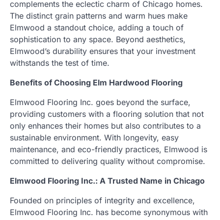
complements the eclectic charm of Chicago homes.
The distinct grain patterns and warm hues make
Elmwood a standout choice, adding a touch of
sophistication to any space. Beyond aesthetics,
Elmwood’s durability ensures that your investment
withstands the test of time.
Benefits of Choosing Elm Hardwood Flooring
Elmwood Flooring Inc. goes beyond the surface,
providing customers with a flooring solution that not
only enhances their homes but also contributes to a
sustainable environment. With longevity, easy
maintenance, and eco-friendly practices, Elmwood is
committed to delivering quality without compromise.
Elmwood Flooring Inc.: A Trusted Name in Chicago
Founded on principles of integrity and excellence,
Elmwood Flooring Inc. has become synonymous with