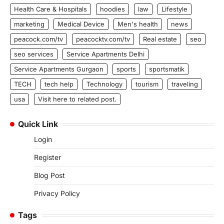
Health Care & Hospitals
hoodies
law
Lifestyle
marketing
Medical Device
Men's health
news
peacock.com/tv
peacocktv.com/tv
Real estate
seo
seo services
Service Apartments Delhi
Service Apartments Gurgaon
sports
sportsmatik
TECH
tech help
Technology
tourism
traveling
usa
Visit here to related post.
Quick Link
Login
Register
Blog Post
Privacy Policy
Tags