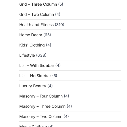
Grid – Three Column
(5)
Grid – Two Column
(4)
Health and Fitness
(310)
Home Decor
(65)
Kids' Clothing
(4)
Lifestyle
(638)
List – With Sidebar
(4)
List – No Sidebar
(5)
Luxury Beauty
(4)
Masonry – Four Column
(4)
Masonry – Three Column
(4)
Masonry – Two Column
(4)
Men's Clothing
(4)