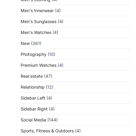
Men's Innerwear
(4)
Men's Sunglasses
(4)
Men's Watches
(4)
New
(361)
Photography
(10)
Premium Watches
(4)
Real estate
(47)
Relationship
(12)
Sidebar Left
(4)
Sidebar Right
(4)
Social Media
(144)
Sports, Fitness & Outdoors
(4)