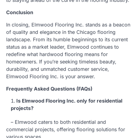
Conclusion
In closing, Elmwood Flooring Inc. stands as a beacon
of quality and elegance in the Chicago flooring
landscape. From its humble beginnings to its current
status as a market leader, Elmwood continues to
redefine what hardwood flooring means for
homeowners. If you’re seeking timeless beauty,
durability, and unmatched customer service,
Elmwood Flooring Inc. is your answer.
Frequently Asked Questions (FAQs)
Is Elmwood Flooring Inc. only for residential
projects?
– Elmwood caters to both residential and
commercial projects, offering flooring solutions for
various spaces.