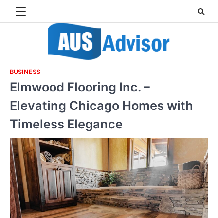
Skip
to
content
BUSINESS
Elmwood Flooring Inc. –
Elevating Chicago Homes with
Timeless Elegance