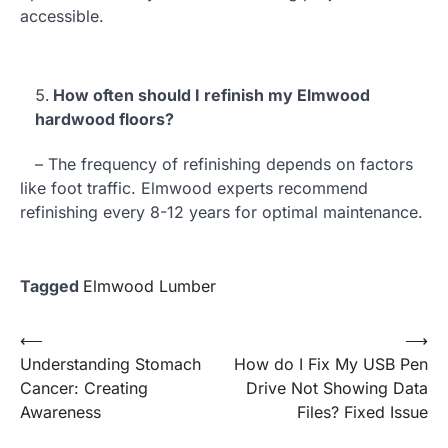
accessible.
How often should I refinish my Elmwood
hardwood floors?
– The frequency of refinishing depends on factors
like foot traffic. Elmwood experts recommend
refinishing every 8-12 years for optimal maintenance.
Tagged
Elmwood Lumber
Post
⟵
⟶
Understanding Stomach
How do I Fix My USB Pen
navigation
Cancer: Creating
Drive Not Showing Data
Awareness
Files? Fixed Issue