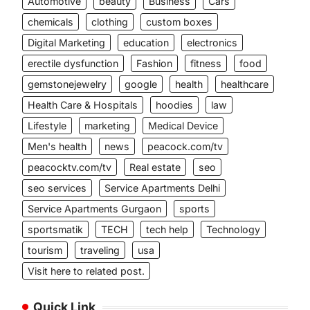
Automotive
beauty
Business
Cars
chemicals
clothing
custom boxes
Digital Marketing
education
electronics
erectile dysfunction
Fashion
fitness
food
gemstonejewelry
google
health
healthcare
Health Care & Hospitals
hoodies
law
Lifestyle
marketing
Medical Device
Men's health
news
peacock.com/tv
peacocktv.com/tv
Real estate
seo
seo services
Service Apartments Delhi
Service Apartments Gurgaon
sports
sportsmatik
TECH
tech help
Technology
tourism
traveling
usa
Visit here to related post.
Quick Link