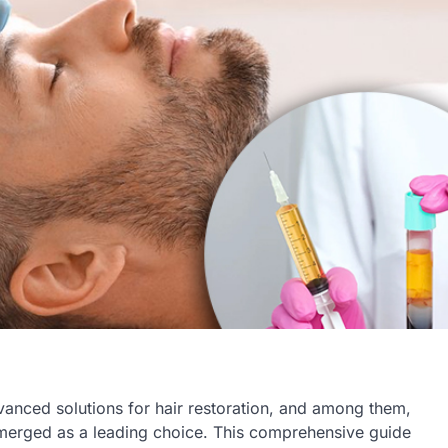
vanced solutions for hair restoration, and among them,
merged as a leading choice. This comprehensive guide