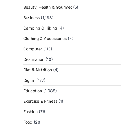
Beauty, Health & Gourmet
(5)
Business
(1,188)
Camping & Hiking
(4)
Clothing & Accessories
(4)
Computer
(113)
Destination
(10)
Diet & Nutrition
(4)
Digital
(177)
Education
(1,088)
Exercise & Fitness
(1)
Fashion
(76)
Food
(28)