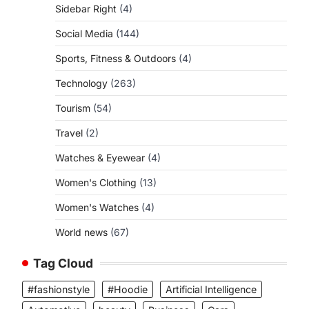
Sidebar Right
(4)
Social Media
(144)
Sports, Fitness & Outdoors
(4)
Technology
(263)
Tourism
(54)
Travel
(2)
Watches & Eyewear
(4)
Women's Clothing
(13)
Women's Watches
(4)
World news
(67)
Tag Cloud
#fashionstyle
#Hoodie
Artificial Intelligence