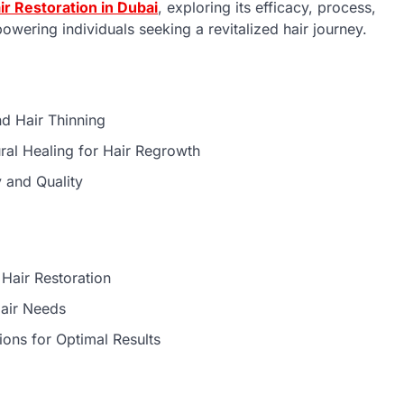
ir Restoration in Dubai
, exploring its efficacy, process,
wering individuals seeking a revitalized hair journey.
nd Hair Thinning
ural Healing for Hair Regrowth
y and Quality
:
Hair Restoration
Hair Needs
ions for Optimal Results