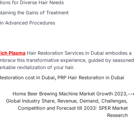
utions for Diverse Hair Needs
staining the Gains of Treatment
 in Advanced Procedures
Rich Plasma
Hair Restoration Services in Dubai embodies a
Embrace this transformative experience, guided by seasoned
kable revitalization of your hair.
estoration cost in Dubai
,
PRP Hair Restoration in Dubai
Home Beer Brewing Machine Market Growth 2023,
Global Industry Share, Revenue, Demand, Challenges,
Competition and Forecast till 2033: SPER Market
Research