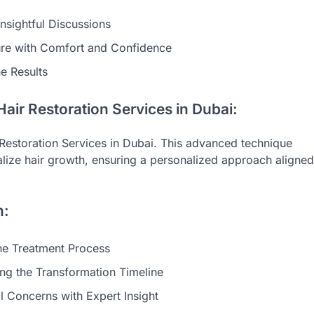
nsightful Discussions
ure with Comfort and Confidence
he Results
air Restoration Services in Dubai:
Restoration Services in Dubai. This advanced technique
talize hair growth, ensuring a personalized approach aligned
n:
the Treatment Process
ng the Transformation Timeline
al Concerns with Expert Insight