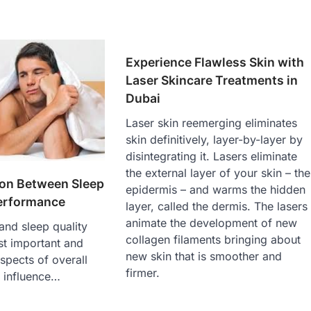
Experience Flawless Skin with
Laser Skincare Treatments in
Dubai
Laser skin reemerging eliminates
skin definitively, layer-by-layer by
disintegrating it. Lasers eliminate
the external layer of your skin – the
on Between Sleep
epidermis – and warms the hidden
erformance
layer, called the dermis. The lasers
animate the development of new
and sleep quality
collagen filaments bringing about
st important and
new skin that is smoother and
aspects of overall
firmer.
e influence…