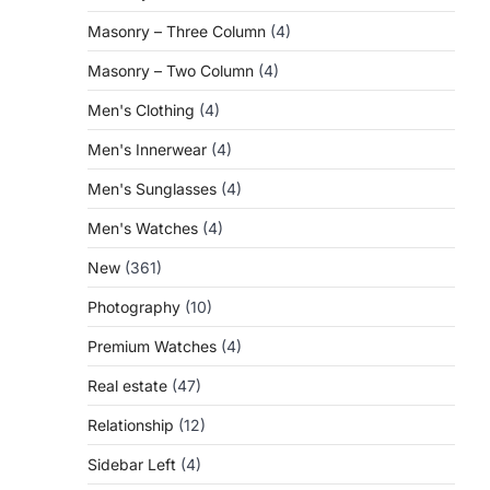
Masonry – Three Column
(4)
Masonry – Two Column
(4)
Men's Clothing
(4)
Men's Innerwear
(4)
Men's Sunglasses
(4)
Men's Watches
(4)
New
(361)
Photography
(10)
Premium Watches
(4)
Real estate
(47)
Relationship
(12)
Sidebar Left
(4)