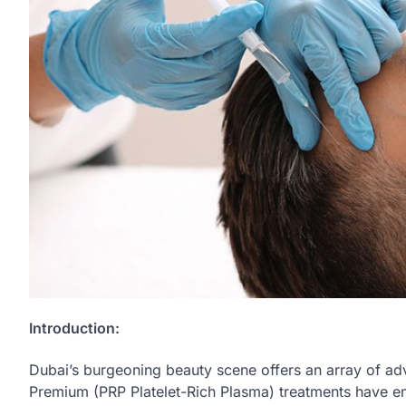
Introduction:
Dubai’s burgeoning beauty scene offers an array of ad
Premium (PRP Platelet-Rich Plasma) treatments have e