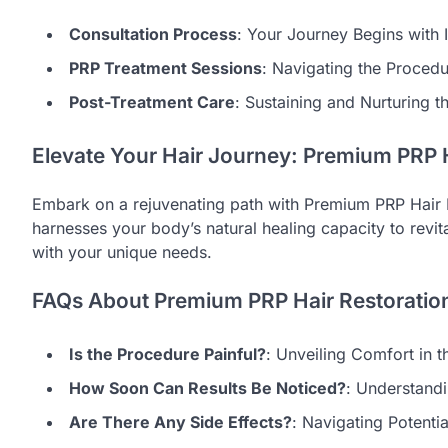
Consultation Process
: Your Journey Begins with I
PRP Treatment Sessions
: Navigating the Proced
Post-Treatment Care
: Sustaining and Nurturing t
Elevate Your Hair Journey: Premium PRP H
Embark on a rejuvenating path with Premium PRP Hair 
harnesses your body’s natural healing capacity to revi
with your unique needs.
FAQs About Premium PRP Hair Restoratio
Is the Procedure Painful?
: Unveiling Comfort in 
How Soon Can Results Be Noticed?
: Understandi
Are There Any Side Effects?
: Navigating Potenti