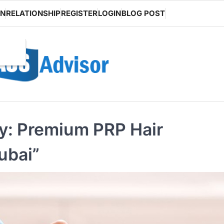
ON
RELATIONSHIP
REGISTER
LOGIN
BLOG POST
ey: Premium PRP Hair
ubai”