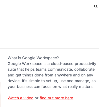
What is Google Workspace?
Google Workspace is a cloud-based productivity
suite that helps teams communicate, collaborate
and get things done from anywhere and on any
device. It's simple to set up, use and manage, so
your business can focus on what really matters.
Watch a video
or
find out more here
.