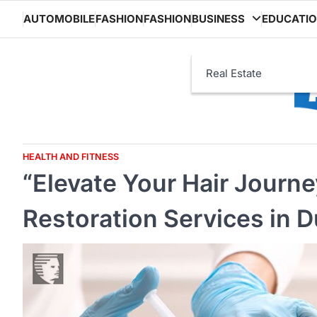
Skip
AUTOMOBILE
FASHION
FASHION
BUSINESS
EDUCATI
to
content
Real Estate
HEALTH AND FITNESS
“Elevate Your Hair Journ
Restoration Services in D