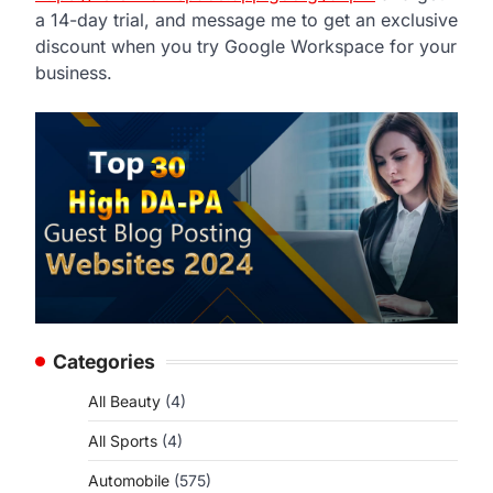
a 14-day trial, and message me to get an exclusive
discount when you try Google Workspace for your
business.
Categories
All Beauty
(4)
All Sports
(4)
Automobile
(575)