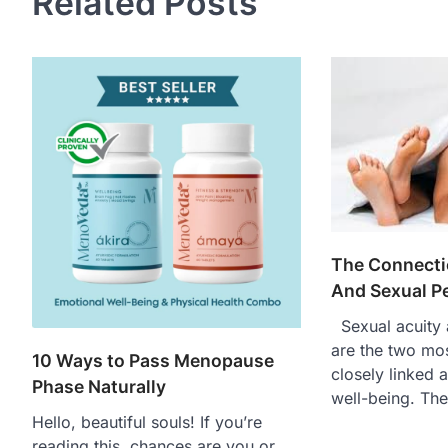
Related Posts
The Connecti
And Sexual P
Sexual acuity 
are the two mo
10 Ways to Pass Menopause
closely linked 
Phase Naturally
well-being. Th
Hello, beautiful souls! If you’re
reading this, chances are you or