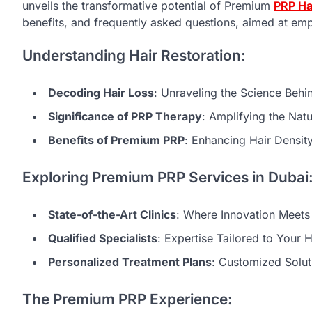
unveils the transformative potential of Premium
PRP Ha
benefits, and frequently asked questions, aimed at empo
Understanding Hair Restoration:
Decoding Hair Loss
: Unraveling the Science Behi
Significance of PRP Therapy
: Amplifying the Nat
Benefits of Premium PRP
: Enhancing Hair Densit
Exploring Premium PRP Services in Dubai
State-of-the-Art Clinics
: Where Innovation Meets 
Qualified Specialists
: Expertise Tailored to Your 
Personalized Treatment Plans
: Customized Solut
The Premium PRP Experience: