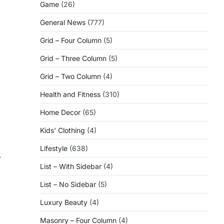
Game
(26)
General News
(777)
Grid – Four Column
(5)
Grid – Three Column
(5)
Grid – Two Column
(4)
Health and Fitness
(310)
Home Decor
(65)
Kids' Clothing
(4)
Lifestyle
(638)
⟶
List – With Sidebar
(4)
List – No Sidebar
(5)
Luxury Beauty
(4)
Masonry – Four Column
(4)