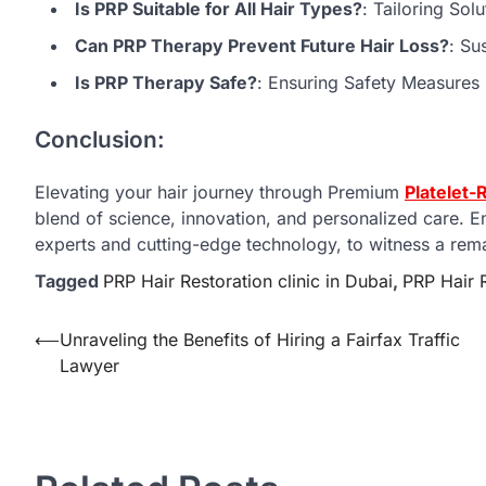
Is PRP Suitable for All Hair Types?
: Tailoring Sol
Can PRP Therapy Prevent Future Hair Loss?
: Su
Is PRP Therapy Safe?
: Ensuring Safety Measures
Conclusion:
Elevating your hair journey through Premium
Platelet-
blend of science, innovation, and personalized care. 
experts and cutting-edge technology, to witness a remar
Tagged
PRP Hair Restoration clinic in Dubai
,
PRP Hair R
Post
⟵
Unraveling the Benefits of Hiring a Fairfax Traffic
Lawyer
navigation