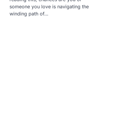
someone you love is navigating the
winding path of…