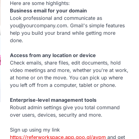
Here are some highlights:
Business email for your domain
Look professional and communicate as
you@yourcompany.com. Gmail's simple features
help you build your brand while getting more
done.
Access from any location or device
Check emails, share files, edit documents, hold
video meetings and more, whether you're at work,
at home or on the move. You can pick up where
you left off from a computer, tablet or phone.
Enterprise-level management tools
Robust admin settings give you total command
over users, devices, security and more.
Sign up using my link
https://referworkspace.app.goo.gl/avpm
and get