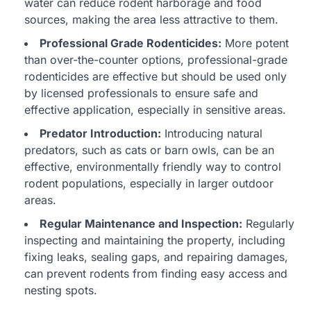
water can reduce rodent harborage and food
sources, making the area less attractive to them.
Professional Grade Rodenticides:
More potent
than over-the-counter options, professional-grade
rodenticides are effective but should be used only
by licensed professionals to ensure safe and
effective application, especially in sensitive areas.
Predator Introduction:
Introducing natural
predators, such as cats or barn owls, can be an
effective, environmentally friendly way to control
rodent populations, especially in larger outdoor
areas.
Regular Maintenance and Inspection:
Regularly
inspecting and maintaining the property, including
fixing leaks, sealing gaps, and repairing damages,
can prevent rodents from finding easy access and
nesting spots.