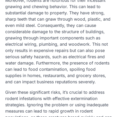
Moreover, rodents are notorious for their incessant
gnawing and chewing behavior. This can lead to
substantial damage to property. They have strong,
sharp teeth that can gnaw through wood, plastic, and
even mild steel. Consequently, they can cause
considerable damage to the structure of buildings,
gnawing through important components such as
electrical wiring, plumbing, and woodwork. This not
only results in expensive repairs but can also pose
serious safety hazards, such as electrical fires and
water damage. Furthermore, the presence of rodents
can lead to food contamination, spoiling food
supplies in homes, restaurants, and grocery stores,
and can impact business reputations severely.
Given these significant risks, it’s crucial to address
rodent infestations with effective extermination
strategies. Ignoring the problem or using inadequate
measures can lead to rapid growth in rodent