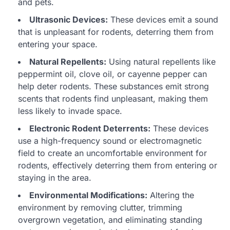
and pets.
Ultrasonic Devices:
These devices emit a sound
that is unpleasant for rodents, deterring them from
entering your space.
Natural Repellents:
Using natural repellents like
peppermint oil, clove oil, or cayenne pepper can
help deter rodents. These substances emit strong
scents that rodents find unpleasant, making them
less likely to invade space.
Electronic Rodent Deterrents:
These devices
use a high-frequency sound or electromagnetic
field to create an uncomfortable environment for
rodents, effectively deterring them from entering or
staying in the area.
Environmental Modifications:
Altering the
environment by removing clutter, trimming
overgrown vegetation, and eliminating standing