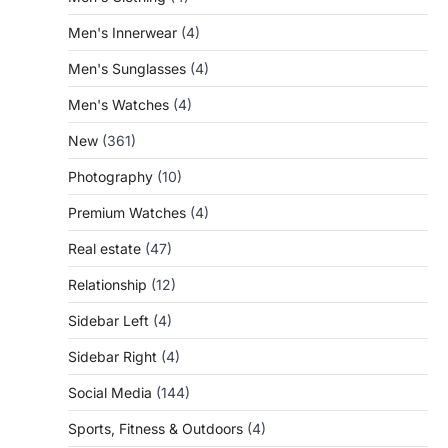
Men's Innerwear
(4)
Men's Sunglasses
(4)
Men's Watches
(4)
New
(361)
Photography
(10)
Premium Watches
(4)
Real estate
(47)
Relationship
(12)
Sidebar Left
(4)
Sidebar Right
(4)
Social Media
(144)
Sports, Fitness & Outdoors
(4)