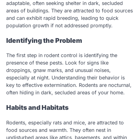
adaptable, often seeking shelter in dark, secluded
areas of buildings. They are attracted to food sources
and can exhibit rapid breeding, leading to quick
population growth if not addressed promptly.
Identifying the Problem
The first step in rodent control is identifying the
presence of these pests. Look for signs like
droppings, gnaw marks, and unusual noises,
especially at night. Understanding their behavior is
key to effective extermination. Rodents are nocturnal,
often hiding in dark, secluded areas of your home.
Habits and Habitats
Rodents, especially rats and mice, are attracted to
food sources and warmth. They often nest in
undisturbed areas like attics, basements, and within