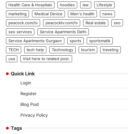
Health Care & Hospitals
hoodies
law
Lifestyle
marketing
Medical Device
Men's health
news
peacock.com/tv
peacocktv.com/tv
Real estate
seo
seo services
Service Apartments Delhi
Service Apartments Gurgaon
sports
sportsmatik
TECH
tech help
Technology
tourism
traveling
usa
Visit here to related post.
Quick Link
Login
Register
Blog Post
Privacy Policy
Tags