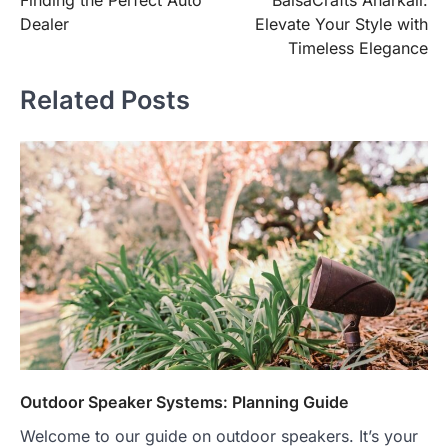
Finding the Perfect Auto
BaisaCrafts Anarkali:
Dealer
Elevate Your Style with
Timeless Elegance
Related Posts
Outdoor Speaker Systems: Planning Guide
Welcome to our guide on outdoor speakers. It’s your