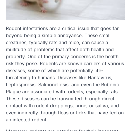
Rodent infestations are a critical issue that goes far
beyond being a simple annoyance. These small
creatures, typically rats and mice, can cause a
multitude of problems that affect both health and
property. One of the primary concerns is the health
risk they pose. Rodents are known carriers of various
diseases, some of which are potentially life-
threatening to humans. Diseases like Hantavirus,
Leptospirosis, Salmonellosis, and even the Bubonic
Plague are associated with rodents, especially rats.
These diseases can be transmitted through direct
contact with rodent droppings, urine, or saliva, and
even indirectly through fleas or ticks that have fed on
an infected rodent.