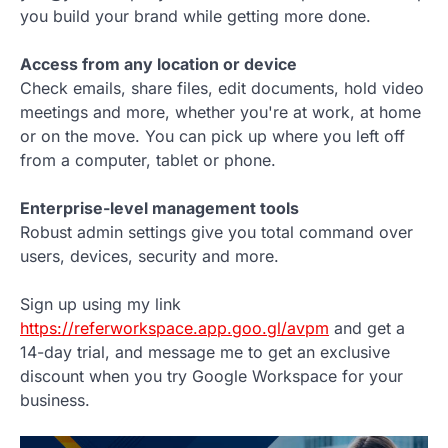
you build your brand while getting more done.
Access from any location or device
Check emails, share files, edit documents, hold video
meetings and more, whether you're at work, at home
or on the move. You can pick up where you left off
from a computer, tablet or phone.
Enterprise-level management tools
Robust admin settings give you total command over
users, devices, security and more.
Sign up using my link
https://referworkspace.app.goo.gl/avpm
and get a
14-day trial, and message me to get an exclusive
discount when you try Google Workspace for your
business.