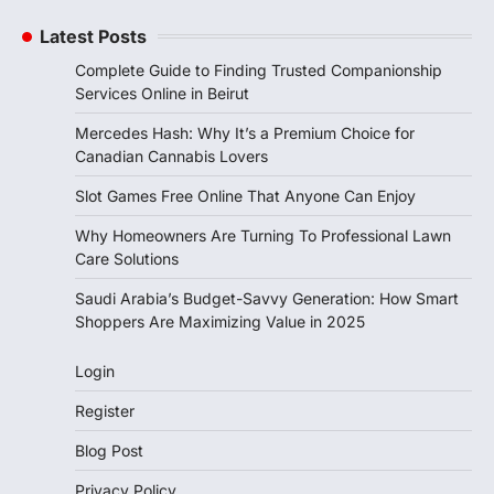
Latest Posts
Complete Guide to Finding Trusted Companionship
Services Online in Beirut
Mercedes Hash: Why It’s a Premium Choice for
Canadian Cannabis Lovers
Slot Games Free Online That Anyone Can Enjoy
Why Homeowners Are Turning To Professional Lawn
Care Solutions
Saudi Arabia’s Budget-Savvy Generation: How Smart
Shoppers Are Maximizing Value in 2025
Login
Register
Blog Post
Privacy Policy