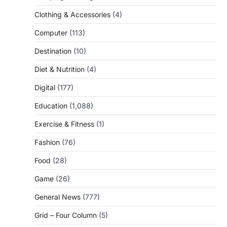
Clothing & Accessories
(4)
Computer
(113)
Destination
(10)
Diet & Nutrition
(4)
Digital
(177)
Education
(1,088)
Exercise & Fitness
(1)
Fashion
(76)
Food
(28)
Game
(26)
General News
(777)
Grid – Four Column
(5)