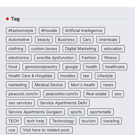
Tag
#fashionstyle
#Hoodie
Artificial Intelligence
Automotive
beauty
Business
Cars
chemicals
clothing
custom boxes
Digital Marketing
education
electronics
erectile dysfunction
Fashion
fitness
food
gemstonejewelry
google
health
healthcare
Health Care & Hospitals
hoodies
law
Lifestyle
marketing
Medical Device
Men's health
news
peacock.com/tv
peacocktv.com/tv
Real estate
seo
seo services
Service Apartments Delhi
Service Apartments Gurgaon
sports
sportsmatik
TECH
tech help
Technology
tourism
traveling
usa
Visit here to related post.