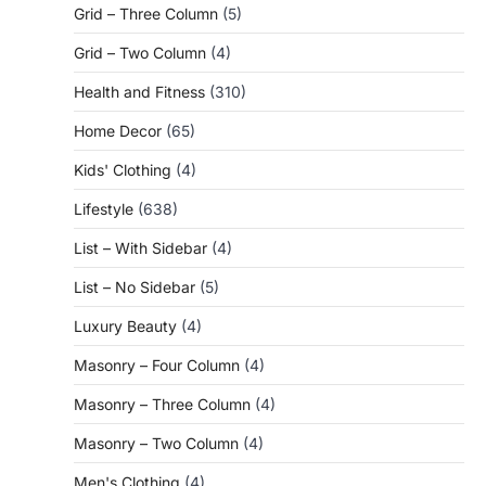
Grid – Three Column
(5)
Grid – Two Column
(4)
Health and Fitness
(310)
Home Decor
(65)
Kids' Clothing
(4)
Lifestyle
(638)
List – With Sidebar
(4)
List – No Sidebar
(5)
Luxury Beauty
(4)
Masonry – Four Column
(4)
Masonry – Three Column
(4)
Masonry – Two Column
(4)
Men's Clothing
(4)