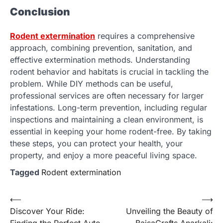
Conclusion
Rodent extermination
requires a comprehensive
approach, combining prevention, sanitation, and
effective extermination methods. Understanding
rodent behavior and habitats is crucial in tackling the
problem. While DIY methods can be useful,
professional services are often necessary for larger
infestations. Long-term prevention, including regular
inspections and maintaining a clean environment, is
essential in keeping your home rodent-free. By taking
these steps, you can protect your health, your
property, and enjoy a more peaceful living space.
Tagged
Rodent extermination
Post
⟵
⟶
Discover Your Ride:
Unveiling the Beauty of
navigation