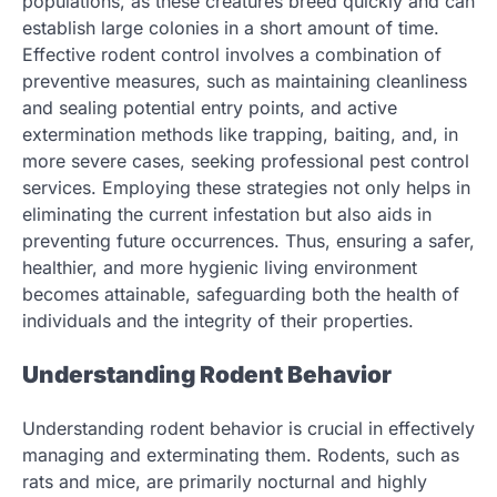
populations, as these creatures breed quickly and can
establish large colonies in a short amount of time.
Effective rodent control involves a combination of
preventive measures, such as maintaining cleanliness
and sealing potential entry points, and active
extermination methods like trapping, baiting, and, in
more severe cases, seeking professional pest control
services. Employing these strategies not only helps in
eliminating the current infestation but also aids in
preventing future occurrences. Thus, ensuring a safer,
healthier, and more hygienic living environment
becomes attainable, safeguarding both the health of
individuals and the integrity of their properties.
Understanding Rodent Behavior
Understanding rodent behavior is crucial in effectively
managing and exterminating them. Rodents, such as
rats and mice, are primarily nocturnal and highly