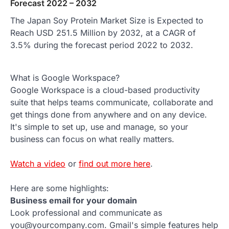
Forecast 2022 – 2032
The Japan Soy Protein Market Size is Expected to
Reach USD 251.5 Million by 2032, at a CAGR of
3.5% during the forecast period 2022 to 2032.
What is Google Workspace?
Google Workspace is a cloud-based productivity
suite that helps teams communicate, collaborate and
get things done from anywhere and on any device.
It's simple to set up, use and manage, so your
business can focus on what really matters.
Watch a video
or
find out more here
.
Here are some highlights:
Business email for your domain
Look professional and communicate as
you@yourcompany.com. Gmail's simple features help