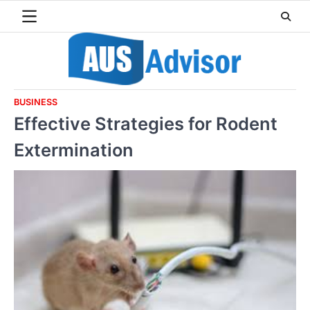
Skip
to
content
BUSINESS
Effective Strategies for Rodent
Extermination