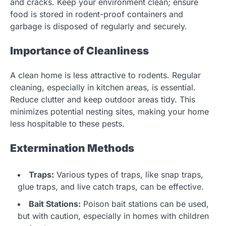
and cracks. Keep your environment clean; ensure
food is stored in rodent-proof containers and
garbage is disposed of regularly and securely.
Importance of Cleanliness
A clean home is less attractive to rodents. Regular
cleaning, especially in kitchen areas, is essential.
Reduce clutter and keep outdoor areas tidy. This
minimizes potential nesting sites, making your home
less hospitable to these pests.
Extermination Methods
Traps:
Various types of traps, like snap traps,
glue traps, and live catch traps, can be effective.
Bait Stations:
Poison bait stations can be used,
but with caution, especially in homes with children