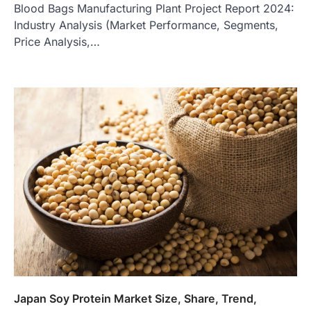
Blood Bags Manufacturing Plant Project Report 2024:
Industry Analysis (Market Performance, Segments,
Price Analysis,…
Japan Soy Protein Market Size, Share, Trend,