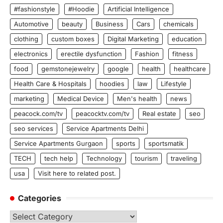
#fashionstyle
#Hoodie
Artificial Intelligence
Automotive
beauty
Business
Cars
chemicals
clothing
custom boxes
Digital Marketing
education
electronics
erectile dysfunction
Fashion
fitness
food
gemstonejewelry
google
health
healthcare
Health Care & Hospitals
hoodies
law
Lifestyle
marketing
Medical Device
Men's health
news
peacock.com/tv
peacocktv.com/tv
Real estate
seo
seo services
Service Apartments Delhi
Service Apartments Gurgaon
sports
sportsmatik
TECH
tech help
Technology
tourism
traveling
usa
Visit here to related post.
Categories
Categories