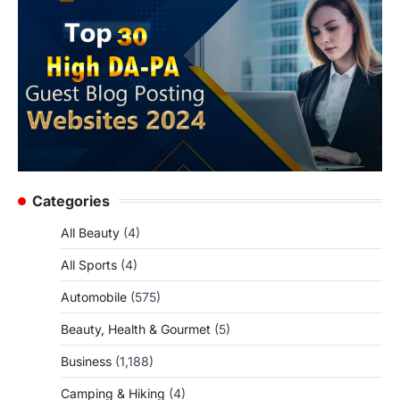
Categories
All Beauty
(4)
All Sports
(4)
Automobile
(575)
Beauty, Health & Gourmet
(5)
Business
(1,188)
Camping & Hiking
(4)