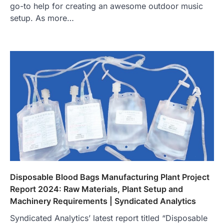
go-to help for creating an awesome outdoor music
setup. As more…
Disposable Blood Bags Manufacturing Plant Project
Report 2024: Raw Materials, Plant Setup and
Machinery Requirements | Syndicated Analytics
Syndicated Analytics’ latest report titled “Disposable