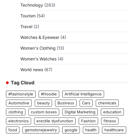
Technology
(263)
Tourism
(54)
Travel
(2)
Watches & Eyewear
(4)
Women's Clothing
(13)
Women's Watches
(4)
World news
(67)
Tag Cloud
#fashionstyle
#Hoodie
Artificial Intelligence
Automotive
beauty
Business
Cars
chemicals
clothing
custom boxes
Digital Marketing
education
electronics
erectile dysfunction
Fashion
fitness
food
gemstonejewelry
google
health
healthcare