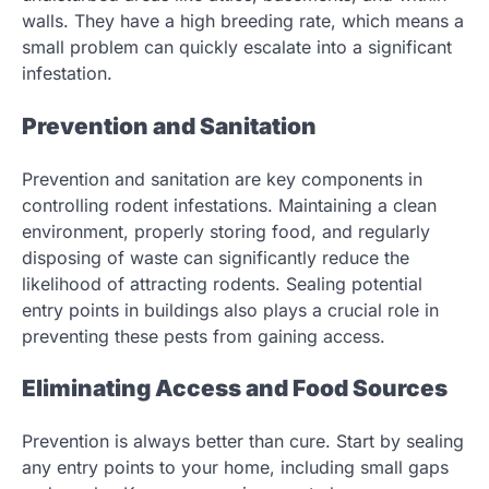
walls. They have a high breeding rate, which means a
small problem can quickly escalate into a significant
infestation.
Prevention and Sanitation
Prevention and sanitation are key components in
controlling rodent infestations. Maintaining a clean
environment, properly storing food, and regularly
disposing of waste can significantly reduce the
likelihood of attracting rodents. Sealing potential
entry points in buildings also plays a crucial role in
preventing these pests from gaining access.
Eliminating Access and Food Sources
Prevention is always better than cure. Start by sealing
any entry points to your home, including small gaps