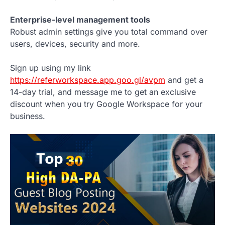
Enterprise-level management tools
Robust admin settings give you total command over
users, devices, security and more.
Sign up using my link
https://referworkspace.app.goo.gl/avpm
and get a
14-day trial, and message me to get an exclusive
discount when you try Google Workspace for your
business.