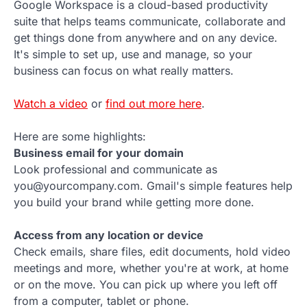
Google Workspace is a cloud-based productivity
suite that helps teams communicate, collaborate and
get things done from anywhere and on any device.
It's simple to set up, use and manage, so your
business can focus on what really matters.
Watch a video
or
find out more here
.
Here are some highlights:
Business email for your domain
Look professional and communicate as
you@yourcompany.com. Gmail's simple features help
you build your brand while getting more done.
Access from any location or device
Check emails, share files, edit documents, hold video
meetings and more, whether you're at work, at home
or on the move. You can pick up where you left off
from a computer, tablet or phone.