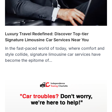
Luxury Travel Redefined: Discover Top-tier
Signature Limousine Car Services Near You
In the fast-paced world of today, where comfort and
style collide, signature limousine car services have
become the epitome of…