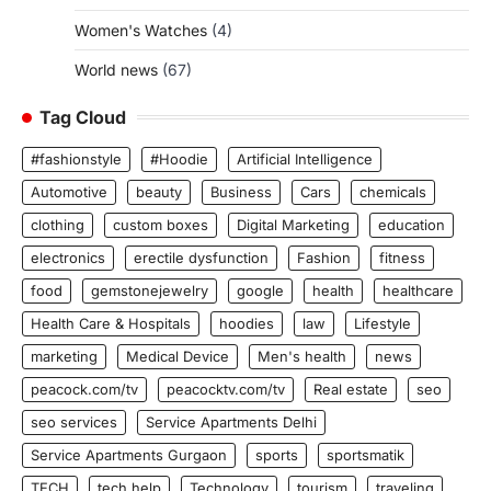
Women's Watches
(4)
World news
(67)
Tag Cloud
#fashionstyle
#Hoodie
Artificial Intelligence
Automotive
beauty
Business
Cars
chemicals
clothing
custom boxes
Digital Marketing
education
electronics
erectile dysfunction
Fashion
fitness
food
gemstonejewelry
google
health
healthcare
Health Care & Hospitals
hoodies
law
Lifestyle
marketing
Medical Device
Men's health
news
peacock.com/tv
peacocktv.com/tv
Real estate
seo
seo services
Service Apartments Delhi
Service Apartments Gurgaon
sports
sportsmatik
TECH
tech help
Technology
tourism
traveling