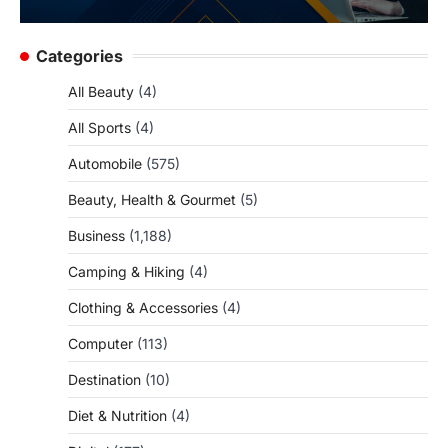
Categories
All Beauty
(4)
All Sports
(4)
Automobile
(575)
Beauty, Health & Gourmet
(5)
Business
(1,188)
Camping & Hiking
(4)
Clothing & Accessories
(4)
Computer
(113)
Destination
(10)
Diet & Nutrition
(4)