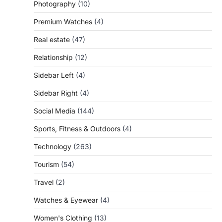
Photography
(10)
Premium Watches
(4)
Real estate
(47)
Relationship
(12)
Sidebar Left
(4)
Sidebar Right
(4)
Social Media
(144)
Sports, Fitness & Outdoors
(4)
Technology
(263)
Tourism
(54)
Travel
(2)
Watches & Eyewear
(4)
Women's Clothing
(13)