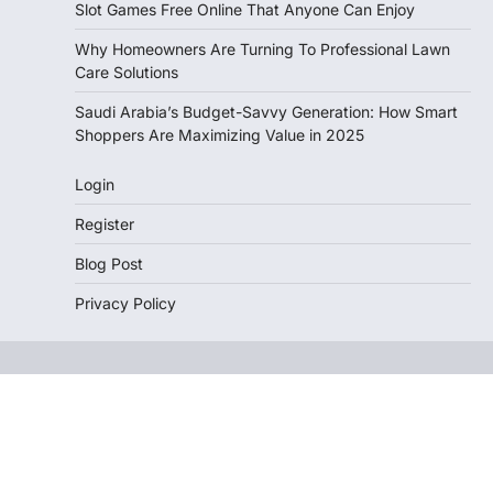
Slot Games Free Online That Anyone Can Enjoy
Why Homeowners Are Turning To Professional Lawn
Care Solutions
Saudi Arabia’s Budget-Savvy Generation: How Smart
Shoppers Are Maximizing Value in 2025
Login
Register
Blog Post
Privacy Policy