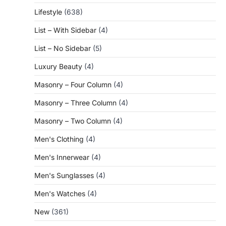
Lifestyle
(638)
List – With Sidebar
(4)
List – No Sidebar
(5)
Luxury Beauty
(4)
Masonry – Four Column
(4)
Masonry – Three Column
(4)
Masonry – Two Column
(4)
Men's Clothing
(4)
Men's Innerwear
(4)
Men's Sunglasses
(4)
Men's Watches
(4)
New
(361)