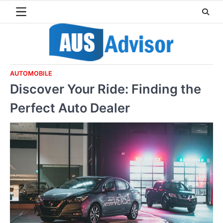
Skip
to
content
AUTOMOBILE
Discover Your Ride: Finding the
Perfect Auto Dealer