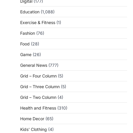
Digital
(177)
Education
(1,088)
Exercise & Fitness
(1)
Fashion
(76)
Food
(28)
Game
(26)
General News
(777)
Grid – Four Column
(5)
Grid – Three Column
(5)
Grid – Two Column
(4)
Health and Fitness
(310)
Home Decor
(65)
Kids' Clothing
(4)