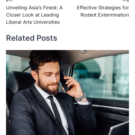
Post
⟵
⟶
Unveiling Asia’s Finest: A
Effective Strategies for
navigation
Closer Look at Leading
Rodent Extermination
Liberal Arts Universities
Related Posts