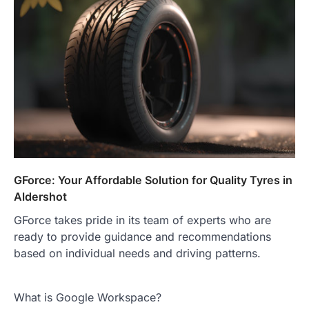
GForce: Your Affordable Solution for Quality Tyres in
Aldershot
GForce takes pride in its team of experts who are
ready to provide guidance and recommendations
based on individual needs and driving patterns.
What is Google Workspace?