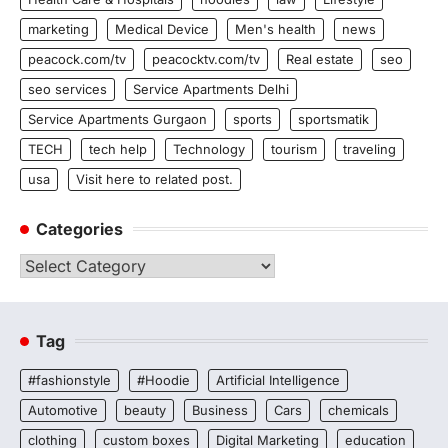
marketing
Medical Device
Men's health
news
peacock.com/tv
peacocktv.com/tv
Real estate
seo
seo services
Service Apartments Delhi
Service Apartments Gurgaon
sports
sportsmatik
TECH
tech help
Technology
tourism
traveling
usa
Visit here to related post.
Categories
Categories
Tag
#fashionstyle
#Hoodie
Artificial Intelligence
Automotive
beauty
Business
Cars
chemicals
clothing
custom boxes
Digital Marketing
education