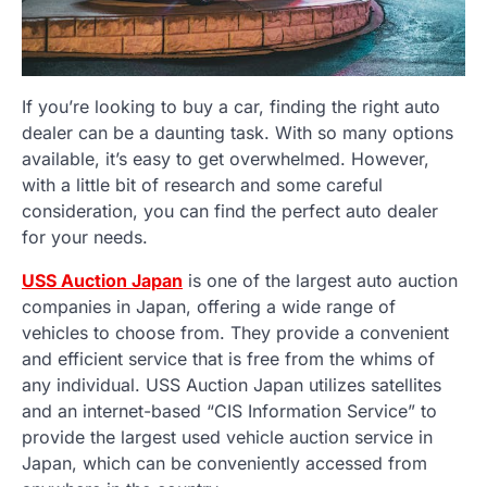
If you’re looking to buy a car, finding the right auto
dealer can be a daunting task. With so many options
available, it’s easy to get overwhelmed. However,
with a little bit of research and some careful
consideration, you can find the perfect auto dealer
for your needs.
USS Auction Japan
is one of the largest auto auction
companies in Japan, offering a wide range of
vehicles to choose from. They provide a convenient
and efficient service that is free from the whims of
any individual. USS Auction Japan utilizes satellites
and an internet-based “CIS Information Service” to
provide the largest used vehicle auction service in
Japan, which can be conveniently accessed from