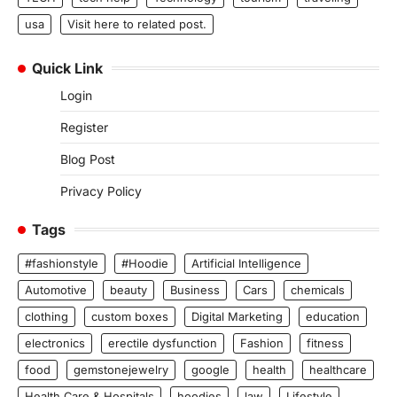
usa
Visit here to related post.
Quick Link
Login
Register
Blog Post
Privacy Policy
Tags
#fashionstyle
#Hoodie
Artificial Intelligence
Automotive
beauty
Business
Cars
chemicals
clothing
custom boxes
Digital Marketing
education
electronics
erectile dysfunction
Fashion
fitness
food
gemstonejewelry
google
health
healthcare
Health Care & Hospitals
hoodies
law
Lifestyle