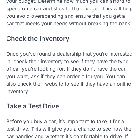
your budget. Determine how much you can afford to
spend on a car and stick to that budget. This will help
you avoid overspending and ensure that you get a
car that meets your needs without breaking the bank.
Check the Inventory
Once you’ve found a dealership that you’re interested
in, check their inventory to see if they have the type
of car you’re looking for. If they don’t have the car
you want, ask if they can order it for you. You can
also check their website to see if they have an online
inventory.
Take a Test Drive
Before you buy a car, it’s important to take it for a
test drive. This will give you a chance to see how the
car handles and whether it’s comfortable to drive. If