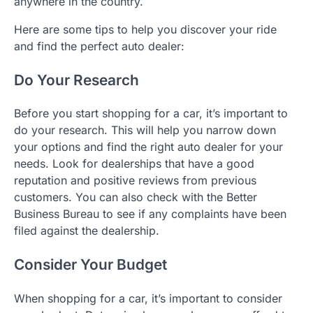
anywhere in the country.
Here are some tips to help you discover your ride
and find the perfect auto dealer:
Do Your Research
Before you start shopping for a car, it’s important to
do your research. This will help you narrow down
your options and find the right auto dealer for your
needs. Look for dealerships that have a good
reputation and positive reviews from previous
customers. You can also check with the Better
Business Bureau to see if any complaints have been
filed against the dealership.
Consider Your Budget
When shopping for a car, it’s important to consider