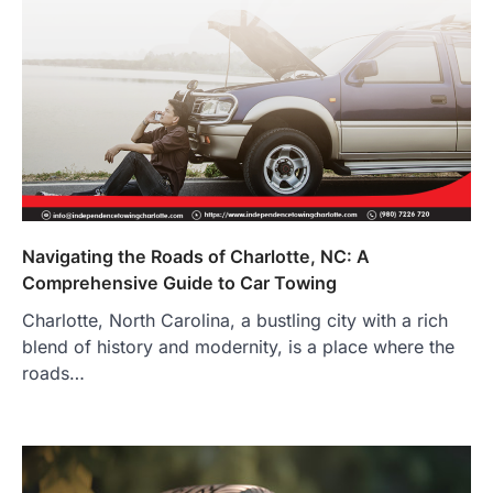
Navigating the Roads of Charlotte, NC: A
Comprehensive Guide to Car Towing
Charlotte, North Carolina, a bustling city with a rich
blend of history and modernity, is a place where the
roads…