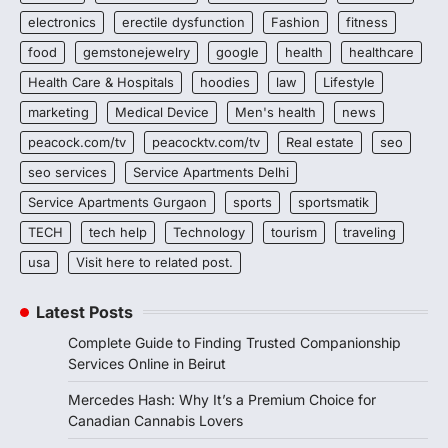
electronics
erectile dysfunction
Fashion
fitness
food
gemstonejewelry
google
health
healthcare
Health Care & Hospitals
hoodies
law
Lifestyle
marketing
Medical Device
Men's health
news
peacock.com/tv
peacocktv.com/tv
Real estate
seo
seo services
Service Apartments Delhi
Service Apartments Gurgaon
sports
sportsmatik
TECH
tech help
Technology
tourism
traveling
usa
Visit here to related post.
Latest Posts
Complete Guide to Finding Trusted Companionship
Services Online in Beirut
Mercedes Hash: Why It’s a Premium Choice for
Canadian Cannabis Lovers