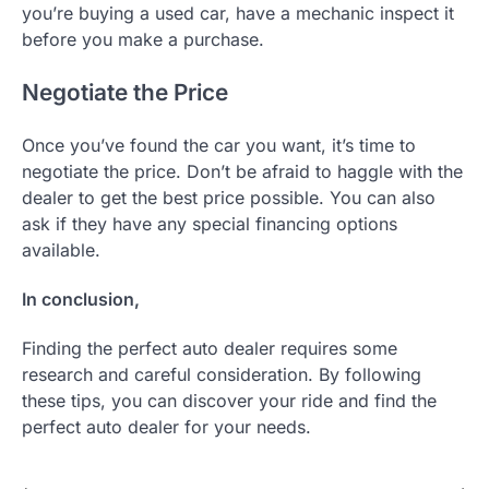
you’re buying a used car, have a mechanic inspect it
before you make a purchase.
Negotiate the Price
Once you’ve found the car you want, it’s time to
negotiate the price. Don’t be afraid to haggle with the
dealer to get the best price possible. You can also
ask if they have any special financing options
available.
In conclusion,
Finding the perfect auto dealer requires some
research and careful consideration. By following
these tips, you can discover your ride and find the
perfect auto dealer for your needs.