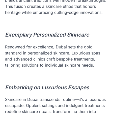
blends ancient traditions with modern breakthroughs.
This fusion creates a skincare ethos that honors
heritage while embracing cutting-edge innovations.
Exemplary Personalized Skincare
Renowned for excellence, Dubai sets the gold
standard in personalized skincare. Luxurious spas
and advanced clinics craft bespoke treatments,
tailoring solutions to individual skincare needs.
Embarking on Luxurious Escapes
Skincare in Dubai transcends routine—it’s a luxurious
escapade. Opulent settings and indulgent treatments
redefine skincare rituals, transforming them into