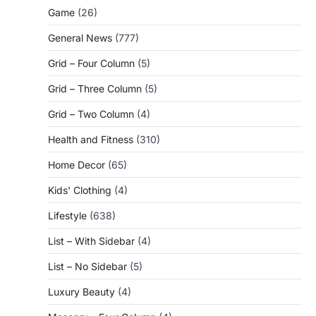
Game
(26)
General News
(777)
Grid – Four Column
(5)
Grid – Three Column
(5)
Grid – Two Column
(4)
Health and Fitness
(310)
Home Decor
(65)
Kids' Clothing
(4)
Lifestyle
(638)
List – With Sidebar
(4)
List – No Sidebar
(5)
Luxury Beauty
(4)