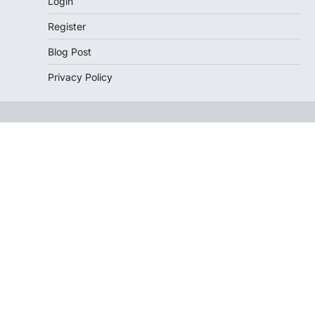
Login
Register
Blog Post
Privacy Policy