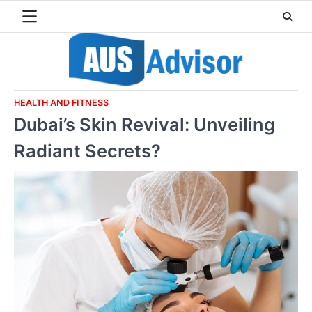
Skip
to
content
HEALTH AND FITNESS
Dubai’s Skin Revival: Unveiling
Radiant Secrets?