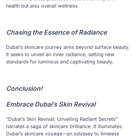
health but also overall wellness.
Chasing the Essence of Radiance
Dubai’s skincare journey aims beyond surface beauty.
It seeks to unveil an inner radiance, setting new
standards for luminous and captivating beauty.
Conclusion!
Embrace Dubai’s Skin Revival
“Dubai’s Skin Revival: Unveiling Radiant Secrets”
narrates a saga of skincare brilliance. It illuminates
Dubai’s skincare voyage—an odyssey to timeless