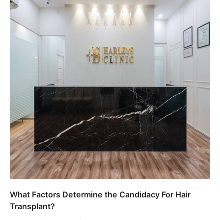
What Factors Determine the Candidacy For Hair
Transplant?