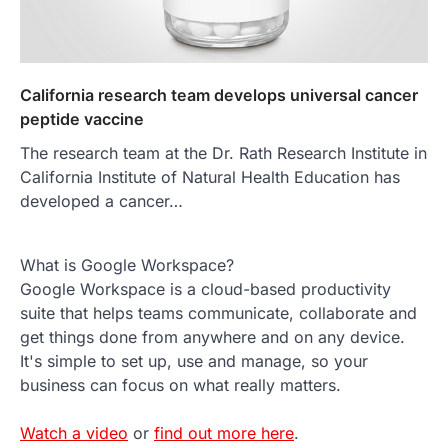
California research team develops universal cancer
peptide vaccine
The research team at the Dr. Rath Research Institute in
California Institute of Natural Health Education has
developed a cancer…
What is Google Workspace?
Google Workspace is a cloud-based productivity
suite that helps teams communicate, collaborate and
get things done from anywhere and on any device.
It's simple to set up, use and manage, so your
business can focus on what really matters.
Watch a video
or
find out more here
.