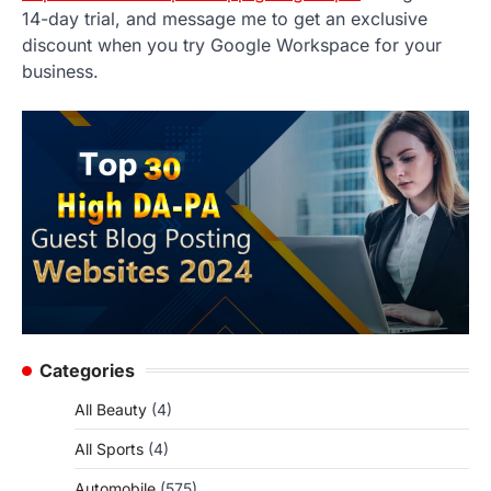
14-day trial, and message me to get an exclusive
discount when you try Google Workspace for your
business.
Categories
All Beauty
(4)
All Sports
(4)
Automobile
(575)