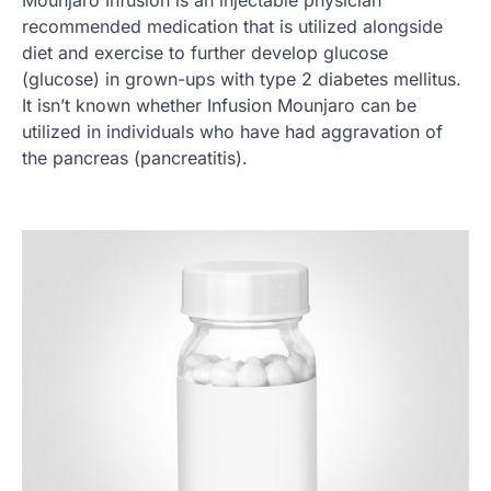
Mounjaro Infusion is an injectable physician
recommended medication that is utilized alongside
diet and exercise to further develop glucose
(glucose) in grown-ups with type 2 diabetes mellitus.
It isn’t known whether Infusion Mounjaro can be
utilized in individuals who have had aggravation of
the pancreas (pancreatitis).