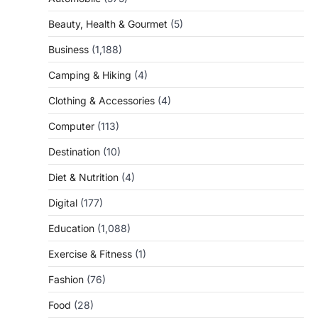
Beauty, Health & Gourmet
(5)
Business
(1,188)
Camping & Hiking
(4)
Clothing & Accessories
(4)
Computer
(113)
Destination
(10)
Diet & Nutrition
(4)
Digital
(177)
Education
(1,088)
Exercise & Fitness
(1)
Fashion
(76)
Food
(28)