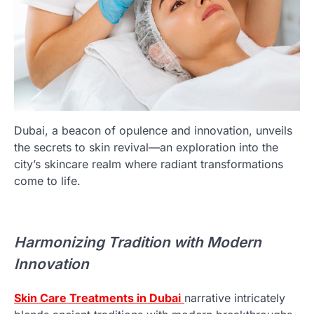
Dubai, a beacon of opulence and innovation, unveils
the secrets to skin revival—an exploration into the
city’s skincare realm where radiant transformations
come to life.
Harmonizing Tradition with Modern
Innovation
Skin Care Treatments in Dubai
narrative intricately