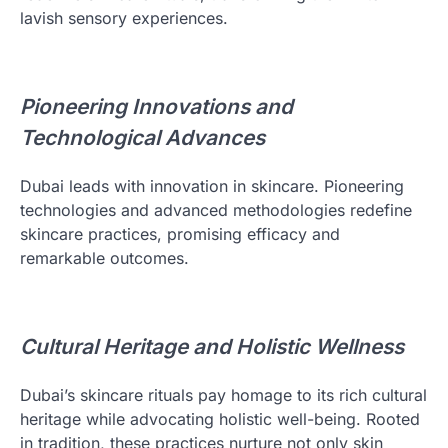
lavish sensory experiences.
Pioneering Innovations and
Technological Advances
Dubai leads with innovation in skincare. Pioneering
technologies and advanced methodologies redefine
skincare practices, promising efficacy and
remarkable outcomes.
Cultural Heritage and Holistic Wellness
Dubai’s skincare rituals pay homage to its rich cultural
heritage while advocating holistic well-being. Rooted
in tradition, these practices nurture not only skin