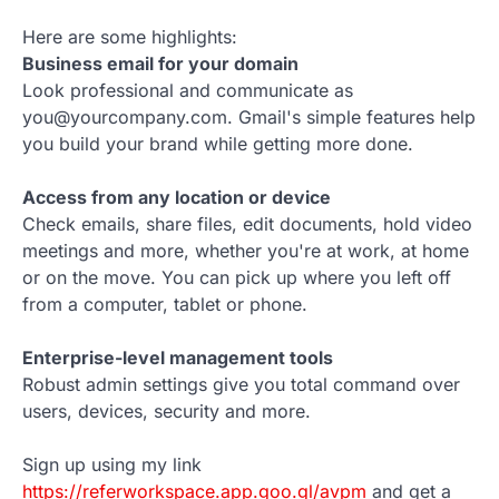
Here are some highlights:
Business email for your domain
Look professional and communicate as
you@yourcompany.com. Gmail's simple features help
you build your brand while getting more done.
Access from any location or device
Check emails, share files, edit documents, hold video
meetings and more, whether you're at work, at home
or on the move. You can pick up where you left off
from a computer, tablet or phone.
Enterprise-level management tools
Robust admin settings give you total command over
users, devices, security and more.
Sign up using my link
https://referworkspace.app.goo.gl/avpm
and get a