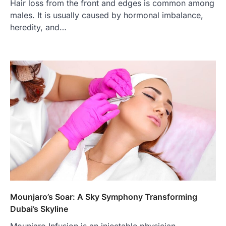
Hair loss from the front and edges is common among
males. It is usually caused by hormonal imbalance,
heredity, and…
Mounjaro’s Soar: A Sky Symphony Transforming
Dubai’s Skyline