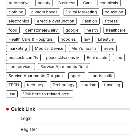
Automotive
beauty
Business
Cars
chemicals
clothing
custom boxes
Digital Marketing
education
electronics
erectile dysfunction
Fashion
fitness
food
gemstonejewelry
google
health
healthcare
Health Care & Hospitals
hoodies
law
Lifestyle
marketing
Medical Device
Men's health
news
peacock.com/tv
peacocktv.com/tv
Real estate
seo
seo services
Service Apartments Delhi
Service Apartments Gurgaon
sports
sportsmatik
TECH
tech help
Technology
tourism
traveling
usa
Visit here to related post.
Quick Link
Login
Register