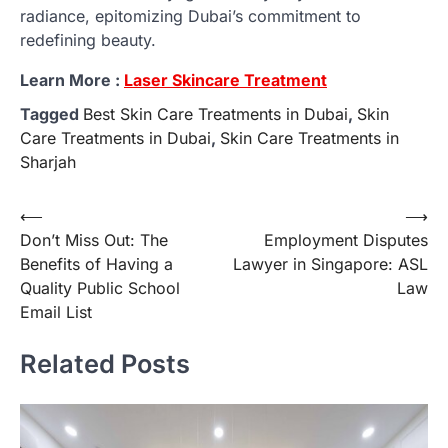
radiance, epitomizing Dubai’s commitment to
redefining beauty.
Learn More :
Laser Skincare Treatment
Tagged
Best Skin Care Treatments in Dubai
,
Skin
Care Treatments in Dubai
,
Skin Care Treatments in
Sharjah
Post
⟵
⟶
Don’t Miss Out: The
Employment Disputes
navigation
Benefits of Having a
Lawyer in Singapore: ASL
Quality Public School
Law
Email List
Related Posts