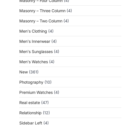
Masonry – Four Column
(4)
Masonry – Three Column
(4)
Masonry – Two Column
(4)
Men's Clothing
(4)
Men's Innerwear
(4)
Men's Sunglasses
(4)
Men's Watches
(4)
New
(361)
Photography
(10)
Premium Watches
(4)
Real estate
(47)
Relationship
(12)
Sidebar Left
(4)