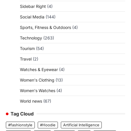
Sidebar Right
(4)
Social Media
(144)
Sports, Fitness & Outdoors
(4)
Technology
(263)
Tourism
(54)
Travel
(2)
Watches & Eyewear
(4)
Women's Clothing
(13)
Women's Watches
(4)
World news
(67)
Tag Cloud
#fashionstyle
#Hoodie
Artificial Intelligence