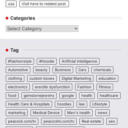
usa
Visit here to related post.
Categories
Categories
Tag
#fashionstyle
#Hoodie
Artificial Intelligence
Automotive
beauty
Business
Cars
chemicals
clothing
custom boxes
Digital Marketing
education
electronics
erectile dysfunction
Fashion
fitness
food
gemstonejewelry
google
health
healthcare
Health Care & Hospitals
hoodies
law
Lifestyle
marketing
Medical Device
Men's health
news
peacock.com/tv
peacocktv.com/tv
Real estate
seo