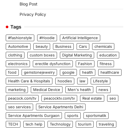
Blog Post
Privacy Policy
Tags
#fashionstyle
#Hoodie
Artificial Intelligence
Automotive
beauty
Business
Cars
chemicals
clothing
custom boxes
Digital Marketing
education
electronics
erectile dysfunction
Fashion
fitness
food
gemstonejewelry
google
health
healthcare
Health Care & Hospitals
hoodies
law
Lifestyle
marketing
Medical Device
Men's health
news
peacock.com/tv
peacocktv.com/tv
Real estate
seo
seo services
Service Apartments Delhi
Service Apartments Gurgaon
sports
sportsmatik
TECH
tech help
Technology
tourism
traveling