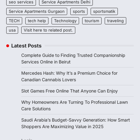
seo services
Service Apartments Delhi
Service Apartments Gurgaon
sports
sportsmatik
TECH
tech help
Technology
tourism
traveling
usa
Visit here to related post.
Latest Posts
Complete Guide to Finding Trusted Companionship
Services Online in Beirut
Mercedes Hash: Why It’s a Premium Choice for
Canadian Cannabis Lovers
Slot Games Free Online That Anyone Can Enjoy
Why Homeowners Are Turning To Professional Lawn
Care Solutions
Saudi Arabia’s Budget-Savvy Generation: How Smart
Shoppers Are Maximizing Value in 2025