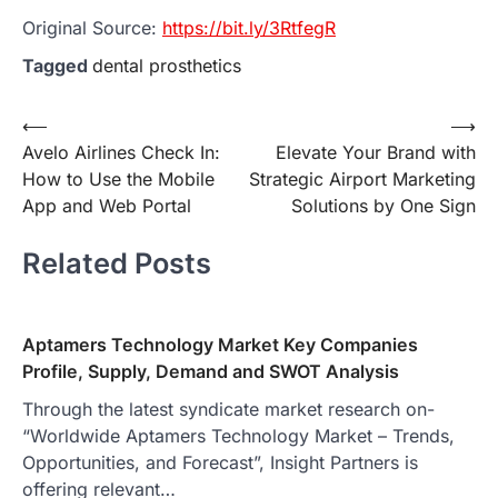
Original Source:
https://bit.ly/3RtfegR
Tagged
dental prosthetics
Post
⟵
⟶
Avelo Airlines Check In:
Elevate Your Brand with
navigation
How to Use the Mobile
Strategic Airport Marketing
App and Web Portal
Solutions by One Sign
Related Posts
Aptamers Technology Market Key Companies
Profile, Supply, Demand and SWOT Analysis
Through the latest syndicate market research on-
“Worldwide Aptamers Technology Market – Trends,
Opportunities, and Forecast”, Insight Partners is
offering relevant…