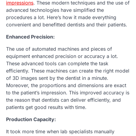
impressions
. These modern techniques and the use of
advanced technologies have simplified the
procedures a lot. Here’s how it made everything
convenient and benefitted dentists and their patients.
Enhanced Precision:
The use of automated machines and pieces of
equipment enhanced precision or accuracy a lot.
These advanced tools can complete the task
efficiently. These machines can create the right model
of 3D images sent by the dentist in a minute.
Moreover, the proportions and dimensions are exact
to the patient’s impression. This improved accuracy is
the reason that dentists can deliver efficiently, and
patients get good results with time.
Production Capacity:
It took more time when lab specialists manually