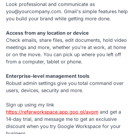
Look professional and communicate as
you@yourcompany.com. Gmail's simple features help
you build your brand while getting more done.
Access from any location or device
Check emails, share files, edit documents, hold video
meetings and more, whether you're at work, at home
or on the move. You can pick up where you left off
from a computer, tablet or phone.
Enterprise-level management tools
Robust admin settings give you total command over
users, devices, security and more.
Sign up using my link
https://referworkspace.app.goo.gl/avpm
and get a
14-day trial, and message me to get an exclusive
discount when you try Google Workspace for your
business.