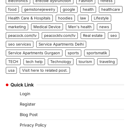
electronics
erectile dysfunction
Fashion
fitness
food
gemstonejewelry
google
health
healthcare
Health Care & Hospitals
hoodies
law
Lifestyle
marketing
Medical Device
Men's health
news
peacock.com/tv
peacocktv.com/tv
Real estate
seo
seo services
Service Apartments Delhi
Service Apartments Gurgaon
sports
sportsmatik
TECH
tech help
Technology
tourism
traveling
usa
Visit here to related post.
Quick Link
Login
Register
Blog Post
Privacy Policy