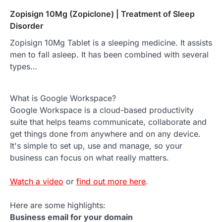
Zopisign 10Mg (Zopiclone) | Treatment of Sleep
Disorder
Zopisign 10Mg Tablet is a sleeping medicine. It assists
men to fall asleep. It has been combined with several
types…
What is Google Workspace?
Google Workspace is a cloud-based productivity
suite that helps teams communicate, collaborate and
get things done from anywhere and on any device.
It's simple to set up, use and manage, so your
business can focus on what really matters.
Watch a video
or
find out more here
.
Here are some highlights:
Business email for your domain