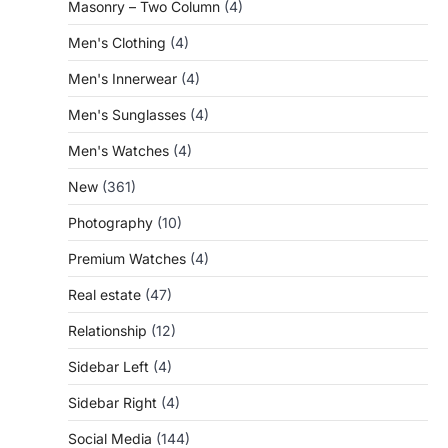
Masonry – Two Column
(4)
Men's Clothing
(4)
Men's Innerwear
(4)
Men's Sunglasses
(4)
Men's Watches
(4)
New
(361)
Photography
(10)
Premium Watches
(4)
Real estate
(47)
Relationship
(12)
Sidebar Left
(4)
Sidebar Right
(4)
Social Media
(144)