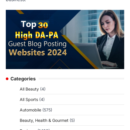
Categories
All Beauty
(4)
All Sports
(4)
Automobile
(575)
Beauty, Health & Gourmet
(5)