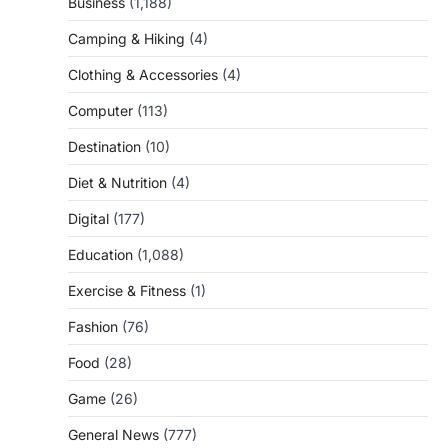
Business
(1,188)
Camping & Hiking
(4)
Clothing & Accessories
(4)
Computer
(113)
Destination
(10)
Diet & Nutrition
(4)
Digital
(177)
Education
(1,088)
Exercise & Fitness
(1)
Fashion
(76)
Food
(28)
Game
(26)
General News
(777)