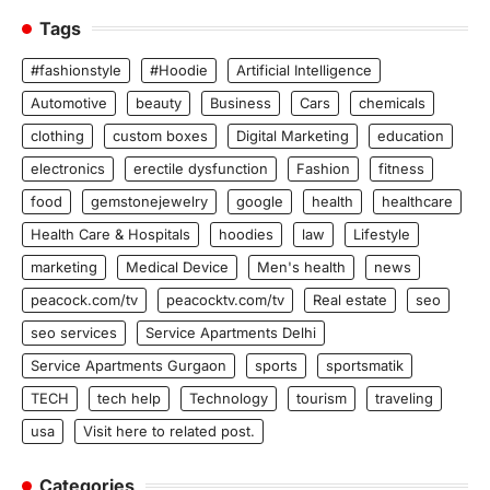
Tags
#fashionstyle
#Hoodie
Artificial Intelligence
Automotive
beauty
Business
Cars
chemicals
clothing
custom boxes
Digital Marketing
education
electronics
erectile dysfunction
Fashion
fitness
food
gemstonejewelry
google
health
healthcare
Health Care & Hospitals
hoodies
law
Lifestyle
marketing
Medical Device
Men's health
news
peacock.com/tv
peacocktv.com/tv
Real estate
seo
seo services
Service Apartments Delhi
Service Apartments Gurgaon
sports
sportsmatik
TECH
tech help
Technology
tourism
traveling
usa
Visit here to related post.
Categories