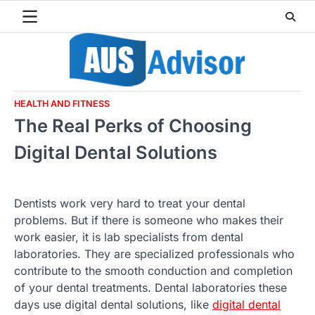
Skip
to
content
HEALTH AND FITNESS
The Real Perks of Choosing
Digital Dental Solutions
Dentists work very hard to treat your dental
problems. But if there is someone who makes their
work easier, it is lab specialists from dental
laboratories. They are specialized professionals who
contribute to the smooth conduction and completion
of your dental treatments. Dental laboratories these
days use digital dental solutions, like
digital dental