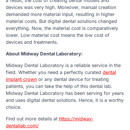
a result, the cost of creating dental models and
devices was very high. Moreover, manual creation
demanded more material input, resulting in higher
material costs. But digital dental solutions changed
everything. Now, the material cost is comparatively
lower. Low material cost means the low cost of
devices and treatments.
About Midway Dental Laboratory:
Midway Dental Laboratory is a reliable service in the
field. Whether you need a perfectly curated
dental
implant crown
or any dental device for treating
patients, you can take the help of this dental lab.
Midway Dental Laboratory has been serving for years
and uses digital dental solutions. Hence, it is a worthy
choice.
Find out more details at
https://midway-
dentallab.com/