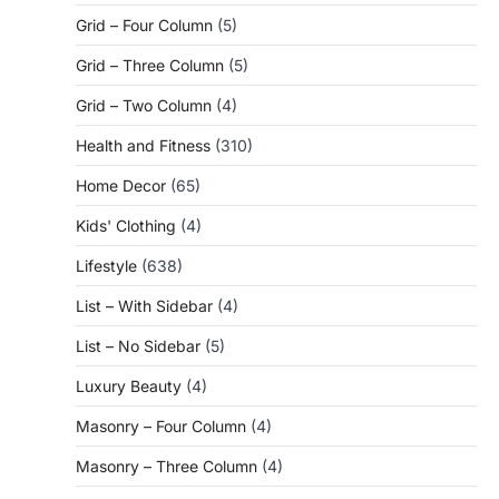
Grid – Four Column
(5)
Grid – Three Column
(5)
Grid – Two Column
(4)
Health and Fitness
(310)
Home Decor
(65)
Kids' Clothing
(4)
Lifestyle
(638)
List – With Sidebar
(4)
List – No Sidebar
(5)
Luxury Beauty
(4)
Masonry – Four Column
(4)
Masonry – Three Column
(4)