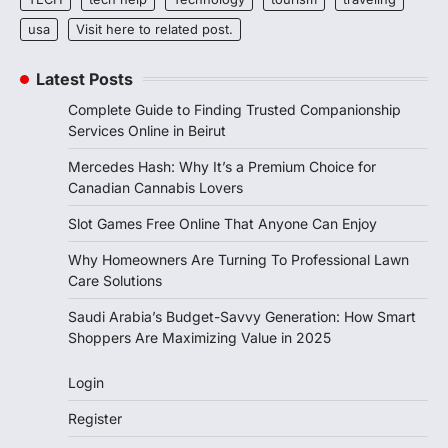
usa
Visit here to related post.
Latest Posts
Complete Guide to Finding Trusted Companionship
Services Online in Beirut
Mercedes Hash: Why It’s a Premium Choice for
Canadian Cannabis Lovers
Slot Games Free Online That Anyone Can Enjoy
Why Homeowners Are Turning To Professional Lawn
Care Solutions
Saudi Arabia’s Budget-Savvy Generation: How Smart
Shoppers Are Maximizing Value in 2025
Login
Register