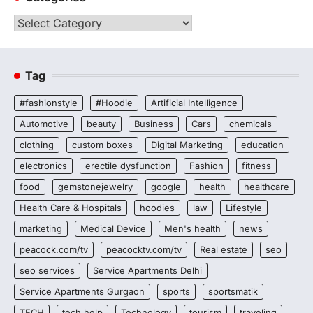
Categories
Tag
#fashionstyle
#Hoodie
Artificial Intelligence
Automotive
beauty
Business
Cars
chemicals
clothing
custom boxes
Digital Marketing
education
electronics
erectile dysfunction
Fashion
fitness
food
gemstonejewelry
google
health
healthcare
Health Care & Hospitals
hoodies
law
Lifestyle
marketing
Medical Device
Men's health
news
peacock.com/tv
peacocktv.com/tv
Real estate
seo
seo services
Service Apartments Delhi
Service Apartments Gurgaon
sports
sportsmatik
TECH
tech help
Technology
tourism
traveling