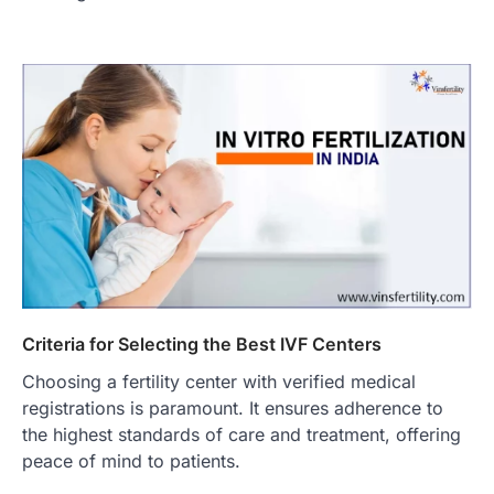
Criteria for Selecting the Best IVF Centers
Choosing a fertility center with verified medical
registrations is paramount. It ensures adherence to
the highest standards of care and treatment, offering
peace of mind to patients.