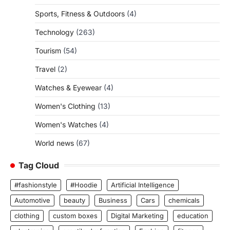
Sports, Fitness & Outdoors
(4)
Technology
(263)
Tourism
(54)
Travel
(2)
Watches & Eyewear
(4)
Women's Clothing
(13)
Women's Watches
(4)
World news
(67)
Tag Cloud
#fashionstyle
#Hoodie
Artificial Intelligence
Automotive
beauty
Business
Cars
chemicals
clothing
custom boxes
Digital Marketing
education