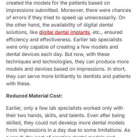
created the models for the patients based on
impressions submitted. Moreover, there were chances
of errors if they tried to speed up unnecessarily. On
the other hand, the availability of digital dental
solutions, like
digital dental implants
, etc., ensured
efficiency and effectiveness. Earlier lab specialists
were only capable of creating a few models and
dental devices each day. But now, with these
techniques and technologies, they can produce more
models and devices based on impressions. In short,
they can serve more brilliantly to dentists and patients
with these.
Reduced Material Cost:
Earlier, only a few lab specialists worked only with
their two hands, skills, and talents. Even after being
skilled, they could not develop more dental models
from impressions in a day due to some limitations. As