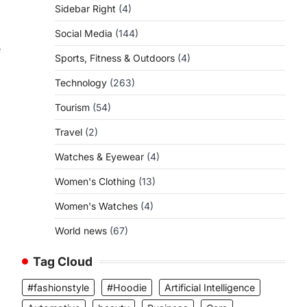
Sidebar Right
(4)
Social Media
(144)
e
Sports, Fitness & Outdoors
(4)
Technology
(263)
Tourism
(54)
Travel
(2)
Watches & Eyewear
(4)
Women's Clothing
(13)
Women's Watches
(4)
World news
(67)
Tag Cloud
#fashionstyle
#Hoodie
Artificial Intelligence