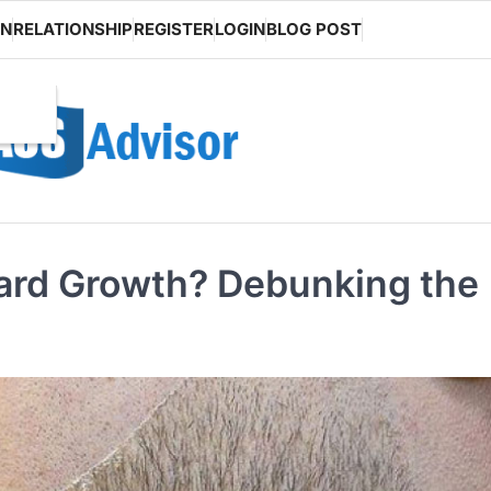
ON
RELATIONSHIP
REGISTER
LOGIN
BLOG POST
eard Growth? Debunking the