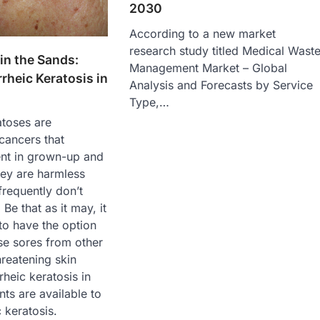
2030
According to a new market
research study titled Medical Wast
 in the Sands:
Management Market – Global
rheic Keratosis in
Analysis and Forecasts by Service
Type,…
atoses are
cancers that
ent in grown-up and
hey are harmless
frequently don’t
Be that as it may, it
to have the option
se sores from other
reatening skin
heic keratosis in
nts are available to
 keratosis.