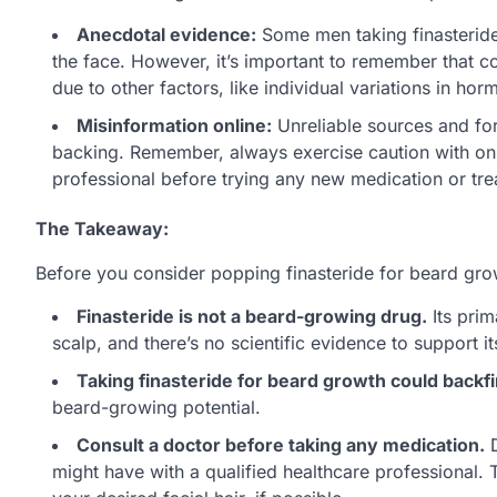
Anecdotal evidence:
Some men taking finasteride 
the face. However, it’s important to remember that c
due to other factors, like individual variations in ho
Misinformation online:
Unreliable sources and for
backing. Remember, always exercise caution with onli
professional before trying any new medication or tre
The Takeaway:
Before you consider popping finasteride for beard gr
Finasteride is not a beard-growing drug.
Its prim
scalp, and there’s no scientific evidence to support its
Taking finasteride for beard growth could backfi
beard-growing potential.
Consult a doctor before taking any medication.
D
might have with a qualified healthcare professional.