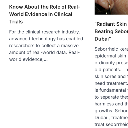
Know About the Role of Real-
World Evidence in Clinical
Trials
“Radiant Skin
Beating Sebor
For the clinical research industry,
advanced technology has enabled
Dubai”
researchers to collect a massive
Seborrheic ker
amount of real-world data. Real-
epidermal skin 
world evidence,…
ordinarily pres
old patients. T
skin sores and 
need treatment. 
is fundamental 
to separate the
harmless and th
growths. Seborr
Dubai , treatme
treat seborrheic