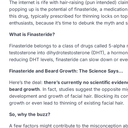
The internet is rife with hair-raising (pun intended) c
popping up is the potential of finasteride, a medication
this drug, typically prescribed for thinning locks on to
enthusiasts, because it’s time to debunk the myth and se
What is Finasteride?
Finasteride belongs to a class of drugs called 5-alpha 
testosterone into dihydrotestosterone (DHT), a hormone 
reducing DHT levels, finasteride can slow down or even
Finasteride and Beard Growth: The Science Says…
Here’s the deal:
there’s currently no scientific eviden
beard growth
. In fact, studies suggest the opposite mi
development and growth of facial hair. Blocking its con
growth or even lead to thinning of existing facial hair.
So, why the buzz?
A few factors might contribute to the misconception ab