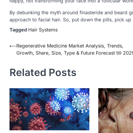
happy, not transforming your face into a follicular won
By debunking the myth around finasteride and beard gr
approach to facial hair. So, put down the pills, pick up a
Tagged
Hair Systems
Post
⟵
Regenerative Medicine Market Analysis, Trends,
Growth, Share, Size, Type & Future Forecast till 202
navigation
Related Posts