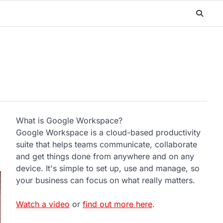
What is Google Workspace?
Google Workspace is a cloud-based productivity
suite that helps teams communicate, collaborate
and get things done from anywhere and on any
device. It's simple to set up, use and manage, so
your business can focus on what really matters.
Watch a video
or
find out more here
.