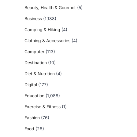
Beauty, Health & Gourmet
(5)
Business
(1,188)
Camping & Hiking
(4)
Clothing & Accessories
(4)
Computer
(113)
Destination
(10)
Diet & Nutrition
(4)
Digital
(177)
Education
(1,088)
Exercise & Fitness
(1)
Fashion
(76)
Food
(28)