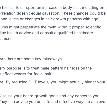
for hair loss report an increase in body hair, including on
orrelation doesn’t equal causation. These changes could be
rmone levels or changes in hair growth patterns with age.
ums might perpetuate the myth without proper scientific
ne health advice and consult a qualified healthcare
atment.
owth, here are some key takeaways:
ary purpose is to treat male pattern hair loss on the
 effectiveness for facial hair.
re.
By reducing DHT levels, you might actually hinder your
iscuss your beard growth goals and any concerns you
 They can advise you on safe and effective ways to achieve