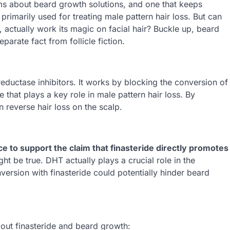
laims about beard growth solutions, and one that keeps
 primarily used for treating male pattern hair loss. But can
p, actually work its magic on facial hair? Buckle up, beard
parate fact from follicle fiction.
reductase inhibitors. It works by blocking the conversion of
that plays a key role in male pattern hair loss. By
 reverse hair loss on the scalp.
ce to support the claim that finasteride directly promotes
ght be true. DHT actually plays a crucial role in the
version with finasteride could potentially hinder beard
out finasteride and beard growth: