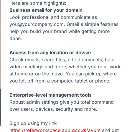
Here are some highlights:
Business email for your domain
Look professional and communicate as
you@yourcompany.com. Gmail's simple features
help you build your brand while getting more
done.
Access from any location or device
Check emails, share files, edit documents, hold
video meetings and more, whether you're at work,
at home or on the move. You can pick up where
you left off from a computer, tablet or phone.
Enterprise-level management tools
Robust admin settings give you total command
over users, devices, security and more.
Sign up using my link
https://referworkspace.app.goo.gl/avpm
and get