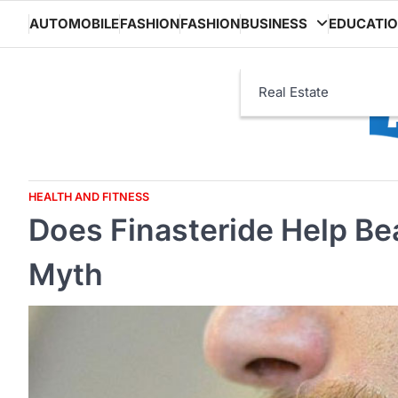
Skip
AUTOMOBILE
FASHION
FASHION
BUSINESS
EDUCATI
to
content
Real Estate
HEALTH AND FITNESS
Does Finasteride Help B
Myth