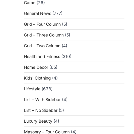
Game
(26)
General News
(777)
Grid – Four Column
(5)
Grid – Three Column
(5)
Grid – Two Column
(4)
Health and Fitness
(310)
Home Decor
(65)
Kids' Clothing
(4)
Lifestyle
(638)
List – With Sidebar
(4)
List – No Sidebar
(5)
Luxury Beauty
(4)
Masonry – Four Column
(4)