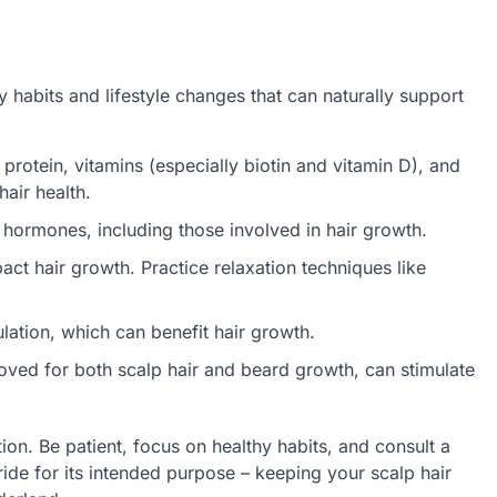
 habits and lifestyle changes that can naturally support
rotein, vitamins (especially biotin and vitamin D), and
hair health.
hormones, including those involved in hair growth.
ct hair growth. Practice relaxation techniques like
ation, which can benefit hair growth.
oved for both scalp hair and beard growth, can stimulate
on. Be patient, focus on healthy habits, and consult a
ide for its intended purpose – keeping your scalp hair