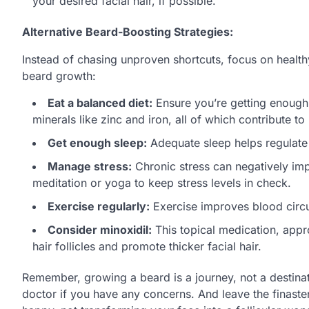
your desired facial hair, if possible.
Alternative Beard-Boosting Strategies:
Instead of chasing unproven shortcuts, focus on healthy
beard growth:
Eat a balanced diet:
Ensure you’re getting enough p
minerals like zinc and iron, all of which contribute to 
Get enough sleep:
Adequate sleep helps regulate 
Manage stress:
Chronic stress can negatively impa
meditation or yoga to keep stress levels in check.
Exercise regularly:
Exercise improves blood circul
Consider minoxidil:
This topical medication, appr
hair follicles and promote thicker facial hair.
Remember, growing a beard is a journey, not a destinati
doctor if you have any concerns. And leave the finaster