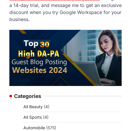
a 14-day trial, and message me to get an exclusive
discount when you try Google Workspace for your
business.
Categories
All Beauty
(4)
All Sports
(4)
Automobile
(575)