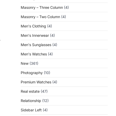
Masonry – Three Column
(4)
Masonry – Two Column
(4)
Men's Clothing
(4)
Men's Innerwear
(4)
⟶
Men's Sunglasses
(4)
Men's Watches
(4)
New
(361)
Photography
(10)
Premium Watches
(4)
Real estate
(47)
Relationship
(12)
Sidebar Left
(4)