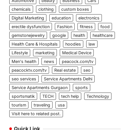
Automotive
beauty
Business
Cars
chemicals
clothing
custom boxes
Digital Marketing
education
electronics
erectile dysfunction
Fashion
fitness
food
gemstonejewelry
google
health
healthcare
Health Care & Hospitals
hoodies
law
Lifestyle
marketing
Medical Device
Men's health
news
peacock.com/tv
peacocktv.com/tv
Real estate
seo
seo services
Service Apartments Delhi
Service Apartments Gurgaon
sports
sportsmatik
TECH
tech help
Technology
tourism
traveling
usa
Visit here to related post.
Quick Link