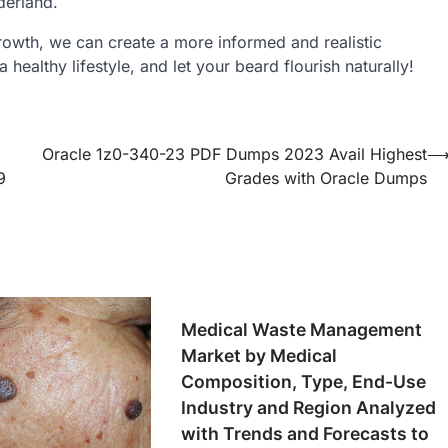
derland.
owth, we can create a more informed and realistic
 healthy lifestyle, and let your beard flourish naturally!
Oracle 1z0-340-23 PDF Dumps 2023 Avail Highest
9
Grades with Oracle Dumps
Medical Waste Management
Market by Medical
Composition, Type, End-Use
Industry and Region Analyzed
with Trends and Forecasts to