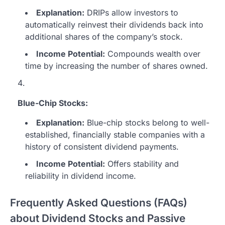
Explanation:
DRIPs allow investors to
automatically reinvest their dividends back into
additional shares of the company’s stock.
Income Potential:
Compounds wealth over
time by increasing the number of shares owned.
Blue-Chip Stocks:
Explanation:
Blue-chip stocks belong to well-
established, financially stable companies with a
history of consistent dividend payments.
Income Potential:
Offers stability and
reliability in dividend income.
Frequently Asked Questions (FAQs)
about Dividend Stocks and Passive