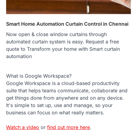
Smart Home Automation Curtain Control in Chennai
Now open & close window curtains through
automated curtain system is easy. Request a free
quote to Transform your home with Smart curtain
automation
What is Google Workspace?
Google Workspace is a cloud-based productivity
suite that helps teams communicate, collaborate and
get things done from anywhere and on any device.
It's simple to set up, use and manage, so your
business can focus on what really matters.
Watch a video
or
find out more here
.