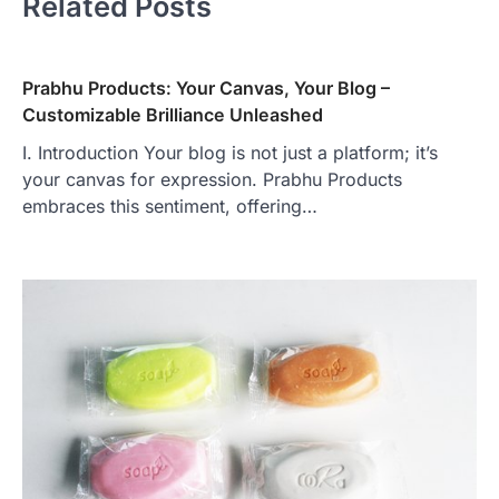
Related Posts
Prabhu Products: Your Canvas, Your Blog –
Customizable Brilliance Unleashed
I. Introduction Your blog is not just a platform; it’s
your canvas for expression. Prabhu Products
embraces this sentiment, offering…