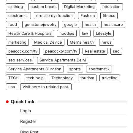
clothing
custom boxes
Digital Marketing
education
electronics
erectile dysfunction
Fashion
fitness
food
gemstonejewelry
google
health
healthcare
Health Care & Hospitals
hoodies
law
Lifestyle
marketing
Medical Device
Men's health
news
peacock.com/tv
peacocktv.com/tv
Real estate
seo
seo services
Service Apartments Delhi
Service Apartments Gurgaon
sports
sportsmatik
TECH
tech help
Technology
tourism
traveling
usa
Visit here to related post.
Quick Link
Login
Register
Blog Post