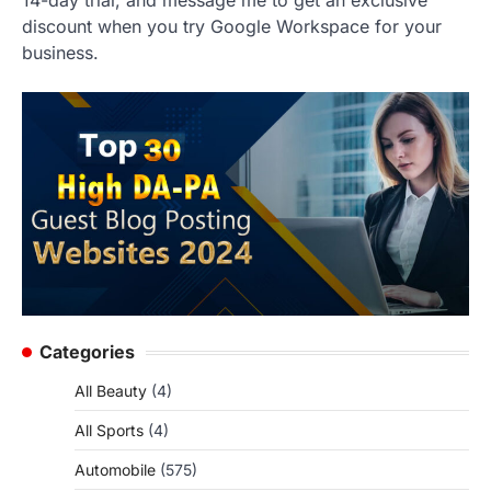
14-day trial, and message me to get an exclusive
discount when you try Google Workspace for your
business.
Categories
All Beauty
(4)
All Sports
(4)
Automobile
(575)