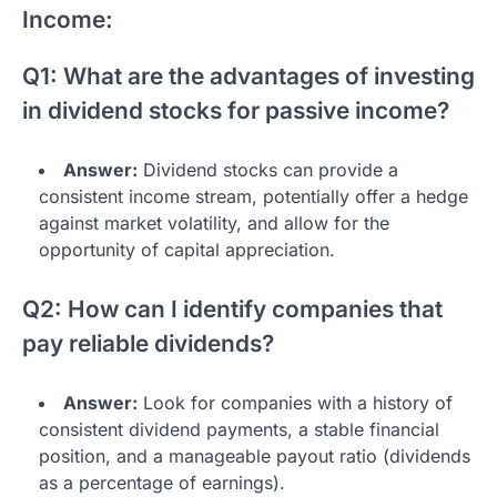
Income:
Q1: What are the advantages of investing
in dividend stocks for passive income?
Answer:
Dividend stocks can provide a
consistent income stream, potentially offer a hedge
against market volatility, and allow for the
opportunity of capital appreciation.
Q2: How can I identify companies that
pay reliable dividends?
Answer:
Look for companies with a history of
consistent dividend payments, a stable financial
position, and a manageable payout ratio (dividends
as a percentage of earnings).