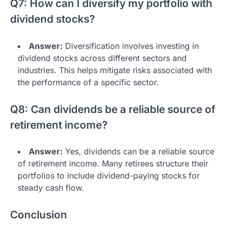
Q7: How can I diversify my portfolio with
dividend stocks?
Answer:
Diversification involves investing in
dividend stocks across different sectors and
industries. This helps mitigate risks associated with
the performance of a specific sector.
Q8: Can dividends be a reliable source of
retirement income?
Answer:
Yes, dividends can be a reliable source
of retirement income. Many retirees structure their
portfolios to include dividend-paying stocks for
steady cash flow.
Conclusion