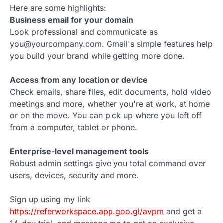
Here are some highlights:
Business email for your domain
Look professional and communicate as
you@yourcompany.com. Gmail's simple features help
you build your brand while getting more done.
Access from any location or device
Check emails, share files, edit documents, hold video
meetings and more, whether you're at work, at home
or on the move. You can pick up where you left off
from a computer, tablet or phone.
Enterprise-level management tools
Robust admin settings give you total command over
users, devices, security and more.
Sign up using my link
https://referworkspace.app.goo.gl/avpm
and get a