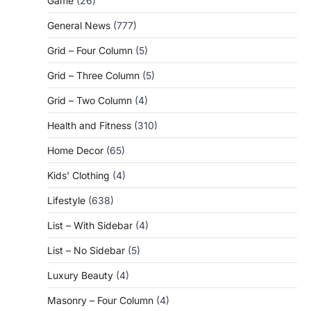
Game
(26)
General News
(777)
Grid – Four Column
(5)
Grid – Three Column
(5)
Grid – Two Column
(4)
Health and Fitness
(310)
Home Decor
(65)
Kids' Clothing
(4)
Lifestyle
(638)
List – With Sidebar
(4)
List – No Sidebar
(5)
Luxury Beauty
(4)
Masonry – Four Column
(4)