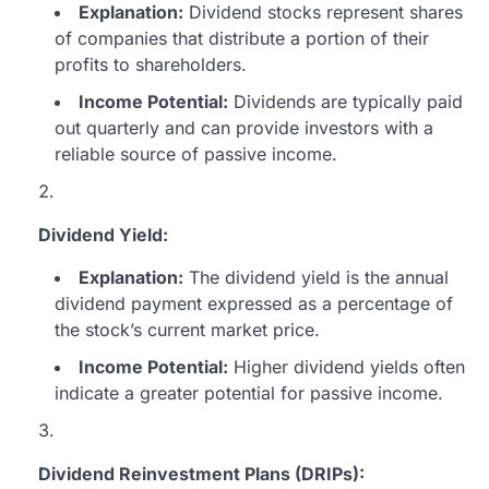
Explanation:
Dividend stocks represent shares
of companies that distribute a portion of their
profits to shareholders.
Income Potential:
Dividends are typically paid
out quarterly and can provide investors with a
reliable source of passive income.
Dividend Yield:
Explanation:
The dividend yield is the annual
dividend payment expressed as a percentage of
the stock’s current market price.
Income Potential:
Higher dividend yields often
indicate a greater potential for passive income.
Dividend Reinvestment Plans (DRIPs):