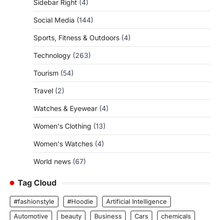
Sidebar Right
(4)
Social Media
(144)
Sports, Fitness & Outdoors
(4)
Technology
(263)
Tourism
(54)
Travel
(2)
Watches & Eyewear
(4)
Women's Clothing
(13)
Women's Watches
(4)
World news
(67)
Tag Cloud
#fashionstyle
#Hoodie
Artificial Intelligence
Automotive
beauty
Business
Cars
chemicals