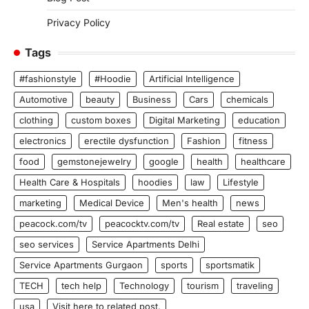
Privacy Policy
Tags
#fashionstyle
#Hoodie
Artificial Intelligence
Automotive
beauty
Business
Cars
chemicals
clothing
custom boxes
Digital Marketing
education
electronics
erectile dysfunction
Fashion
fitness
food
gemstonejewelry
google
health
healthcare
Health Care & Hospitals
hoodies
law
Lifestyle
marketing
Medical Device
Men's health
news
peacock.com/tv
peacocktv.com/tv
Real estate
seo
seo services
Service Apartments Delhi
Service Apartments Gurgaon
sports
sportsmatik
TECH
tech help
Technology
tourism
traveling
usa
Visit here to related post.