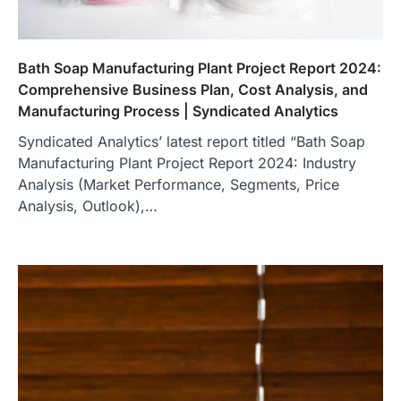
Bath Soap Manufacturing Plant Project Report 2024:
Comprehensive Business Plan, Cost Analysis, and
Manufacturing Process | Syndicated Analytics
Syndicated Analytics’ latest report titled “Bath Soap
Manufacturing Plant Project Report 2024: Industry
Analysis (Market Performance, Segments, Price
Analysis, Outlook),…