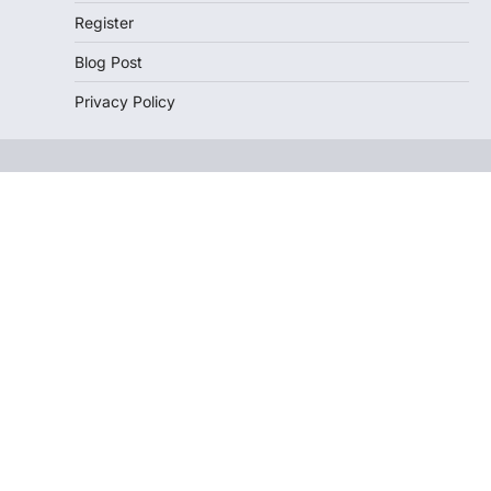
Register
Blog Post
Privacy Policy