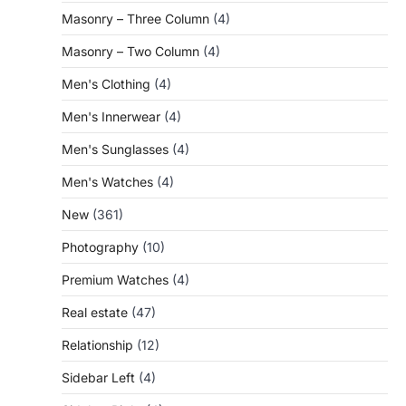
Masonry – Three Column
(4)
Masonry – Two Column
(4)
Men's Clothing
(4)
Men's Innerwear
(4)
Men's Sunglasses
(4)
Men's Watches
(4)
New
(361)
Photography
(10)
Premium Watches
(4)
Real estate
(47)
Relationship
(12)
Sidebar Left
(4)