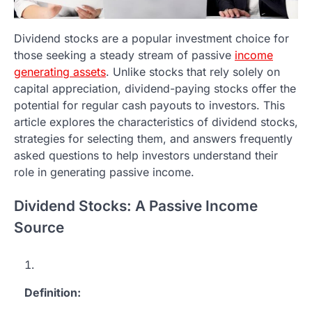
Dividend stocks are a popular investment choice for
those seeking a steady stream of passive
income
generating assets
. Unlike stocks that rely solely on
capital appreciation, dividend-paying stocks offer the
potential for regular cash payouts to investors. This
article explores the characteristics of dividend stocks,
strategies for selecting them, and answers frequently
asked questions to help investors understand their
role in generating passive income.
Dividend Stocks: A Passive Income
Source
Definition: