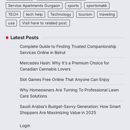
Service Apartments Gurgaon
sports
sportsmatik
TECH
tech help
Technology
tourism
traveling
usa
Visit here to related post.
Latest Posts
Complete Guide to Finding Trusted Companionship
Services Online in Beirut
Mercedes Hash: Why It’s a Premium Choice for
Canadian Cannabis Lovers
Slot Games Free Online That Anyone Can Enjoy
Why Homeowners Are Turning To Professional Lawn
Care Solutions
Saudi Arabia’s Budget-Savvy Generation: How Smart
Shoppers Are Maximizing Value in 2025
Login