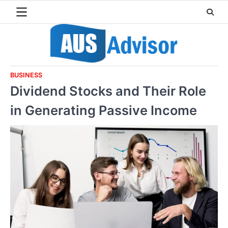
Skip
to
content
BUSINESS
Dividend Stocks and Their Role
in Generating Passive Income