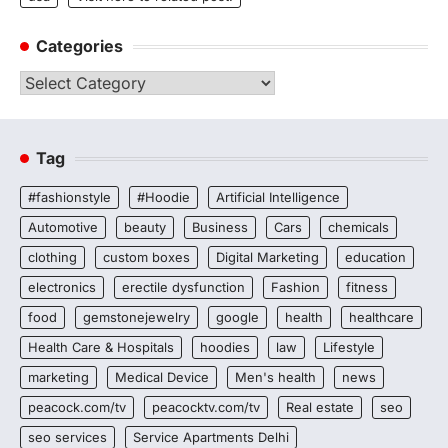
Categories
Categories
Tag
#fashionstyle
#Hoodie
Artificial Intelligence
Automotive
beauty
Business
Cars
chemicals
clothing
custom boxes
Digital Marketing
education
electronics
erectile dysfunction
Fashion
fitness
food
gemstonejewelry
google
health
healthcare
Health Care & Hospitals
hoodies
law
Lifestyle
marketing
Medical Device
Men's health
news
peacock.com/tv
peacocktv.com/tv
Real estate
seo
seo services
Service Apartments Delhi