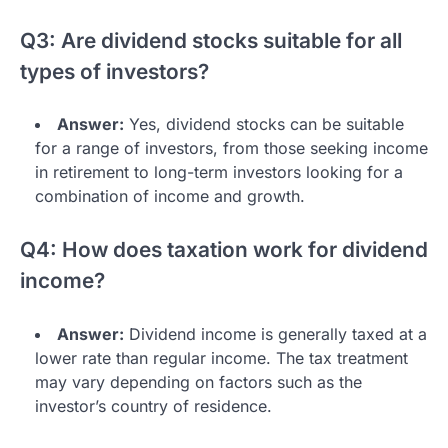
Q3: Are dividend stocks suitable for all
types of investors?
Answer:
Yes, dividend stocks can be suitable
for a range of investors, from those seeking income
in retirement to long-term investors looking for a
combination of income and growth.
Q4: How does taxation work for dividend
income?
Answer:
Dividend income is generally taxed at a
lower rate than regular income. The tax treatment
may vary depending on factors such as the
investor’s country of residence.