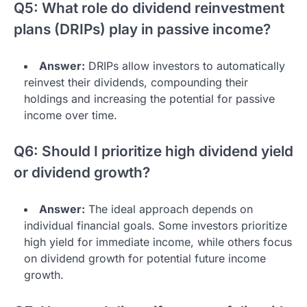
Q5: What role do dividend reinvestment
plans (DRIPs) play in passive income?
Answer:
DRIPs allow investors to automatically
reinvest their dividends, compounding their
holdings and increasing the potential for passive
income over time.
Q6: Should I prioritize high dividend yield
or dividend growth?
Answer:
The ideal approach depends on
individual financial goals. Some investors prioritize
high yield for immediate income, while others focus
on dividend growth for potential future income
growth.