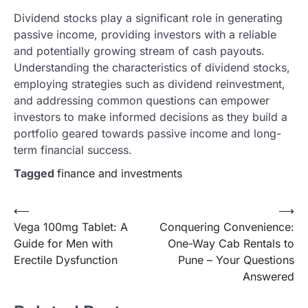
Dividend stocks play a significant role in generating
passive income, providing investors with a reliable
and potentially growing stream of cash payouts.
Understanding the characteristics of dividend stocks,
employing strategies such as dividend reinvestment,
and addressing common questions can empower
investors to make informed decisions as they build a
portfolio geared towards passive income and long-
term financial success.
Tagged
finance and investments
Post
⟵
⟶
Vega 100mg Tablet: A
Conquering Convenience:
navigation
Guide for Men with
One-Way Cab Rentals to
Erectile Dysfunction
Pune – Your Questions
Answered