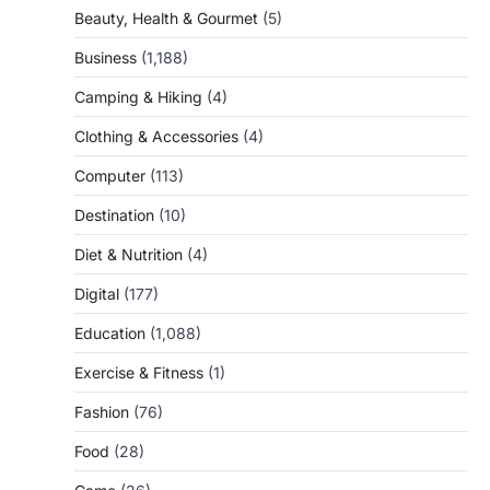
Beauty, Health & Gourmet
(5)
Business
(1,188)
Camping & Hiking
(4)
Clothing & Accessories
(4)
Computer
(113)
Destination
(10)
Diet & Nutrition
(4)
Digital
(177)
Education
(1,088)
Exercise & Fitness
(1)
Fashion
(76)
Food
(28)