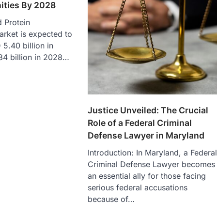
ities By 2028
 Protein
rket is expected to
5.40 billion in
84 billion in 2028…
Justice Unveiled: The Crucial
Role of a Federal Criminal
Defense Lawyer in Maryland
Introduction: In Maryland, a Federa
Criminal Defense Lawyer becomes
an essential ally for those facing
serious federal accusations
because of…