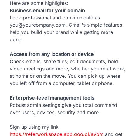
Here are some highlights:
Business email for your domain
Look professional and communicate as
you@yourcompany.com. Gmail's simple features
help you build your brand while getting more
done.
Access from any location or device
Check emails, share files, edit documents, hold
video meetings and more, whether you're at work,
at home or on the move. You can pick up where
you left off from a computer, tablet or phone.
Enterprise-level management tools
Robust admin settings give you total command
over users, devices, security and more.
Sign up using my link
https://referworkspace.app.goo.gl/avpm
and get