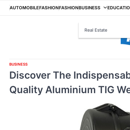
Skip
AUTOMOBILE
FASHION
FASHION
BUSINESS
EDUCATI
to
content
Real Estate
BUSINESS
Discover The Indispensab
Quality Aluminium TIG We