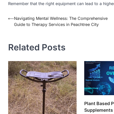
Remember that the right equipment can lead to a higher 
Post
⟵
Navigating Mental Wellness: The Comprehensive
Guide to Therapy Services in Peachtree City
navigation
Related Posts
Plant Based P
Supplements 