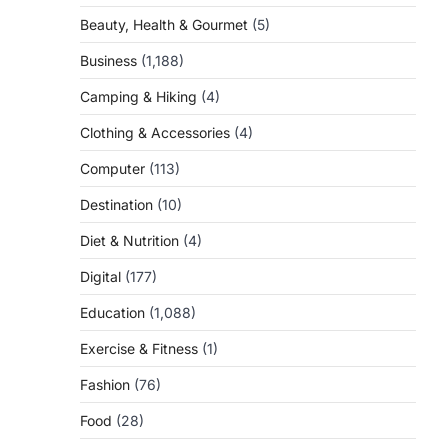
Beauty, Health & Gourmet
(5)
Business
(1,188)
Camping & Hiking
(4)
Clothing & Accessories
(4)
Computer
(113)
Destination
(10)
Diet & Nutrition
(4)
Digital
(177)
Education
(1,088)
Exercise & Fitness
(1)
Fashion
(76)
Food
(28)