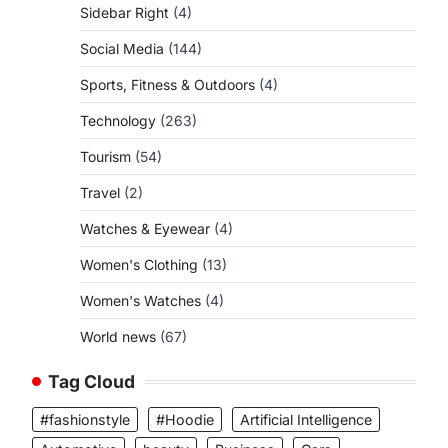
Sidebar Right
(4)
Social Media
(144)
Sports, Fitness & Outdoors
(4)
Technology
(263)
Tourism
(54)
Travel
(2)
Watches & Eyewear
(4)
Women's Clothing
(13)
Women's Watches
(4)
World news
(67)
Tag Cloud
#fashionstyle
#Hoodie
Artificial Intelligence