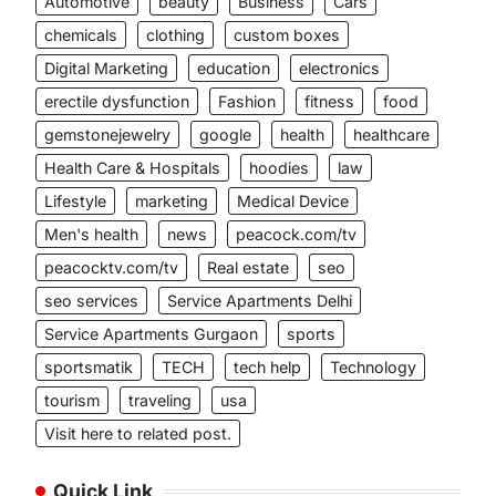
Automotive
beauty
Business
Cars
chemicals
clothing
custom boxes
Digital Marketing
education
electronics
erectile dysfunction
Fashion
fitness
food
gemstonejewelry
google
health
healthcare
Health Care & Hospitals
hoodies
law
Lifestyle
marketing
Medical Device
Men's health
news
peacock.com/tv
peacocktv.com/tv
Real estate
seo
seo services
Service Apartments Delhi
Service Apartments Gurgaon
sports
sportsmatik
TECH
tech help
Technology
tourism
traveling
usa
Visit here to related post.
Quick Link