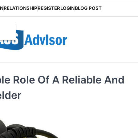
ON
RELATIONSHIP
REGISTER
LOGIN
BLOG POST
le Role Of A Reliable And
lder