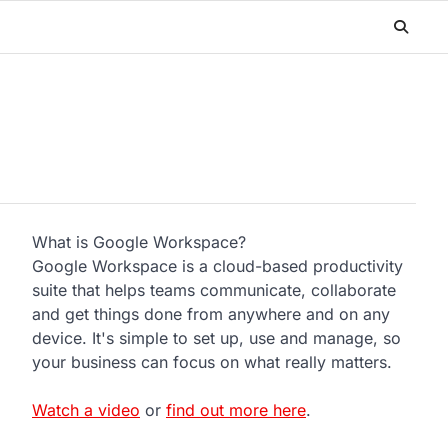
What is Google Workspace?
Google Workspace is a cloud-based productivity
suite that helps teams communicate, collaborate
and get things done from anywhere and on any
device. It's simple to set up, use and manage, so
your business can focus on what really matters.
Watch a video
or
find out more here
.