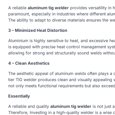
A reliable
aluminum tig welder
provides versatility in h
paramount, especially in industries where different al
The ability to adapt to diverse materials ensures the we
3 – Minimized Heat Distortion
Aluminium is highly sensitive to heat, and excessive he
is equipped with precise heat control management syst
allowing for strong and structurally sound welds withou
4 – Clean Aesthetics
The aesthetic appeal of aluminum welds often plays a cr
tier TIG welder produces clean and visually appealing we
not only meets functional requirements but also excee
Essentially
A reliable and quality
aluminum tig welder
is not just 
Therefore, Investing in a high-quality welder is a wise c