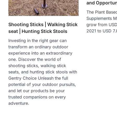
and Opportun
The Plant Based
Supplements Ma
Shooting Sticks | Walking Stick
grow from USD 
2021 to USD 7.
seat | Hunting Stick Stools
Investing in the right gear can
transform an ordinary outdoor
experience into an extraordinary
one. Discover the world of
shooting sticks, walking stick
seats, and hunting stick stools with
Gentry Choice Unleash the full
potential of your outdoor pursuits,
and let our products be your
trusted companions on every
adventure.