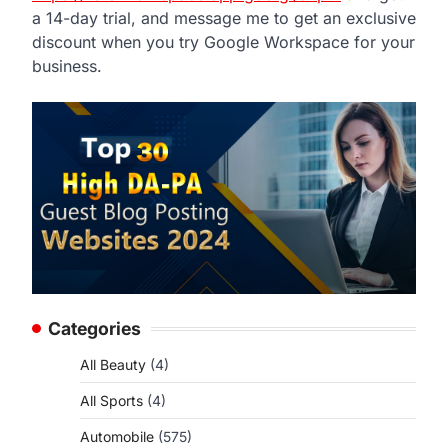
a 14-day trial, and message me to get an exclusive
discount when you try Google Workspace for your
business.
Categories
All Beauty
(4)
All Sports
(4)
Automobile
(575)