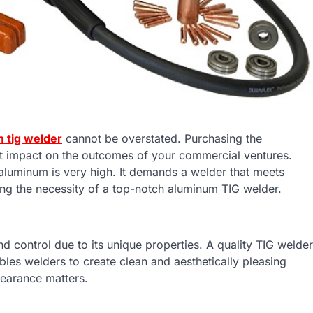
 tig welder
cannot be overstated. Purchasing the
nt impact on the outcomes of your commercial ventures.
aluminum is very high. It demands a welder that meets
hting the necessity of a top-notch aluminum TIG welder.
 control due to its unique properties. A quality TIG welder
nables welders to create clean and aesthetically pleasing
ppearance matters.