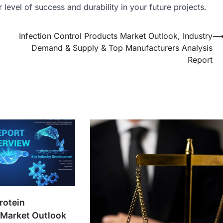
level of success and durability in your future projects.
Infection Control Products Market Outlook, Industry
Demand & Supply & Top Manufacturers Analysis
Report
rotein
Market Outlook