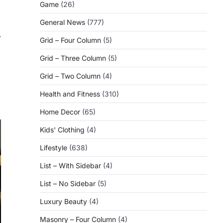
Game
(26)
General News
(777)
⟶
Grid – Four Column
(5)
Grid – Three Column
(5)
Grid – Two Column
(4)
Health and Fitness
(310)
Home Decor
(65)
Kids' Clothing
(4)
Lifestyle
(638)
List – With Sidebar
(4)
List – No Sidebar
(5)
Luxury Beauty
(4)
Masonry – Four Column
(4)