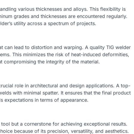
andling various thicknesses and alloys. This flexibility is
uminum grades and thicknesses are encountered regularly.
lder’s utility across a spectrum of projects.
at can lead to distortion and warping. A quality TIG welder
ems. This minimizes the risk of heat-induced deformities,
t compromising the integrity of the material.
ucial role in architectural and design applications. A top-
lds with minimal spatter. It ensures that the final product
ds expectations in terms of appearance.
a tool but a cornerstone for achieving exceptional results.
hoice because of its precision, versatility, and aesthetics.