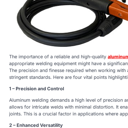
The importance of a reliable and high-quality
aluminum
appropriate welding equipment might have a significa
The precision and finesse required when working with 
stringent standards. Here are four vital points highlig
1 – Precision and Control
Aluminum welding demands a high level of precision and
allows for intricate welds with minimal distortion. It e
joints. This is a crucial factor in applications where a
2 – Enhanced Versatility