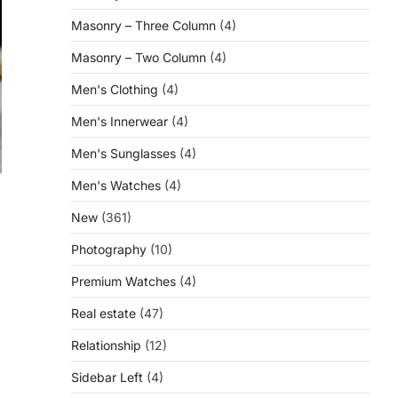
Masonry – Three Column
(4)
Masonry – Two Column
(4)
Men's Clothing
(4)
Men's Innerwear
(4)
Men's Sunglasses
(4)
Men's Watches
(4)
New
(361)
Photography
(10)
l
Premium Watches
(4)
Real estate
(47)
Relationship
(12)
Sidebar Left
(4)