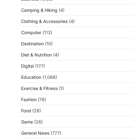
Camping & Hiking
(4)
Clothing & Accessories
(4)
Computer
(113)
Destination
(10)
Diet & Nutrition
(4)
Digital
(177)
Education
(1,088)
Exercise & Fitness
(1)
Fashion
(76)
Food
(28)
Game
(26)
General News
(777)