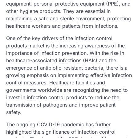
equipment, personal protective equipment (PPE), and
other hygiene products. They are essential in
maintaining a safe and sterile environment, protecting
healthcare workers and patients from infections.
One of the key drivers of the infection control
products market is the increasing awareness of the
importance of infection prevention. With the rise in
healthcare-associated infections (HAIs) and the
emergence of antibiotic-resistant bacteria, there is a
growing emphasis on implementing effective infection
control measures. Healthcare facilities and
governments worldwide are recognizing the need to
invest in infection control products to reduce the
transmission of pathogens and improve patient
safety.
The ongoing COVID-19 pandemic has further
highlighted the significance of infection control