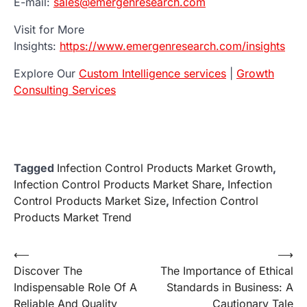
E-mail:
sales@emergenresearch.com
Visit for More
Insights:
https://www.emergenresearch.com/insights
Explore Our
Custom Intelligence services
|
Growth
Consulting Services
Tagged
Infection Control Products Market Growth
,
Infection Control Products Market Share
,
Infection
Control Products Market Size
,
Infection Control
Products Market Trend
Post
⟵
⟶
Discover The
The Importance of Ethical
navigation
Indispensable Role Of A
Standards in Business: A
Reliable And Quality
Cautionary Tale