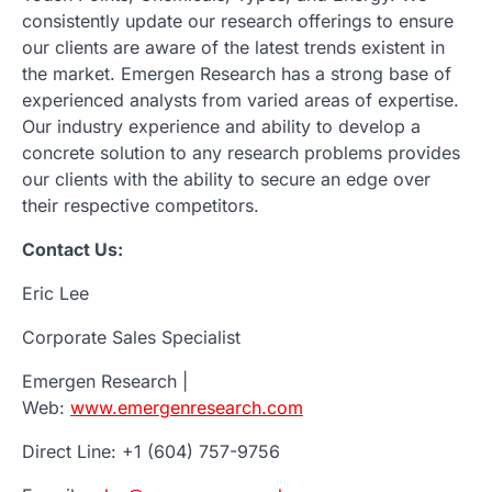
consistently update our research offerings to ensure
our clients are aware of the latest trends existent in
the market. Emergen Research has a strong base of
experienced analysts from varied areas of expertise.
Our industry experience and ability to develop a
concrete solution to any research problems provides
our clients with the ability to secure an edge over
their respective competitors.
Contact Us:
Eric Lee
Corporate Sales Specialist
Emergen Research |
Web:
www.emergenresearch.com
Direct Line: +1 (604) 757-9756