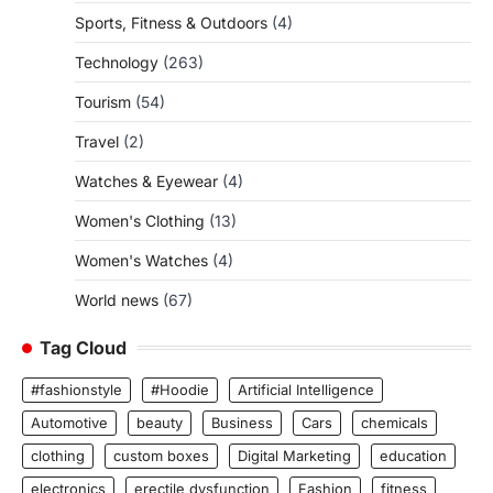
Sports, Fitness & Outdoors
(4)
Technology
(263)
Tourism
(54)
Travel
(2)
Watches & Eyewear
(4)
Women's Clothing
(13)
Women's Watches
(4)
World news
(67)
Tag Cloud
#fashionstyle
#Hoodie
Artificial Intelligence
Automotive
beauty
Business
Cars
chemicals
clothing
custom boxes
Digital Marketing
education
electronics
erectile dysfunction
Fashion
fitness