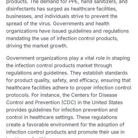
products. The demand for PPE, hand sanitizers, and
disinfectants has surged as healthcare facilities,
businesses, and individuals strive to prevent the
spread of the virus. Governments and health
organizations have issued guidelines and regulations
mandating the use of infection control products,
driving the market growth.
Government organizations play a vital role in shaping
the infection control products market through
regulations and guidelines. They establish standards
for product quality, safety, and efficacy, ensuring that
healthcare facilities adhere to proper infection control
protocols. For instance, the Centers for Disease
Control and Prevention (CDC) in the United States
provides guidelines for infection prevention and
control in healthcare settings. These regulations
create a favorable environment for the adoption of
infection control products and promote their use in