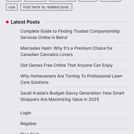
usa
Visit here to related post.
Latest Posts
Complete Guide to Finding Trusted Companionship
Services Online in Beirut
Mercedes Hash: Why It’s a Premium Choice for
Canadian Cannabis Lovers
Slot Games Free Online That Anyone Can Enjoy
Why Homeowners Are Turning To Professional Lawn
Care Solutions
Saudi Arabia’s Budget-Savvy Generation: How Smart
Shoppers Are Maximizing Value in 2025
Login
Register