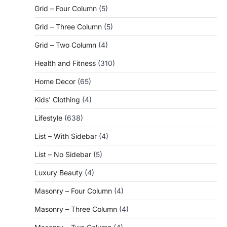
Grid – Four Column
(5)
Grid – Three Column
(5)
Grid – Two Column
(4)
Health and Fitness
(310)
Home Decor
(65)
Kids' Clothing
(4)
Lifestyle
(638)
List – With Sidebar
(4)
List – No Sidebar
(5)
Luxury Beauty
(4)
Masonry – Four Column
(4)
Masonry – Three Column
(4)