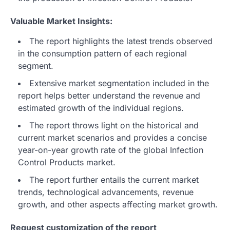
Valuable Market Insights:
The report highlights the latest trends observed
in the consumption pattern of each regional
segment.
Extensive market segmentation included in the
report helps better understand the revenue and
estimated growth of the individual regions.
The report throws light on the historical and
current market scenarios and provides a concise
year-on-year growth rate of the global Infection
Control Products market.
The report further entails the current market
trends, technological advancements, revenue
growth, and other aspects affecting market growth.
Request customization of the report