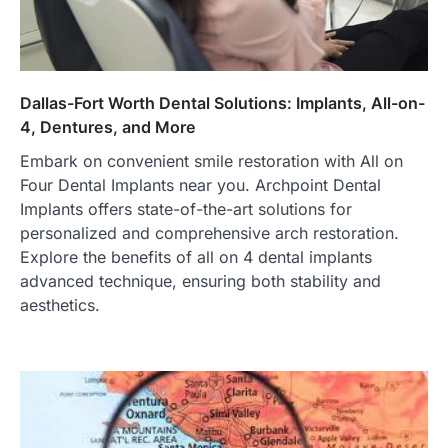
Dallas-Fort Worth Dental Solutions: Implants, All-on-
4, Dentures, and More
Embark on convenient smile restoration with All on
Four Dental Implants near you. Archpoint Dental
Implants offers state-of-the-art solutions for
personalized and comprehensive arch restoration.
Explore the benefits of all on 4 dental implants
advanced technique, ensuring both stability and
aesthetics.