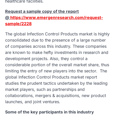
healthcare facilities.
Request a sample copy of the report
@
https://www.emergenresearch.com/request-
sample/2228
The global Infection Control Products market is highly
consolidated due to the presence of a large number
of companies across this industry. These companies
are known to make hefty investments in research and
development projects. Also, they control a
considerable portion of the overall market share, thus
limiting the entry of new players into the sector. The
global Infection Control Products market report
studies the prudent tactics undertaken by the leading
market players, such as partnerships and
collaborations, mergers & acquisitions, new product
launches, and joint ventures.
Some of the key participants in this industry