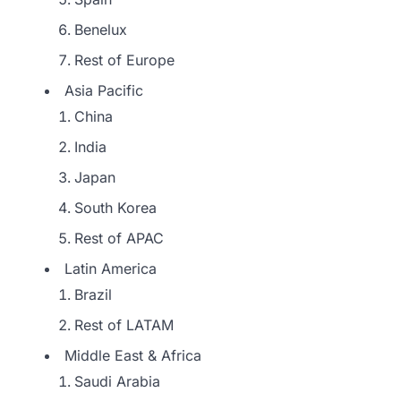
Benelux
Rest of Europe
Asia Pacific
China
India
Japan
South Korea
Rest of APAC
Latin America
Brazil
Rest of LATAM
Middle East & Africa
Saudi Arabia