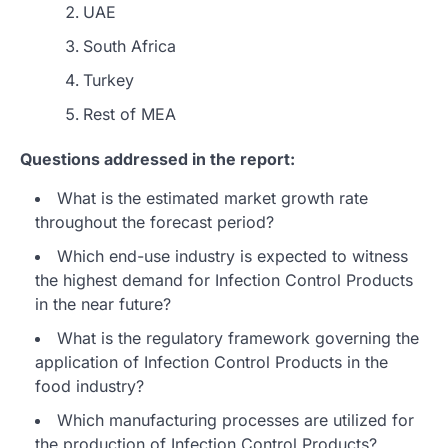
UAE
South Africa
Turkey
Rest of MEA
Questions addressed in the report:
What is the estimated market growth rate
throughout the forecast period?
Which end-use industry is expected to witness
the highest demand for Infection Control Products
in the near future?
What is the regulatory framework governing the
application of Infection Control Products in the
food industry?
Which manufacturing processes are utilized for
the production of Infection Control Products?