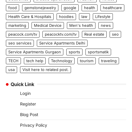
food
gemstonejewelry
google
health
healthcare
Health Care & Hospitals
hoodies
law
Lifestyle
marketing
Medical Device
Men's health
news
peacock.com/tv
peacocktv.com/tv
Real estate
seo
seo services
Service Apartments Delhi
Service Apartments Gurgaon
sports
sportsmatik
TECH
tech help
Technology
tourism
traveling
usa
Visit here to related post.
Quick Link
Login
Register
Blog Post
Privacy Policy