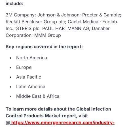
include:
3M Company; Johnson & Johnson; Procter & Gamble;
Reckitt Benckiser Group plc; Cantel Medical; Ecolab
Inc.; STERIS plc; PAUL HARTMANN AG; Danaher
Corporation; MMM Group
Key regions covered in the report:
North America
Europe
Asia Pacific
Latin America
Middle East & Africa
To learn more details about the
Global Infection
Control Products Market report, visit
@
https://www.emergenresearch.com/industry-