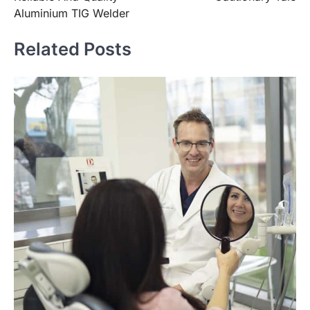
Aluminium TIG Welder
Related Posts