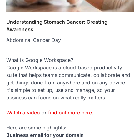
Understanding Stomach Cancer: Creating
Awareness
Abdominal Cancer Day
What is Google Workspace?
Google Workspace is a cloud-based productivity
suite that helps teams communicate, collaborate and
get things done from anywhere and on any device.
It's simple to set up, use and manage, so your
business can focus on what really matters.
Watch a video
or
find out more here
.
Here are some highlights:
Business email for your domain