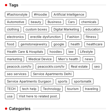
Tags
#fashionstyle
#Hoodie
Artificial Intelligence
Automotive
beauty
Business
Cars
chemicals
clothing
custom boxes
Digital Marketing
education
electronics
erectile dysfunction
Fashion
fitness
food
gemstonejewelry
google
health
healthcare
Health Care & Hospitals
hoodies
law
Lifestyle
marketing
Medical Device
Men's health
news
peacock.com/tv
peacocktv.com/tv
Real estate
seo
seo services
Service Apartments Delhi
Service Apartments Gurgaon
sports
sportsmatik
TECH
tech help
Technology
tourism
traveling
usa
Visit here to related post.
Categories