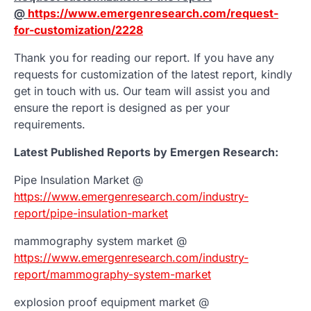
@
https://www.emergenresearch.com/request-
for-customization/2228
Thank you for reading our report. If you have any
requests for customization of the latest report, kindly
get in touch with us. Our team will assist you and
ensure the report is designed as per your
requirements.
Latest Published Reports by Emergen Research:
Pipe Insulation Market @
https://www.emergenresearch.com/industry-
report/pipe-insulation-market
mammography system market @
https://www.emergenresearch.com/industry-
report/mammography-system-market
explosion proof equipment market @