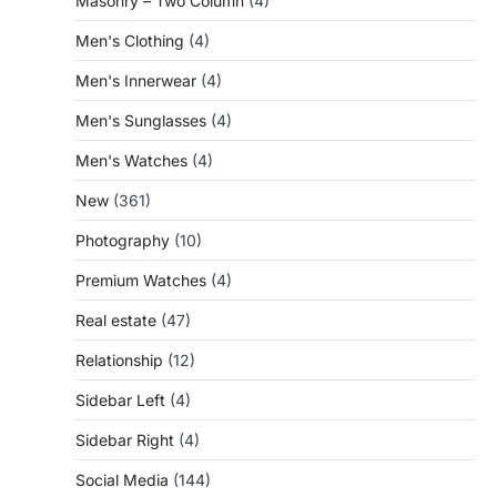
Masonry – Two Column
(4)
Men's Clothing
(4)
Men's Innerwear
(4)
Men's Sunglasses
(4)
Men's Watches
(4)
New
(361)
Photography
(10)
Premium Watches
(4)
Real estate
(47)
Relationship
(12)
Sidebar Left
(4)
Sidebar Right
(4)
Social Media
(144)