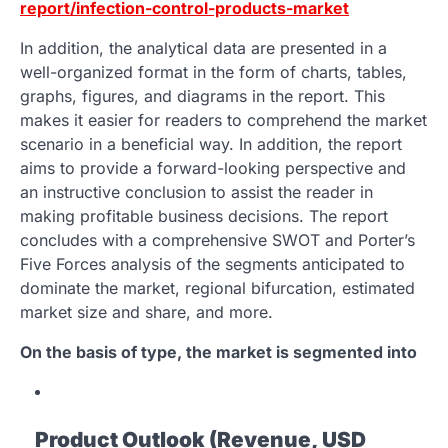
report/infection-control-products-market
In addition, the analytical data are presented in a
well-organized format in the form of charts, tables,
graphs, figures, and diagrams in the report. This
makes it easier for readers to comprehend the market
scenario in a beneficial way. In addition, the report
aims to provide a forward-looking perspective and
an instructive conclusion to assist the reader in
making profitable business decisions. The report
concludes with a comprehensive SWOT and Porter’s
Five Forces analysis of the segments anticipated to
dominate the market, regional bifurcation, estimated
market size and share, and more.
On the basis of type, the market is segmented into
Product Outlook (Revenue, USD