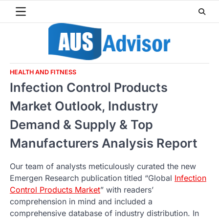
Skip
to
content
HEALTH AND FITNESS
Infection Control Products
Market Outlook, Industry
Demand & Supply & Top
Manufacturers Analysis Report
Our team of analysts meticulously curated the new
Emergen Research publication titled “Global
Infection
Control Products Market
” with readers’
comprehension in mind and included a
comprehensive database of industry distribution. In