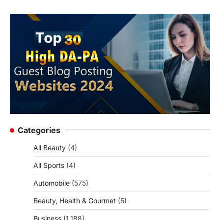
Categories
All Beauty
(4)
All Sports
(4)
Automobile
(575)
Beauty, Health & Gourmet
(5)
Business
(1,188)