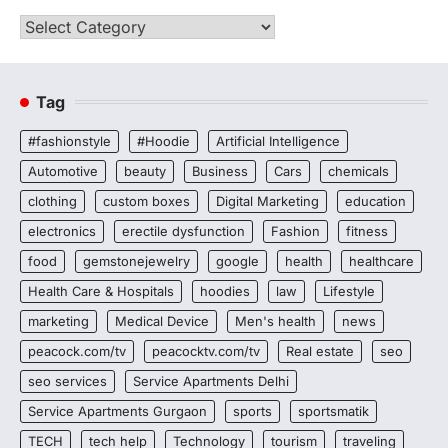
Categories
Tag
#fashionstyle
#Hoodie
Artificial Intelligence
Automotive
beauty
Business
Cars
chemicals
clothing
custom boxes
Digital Marketing
education
electronics
erectile dysfunction
Fashion
fitness
food
gemstonejewelry
google
health
healthcare
Health Care & Hospitals
hoodies
law
Lifestyle
marketing
Medical Device
Men's health
news
peacock.com/tv
peacocktv.com/tv
Real estate
seo
seo services
Service Apartments Delhi
Service Apartments Gurgaon
sports
sportsmatik
TECH
tech help
Technology
tourism
traveling