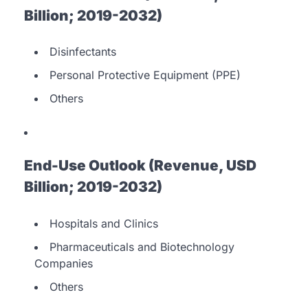
Billion; 2019-2032)
Disinfectants
Personal Protective Equipment (PPE)
Others
End-Use Outlook (Revenue, USD
Billion; 2019-2032)
Hospitals and Clinics
Pharmaceuticals and Biotechnology
Companies
Others