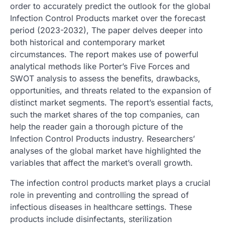
order to accurately predict the outlook for the global
Infection Control Products market over the forecast
period (2023-2032), The paper delves deeper into
both historical and contemporary market
circumstances. The report makes use of powerful
analytical methods like Porter’s Five Forces and
SWOT analysis to assess the benefits, drawbacks,
opportunities, and threats related to the expansion of
distinct market segments. The report’s essential facts,
such the market shares of the top companies, can
help the reader gain a thorough picture of the
Infection Control Products industry. Researchers’
analyses of the global market have highlighted the
variables that affect the market’s overall growth.
The infection control products market plays a crucial
role in preventing and controlling the spread of
infectious diseases in healthcare settings. These
products include disinfectants, sterilization