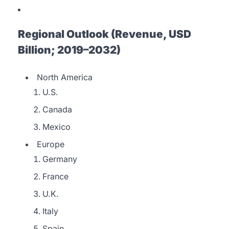
Regional Outlook (Revenue, USD
Billion; 2019–2032)
North America
U.S.
Canada
Mexico
Europe
Germany
France
U.K.
Italy
Spain