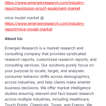
https://www.emergenresearch.com/industry-
report/explosion-proof-equipment-market
mice model market @
https://www.emergenresearch.com/industry-
report/mice-model-market
About Us:
Emergen Research is a market research and
consulting company that provides syndicated
research reports, customized research reports, and
consulting services. Our solutions purely focus on
your purpose to locate, target, and analyses
consumer behavior shifts across demographics,
across industries, and help clients make smarter
business decisions. We offer market intelligence
studies ensuring relevant and fact-based research
across multiple industries, including Healthcare,
Touch Points, Chemicals, Types, and Energy. We