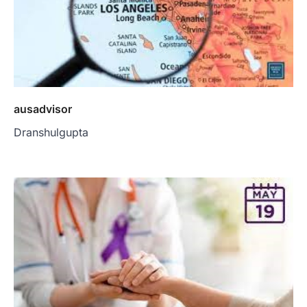
ausadvisor
Dranshulgupta