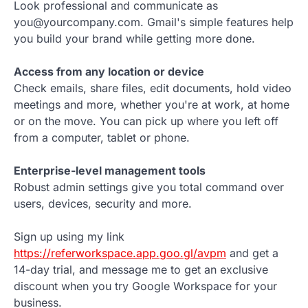
Look professional and communicate as
you@yourcompany.com. Gmail's simple features help
you build your brand while getting more done.
Access from any location or device
Check emails, share files, edit documents, hold video
meetings and more, whether you're at work, at home
or on the move. You can pick up where you left off
from a computer, tablet or phone.
Enterprise-level management tools
Robust admin settings give you total command over
users, devices, security and more.
Sign up using my link
https://referworkspace.app.goo.gl/avpm
and get a
14-day trial, and message me to get an exclusive
discount when you try Google Workspace for your
business.