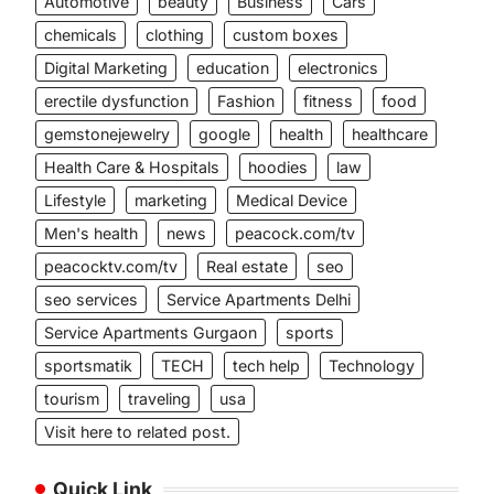
Automotive
beauty
Business
Cars
chemicals
clothing
custom boxes
Digital Marketing
education
electronics
erectile dysfunction
Fashion
fitness
food
gemstonejewelry
google
health
healthcare
Health Care & Hospitals
hoodies
law
Lifestyle
marketing
Medical Device
Men's health
news
peacock.com/tv
peacocktv.com/tv
Real estate
seo
seo services
Service Apartments Delhi
Service Apartments Gurgaon
sports
sportsmatik
TECH
tech help
Technology
tourism
traveling
usa
Visit here to related post.
Quick Link