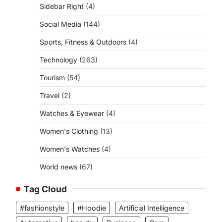
Sidebar Right
(4)
Social Media
(144)
Sports, Fitness & Outdoors
(4)
Technology
(263)
Tourism
(54)
Travel
(2)
Watches & Eyewear
(4)
Women's Clothing
(13)
Women's Watches
(4)
World news
(67)
Tag Cloud
#fashionstyle
#Hoodie
Artificial Intelligence