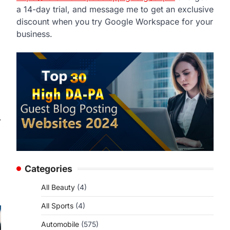
a 14-day trial, and message me to get an exclusive
discount when you try Google Workspace for your
business.
⟶
Categories
All Beauty
(4)
All Sports
(4)
Automobile
(575)