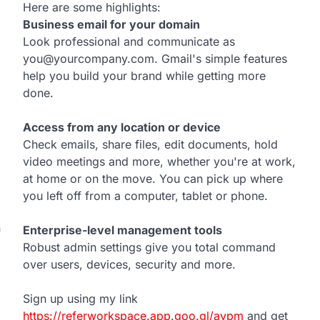
Here are some highlights:
Business email for your domain
Look professional and communicate as
you@yourcompany.com. Gmail's simple features
help you build your brand while getting more
done.
Access from any location or device
Check emails, share files, edit documents, hold
video meetings and more, whether you're at work,
at home or on the move. You can pick up where
you left off from a computer, tablet or phone.
n
Enterprise-level management tools
Robust admin settings give you total command
over users, devices, security and more.
Sign up using my link
https://referworkspace.app.goo.gl/avpm
and get