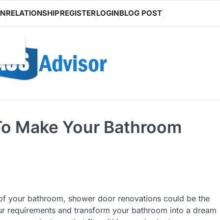
ON
RELATIONSHIP
REGISTER
LOGIN
BLOG POST
 To Make Your Bathroom
y of your bathroom, shower door renovations could be the
ur requirements and transform your bathroom into a dream