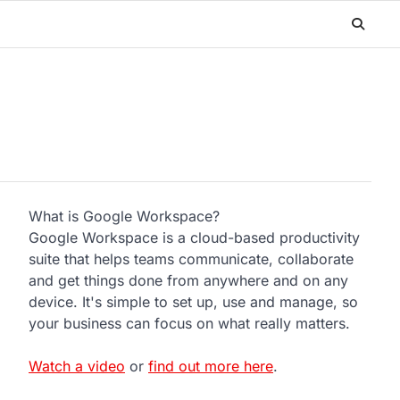
What is Google Workspace?
Google Workspace is a cloud-based productivity
suite that helps teams communicate, collaborate
and get things done from anywhere and on any
device. It's simple to set up, use and manage, so
your business can focus on what really matters.
Watch a video
or
find out more here
.