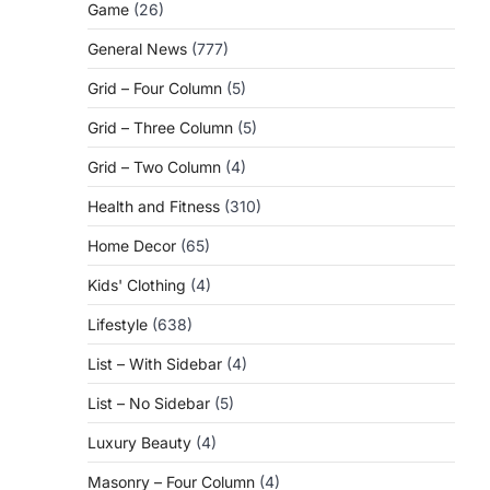
Game
(26)
General News
(777)
Grid – Four Column
(5)
Grid – Three Column
(5)
Grid – Two Column
(4)
Health and Fitness
(310)
Home Decor
(65)
Kids' Clothing
(4)
Lifestyle
(638)
List – With Sidebar
(4)
List – No Sidebar
(5)
Luxury Beauty
(4)
Masonry – Four Column
(4)