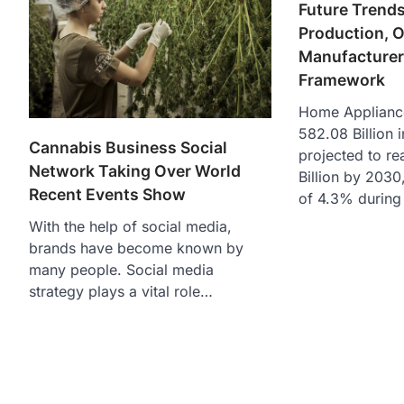
Future Trends
Production, O
Manufacturer
Framework
Home Applianc
582.08 Billion i
Cannabis Business Social
projected to r
Network Taking Over World
Billion by 2030
Recent Events Show
of 4.3% during 
With the help of social media,
brands have become known by
many people. Social media
strategy plays a vital role…