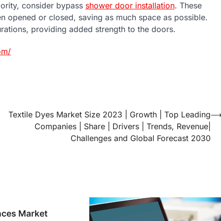
iority, consider bypass
shower door installation
. These
en opened or closed, saving as much space as possible.
urations, providing added strength to the doors.
om/
Textile Dyes Market Size 2023 | Growth | Top Leading
Companies | Share | Drivers | Trends, Revenue|
Challenges and Global Forecast 2030
ces Market