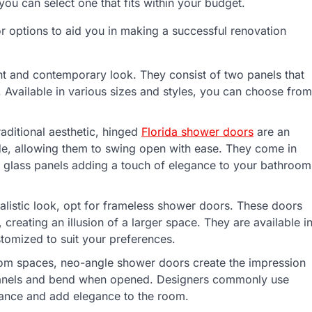
ou can select one that fits within your budget.
oor options to aid you in making a successful renovation
t and contemporary look. They consist of two panels that
 Available in various sizes and styles, you can choose from
aditional aesthetic, hinged
Florida shower doors
are an
de, allowing them to swing open with ease. They come in
r glass panels adding a touch of elegance to your bathroom
istic look, opt for frameless shower doors. These doors
 creating an illusion of a larger space. They are available i
tomized to suit your preferences.
oom spaces, neo-angle shower doors create the impression
panels and bend when opened. Designers commonly use
rance and add elegance to the room.