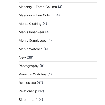
Masonry – Three Column
(4)
Masonry – Two Column
(4)
Men's Clothing
(4)
Men's Innerwear
(4)
Men's Sunglasses
(4)
Men's Watches
(4)
New
(361)
Photography
(10)
Premium Watches
(4)
Real estate
(47)
Relationship
(12)
Sidebar Left
(4)