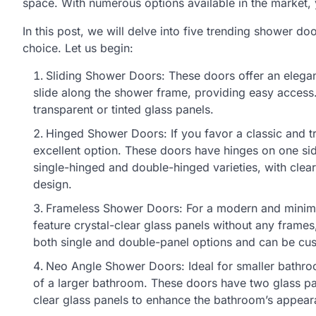
space. With numerous options available in the market, y
In this post, we will delve into five trending shower d
choice. Let us begin:
Sliding Shower Doors: These doors offer an elegan
slide along the shower frame, providing easy access.
transparent or tinted glass panels.
Hinged Shower Doors: If you favor a classic and tr
excellent option. These doors have hinges on one si
single-hinged and double-hinged varieties, with clea
design.
Frameless Shower Doors: For a modern and minimal
feature crystal-clear glass panels without any frames,
both single and double-panel options and can be cus
Neo Angle Shower Doors: Ideal for smaller bathr
of a larger bathroom. These doors have two glass 
clear glass panels to enhance the bathroom’s appea