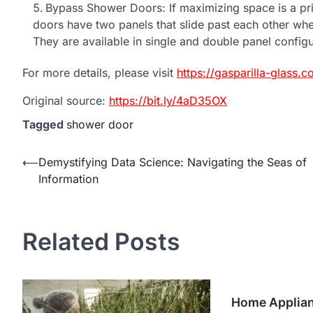
Bypass Shower Doors: If maximizing space is a pr
doors have two panels that slide past each other wh
They are available in single and double panel config
For more details, please visit
https://gasparilla-glass.c
Original source:
https://bit.ly/4aD35OX
Tagged
shower door
Post
⟵
Demystifying Data Science: Navigating the Seas of
Information
navigation
Related Posts
Home Applian