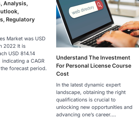
, Analysis,
utlook,
s, Regulatory
es Market was USD
n 2022 It is
each USD 814.14
Understand The Investment
, indicating a CAGR
For Personal License Course
the forecast period.
Cost
In the latest dynamic expert
landscape, obtaining the right
qualifications is crucial to
unlocking new opportunities and
advancing one’s career.…