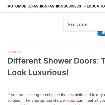
Skip
AUTOMOBILE
FASHION
FASHION
BUSINESS
EDUCATI
to
content
Real Estate
BUSINESS
Different Shower Doors:
Look Luxurious!
If you are seeking to enhance the aesthetic and luxur
solution. The appropriate
shower door
can meet all yo