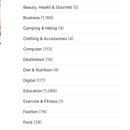
Beauty, Health & Gourmet
(5)
Business
(1,188)
Camping & Hiking
(4)
Clothing & Accessories
(4)
Computer
(113)
Destination
(10)
Diet & Nutrition
(4)
Digital
(177)
Education
(1,088)
Exercise & Fitness
(1)
Fashion
(76)
Food
(28)