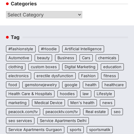
Categories
Categories
Tag
#fashionstyle
#Hoodie
Artificial Intelligence
Automotive
beauty
Business
Cars
chemicals
clothing
custom boxes
Digital Marketing
education
electronics
erectile dysfunction
Fashion
fitness
food
gemstonejewelry
google
health
healthcare
Health Care & Hospitals
hoodies
law
Lifestyle
marketing
Medical Device
Men's health
news
peacock.com/tv
peacocktv.com/tv
Real estate
seo
seo services
Service Apartments Delhi
Service Apartments Gurgaon
sports
sportsmatik