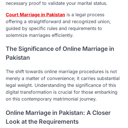
necessary proof to validate your marital status.
Court Marriage in Pakistan
is a legal process
offering a straightforward and recognized union,
guided by specific rules and requirements to
solemnize marriages efficiently.
The Significance of Online Marriage in
Pakistan
The shift towards online marriage procedures is not
merely a matter of convenience; it carries substantial
legal weight. Understanding the significance of this
digital transformation is crucial for those embarking
on this contemporary matrimonial journey.
Online Marriage in Pakistan: A Closer
Look at the Requirements