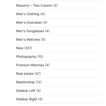
Masonry – Two Column
(4)
Men's Clothing
(4)
Men's Innerwear
(4)
Men's Sunglasses
(4)
Men's Watches
(4)
New
(361)
Photography
(10)
Premium Watches
(4)
Real estate
(47)
Relationship
(12)
Sidebar Left
(4)
Sidebar Right
(4)