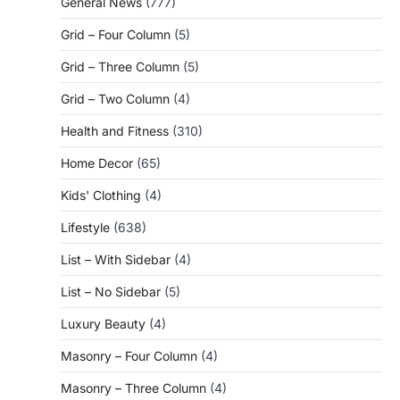
General News
(777)
Grid – Four Column
(5)
Grid – Three Column
(5)
Grid – Two Column
(4)
Health and Fitness
(310)
Home Decor
(65)
Kids' Clothing
(4)
Lifestyle
(638)
List – With Sidebar
(4)
List – No Sidebar
(5)
Luxury Beauty
(4)
Masonry – Four Column
(4)
Masonry – Three Column
(4)