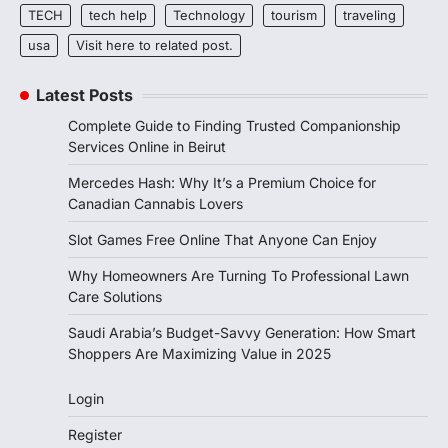
TECH
tech help
Technology
tourism
traveling
usa
Visit here to related post.
Latest Posts
Complete Guide to Finding Trusted Companionship
Services Online in Beirut
Mercedes Hash: Why It’s a Premium Choice for
Canadian Cannabis Lovers
Slot Games Free Online That Anyone Can Enjoy
Why Homeowners Are Turning To Professional Lawn
Care Solutions
Saudi Arabia’s Budget-Savvy Generation: How Smart
Shoppers Are Maximizing Value in 2025
Login
Register