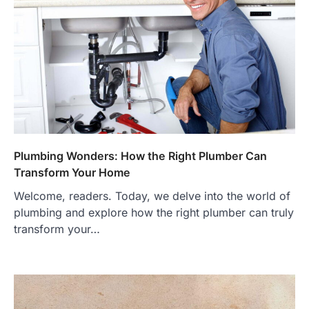
Plumbing Wonders: How the Right Plumber Can
Transform Your Home
Welcome, readers. Today, we delve into the world of
plumbing and explore how the right plumber can truly
transform your…