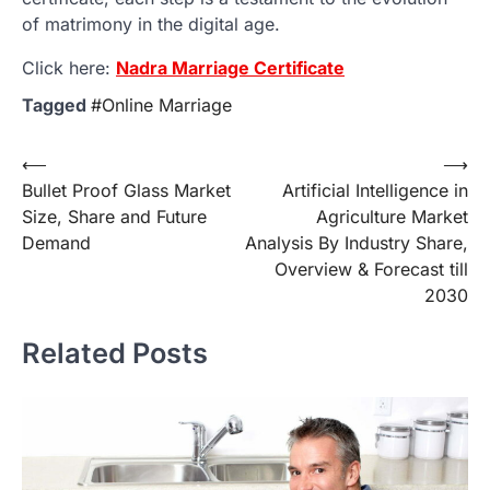
of matrimony in the digital age.
Click here:
Nadra Marriage Certificate
Tagged
#Online Marriage
Post
⟵
⟶
Bullet Proof Glass Market
Artificial Intelligence in
navigation
Size, Share and Future
Agriculture Market
Demand
Analysis By Industry Share,
Overview & Forecast till
2030
Related Posts