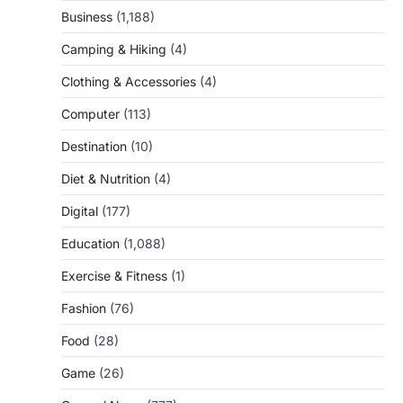
Business
(1,188)
Camping & Hiking
(4)
Clothing & Accessories
(4)
Computer
(113)
Destination
(10)
Diet & Nutrition
(4)
Digital
(177)
Education
(1,088)
Exercise & Fitness
(1)
Fashion
(76)
Food
(28)
Game
(26)