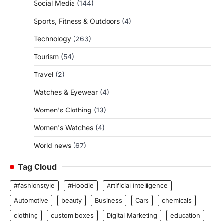
Social Media
(144)
Sports, Fitness & Outdoors
(4)
Technology
(263)
Tourism
(54)
Travel
(2)
Watches & Eyewear
(4)
Women's Clothing
(13)
Women's Watches
(4)
World news
(67)
Tag Cloud
#fashionstyle
#Hoodie
Artificial Intelligence
Automotive
beauty
Business
Cars
chemicals
clothing
custom boxes
Digital Marketing
education