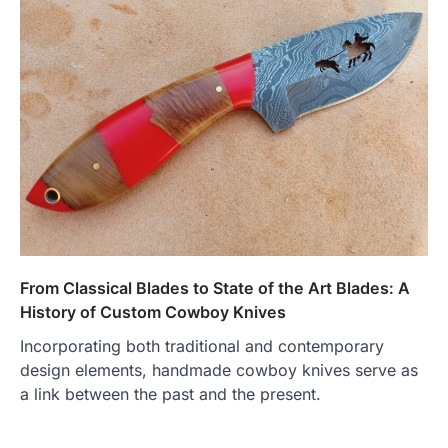
From Classical Blades to State of the Art Blades: A
History of Custom Cowboy Knives
Incorporating both traditional and contemporary
design elements, handmade cowboy knives serve as
a link between the past and the present.