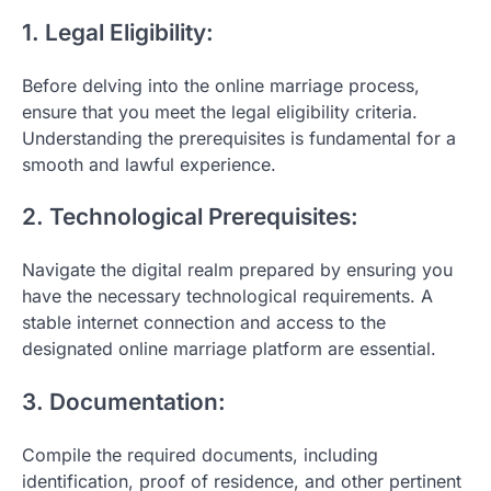
1. Legal Eligibility:
Before delving into the online marriage process,
ensure that you meet the legal eligibility criteria.
Understanding the prerequisites is fundamental for a
smooth and lawful experience.
2. Technological Prerequisites:
Navigate the digital realm prepared by ensuring you
have the necessary technological requirements. A
stable internet connection and access to the
designated online marriage platform are essential.
3. Documentation:
Compile the required documents, including
identification, proof of residence, and other pertinent