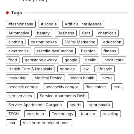
Tags
#fashionstyle
#Hoodie
Artificial Intelligence
Automotive
beauty
Business
Cars
chemicals
clothing
custom boxes
Digital Marketing
education
electronics
erectile dysfunction
Fashion
fitness
food
gemstonejewelry
google
health
healthcare
Health Care & Hospitals
hoodies
law
Lifestyle
marketing
Medical Device
Men's health
news
peacock.com/tv
peacocktv.com/tv
Real estate
seo
seo services
Service Apartments Delhi
Service Apartments Gurgaon
sports
sportsmatik
TECH
tech help
Technology
tourism
traveling
usa
Visit here to related post.