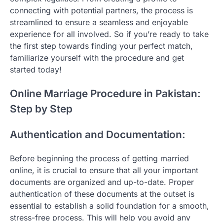
connecting with potential partners, the process is
streamlined to ensure a seamless and enjoyable
experience for all involved. So if you’re ready to take
the first step towards finding your perfect match,
familiarize yourself with the procedure and get
started today!
Online Marriage Procedure in Pakistan:
Step by Step
Authentication and Documentation:
Before beginning the process of getting married
online, it is crucial to ensure that all your important
documents are organized and up-to-date. Proper
authentication of these documents at the outset is
essential to establish a solid foundation for a smooth,
stress-free process. This will help you avoid any