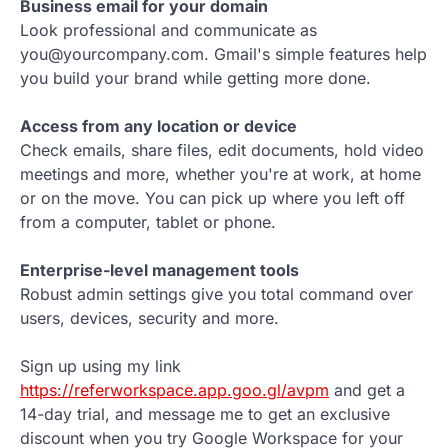
Business email for your domain
Look professional and communicate as
you@yourcompany.com. Gmail's simple features help
you build your brand while getting more done.
Access from any location or device
Check emails, share files, edit documents, hold video
meetings and more, whether you're at work, at home
or on the move. You can pick up where you left off
from a computer, tablet or phone.
Enterprise-level management tools
Robust admin settings give you total command over
users, devices, security and more.
Sign up using my link
https://referworkspace.app.goo.gl/avpm
and get a
14-day trial, and message me to get an exclusive
discount when you try Google Workspace for your