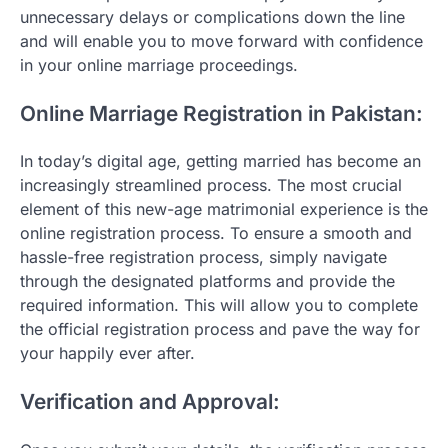
unnecessary delays or complications down the line
and will enable you to move forward with confidence
in your online marriage proceedings.
Online Marriage Registration in Pakistan:
In today’s digital age, getting married has become an
increasingly streamlined process. The most crucial
element of this new-age matrimonial experience is the
online registration process. To ensure a smooth and
hassle-free registration process, simply navigate
through the designated platforms and provide the
required information. This will allow you to complete
the official registration process and pave the way for
your happily ever after.
Verification and Approval: