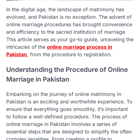
In the digital age, the landscape of matrimony has
evolved, and Pakistan is no exception. The advent of
online marriage procedures has brought convenience
and efficiency to the sacred institution of marriage.
This article serves as your go-to guide, unraveling the
intricacies of the
online marriage process in
Pakistan
, from the procedure to registration.
Understanding the Procedure of Online
Marriage in Pakistan
Embarking on the journey of online matrimony in
Pakistan is an exciting and worthwhile experience. To
ensure that everything goes smoothly, it’s important
to follow a well-defined procedure. The process of
online marriage in Pakistan involves a series of
essential steps that are designed to simplify the often
complex legalities. From creating a profile to