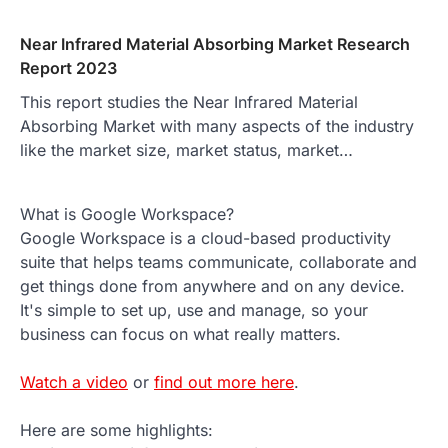
Near Infrared Material Absorbing Market Research
Report 2023
This report studies the Near Infrared Material
Absorbing Market with many aspects of the industry
like the market size, market status, market…
What is Google Workspace?
Google Workspace is a cloud-based productivity
suite that helps teams communicate, collaborate and
get things done from anywhere and on any device.
It's simple to set up, use and manage, so your
business can focus on what really matters.
Watch a video
or
find out more here
.
Here are some highlights: