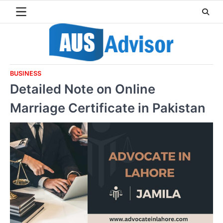
Skip
to
content
BUSINESS
Detailed Note on Online
Marriage Certificate in Pakistan