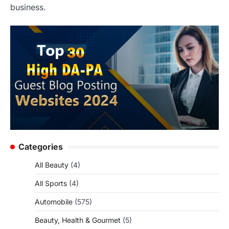
business.
Categories
All Beauty
(4)
All Sports
(4)
Automobile
(575)
Beauty, Health & Gourmet
(5)