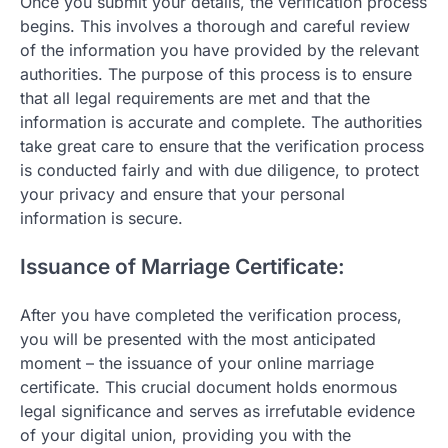
Once you submit your details, the verification process
begins. This involves a thorough and careful review
of the information you have provided by the relevant
authorities. The purpose of this process is to ensure
that all legal requirements are met and that the
information is accurate and complete. The authorities
take great care to ensure that the verification process
is conducted fairly and with due diligence, to protect
your privacy and ensure that your personal
information is secure.
Issuance of Marriage Certificate:
After you have completed the verification process,
you will be presented with the most anticipated
moment – the issuance of your online marriage
certificate. This crucial document holds enormous
legal significance and serves as irrefutable evidence
of your digital union, providing you with the