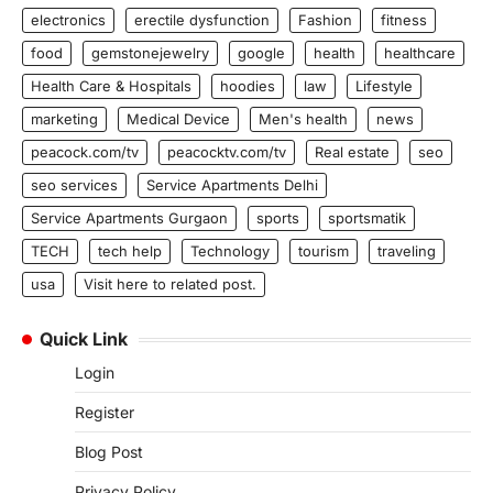
electronics
erectile dysfunction
Fashion
fitness
food
gemstonejewelry
google
health
healthcare
Health Care & Hospitals
hoodies
law
Lifestyle
marketing
Medical Device
Men's health
news
peacock.com/tv
peacocktv.com/tv
Real estate
seo
seo services
Service Apartments Delhi
Service Apartments Gurgaon
sports
sportsmatik
TECH
tech help
Technology
tourism
traveling
usa
Visit here to related post.
Quick Link
Login
Register
Blog Post
Privacy Policy