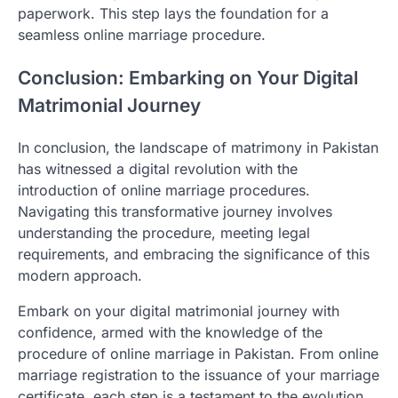
paperwork. This step lays the foundation for a
seamless online marriage procedure.
Conclusion: Embarking on Your Digital
Matrimonial Journey
In conclusion, the landscape of matrimony in Pakistan
has witnessed a digital revolution with the
introduction of online marriage procedures.
Navigating this transformative journey involves
understanding the procedure, meeting legal
requirements, and embracing the significance of this
modern approach.
Embark on your digital matrimonial journey with
confidence, armed with the knowledge of the
procedure of online marriage in Pakistan. From online
marriage registration to the issuance of your marriage
certificate, each step is a testament to the evolution