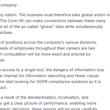
e company:
 by nation. The business must therefore take global action in
. The Core HR can make connections between these many
all of the so-called “global” data while simultaneously
actises.
of positions across the company’s various divisions.
needs of employees throughout their careers are two
roll computation will be more exact and precise by
se.
 access to a single tool, the dangers of information loss
ne channel for information searching and fewer casual
nd start looking for GDPR compliance solutions as it is
act.
result of the standardisation, localisation, and
ay get a clear picture of performance, enabling more
tegic decisions, these reports will be more carefully