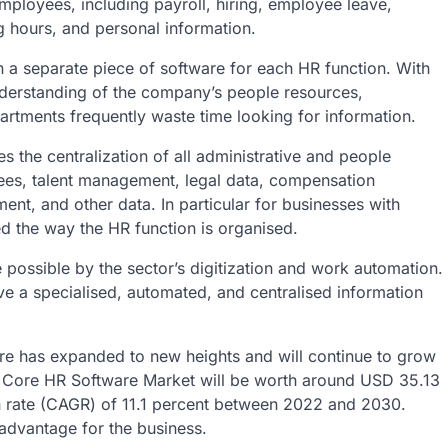
employees, including payroll, hiring, employee leave,
 hours, and personal information.
n a separate piece of software for each HR function. With
understanding of the company’s people resources,
partments frequently waste time looking for information.
the centralization of all administrative and people
ees, talent management, legal data, compensation
, and other data. In particular for businesses with
ed the way the HR function is organised.
ssible by the sector’s digitization and work automation.
ve a specialised, automated, and centralised information
ware has expanded to new heights and will continue to grow
he Core HR Software Market will be worth around USD 35.13
 rate (CAGR) of 11.1 percent between 2022 and 2030.
 advantage for the business.