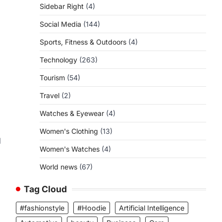
Sidebar Right
(4)
Social Media
(144)
Sports, Fitness & Outdoors
(4)
Technology
(263)
Tourism
(54)
Travel
(2)
Watches & Eyewear
(4)
Women's Clothing
(13)
d
Women's Watches
(4)
World news
(67)
d
Tag Cloud
#fashionstyle
#Hoodie
Artificial Intelligence