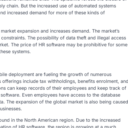
supply chain. But the increased use of automated systems
and increased demand for more of these kinds of
es market expansion and increases demand. The market’s
constraints. The possibility of data theft and illegal access
rket. The price of HR software may be prohibitive for some
 these systems.
ile deployment are fueling the growth of numerous
 offerings include tax withholdings, benefits enrolment, an
ons can keep records of their employees and keep track of
R software. Even employees have access to the database
ta. The expansion of the global market is also being cause
usinesses.
found in the North American region. Due to the increased
sation of HR software, the region is growing at a much