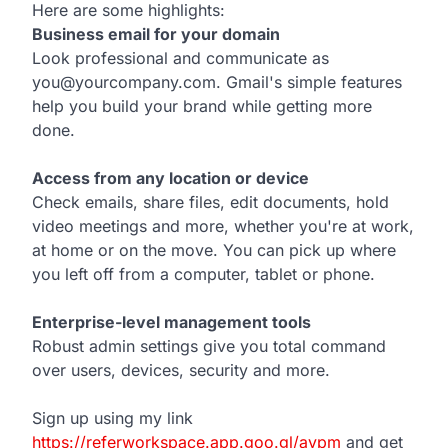
Here are some highlights:
Business email for your domain
Look professional and communicate as
you@yourcompany.com. Gmail's simple features
help you build your brand while getting more
done.
Access from any location or device
Check emails, share files, edit documents, hold
video meetings and more, whether you're at work,
at home or on the move. You can pick up where
you left off from a computer, tablet or phone.
Enterprise-level management tools
Robust admin settings give you total command
over users, devices, security and more.
Sign up using my link
https://referworkspace.app.goo.gl/avpm
and get