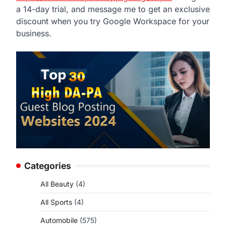
a 14-day trial, and message me to get an exclusive
discount when you try Google Workspace for your
business.
Categories
All Beauty
(4)
All Sports
(4)
Automobile
(575)