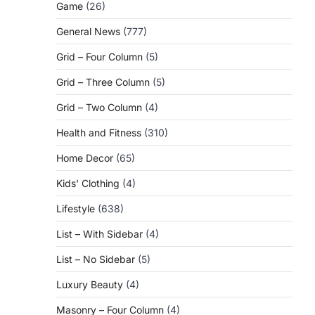
Game
(26)
General News
(777)
Grid – Four Column
(5)
Grid – Three Column
(5)
Grid – Two Column
(4)
Health and Fitness
(310)
Home Decor
(65)
Kids' Clothing
(4)
Lifestyle
(638)
List – With Sidebar
(4)
List – No Sidebar
(5)
Luxury Beauty
(4)
Masonry – Four Column
(4)