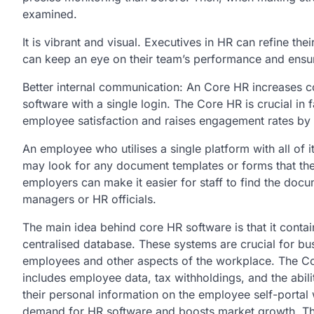
examined.
It is vibrant and visual. Executives in HR can refine t
can keep an eye on their team’s performance and ensur
Better internal communication: An Core HR increases co
software with a single login. The Core HR is crucial in fa
employee satisfaction and raises engagement rates by
An employee who utilises a single platform with all of 
may look for any document templates or forms that the
employers can make it easier for staff to find the do
managers or HR officials.
The main idea behind core HR software is that it conta
centralised database. These systems are crucial for busi
employees and other aspects of the workplace. The Co
includes employee data, tax withholdings, and the abil
their personal information on the employee self-portal w
demand for HR software and boosts market growth. The