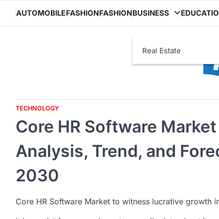
Skip
AUTOMOBILE
FASHION
FASHION
BUSINESS
EDUCATI
to
content
Real Estate
TECHNOLOGY
Core HR Software Market 
Analysis, Trend, and For
2030
Core HR Software Market to witness lucrative growth 