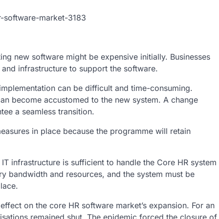
r-software-market-3183
g new software might be expensive initially. Businesses
and infrastructure to support the software.
mplementation can be difficult and time-consuming.
ey can become accustomed to the new system. A change
tee a seamless transition.
measures in place because the programme will retain
IT infrastructure is sufficient to handle the Core HR system
ary bandwidth and resources, and the system must be
lace.
ffect on the core HR software market’s expansion. For an
isations remained shut. The epidemic forced the closure of