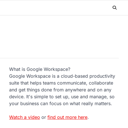
What is Google Workspace?
Google Workspace is a cloud-based productivity
suite that helps teams communicate, collaborate
and get things done from anywhere and on any
device. It's simple to set up, use and manage, so
your business can focus on what really matters.
Watch a video
or
find out more here
.