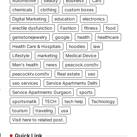
Automotive
beauty
Business
Cars
chemicals
clothing
custom boxes
Digital Marketing
education
electronics
erectile dysfunction
Fashion
fitness
food
gemstonejewelry
google
health
healthcare
Health Care & Hospitals
hoodies
law
Lifestyle
marketing
Medical Device
Men's health
news
peacock.com/tv
peacocktv.com/tv
Real estate
seo
seo services
Service Apartments Delhi
⟶
Service Apartments Gurgaon
sports
sportsmatik
TECH
tech help
Technology
tourism
traveling
usa
Visit here to related post.
Quick Link