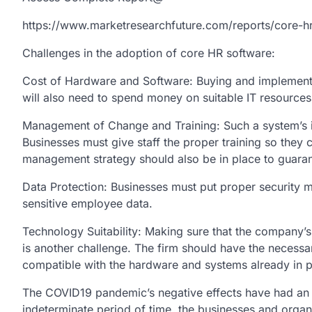
https://www.marketresearchfuture.com/reports/core-h
Challenges in the adoption of core HR software:
Cost of Hardware and Software: Buying and implementin
will also need to spend money on suitable IT resources 
Management of Change and Training: Such a system’s i
Businesses must give staff the proper training so th
management strategy should also be in place to guaran
Data Protection: Businesses must put proper security 
sensitive employee data.
Technology Suitability: Making sure that the company’s 
is another challenge. The firm should have the necess
compatible with the hardware and systems already in p
The COVID19 pandemic’s negative effects have had an e
indeterminate period of time, the businesses and organ