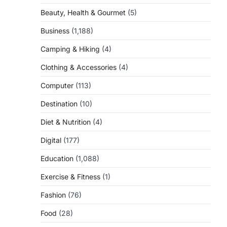
Beauty, Health & Gourmet
(5)
Business
(1,188)
Camping & Hiking
(4)
Clothing & Accessories
(4)
Computer
(113)
Destination
(10)
Diet & Nutrition
(4)
Digital
(177)
Education
(1,088)
Exercise & Fitness
(1)
Fashion
(76)
Food
(28)