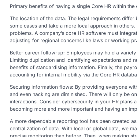
Primary benefits of having a single Core HR within th
The location of the data: The legal requirements differ
some cases and take a more local approach in others
problems. A company’s core HR software must integrate 
adjusting for regional concerns like laws or working pr
Better career follow-up: Employees may hold a variety 
Limiting duplication and identifying expectations and 
benefits of standardising information. Finally, the pay
accounting for internal mobility via the Core HR databa
Securing information flows: By providing everyone with
and even hacking are diminished. There will only be o
interactions. Consider cybersecurity in your HR plans a
becoming more and more important and having an imp
A more dependable reporting tool has been created as a 
centralization of data. With local or global data, we m
precise monitoring than before. Then, when making stra