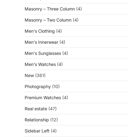
Masonry – Three Column
(4)
Masonry – Two Column
(4)
Men's Clothing
(4)
Men's Innerwear
(4)
Men's Sunglasses
(4)
Men's Watches
(4)
New
(361)
Photography
(10)
Premium Watches
(4)
Real estate
(47)
Relationship
(12)
Sidebar Left
(4)