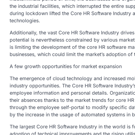
the industrial facilities, which interrupted the entire 
during lockdown lifted the Core HR Software Industry 
technologies.
Additionally, the vast Core HR Software Industry driv
potential is nevertheless constrained by various market 
is limiting the development of the core HR software ma
businesses, which could limit the market’s adoption of
A few growth opportunities for market expansion
The emergence of cloud technology and increased mob
industry opportunities. The Core HR Software Industry’s
employee information and personal details. Organizati
their absences thanks to the market trends for core H
through the employee self-portal to modify specific da
by the increase in the usage of automated systems in b
The largest Core HR Software Industry in the world is 
adoption of technical improvements and the rising utili