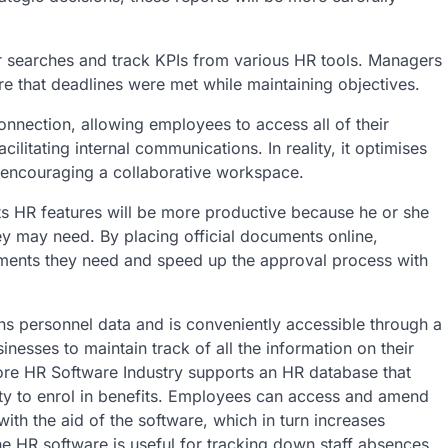
heir searches and track KPIs from various HR tools. Managers
e that deadlines were met while maintaining objectives.
nnection, allowing employees to access all of their
cilitating internal communications. In reality, it optimises
 encouraging a collaborative workspace.
its HR features will be more productive because he or she
y may need. By placing official documents online,
cuments they need and speed up the approval process with
ins personnel data and is conveniently accessible through a
nesses to maintain track of all the information on their
re HR Software Industry supports an HR database that
ity to enrol in benefits. Employees can access and amend
ith the aid of the software, which in turn increases
 HR software is useful for tracking down staff absences