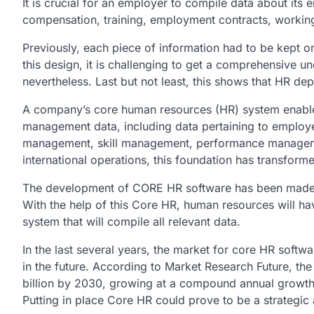
It is crucial for an employer to compile data about its 
compensation, training, employment contracts, working
Previously, each piece of information had to be kept o
this design, it is challenging to get a comprehensive 
nevertheless. Last but not least, this shows that HR de
A company’s core human resources (HR) system enables 
management data, including data pertaining to employ
management, skill management, performance management
international operations, this foundation has transform
The development of CORE HR software has been made po
With the help of this Core HR, human resources will ha
system that will compile all relevant data.
In the last several years, the market for core HR soft
in the future. According to Market Research Future, t
billion by 2030, growing at a compound annual growth
Putting in place Core HR could prove to be a strategic