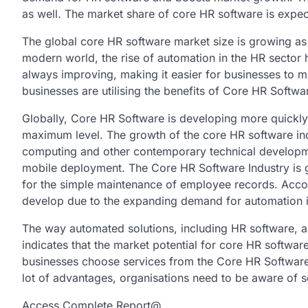
as well. The market share of core HR software is expect
The global core HR software market size is growing as 
modern world, the rise of automation in the HR sector 
always improving, making it easier for businesses to 
businesses are utilising the benefits of Core HR Softwar
Globally, Core HR Software is developing more quickly, 
maximum level. The growth of the core HR software indu
computing and other contemporary technical developmen
mobile deployment. The Core HR Software Industry is 
for the simple maintenance of employee records. Accord
develop due to the expanding demand for automation i
The way automated solutions, including HR software, 
indicates that the market potential for core HR softwar
businesses choose services from the Core HR Softwar
lot of advantages, organisations need to be aware of
Access Complete Report@