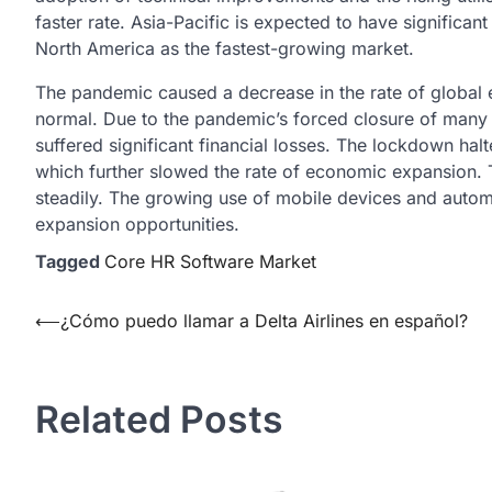
faster rate. Asia-Pacific is expected to have significa
North America as the fastest-growing market.
The pandemic caused a decrease in the rate of global e
normal. Due to the pandemic’s forced closure of many
suffered significant financial losses. The lockdown halt
which further slowed the rate of economic expansion.
steadily. The growing use of mobile devices and auto
expansion opportunities.
Tagged
Core HR Software Market
Post
⟵
¿Cómo puedo llamar a Delta Airlines en español?
navigation
Related Posts