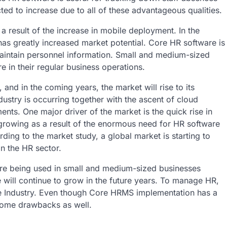
ed to increase due to all of these advantageous qualities.
a result of the increase in mobile deployment. In the
has greatly increased market potential. Core HR software is
maintain personnel information. Small and medium-sized
e in their regular business operations.
and in the coming years, the market will rise to its
stry is occurring together with the ascent of cloud
ts. One major driver of the market is the quick rise in
growing as a result of the enormous need for HR software
ing to the market study, a global market is starting to
n the HR sector.
are being used in small and medium-sized businesses
e will continue to grow in the future years. To manage HR,
e Industry. Even though Core HRMS implementation has a
 some drawbacks as well.