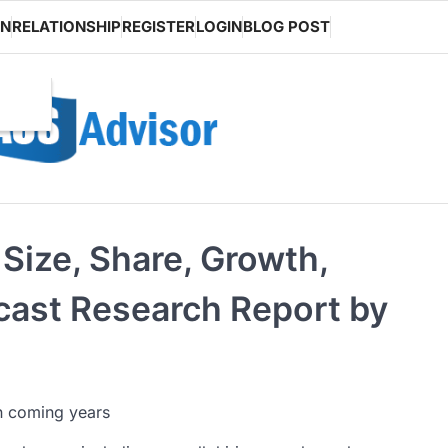
ON
RELATIONSHIP
REGISTER
LOGIN
BLOG POST
Size, Share, Growth,
ecast Research Report by
in coming years