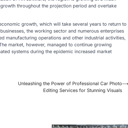
nt growth throughout the projection period and overtake
conomic growth, which will take several years to return to
 businesses, the working sector and numerous enterprises
ed manufacturing operations and other industrial activities,
 The market, however, managed to continue growing
mated systems during the epidemic increased market
Unleashing the Power of Professional Car Photo
Editing Services for Stunning Visuals