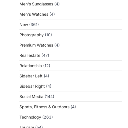
Men's Sunglasses
(4)
Men's Watches
(4)
New
(361)
Photography
(10)
Premium Watches
(4)
Real estate
(47)
Relationship
(12)
Sidebar Left
(4)
Sidebar Right
(4)
Social Media
(144)
Sports, Fitness & Outdoors
(4)
Technology
(263)
Tourism
(54)