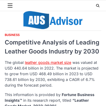
Skip
to
content
BUSINESS
Competitive Analysis of Leading
Leather Goods Industry by 2030
The global
leather goods market size
was valued at
USD 440.64 billion in 2022. The market is projected
to grow from USD 468.49 billion in 2023 to USD
738.61 billion by 2030, exhibiting a CAGR of 6.7%
during the forecast period.
This information is provided by
Fortune Business
Insights™
in its research report, titled
“Leather
Goods Market, 2023-2030”.