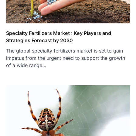
Specialty Fertilizers Market : Key Players and
Strategies Forecast by 2030
The global specialty fertilizers market is set to gain
impetus from the urgent need to support the growth
of a wide range…