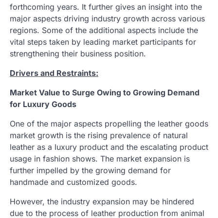
forthcoming years. It further gives an insight into the
major aspects driving industry growth across various
regions. Some of the additional aspects include the
vital steps taken by leading market participants for
strengthening their business position.
Drivers and Restraints:
Market Value to Surge Owing to Growing Demand
for Luxury Goods
One of the major aspects propelling the leather goods
market growth is the rising prevalence of natural
leather as a luxury product and the escalating product
usage in fashion shows. The market expansion is
further impelled by the growing demand for
handmade and customized goods.
However, the industry expansion may be hindered
due to the process of leather production from animal