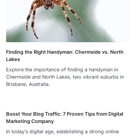
Finding the Right Handyman: Chermside vs. North
Lakes
Explore the importance of finding a handyman in
Chermside and North Lakes, two vibrant suburbs in
Brisbane, Australia.
Boost Your Blog Traffic: 7 Proven Tips from Digital
Marketing Company
In today’s digital age, establishing a strong online