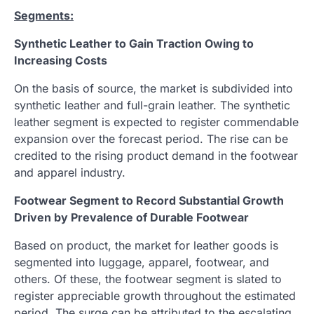
Segments:
Synthetic Leather to Gain Traction Owing to
Increasing Costs
On the basis of source, the market is subdivided into
synthetic leather and full-grain leather. The synthetic
leather segment is expected to register commendable
expansion over the forecast period. The rise can be
credited to the rising product demand in the footwear
and apparel industry.
Footwear Segment to Record Substantial Growth
Driven by Prevalence of Durable Footwear
Based on product, the market for leather goods is
segmented into luggage, apparel, footwear, and
others. Of these, the footwear segment is slated to
register appreciable growth throughout the estimated
period. The surge can be attributed to the escalating