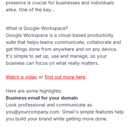
presence is crucial for businesses and individuals
alike. One of the key…
What is Google Workspace?
Google Workspace is a cloud-based productivity
suite that helps teams communicate, collaborate and
get things done from anywhere and on any device.
It's simple to set up, use and manage, so your
business can focus on what really matters.
Watch a video
or
find out more here
.
Here are some highlights:
Business email for your domain
Look professional and communicate as
you@yourcompany.com. Gmail's simple features help
you build your brand while getting more done.