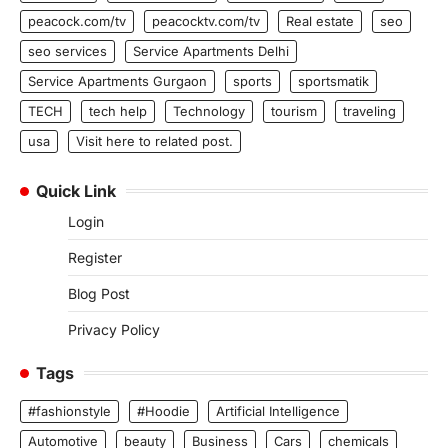
peacock.com/tv
peacocktv.com/tv
Real estate
seo
seo services
Service Apartments Delhi
Service Apartments Gurgaon
sports
sportsmatik
TECH
tech help
Technology
tourism
traveling
usa
Visit here to related post.
Quick Link
Login
Register
Blog Post
Privacy Policy
Tags
#fashionstyle
#Hoodie
Artificial Intelligence
Automotive
beauty
Business
Cars
chemicals