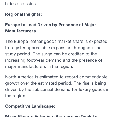
hides and skins.
Regional Insights:
Europe to Lead Driven by Presence of Major
Manufacturers
The Europe leather goods market share is expected
to register appreciable expansion throughout the
study period. The surge can be credited to the
increasing footwear demand and the presence of
major manufacturers in the region.
North America is estimated to record commendable
growth over the estimated period. The rise is being
driven by the substantial demand for luxury goods in
the region.
Competitive Landscape:
Major Players Enter into Partnership Deals to