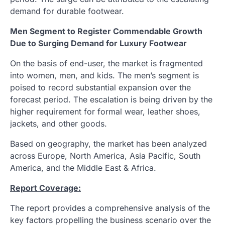
demand for durable footwear.
Men Segment to Register Commendable Growth
Due to Surging Demand for Luxury Footwear
On the basis of end-user, the market is fragmented
into women, men, and kids. The men’s segment is
poised to record substantial expansion over the
forecast period. The escalation is being driven by the
higher requirement for formal wear, leather shoes,
jackets, and other goods.
Based on geography, the market has been analyzed
across Europe, North America, Asia Pacific, South
America, and the Middle East & Africa.
Report Coverage:
The report provides a comprehensive analysis of the
key factors propelling the business scenario over the