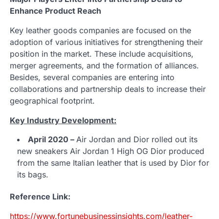
Enhance Product Reach
Key leather goods companies are focused on the
adoption of various initiatives for strengthening their
position in the market. These include acquisitions,
merger agreements, and the formation of alliances.
Besides, several companies are entering into
collaborations and partnership deals to increase their
geographical footprint.
Key Industry Development:
April 2020 –
Air Jordan and Dior rolled out its
new sneakers Air Jordan 1 High OG Dior produced
from the same Italian leather that is used by Dior for
its bags.
Reference Link:
https://www.fortunebusinessinsights.com/leather-