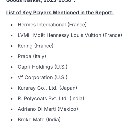
List of Key Players Mentioned in the Report:
Hermes International (France)
LVMH Moët Hennessy Louis Vuitton (France)
Kering (France)
Prada (Italy)
Capri Holdings (U.S.)
Vf Corporation (U.S.)
Kuraray Co., Ltd. (Japan)
R. Polycoats Pvt. Ltd. (India)
Adriano Di Marti (Mexico)
Broke Mate (India)