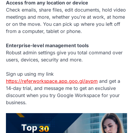
Access from any location or device
Check emails, share files, edit documents, hold video
meetings and more, whether you're at work, at home
or on the move. You can pick up where you left off
from a computer, tablet or phone.
Enterprise-level management tools
Robust admin settings give you total command over
users, devices, security and more.
Sign up using my link
https://referworkspace.app.goo.gl/avpm
and get a
14-day trial, and message me to get an exclusive
discount when you try Google Workspace for your
business.