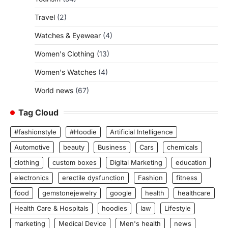
Travel
(2)
Watches & Eyewear
(4)
Women's Clothing
(13)
Women's Watches
(4)
World news
(67)
Tag Cloud
#fashionstyle
#Hoodie
Artificial Intelligence
Automotive
beauty
Business
Cars
chemicals
clothing
custom boxes
Digital Marketing
education
electronics
erectile dysfunction
Fashion
fitness
food
gemstonejewelry
google
health
healthcare
Health Care & Hospitals
hoodies
law
Lifestyle
marketing
Medical Device
Men's health
news