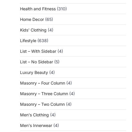
Health and Fitness
(310)
Home Decor
(65)
Kids' Clothing
(4)
Lifestyle
(638)
List – With Sidebar
(4)
List – No Sidebar
(5)
Luxury Beauty
(4)
Masonry – Four Column
(4)
Masonry – Three Column
(4)
Masonry – Two Column
(4)
Men's Clothing
(4)
Men's Innerwear
(4)