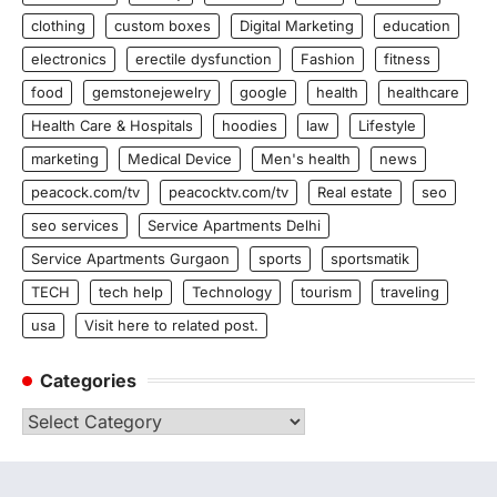
clothing
custom boxes
Digital Marketing
education
electronics
erectile dysfunction
Fashion
fitness
food
gemstonejewelry
google
health
healthcare
Health Care & Hospitals
hoodies
law
Lifestyle
marketing
Medical Device
Men's health
news
peacock.com/tv
peacocktv.com/tv
Real estate
seo
seo services
Service Apartments Delhi
Service Apartments Gurgaon
sports
sportsmatik
TECH
tech help
Technology
tourism
traveling
usa
Visit here to related post.
Categories
Categories