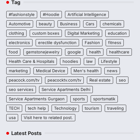
Tag
#fashionstyle
#Hoodie
Artificial Intelligence
Automotive
beauty
Business
Cars
chemicals
clothing
custom boxes
Digital Marketing
education
electronics
erectile dysfunction
Fashion
fitness
food
gemstonejewelry
google
health
healthcare
Health Care & Hospitals
hoodies
law
Lifestyle
marketing
Medical Device
Men's health
news
peacock.com/tv
peacocktv.com/tv
Real estate
seo
seo services
Service Apartments Delhi
Service Apartments Gurgaon
sports
sportsmatik
TECH
tech help
Technology
tourism
traveling
usa
Visit here to related post.
Latest Posts