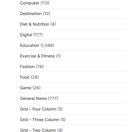
Computer
(113)
Destination
(10)
Diet & Nutrition
(4)
Digital
(177)
Education
(1,088)
Exercise & Fitness
(1)
Fashion
(76)
Food
(28)
Game
(26)
General News
(777)
Grid – Four Column
(5)
Grid – Three Column
(5)
Grid – Two Column
(4)