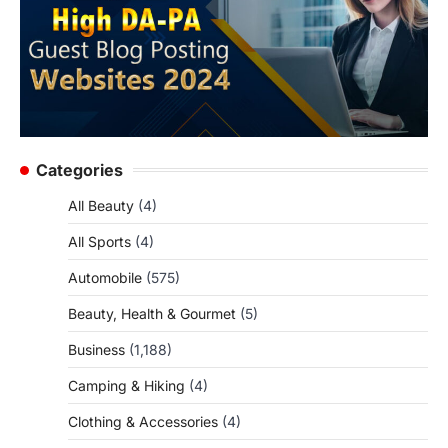
Categories
All Beauty
(4)
All Sports
(4)
Automobile
(575)
Beauty, Health & Gourmet
(5)
Business
(1,188)
Camping & Hiking
(4)
Clothing & Accessories
(4)