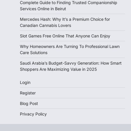
Complete Guide to Finding Trusted Companionship
Services Online in Beirut
Mercedes Hash: Why It’s a Premium Choice for
Canadian Cannabis Lovers
Slot Games Free Online That Anyone Can Enjoy
Why Homeowners Are Turning To Professional Lawn
Care Solutions
Saudi Arabia’s Budget-Savvy Generation: How Smart
Shoppers Are Maximizing Value in 2025
Login
Register
Blog Post
Privacy Policy