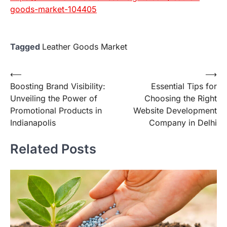
goods-market-104405
Tagged
Leather Goods Market
Post
⟵
⟶
Boosting Brand Visibility:
Essential Tips for
navigation
Unveiling the Power of
Choosing the Right
Promotional Products in
Website Development
Indianapolis
Company in Delhi
Related Posts