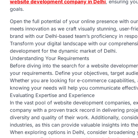
website development company in Delhi
, ensuring yo
goals.
Open the full potential of your online presence with o
meets innovation as we craft visually stunning, user-fr
brand with our Delhi-based team’s proficiency in respo
Transform your digital landscape with our comprehensi
development for the dynamic market of Delhi.
Understanding Your Requirements
Before diving into the search for a website developmen
your requirements. Define your objectives, target audie
Whether you are looking for e-commerce capabilities,
knowing your needs will help you communicate effectiv
Evaluating Expertise and Experience
In the vast pool of website development companies, e
company with a proven track record in delivering projec
diversity and quality of their work. Additionally, consid
industries, as this can provide valuable insights into th
When exploring options in Delhi, consider broadening 