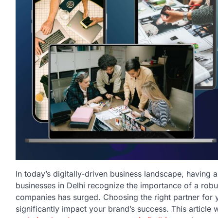
In today’s digitally-driven business landscape, having 
businesses in Delhi recognize the importance of a rob
companies has surged. Choosing the right partner for y
significantly impact your brand’s success. This article w