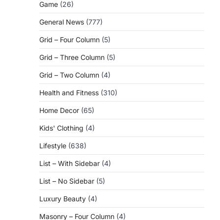
Game
(26)
General News
(777)
Grid – Four Column
(5)
Grid – Three Column
(5)
Grid – Two Column
(4)
Health and Fitness
(310)
Home Decor
(65)
Kids' Clothing
(4)
Lifestyle
(638)
List – With Sidebar
(4)
List – No Sidebar
(5)
Luxury Beauty
(4)
Masonry – Four Column
(4)