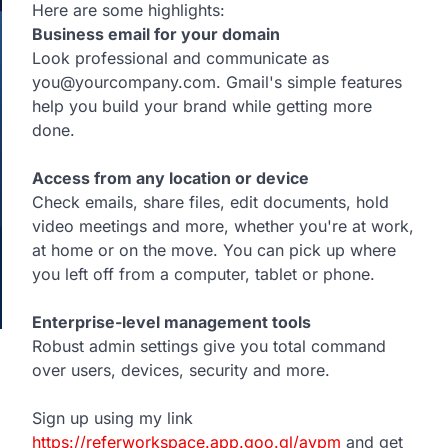
Here are some highlights:
Business email for your domain
Look professional and communicate as
you@yourcompany.com. Gmail's simple features
help you build your brand while getting more
done.
Access from any location or device
Check emails, share files, edit documents, hold
video meetings and more, whether you're at work,
at home or on the move. You can pick up where
you left off from a computer, tablet or phone.
Enterprise-level management tools
Robust admin settings give you total command
over users, devices, security and more.
Sign up using my link
https://referworkspace.app.goo.gl/avpm
and get