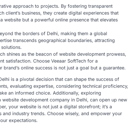
rative approach to projects. By fostering transparent
 client’s business, they create digital experiences that
t a website but a powerful online presence that elevates
eyond the borders of Delhi, making them a global
ertise transcends geographical boundaries, attracting
 solutions.
ftTech shines as the beacon of website development prowess,
ient satisfaction. Choose Veeaar SoftTech for a
r brand’s online success is not just a goal but a guarantee.
lhi is a pivotal decision that can shape the success of
ts, evaluating expertise, considering technical proficiency
ke an informed choice. Additionally, exploring
h a website development company in Delhi, can open up new
, your website is not just a digital storefront; it’s a
ss and industry trends. Choose wisely, and empower your
your expectations.