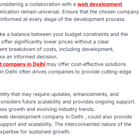
onsidering a collaboration with a
web development
unication remain universal. Ensure that the chosen company
informed at every stage of the development process.
 strike a balance between your budget constraints and the
ffer significantly lower prices without a clear
rent breakdown of costs, including development,
ake an informed decision.
 company in Delhi
may offer cost-effective solutions
in Delhi often drives companies to provide cutting-edge
 entity that may require updates, enhancements, and
nsiders future scalability and provides ongoing support.
ess growth and evolving industry trends.
 web development company in Delhi , could also provide
upport and scalability. The interconnected nature of the
expertise for sustained growth.