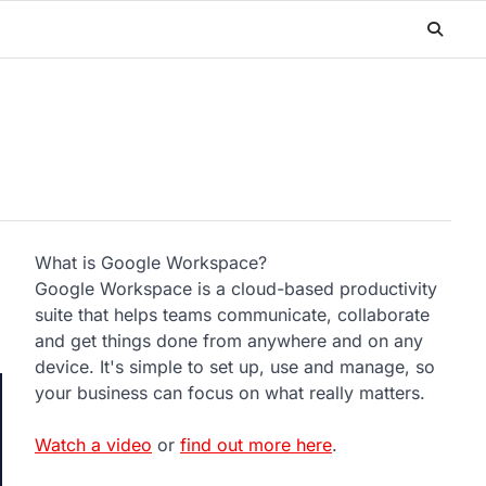
What is Google Workspace?
Google Workspace is a cloud-based productivity
suite that helps teams communicate, collaborate
and get things done from anywhere and on any
device. It's simple to set up, use and manage, so
your business can focus on what really matters.
Watch a video
or
find out more here
.