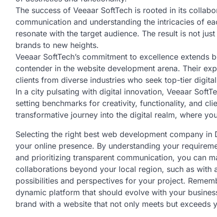
The success of Veeaar SoftTech is rooted in its collabo
communication and understanding the intricacies of each
resonate with the target audience. The result is not jus
brands to new heights.
Veeaar SoftTech’s commitment to excellence extends b
contender in the website development arena. Their exp
clients from diverse industries who seek top-tier digital
In a city pulsating with digital innovation, Veeaar So
setting benchmarks for creativity, functionality, and cl
transformative journey into the digital realm, where you
Selecting the right best web development company in De
your online presence. By understanding your requiremen
and prioritizing transparent communication, you can ma
collaborations beyond your local region, such as wit
possibilities and perspectives for your project. Remember
dynamic platform that should evolve with your busine
brand with a website that not only meets but exceeds 