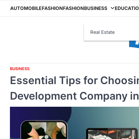
Skip
AUTOMOBILE
FASHION
FASHION
BUSINESS
EDUCATI
to
content
Real Estate
BUSINESS
Essential Tips for Choosi
Development Company in