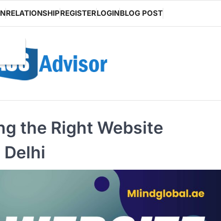
ON
RELATIONSHIP
REGISTER
LOGIN
BLOG POST
ng the Right Website
 Delhi