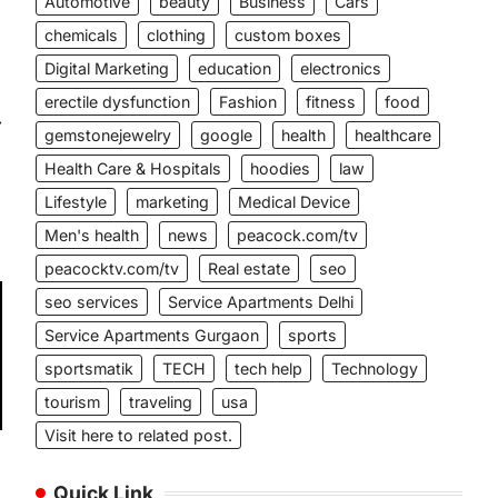
Automotive
beauty
Business
Cars
chemicals
clothing
custom boxes
Digital Marketing
education
electronics
erectile dysfunction
Fashion
fitness
food
⟶
gemstonejewelry
google
health
healthcare
Health Care & Hospitals
hoodies
law
Lifestyle
marketing
Medical Device
Men's health
news
peacock.com/tv
peacocktv.com/tv
Real estate
seo
seo services
Service Apartments Delhi
Service Apartments Gurgaon
sports
sportsmatik
TECH
tech help
Technology
tourism
traveling
usa
Visit here to related post.
Quick Link