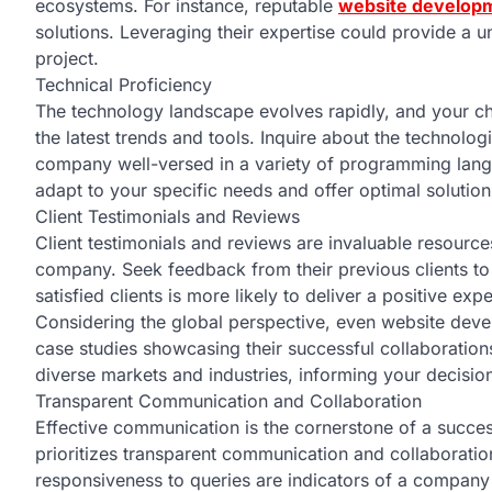
ecosystems. For instance, reputable
website developm
solutions. Leveraging their expertise could provide a 
project.
Technical Proficiency
The technology landscape evolves rapidly, and your 
the latest trends and tools. Inquire about the technolog
company well-versed in a variety of programming la
adapt to your specific needs and offer optimal solution
Client Testimonials and Reviews
Client testimonials and reviews are invaluable resour
company. Seek feedback from their previous clients to
satisfied clients is more likely to deliver a positive exp
Considering the global perspective, even website dev
case studies showcasing their successful collaboration
diverse markets and industries, informing your decisi
Transparent Communication and Collaboration
Effective communication is the cornerstone of a succ
prioritizes transparent communication and collaboration
responsiveness to queries are indicators of a company 