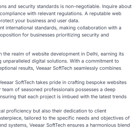
ons and security standards is non-negotiable. Inquire about
 compliance with relevant regulations. A reputable web
rotect your business and user data.
ent international standards, making collaboration with a
position for businesses prioritizing security and
n the realm of website development in Delhi, earning its
g unparalleled digital solutions. With a commitment to
eptional results, Veeaar SoftTech seamlessly combines
Veeaar SoftTech takes pride in crafting bespoke websites
eir team of seasoned professionals possesses a deep
nsuring that each project is imbued with the latest trends
al proficiency but also their dedication to client
sterpiece, tailored to the specific needs and objectives of
ackend systems, Veeaar SoftTech ensures a harmonious blend