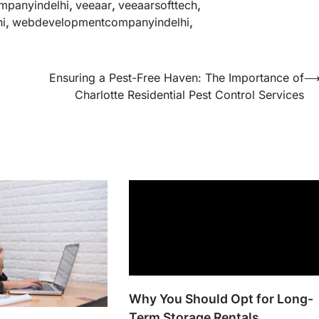
mpanyindelhi
,
veeaar
,
veeaarsofttech
,
i
,
webdevelopmentcompanyindelhi
,
Ensuring a Pest-Free Haven: The Importance of
Charlotte Residential Pest Control Services
Why You Should Opt for Long-
Term Storage Rentals