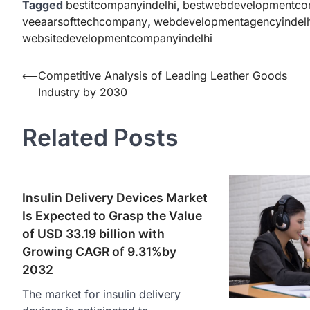
Tagged
bestitcompanyindelhi
,
bestwebdevelopmentco
veeaarsofttechcompany
,
webdevelopmentagencyindelh
websitedevelopmentcompanyindelhi
Post
⟵
Competitive Analysis of Leading Leather Goods
Industry by 2030
navigation
Related Posts
Insulin Delivery Devices Market
Is Expected to Grasp the Value
of USD 33.19 billion with
Growing CAGR of 9.31%by
2032
The market for insulin delivery