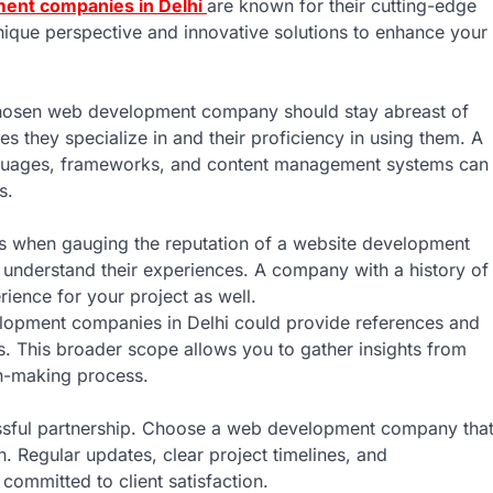
ent companies in Delhi
are known for their cutting-edge
unique perspective and innovative solutions to enhance your
chosen web development company should stay abreast of
ies they specialize in and their proficiency in using them. A
nguages, frameworks, and content management systems can
s.
ces when gauging the reputation of a website development
 understand their experiences. A company with a history of
erience for your project as well.
elopment companies in Delhi could provide references and
s. This broader scope allows you to gather insights from
on-making process.
essful partnership. Choose a web development company tha
. Regular updates, clear project timelines, and
committed to client satisfaction.