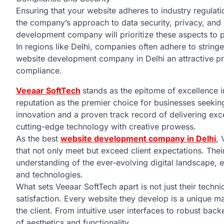
Ensuring that your website adheres to industry regulati
the company’s approach to data security, privacy, and
development company will prioritize these aspects to p
In regions like Delhi, companies often adhere to string
website development company in Delhi an attractive pro
compliance.
Veeaar SoftTech
stands as the epitome of excellence i
reputation as the premier choice for businesses seekin
innovation and a proven track record of delivering exc
cutting-edge technology with creative prowess.
As the best
website development company in Delhi
, 
that not only meet but exceed client expectations. Th
understanding of the ever-evolving digital landscape, e
and technologies.
What sets Veeaar SoftTech apart is not just their technic
satisfaction. Every website they develop is a unique ma
the client. From intuitive user interfaces to robust b
of aesthetics and functionality.