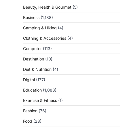
Beauty, Health & Gourmet
(5)
Business
(1,188)
Camping & Hiking
(4)
Clothing & Accessories
(4)
Computer
(113)
Destination
(10)
Diet & Nutrition
(4)
Digital
(177)
Education
(1,088)
Exercise & Fitness
(1)
Fashion
(76)
t
Food
(28)