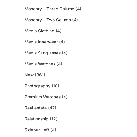
Masonry – Three Column
(4)
Masonry – Two Column
(4)
Men's Clothing
(4)
Men's Innerwear
(4)
Men's Sunglasses
(4)
Men's Watches
(4)
New
(361)
Photography
(10)
Premium Watches
(4)
Real estate
(47)
Relationship
(12)
Sidebar Left
(4)