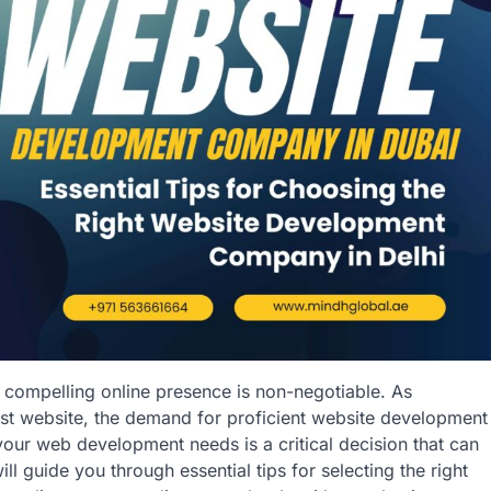
a compelling online presence is non-negotiable. As
ust website, the demand for proficient website development
our web development needs is a critical decision that can
ill guide you through essential tips for selecting the right