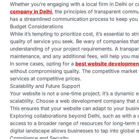
Whether you’re engaging with a local firm in Delhi or c
company in Delhi
, the principles of transparent comm
has a streamlined communication process to keep you 
Budget Considerations
While it’s tempting to prioritize cost, it’s essential to
quality of service you seek. Be wary of companies that o
understanding of your project requirements. A transpa
maintenance, and any additional fees, will help you m
In some cases, opting for a
best website development
without compromising quality. The competitive market 
services at competitive prices.
Scalability and Future Support
Your website is not a one-time project; it’s a dynamic
scalability. Choose a web development company that co
This ensures that your website can adapt to your busin
Exploring collaborations beyond Delhi, such as with a
access to a broader range of resources for long-term s
digital landscape allows businesses to tap into global 
Compliance and Security