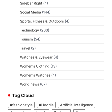
Sidebar Right
(4)
Social Media
(144)
Sports, Fitness & Outdoors
(4)
Technology
(263)
Tourism
(54)
Travel
(2)
Watches & Eyewear
(4)
Women's Clothing
(13)
,
Women's Watches
(4)
World news
(67)
Tag Cloud
#fashionstyle
#Hoodie
Artificial Intelligence