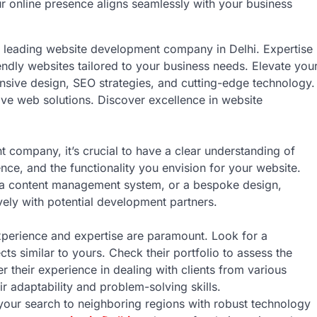
ur online presence aligns seamlessly with your business
ur leading website development company in Delhi. Expertise
iendly websites tailored to your business needs. Elevate you
nsive design, SEO strategies, and cutting-edge technology.
ve web solutions. Discover excellence in website
t company, it’s crucial to have a clear understanding of
nce, and the functionality you envision for your website.
 a content management system, or a bespoke design,
ely with potential development partners.
xperience and expertise are paramount. Look for a
ts similar to yours. Check their portfolio to assess the
er their experience in dealing with clients from various
eir adaptability and problem-solving skills.
your search to neighboring regions with robust technology