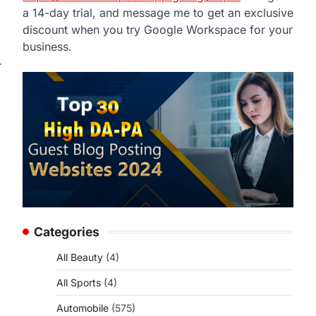
a 14-day trial, and message me to get an exclusive
discount when you try Google Workspace for your
business.
r
Categories
All Beauty
(4)
All Sports
(4)
Automobile
(575)