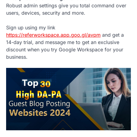
Robust admin settings give you total command over
users, devices, security and more.
Sign up using my link
https://referworkspace.app.goo.gl/avpm
and get a
14-day trial, and message me to get an exclusive
discount when you try Google Workspace for your
business.