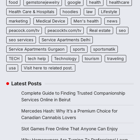
food
gemstonejewelry
google
health
healthcare
Health Care & Hospitals
hoodies
law
Lifestyle
marketing
Medical Device
Men's health
news
peacock.com/tv
peacocktv.com/tv
Real estate
seo
seo services
Service Apartments Delhi
Service Apartments Gurgaon
sports
sportsmatik
TECH
tech help
Technology
tourism
traveling
usa
Visit here to related post.
Latest Posts
Complete Guide to Finding Trusted Companionship
Services Online in Beirut
Mercedes Hash: Why It’s a Premium Choice for
Canadian Cannabis Lovers
Slot Games Free Online That Anyone Can Enjoy
Why Homeowners Are Turning To Professional Lawn