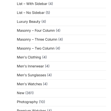
List – With Sidebar
(4)
List – No Sidebar
(5)
Luxury Beauty
(4)
Masonry – Four Column
(4)
Masonry – Three Column
(4)
Masonry – Two Column
(4)
Men's Clothing
(4)
Men's Innerwear
(4)
Men's Sunglasses
(4)
Men's Watches
(4)
New
(361)
Photography
(10)
Premium Watches
(4)