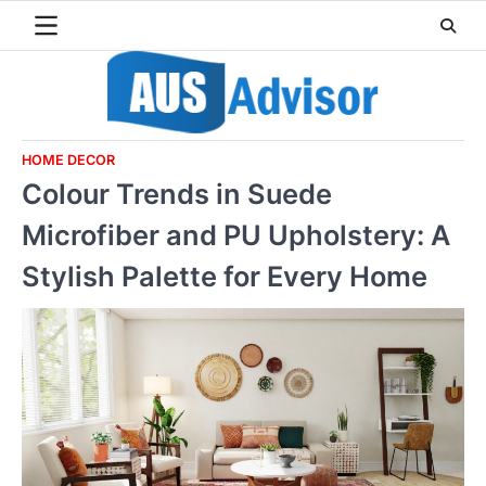
Skip
to
content
HOME DECOR
Colour Trends in Suede
Microfiber and PU Upholstery: A
Stylish Palette for Every Home