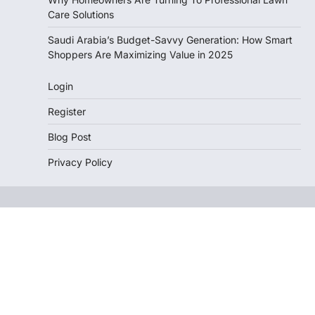
Care Solutions
Saudi Arabia’s Budget-Savvy Generation: How Smart
Shoppers Are Maximizing Value in 2025
Login
Register
Blog Post
Privacy Policy