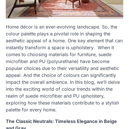
Home décor is an ever-evolving landscape. So, the
colour palette plays a pivotal role in shaping the
aesthetic appeal of a home. One key element that can
instantly transform a space is upholstery. When it
comes to choosing materials for furniture, suede
microfiber and PU (polyurethane) have become
popular choices due to their versatility and aesthetic
appeal. And the choice of colours can significantly
impact the overall ambience. In this blog, we’ll delve
into the exciting world of colour trends within the
realm of suede microfiber and PU upholstery,
exploring how these materials contribute to a stylish
palette for every home.
The Classic Neutrals: Timeless Elegance in Beige
and Gray