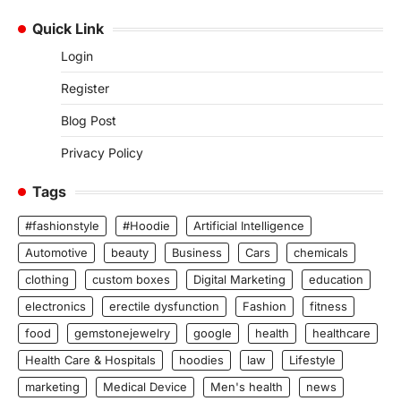
Quick Link
Login
Register
Blog Post
Privacy Policy
Tags
#fashionstyle
#Hoodie
Artificial Intelligence
Automotive
beauty
Business
Cars
chemicals
clothing
custom boxes
Digital Marketing
education
electronics
erectile dysfunction
Fashion
fitness
food
gemstonejewelry
google
health
healthcare
Health Care & Hospitals
hoodies
law
Lifestyle
marketing
Medical Device
Men's health
news