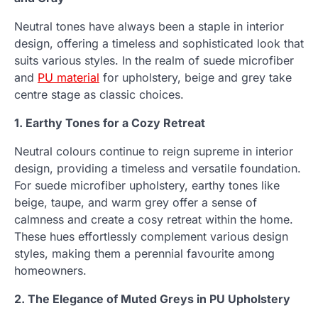
Neutral tones have always been a staple in interior
design, offering a timeless and sophisticated look that
suits various styles. In the realm of suede microfiber
and
PU material
for upholstery, beige and grey take
centre stage as classic choices.
1. Earthy Tones for a Cozy Retreat
Neutral colours continue to reign supreme in interior
design, providing a timeless and versatile foundation.
For suede microfiber upholstery, earthy tones like
beige, taupe, and warm grey offer a sense of
calmness and create a cosy retreat within the home.
These hues effortlessly complement various design
styles, making them a perennial favourite among
homeowners.
2. The Elegance of Muted Greys in PU Upholstery