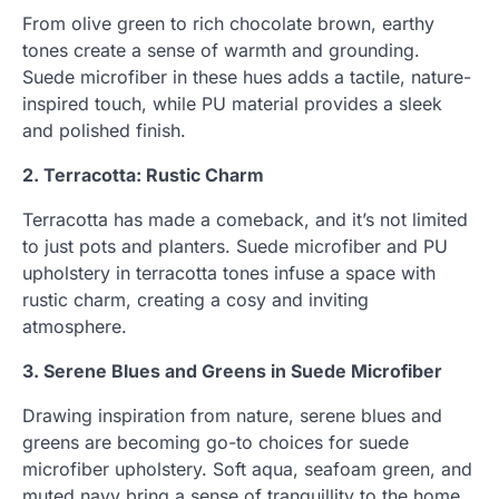
From olive green to rich chocolate brown, earthy
tones create a sense of warmth and grounding.
Suede microfiber in these hues adds a tactile, nature-
inspired touch, while PU material provides a sleek
and polished finish.
2. Terracotta: Rustic Charm
Terracotta has made a comeback, and it’s not limited
to just pots and planters. Suede microfiber and PU
upholstery in terracotta tones infuse a space with
rustic charm, creating a cosy and inviting
atmosphere.
3. Serene Blues and Greens in Suede Microfiber
Drawing inspiration from nature, serene blues and
greens are becoming go-to choices for suede
microfiber upholstery. Soft aqua, seafoam green, and
muted navy bring a sense of tranquillity to the home,