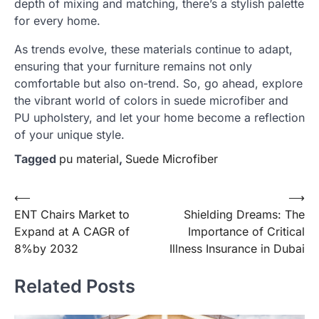
depth of mixing and matching, there’s a stylish palette
for every home.
As trends evolve, these materials continue to adapt,
ensuring that your furniture remains not only
comfortable but also on-trend. So, go ahead, explore
the vibrant world of colors in suede microfiber and
PU upholstery, and let your home become a reflection
of your unique style.
Tagged
pu material
,
Suede Microfiber
Post
⟵
⟶
ENT Chairs Market to
Shielding Dreams: The
navigation
Expand at A CAGR of
Importance of Critical
8%by 2032
Illness Insurance in Dubai
Related Posts