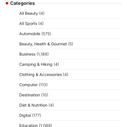
Categories
All Beauty
(4)
All Sports
(4)
Automobile
(575)
Beauty, Health & Gourmet
(5)
Business
(1,188)
Camping & Hiking
(4)
Clothing & Accessories
(4)
Computer
(113)
Destination
(10)
Diet & Nutrition
(4)
Digital
(177)
Education
(1,088)