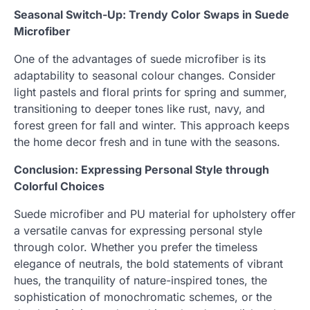
Seasonal Switch-Up: Trendy Color Swaps in Suede
Microfiber
One of the advantages of suede microfiber is its
adaptability to seasonal colour changes. Consider
light pastels and floral prints for spring and summer,
transitioning to deeper tones like rust, navy, and
forest green for fall and winter. This approach keeps
the home decor fresh and in tune with the seasons.
Conclusion: Expressing Personal Style through
Colorful Choices
Suede microfiber and PU material for upholstery offer
a versatile canvas for expressing personal style
through color. Whether you prefer the timeless
elegance of neutrals, the bold statements of vibrant
hues, the tranquility of nature-inspired tones, the
sophistication of monochromatic schemes, or the