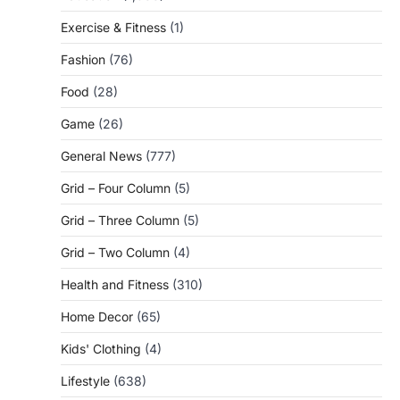
Exercise & Fitness
(1)
Fashion
(76)
Food
(28)
Game
(26)
General News
(777)
Grid – Four Column
(5)
Grid – Three Column
(5)
Grid – Two Column
(4)
Health and Fitness
(310)
Home Decor
(65)
Kids' Clothing
(4)
Lifestyle
(638)