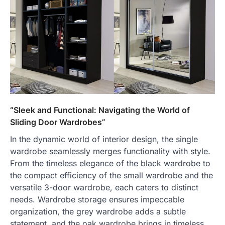
“Sleek and Functional: Navigating the World of
Sliding Door Wardrobes”
In the dynamic world of interior design, the single
wardrobe seamlessly merges functionality with style.
From the timeless elegance of the black wardrobe to
the compact efficiency of the small wardrobe and the
versatile 3-door wardrobe, each caters to distinct
needs. Wardrobe storage ensures impeccable
organization, the grey wardrobe adds a subtle
statement, and the oak wardrobe brings in timeless