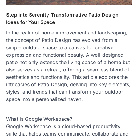
Step into Serenity-Transformative Patio Design
Ideas for Your Space
In the realm of home improvement and landscaping,
the concept of Patio Design has evolved from a
simple outdoor space to a canvas for creative
expression and functional beauty. A well-designed
patio not only extends the living space of a home but
also serves as a retreat, offering a seamless blend of
aesthetics and functionality. This article explores the
intricacies of Patio Design, delving into key elements,
styles, and trends that can transform your outdoor
space into a personalized haven.
What is Google Workspace?
Google Workspace is a cloud-based productivity
suite that helps teams communicate, collaborate and