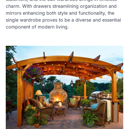
charm. With drawers streamlining organization and
mirrors enhancing both style and functionality, the
single wardrobe proves to be a diverse and essential
component of modern living.