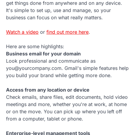
get things done from anywhere and on any device.
It's simple to set up, use and manage, so your
business can focus on what really matters.
Watch a video
or
find out more here
.
Here are some highlights:
Business email for your domain
Look professional and communicate as
you@yourcompany.com. Gmail's simple features help
you build your brand while getting more done.
Access from any location or device
Check emails, share files, edit documents, hold video
meetings and more, whether you're at work, at home
or on the move. You can pick up where you left off
from a computer, tablet or phone.
Enterprise-level management tools