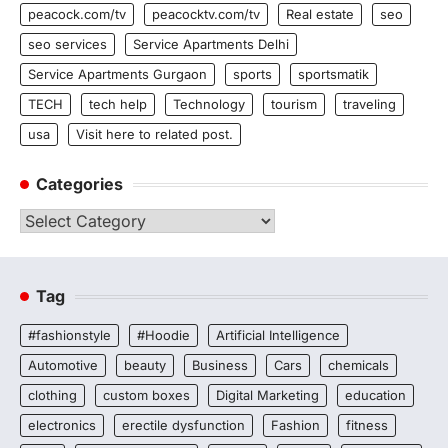
peacock.com/tv
peacocktv.com/tv
Real estate
seo
seo services
Service Apartments Delhi
Service Apartments Gurgaon
sports
sportsmatik
TECH
tech help
Technology
tourism
traveling
usa
Visit here to related post.
Categories
Categories
Tag
#fashionstyle
#Hoodie
Artificial Intelligence
Automotive
beauty
Business
Cars
chemicals
clothing
custom boxes
Digital Marketing
education
electronics
erectile dysfunction
Fashion
fitness