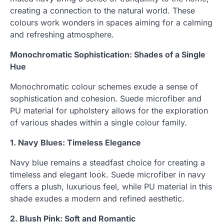
creating a connection to the natural world. These
colours work wonders in spaces aiming for a calming
and refreshing atmosphere.
Monochromatic Sophistication: Shades of a Single
Hue
Monochromatic colour schemes exude a sense of
sophistication and cohesion. Suede microfiber and
PU material for upholstery allows for the exploration
of various shades within a single colour family.
1. Navy Blues: Timeless Elegance
Navy blue remains a steadfast choice for creating a
timeless and elegant look. Suede microfiber in navy
offers a plush, luxurious feel, while PU material in this
shade exudes a modern and refined aesthetic.
2. Blush Pink: Soft and Romantic