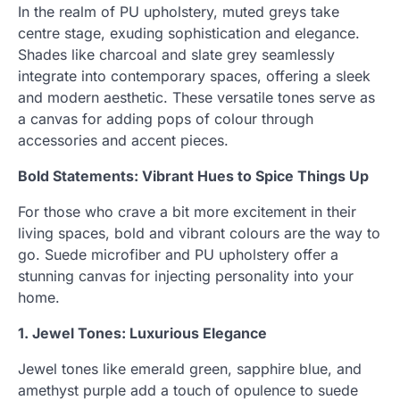
In the realm of PU upholstery, muted greys take
centre stage, exuding sophistication and elegance.
Shades like charcoal and slate grey seamlessly
integrate into contemporary spaces, offering a sleek
and modern aesthetic. These versatile tones serve as
a canvas for adding pops of colour through
accessories and accent pieces.
Bold Statements: Vibrant Hues to Spice Things Up
For those who crave a bit more excitement in their
living spaces, bold and vibrant colours are the way to
go. Suede microfiber and PU upholstery offer a
stunning canvas for injecting personality into your
home.
1. Jewel Tones: Luxurious Elegance
Jewel tones like emerald green, sapphire blue, and
amethyst purple add a touch of opulence to suede