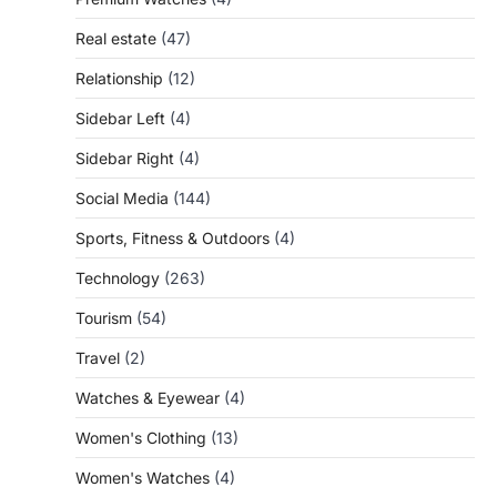
Real estate
(47)
Relationship
(12)
Sidebar Left
(4)
Sidebar Right
(4)
Social Media
(144)
Sports, Fitness & Outdoors
(4)
Technology
(263)
Tourism
(54)
Travel
(2)
Watches & Eyewear
(4)
Women's Clothing
(13)
Women's Watches
(4)