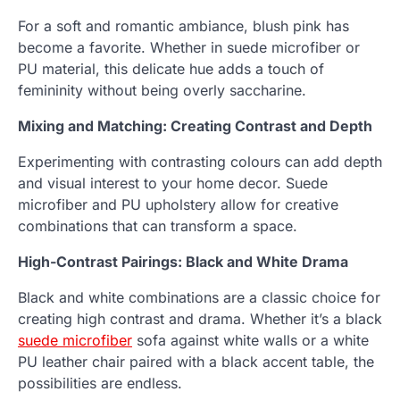
For a soft and romantic ambiance, blush pink has
become a favorite. Whether in suede microfiber or
PU material, this delicate hue adds a touch of
femininity without being overly saccharine.
Mixing and Matching: Creating Contrast and Depth
Experimenting with contrasting colours can add depth
and visual interest to your home decor. Suede
microfiber and PU upholstery allow for creative
combinations that can transform a space.
High-Contrast Pairings: Black and White Drama
Black and white combinations are a classic choice for
creating high contrast and drama. Whether it’s a black
suede microfiber
sofa against white walls or a white
PU leather chair paired with a black accent table, the
possibilities are endless.