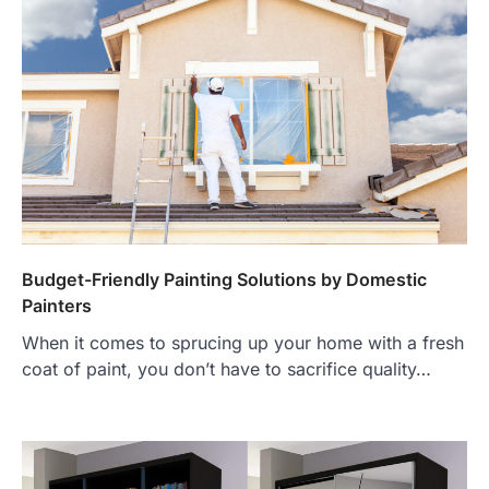
Budget-Friendly Painting Solutions by Domestic
Painters
When it comes to sprucing up your home with a fresh
coat of paint, you don’t have to sacrifice quality…