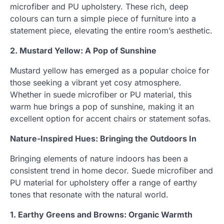
microfiber and PU upholstery. These rich, deep
colours can turn a simple piece of furniture into a
statement piece, elevating the entire room’s aesthetic.
2. Mustard Yellow: A Pop of Sunshine
Mustard yellow has emerged as a popular choice for
those seeking a vibrant yet cosy atmosphere.
Whether in suede microfiber or PU material, this
warm hue brings a pop of sunshine, making it an
excellent option for accent chairs or statement sofas.
Nature-Inspired Hues: Bringing the Outdoors In
Bringing elements of nature indoors has been a
consistent trend in home decor. Suede microfiber and
PU material for upholstery offer a range of earthy
tones that resonate with the natural world.
1. Earthy Greens and Browns: Organic Warmth