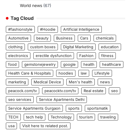
World news
(67)
Tag Cloud
#fashionstyle
#Hoodie
Artificial Intelligence
Automotive
beauty
Business
Cars
chemicals
clothing
custom boxes
Digital Marketing
education
electronics
erectile dysfunction
Fashion
fitness
food
gemstonejewelry
google
health
healthcare
Health Care & Hospitals
hoodies
law
Lifestyle
marketing
Medical Device
Men's health
news
peacock.com/tv
peacocktv.com/tv
Real estate
seo
seo services
Service Apartments Delhi
Service Apartments Gurgaon
sports
sportsmatik
TECH
tech help
Technology
tourism
traveling
usa
Visit here to related post.