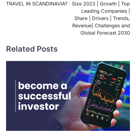
TRAVEL IN SCANDINAVIA?
Size 2023 | Growth | Top
Leading Companies |
Share | Drivers | Trends,
Revenue| Challenges and
Global Forecast 2030
Related Posts