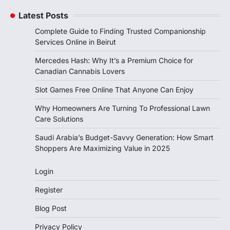
Latest Posts
Complete Guide to Finding Trusted Companionship
Services Online in Beirut
Mercedes Hash: Why It’s a Premium Choice for
Canadian Cannabis Lovers
Slot Games Free Online That Anyone Can Enjoy
Why Homeowners Are Turning To Professional Lawn
Care Solutions
Saudi Arabia’s Budget-Savvy Generation: How Smart
Shoppers Are Maximizing Value in 2025
Login
Register
Blog Post
Privacy Policy