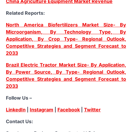
China Agriculture Equipment Market Revenue
Related Reports:
North America Biofertilizers Market Size- By
Microorganism, By Technology Type, By
Application, By Crop Type- Regional Outlook,
Competitive Strategies and Segment Forecast to
2033
Brazil Electric Tractor Market Size- By Application,
By Power Source, By Type- Regional Outlook,
Competitive Strategies and Segment Forecast to
2033
Follow Us –
LinkedIn
|
Instagram
|
Facebook
|
Twitter
Contact Us: