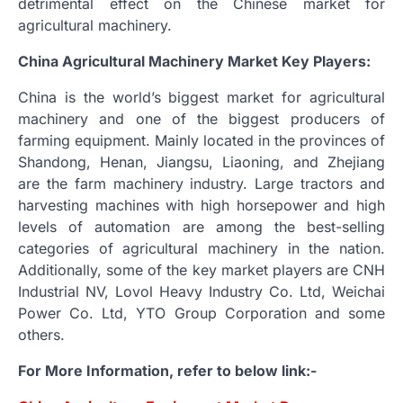
detrimental effect on the Chinese market for
agricultural machinery.
China Agricultural Machinery Market Key Players:
China is the world’s biggest market for agricultural
machinery and one of the biggest producers of
farming equipment. Mainly located in the provinces of
Shandong, Henan, Jiangsu, Liaoning, and Zhejiang
are the farm machinery industry. Large tractors and
harvesting machines with high horsepower and high
levels of automation are among the best-selling
categories of agricultural machinery in the nation.
Additionally, some of the key market players are CNH
Industrial NV, Lovol Heavy Industry Co. Ltd, Weichai
Power Co. Ltd, YTO Group Corporation and some
others.
For More Information, refer to below link:-