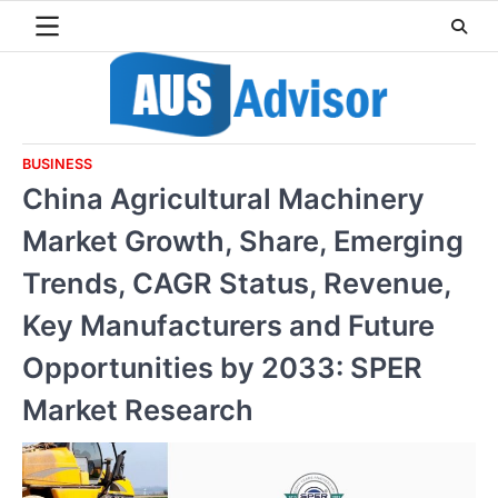
Skip
to
content
BUSINESS
China Agricultural Machinery
Market Growth, Share, Emerging
Trends, CAGR Status, Revenue,
Key Manufacturers and Future
Opportunities by 2033: SPER
Market Research