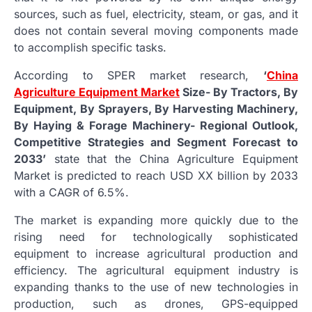
sources, such as fuel, electricity, steam, or gas, and it
does not contain several moving components made
to accomplish specific tasks.
According to SPER market research,
‘
China
Agriculture Equipment Market
Size- By Tractors, By
Equipment, By Sprayers, By Harvesting Machinery,
By Haying & Forage Machinery- Regional Outlook,
Competitive Strategies and Segment Forecast to
2033’
state that the China Agriculture Equipment
Market is predicted to reach USD XX billion by 2033
with a CAGR of 6.5%.
The market is expanding more quickly due to the
rising need for technologically sophisticated
equipment to increase agricultural production and
efficiency. The agricultural equipment industry is
expanding thanks to the use of new technologies in
production, such as drones, GPS-equipped