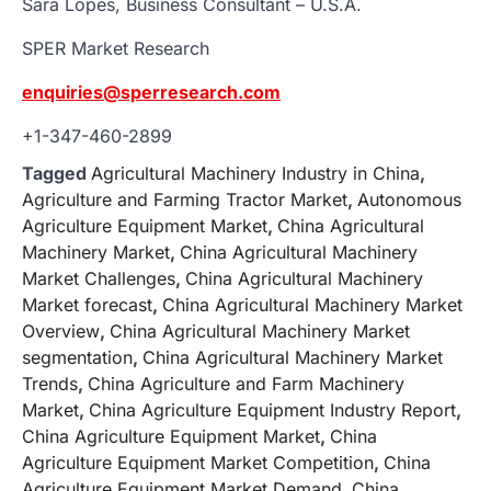
Sara Lopes, Business Consultant – U.S.A.
SPER Market Research
enquiries@sperresearch.com
+1-347-460-2899
Tagged
Agricultural Machinery Industry in China
,
Agriculture and Farming Tractor Market
,
Autonomous
Agriculture Equipment Market
,
China Agricultural
Machinery Market
,
China Agricultural Machinery
Market Challenges
,
China Agricultural Machinery
Market forecast
,
China Agricultural Machinery Market
Overview
,
China Agricultural Machinery Market
segmentation
,
China Agricultural Machinery Market
Trends
,
China Agriculture and Farm Machinery
Market
,
China Agriculture Equipment Industry Report
,
China Agriculture Equipment Market
,
China
Agriculture Equipment Market Competition
,
China
Agriculture Equipment Market Demand
,
China