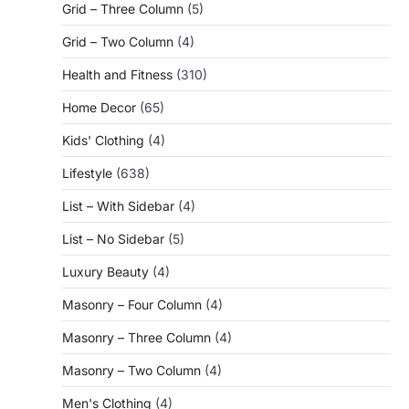
Grid – Three Column
(5)
Grid – Two Column
(4)
Health and Fitness
(310)
Home Decor
(65)
Kids' Clothing
(4)
Lifestyle
(638)
List – With Sidebar
(4)
List – No Sidebar
(5)
Luxury Beauty
(4)
Masonry – Four Column
(4)
Masonry – Three Column
(4)
Masonry – Two Column
(4)
Men's Clothing
(4)