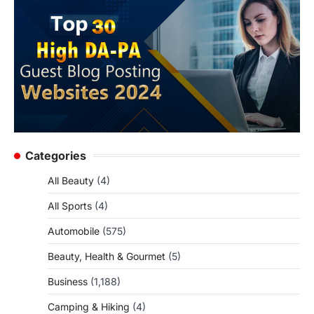
Categories
All Beauty
(4)
All Sports
(4)
Automobile
(575)
Beauty, Health & Gourmet
(5)
Business
(1,188)
Camping & Hiking
(4)