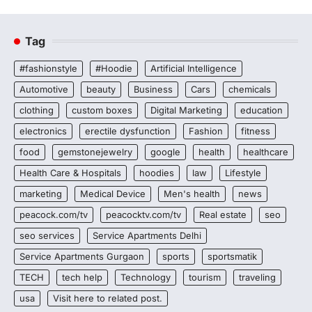
Tag
#fashionstyle
#Hoodie
Artificial Intelligence
Automotive
beauty
Business
Cars
chemicals
clothing
custom boxes
Digital Marketing
education
electronics
erectile dysfunction
Fashion
fitness
food
gemstonejewelry
google
health
healthcare
Health Care & Hospitals
hoodies
law
Lifestyle
marketing
Medical Device
Men's health
news
peacock.com/tv
peacocktv.com/tv
Real estate
seo
seo services
Service Apartments Delhi
Service Apartments Gurgaon
sports
sportsmatik
TECH
tech help
Technology
tourism
traveling
usa
Visit here to related post.