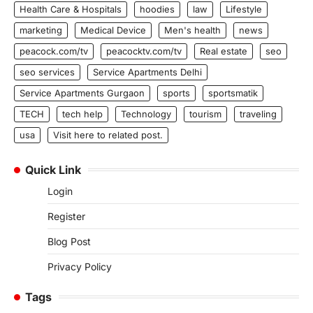
Health Care & Hospitals
hoodies
law
Lifestyle
marketing
Medical Device
Men's health
news
peacock.com/tv
peacocktv.com/tv
Real estate
seo
seo services
Service Apartments Delhi
Service Apartments Gurgaon
sports
sportsmatik
TECH
tech help
Technology
tourism
traveling
usa
Visit here to related post.
Quick Link
Login
Register
Blog Post
Privacy Policy
Tags