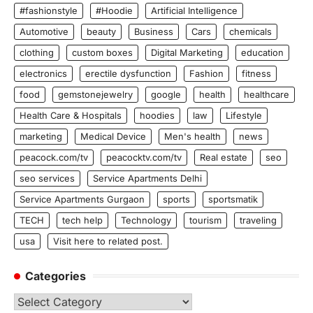
#fashionstyle
#Hoodie
Artificial Intelligence
Automotive
beauty
Business
Cars
chemicals
clothing
custom boxes
Digital Marketing
education
electronics
erectile dysfunction
Fashion
fitness
food
gemstonejewelry
google
health
healthcare
Health Care & Hospitals
hoodies
law
Lifestyle
marketing
Medical Device
Men's health
news
peacock.com/tv
peacocktv.com/tv
Real estate
seo
seo services
Service Apartments Delhi
Service Apartments Gurgaon
sports
sportsmatik
TECH
tech help
Technology
tourism
traveling
usa
Visit here to related post.
Categories
Categories