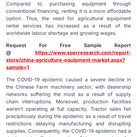
Compared to purchasing equipment through
conventional financing, renting it is a more affordable
option. Thus, the need for agricultural equipment
rental services has increased as a result of the
worldwide labour shortage and growing wages.
Request For Free Sample Report
@
https://www.sperresearch.com/report-
store/china-agriculture-equipment-market.aspx?
sample=1
The COVID-19 epidemic caused a severe decline in
the Chinese Farm machinery sector, with dealership
networks suffering the most as a result of supply
chain interruptions. Moreover, production facilities
weren’t operating at full capacity. Tractor sales fell
precipitously during the epidemic as a result of travel
restrictions delaying manufacturing and disrupting
supplies. Consequently, the COVID-19 epidemic had a