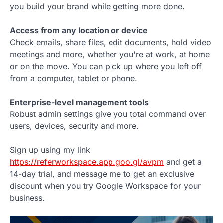
you build your brand while getting more done.
Access from any location or device
Check emails, share files, edit documents, hold video
meetings and more, whether you're at work, at home
or on the move. You can pick up where you left off
from a computer, tablet or phone.
Enterprise-level management tools
Robust admin settings give you total command over
users, devices, security and more.
Sign up using my link
https://referworkspace.app.goo.gl/avpm
and get a
14-day trial, and message me to get an exclusive
discount when you try Google Workspace for your
business.