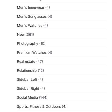
Men's Innerwear
(4)
Men's Sunglasses
(4)
Men's Watches
(4)
New
(361)
Photography
(10)
Premium Watches
(4)
Real estate
(47)
Relationship
(12)
Sidebar Left
(4)
Sidebar Right
(4)
Social Media
(144)
Sports, Fitness & Outdoors
(4)