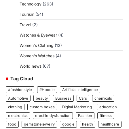
Technology
(263)
Tourism
(54)
Travel
(2)
Watches & Eyewear
(4)
Women's Clothing
(13)
Women's Watches
(4)
World news
(67)
Tag Cloud
#fashionstyle
#Hoodie
Artificial Intelligence
Automotive
beauty
Business
Cars
chemicals
clothing
custom boxes
Digital Marketing
education
electronics
erectile dysfunction
Fashion
fitness
food
gemstonejewelry
google
health
healthcare