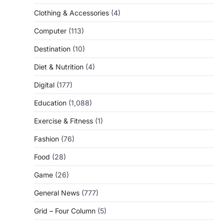
Clothing & Accessories
(4)
Computer
(113)
Destination
(10)
Diet & Nutrition
(4)
Digital
(177)
Education
(1,088)
Exercise & Fitness
(1)
Fashion
(76)
Food
(28)
Game
(26)
General News
(777)
Grid – Four Column
(5)