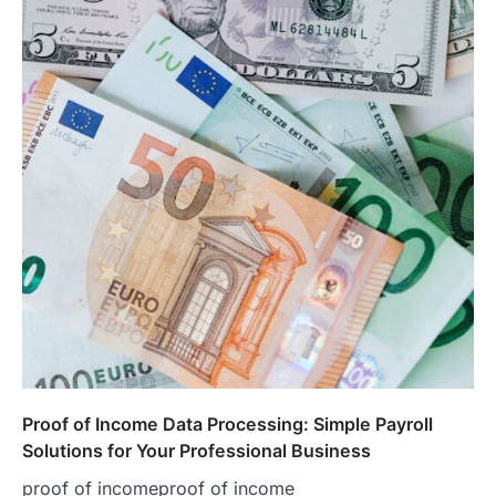
Proof of Income Data Processing: Simple Payroll
Solutions for Your Professional Business
proof of incomeproof of income