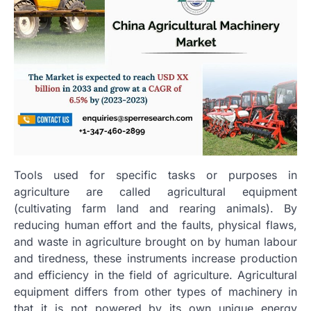
Tools used for specific tasks or purposes in
agriculture are called agricultural equipment
(cultivating farm land and rearing animals). By
reducing human effort and the faults, physical flaws,
and waste in agriculture brought on by human labour
and tiredness, these instruments increase production
and efficiency in the field of agriculture. Agricultural
equipment differs from other types of machinery in
that it is not powered by its own unique energy