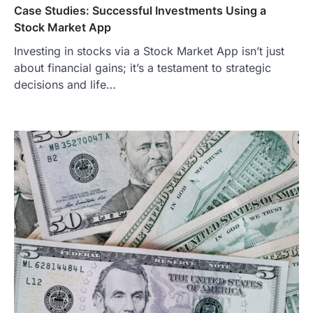
Case Studies: Successful Investments Using a
Stock Market App
Investing in stocks via a Stock Market App isn’t just
about financial gains; it’s a testament to strategic
decisions and life…