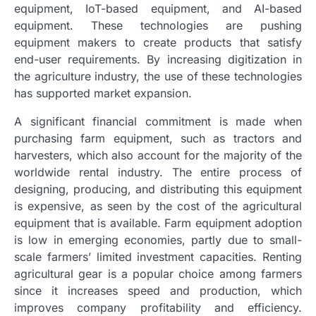
equipment, IoT-based equipment, and AI-based
equipment. These technologies are pushing
equipment makers to create products that satisfy
end-user requirements. By increasing digitization in
the agriculture industry, the use of these technologies
has supported market expansion.
A significant financial commitment is made when
purchasing farm equipment, such as tractors and
harvesters, which also account for the majority of the
worldwide rental industry. The entire process of
designing, producing, and distributing this equipment
is expensive, as seen by the cost of the agricultural
equipment that is available. Farm equipment adoption
is low in emerging economies, partly due to small-
scale farmers’ limited investment capacities. Renting
agricultural gear is a popular choice among farmers
since it increases speed and production, which
improves company profitability and efficiency.