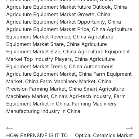
Agriculture Equipment Market future Outlook
,
China
Agriculture Equipment Market Growth
,
China
Agriculture Equipment Market Opportunity
,
China
Agriculture Equipment Market Price
,
China Agriculture
Equipment Market Revenue
,
China Agriculture
Equipment Market Share
,
China Agriculture
Equipment Market Size
,
China Agriculture Equipment
Market Top Industry Players
,
China Agriculture
Equipment Market Trends
,
China Autonomous
Agriculture Equipment Market
,
China Farm Equipment
Market
,
China Farm Machinery Market
,
China
Precision Farming Market
,
China Smart Agriculture
Machinery Market
,
China’s Agri-tech Industry
,
Farm
Equipment Market in China
,
Farming Machinery
Manufacturing Industry in China
Post
⟵
⟶
HOW EXPENSIVE IS IT TO
Optical Ceramics Market
navigation