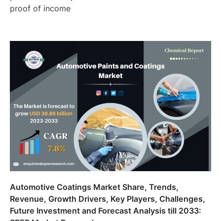
proof of income
Automotive Coatings Market Share, Trends,
Revenue, Growth Drivers, Key Players, Challenges,
Future Investment and Forecast Analysis till 2033: