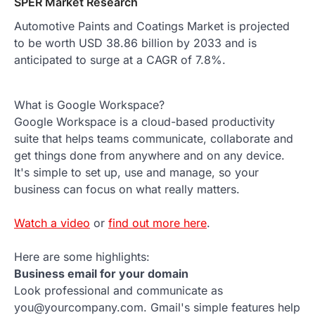
SPER Market Research
Automotive Paints and Coatings Market is projected
to be worth USD 38.86 billion by 2033 and is
anticipated to surge at a CAGR of 7.8%.
What is Google Workspace?
Google Workspace is a cloud-based productivity
suite that helps teams communicate, collaborate and
get things done from anywhere and on any device.
It's simple to set up, use and manage, so your
business can focus on what really matters.
Watch a video
or
find out more here
.
Here are some highlights:
Business email for your domain
Look professional and communicate as
you@yourcompany.com. Gmail's simple features help