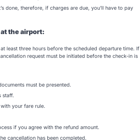
’s done, therefore, if charges are due, you’ll have to pay
 at the airport:
at least three hours before the scheduled departure time. If
ancellation request must be initiated before the check-in is
 documents must be presented.
 staff.
ith your fare rule.
process if you agree with the refund amount.
 the cancellation has been completed.