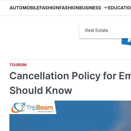
Skip
AUTOMOBILE
FASHION
FASHION
BUSINESS
EDUCATI
to
content
Real Estate
TOURISM
Cancellation Policy for 
Should Know