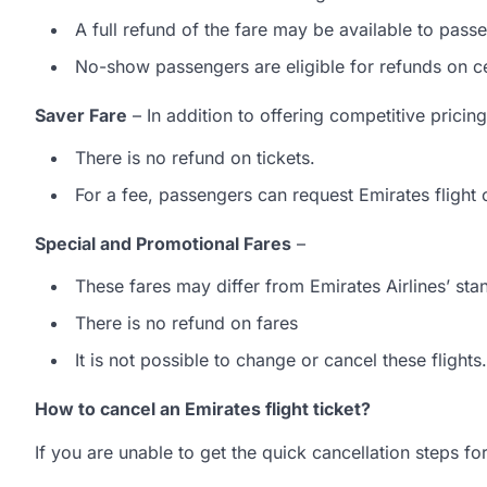
A full refund of the fare may be available to pass
No-show passengers are eligible for refunds on ce
Saver Fare
– In addition to offering competitive pricin
There is no refund on tickets.
For a fee, passengers can request Emirates flight
Special and Promotional Fares
–
These fares may differ from Emirates Airlines’ stan
There is no refund on fares
It is not possible to change or cancel these flights.
How to cancel an Emirates flight ticket?
If you are unable to get the quick cancellation steps fo