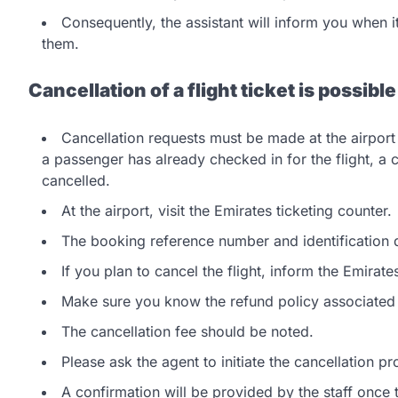
Consequently, the assistant will inform you when it
them.
Cancellation of a flight ticket is possible
Cancellation requests must be made at the airport 
a passenger has already checked in for the flight, a c
cancelled.
At the airport, visit the Emirates ticketing counter.
The booking reference number and identification
If you plan to cancel the flight, inform the Emirates
Make sure you know the refund policy associated w
The cancellation fee should be noted.
Please ask the agent to initiate the cancellation 
A confirmation will be provided by the staff once