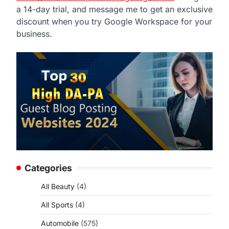
a 14-day trial, and message me to get an exclusive
discount when you try Google Workspace for your
business.
Categories
All Beauty
(4)
All Sports
(4)
Automobile
(575)