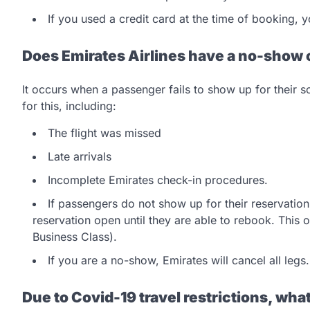
If you used a credit card at the time of booking,
Does Emirates Airlines have a no-show 
It occurs when a passenger fails to show up for their 
for this, including:
The flight was missed
Late arrivals
Incomplete Emirates check-in procedures.
If passengers do not show up for their reservati
reservation open until they are able to rebook. This 
Business Class).
If you are a no-show, Emirates will cancel all legs
Due to Covid-19 travel restrictions, what