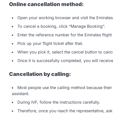
Online cancellation method:
Open your working browser and visit the Emirates’ 
To cancel a booking, click “Manage Booking”.
Enter the reference number for the Emirates fligh
Pick up your flight ticket after that.
When you pick it, select the cancel button to cancel
Once it is successfully completed, you will receiv
Cancellation by calling:
Most people use the calling method because their o
assistant.
During IVF, follow the instructions carefully.
Therefore, once you reach the representative, ask 