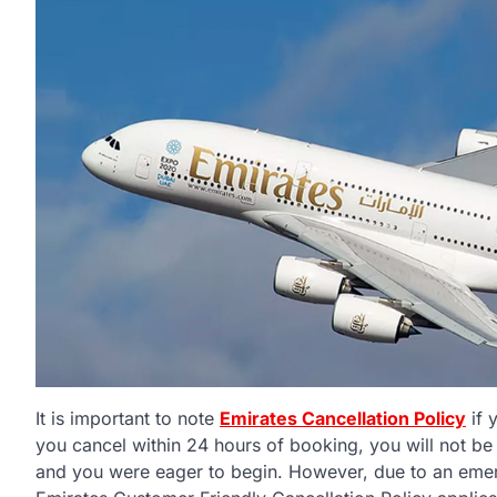
It is important to note
Emirates Cancellation Policy
if 
you cancel within 24 hours of booking, you will not be
and you were eager to begin. However, due to an emer