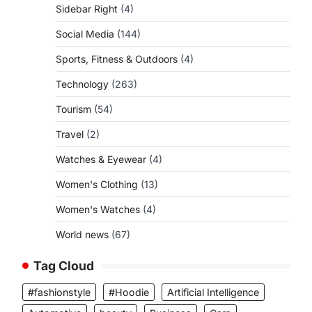
Sidebar Right
(4)
Social Media
(144)
Sports, Fitness & Outdoors
(4)
Technology
(263)
Tourism
(54)
Travel
(2)
Watches & Eyewear
(4)
Women's Clothing
(13)
Women's Watches
(4)
World news
(67)
Tag Cloud
#fashionstyle
#Hoodie
Artificial Intelligence