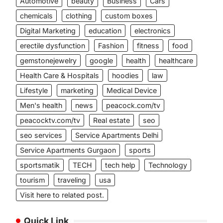
Automotive
beauty
Business
Cars
chemicals
clothing
custom boxes
Digital Marketing
education
electronics
erectile dysfunction
Fashion
fitness
food
gemstonejewelry
google
health
healthcare
Health Care & Hospitals
hoodies
law
Lifestyle
marketing
Medical Device
Men's health
news
peacock.com/tv
peacocktv.com/tv
Real estate
seo
seo services
Service Apartments Delhi
Service Apartments Gurgaon
sports
sportsmatik
TECH
tech help
Technology
tourism
traveling
usa
Visit here to related post.
Quick Link