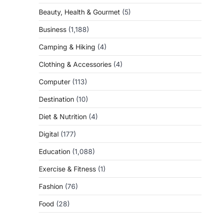
Beauty, Health & Gourmet
(5)
Business
(1,188)
Camping & Hiking
(4)
Clothing & Accessories
(4)
Computer
(113)
Destination
(10)
Diet & Nutrition
(4)
Digital
(177)
Education
(1,088)
Exercise & Fitness
(1)
Fashion
(76)
Food
(28)