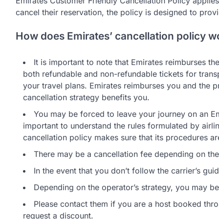
Emirates Customer Friendly Cancellation Policy applies 
cancel their reservation, the policy is designed to prov
How does Emirates’ cancellation policy w
It is important to note that Emirates reimburses th
both refundable and non-refundable tickets for trans
your travel plans. Emirates reimburses you and the pr
cancellation strategy benefits you.
You may be forced to leave your journey on an Emir
important to understand the rules formulated by airlin
cancellation policy makes sure that its procedures ar
There may be a cancellation fee depending on the lo
In the event that you don’t follow the carrier’s gui
Depending on the operator’s strategy, you may be e
Please contact them if you are a host booked thro
request a discount.