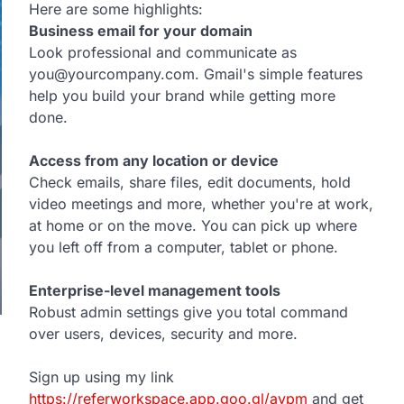
Here are some highlights:
Business email for your domain
Look professional and communicate as
you@yourcompany.com. Gmail's simple features
help you build your brand while getting more
done.
Access from any location or device
Check emails, share files, edit documents, hold
video meetings and more, whether you're at work,
at home or on the move. You can pick up where
you left off from a computer, tablet or phone.
Enterprise-level management tools
Robust admin settings give you total command
over users, devices, security and more.
Sign up using my link
https://referworkspace.app.goo.gl/avpm
and get