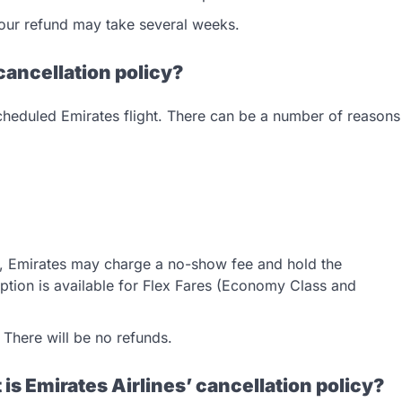
 your refund may take several weeks.
cancellation policy?
scheduled Emirates flight. There can be a number of reasons
on, Emirates may charge a no-show fee and hold the
option is available for Flex Fares (Economy Class and
. There will be no refunds.
 is Emirates Airlines’ cancellation policy?