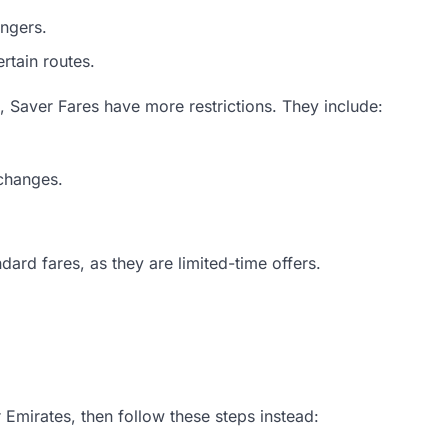
engers.
rtain routes.
g, Saver Fares have more restrictions. They include:
 changes.
dard fares, as they are limited-time offers.
r Emirates, then follow these steps instead: