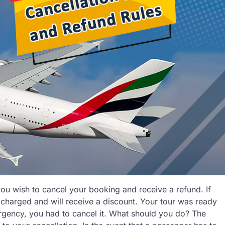
you wish to cancel your booking and receive a refund. If
 charged and will receive a discount. Your tour was ready
gency, you had to cancel it. What should you do? The