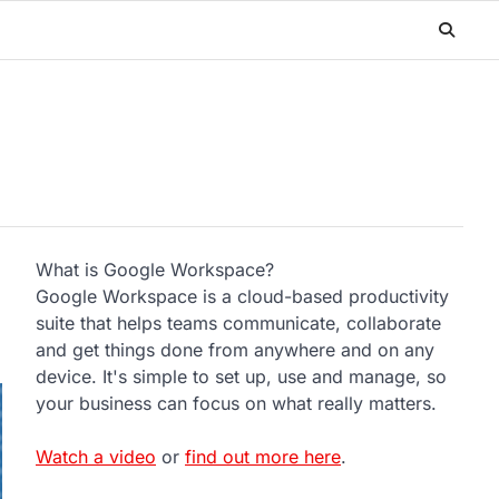
What is Google Workspace?
Google Workspace is a cloud-based productivity
suite that helps teams communicate, collaborate
and get things done from anywhere and on any
device. It's simple to set up, use and manage, so
your business can focus on what really matters.
Watch a video
or
find out more here
.