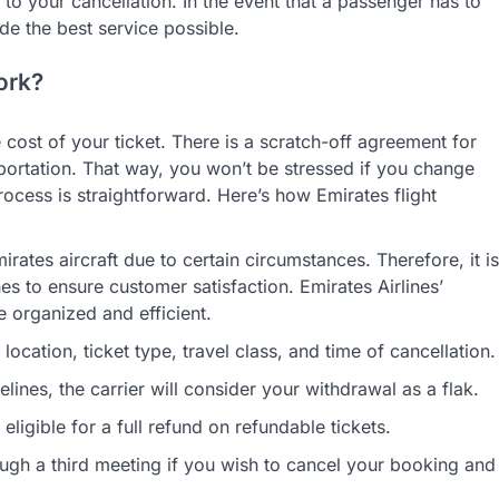
to your cancellation. In the event that a passenger has to
ide the best service possible.
ork?
e cost of your ticket. There is a scratch-off agreement for
portation. That way, you won’t be stressed if you change
ocess is straightforward. Here’s how Emirates flight
ates aircraft due to certain circumstances. Therefore, it is
es to ensure customer satisfaction. Emirates Airlines’
e organized and efficient.
cation, ticket type, travel class, and time of cancellation.
delines, the carrier will consider your withdrawal as a flak.
ligible for a full refund on refundable tickets.
ugh a third meeting if you wish to cancel your booking and