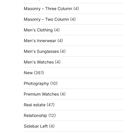
Masonry – Three Column
(4)
Masonry – Two Column
(4)
Men's Clothing
(4)
Men's Innerwear
(4)
Men's Sunglasses
(4)
Men's Watches
(4)
New
(361)
Photography
(10)
Premium Watches
(4)
Real estate
(47)
Relationship
(12)
Sidebar Left
(4)