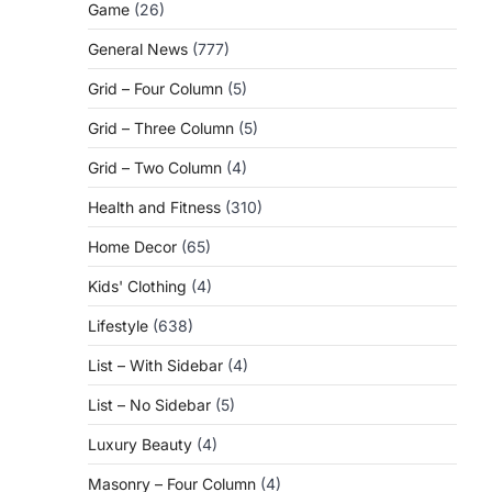
Game
(26)
General News
(777)
Grid – Four Column
(5)
Grid – Three Column
(5)
Grid – Two Column
(4)
Health and Fitness
(310)
Home Decor
(65)
Kids' Clothing
(4)
Lifestyle
(638)
List – With Sidebar
(4)
List – No Sidebar
(5)
Luxury Beauty
(4)
Masonry – Four Column
(4)