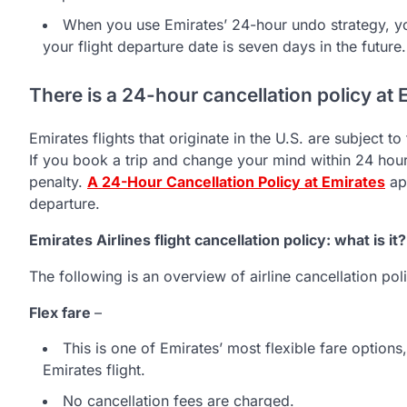
When you use Emirates’ 24-hour undo strategy, y
your flight departure date is seven days in the future.
There is a 24-hour cancellation policy at 
Emirates flights that originate in the U.S. are subject 
If you book a trip and change your mind within 24 hours
penalty.
A 24-Hour Cancellation Policy at Emirates
app
departure.
Emirates Airlines flight cancellation policy: what is it?
The following is an overview of airline cancellation pol
Flex fare
–
This is one of Emirates’ most flexible fare option
Emirates flight.
No cancellation fees are charged.