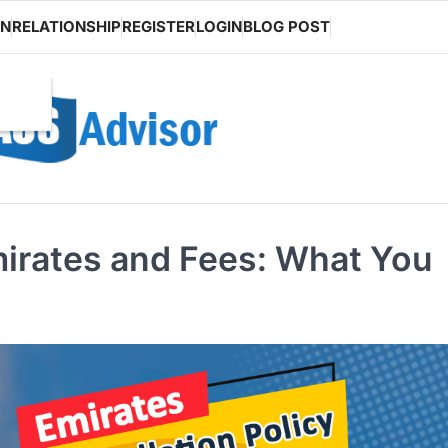
ON
RELATIONSHIP
REGISTER
LOGIN
BLOG POST
Emirates and Fees: What You