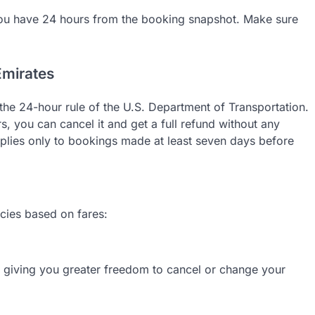
ou have 24 hours from the booking snapshot. Make sure
Emirates
to the 24-hour rule of the U.S. Department of Transportation.
, you can cancel it and get a full refund without any
lies only to bookings made at least seven days before
icies based on fares:
s, giving you greater freedom to cancel or change your