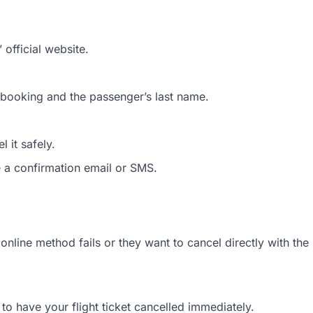
official website.
t booking and the passenger’s last name.
 it safely.
e a confirmation email or SMS.
nline method fails or they want to cancel directly with the
to have your flight ticket cancelled immediately.