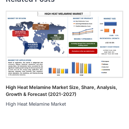
High Heat Melamine Market Size, Share, Analysis,
Growth & Forecast (2021-2027)
High Heat Melamine Market