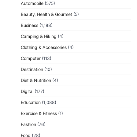
Automobile
(575)
Beauty, Health & Gourmet
(5)
Business
(1,188)
Camping & Hiking
(4)
Clothing & Accessories
(4)
Computer
(113)
Destination
(10)
Diet & Nutrition
(4)
Digital
(177)
Education
(1,088)
Exercise & Fitness
(1)
Fashion
(76)
Food
(28)