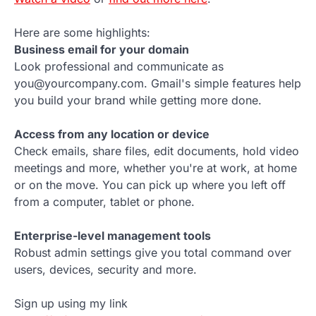
Here are some highlights:
Business email for your domain
Look professional and communicate as
you@yourcompany.com. Gmail's simple features help
you build your brand while getting more done.
Access from any location or device
Check emails, share files, edit documents, hold video
meetings and more, whether you're at work, at home
or on the move. You can pick up where you left off
from a computer, tablet or phone.
Enterprise-level management tools
Robust admin settings give you total command over
users, devices, security and more.
Sign up using my link