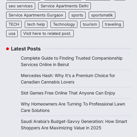
seo services
Service Apartments Delhi
Service Apartments Gurgaon
sports
sportsmatik
TECH
tech help
Technology
tourism
traveling
usa
Visit here to related post.
Latest Posts
Complete Guide to Finding Trusted Companionship
Services Online in Beirut
Mercedes Hash: Why It’s a Premium Choice for
Canadian Cannabis Lovers
Slot Games Free Online That Anyone Can Enjoy
Why Homeowners Are Turning To Professional Lawn
Care Solutions
Saudi Arabia’s Budget-Savvy Generation: How Smart
Shoppers Are Maximizing Value in 2025