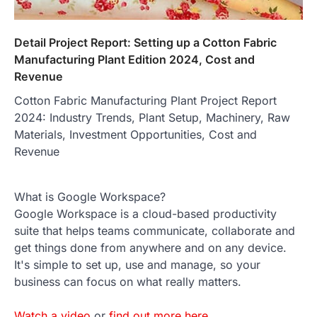
Detail Project Report: Setting up a Cotton Fabric
Manufacturing Plant Edition 2024, Cost and
Revenue
Cotton Fabric Manufacturing Plant Project Report
2024: Industry Trends, Plant Setup, Machinery, Raw
Materials, Investment Opportunities, Cost and
Revenue
What is Google Workspace?
Google Workspace is a cloud-based productivity
suite that helps teams communicate, collaborate and
get things done from anywhere and on any device.
It's simple to set up, use and manage, so your
business can focus on what really matters.
Watch a video
or
find out more here
.