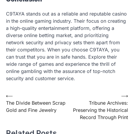
C9TAYA stands out as a reliable and reputable casino
in the online gaming industry. Their focus on creating
a high-quality entertainment platform, offering a
diverse online betting market, and prioritizing
network security and privacy sets them apart from
their competitors. When you choose C9TAYA, you
can trust that you are in safe hands. Explore their
wide range of games and experience the thrill of
online gambling with the assurance of top-notch
security and customer service.
Post
⟵
⟶
The Divide Between Scrap
Tribune Archives:
navigation
Gold and Fine Jewelry
Preserving the Historical
Record Through Print
Related Posts