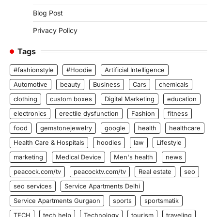
Blog Post
Privacy Policy
Tags
#fashionstyle
#Hoodie
Artificial Intelligence
Automotive
beauty
Business
Cars
chemicals
clothing
custom boxes
Digital Marketing
education
electronics
erectile dysfunction
Fashion
fitness
food
gemstonejewelry
google
health
healthcare
Health Care & Hospitals
hoodies
law
Lifestyle
marketing
Medical Device
Men's health
news
peacock.com/tv
peacocktv.com/tv
Real estate
seo
seo services
Service Apartments Delhi
Service Apartments Gurgaon
sports
sportsmatik
TECH
tech help
Technology
tourism
traveling