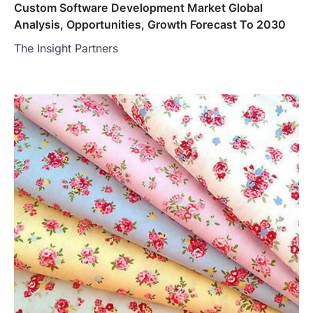
Custom Software Development Market Global
Analysis, Opportunities, Growth Forecast To 2030
The Insight Partners