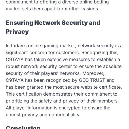
commitment to offering a diverse online betting
market sets them apart from other casinos.
Ensuring Network Security and
Privacy
In today’s online gaming market, network security is a
significant concern for customers. Recognizing this,
C9TAYA has taken extensive measures to establish a
robust network security center to ensure the absolute
security of their players’ networks. Moreover,
C9TAYA has been recognized by GEO TRUST and
has been granted the most secure website certificate.
This certification demonstrates their commitment to
prioritizing the safety and privacy of their members.
All player information is encrypted to ensure the
utmost privacy and confidentiality.
Conclusion