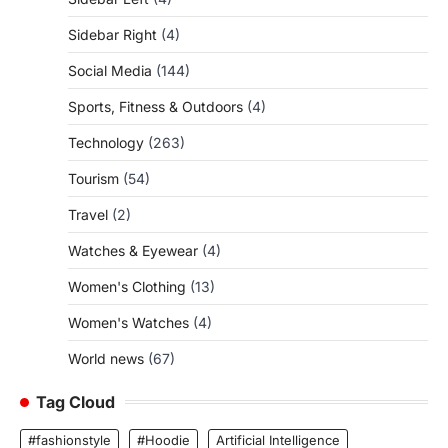
Sidebar Right
(4)
Social Media
(144)
Sports, Fitness & Outdoors
(4)
Technology
(263)
Tourism
(54)
Travel
(2)
Watches & Eyewear
(4)
Women's Clothing
(13)
Women's Watches
(4)
World news
(67)
Tag Cloud
#fashionstyle
#Hoodie
Artificial Intelligence