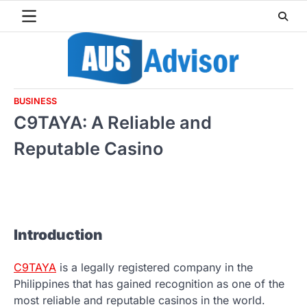
Skip
to
content
BUSINESS
C9TAYA: A Reliable and
Reputable Casino
Introduction
C9TAYA
is a legally registered company in the
Philippines that has gained recognition as one of the
most reliable and reputable casinos in the world.