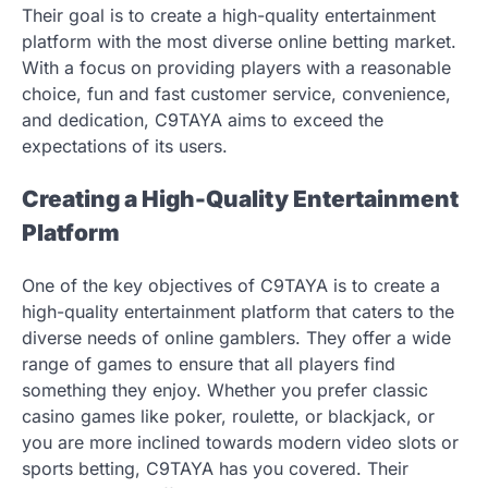
Their goal is to create a high-quality entertainment
platform with the most diverse online betting market.
With a focus on providing players with a reasonable
choice, fun and fast customer service, convenience,
and dedication, C9TAYA aims to exceed the
expectations of its users.
Creating a High-Quality Entertainment
Platform
One of the key objectives of C9TAYA is to create a
high-quality entertainment platform that caters to the
diverse needs of online gamblers. They offer a wide
range of games to ensure that all players find
something they enjoy. Whether you prefer classic
casino games like poker, roulette, or blackjack, or
you are more inclined towards modern video slots or
sports betting, C9TAYA has you covered. Their