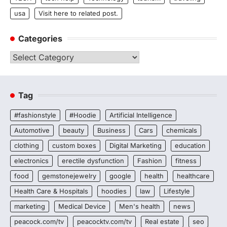
usa
Visit here to related post.
Categories
Categories
Tag
#fashionstyle
#Hoodie
Artificial Intelligence
Automotive
beauty
Business
Cars
chemicals
clothing
custom boxes
Digital Marketing
education
electronics
erectile dysfunction
Fashion
fitness
food
gemstonejewelry
google
health
healthcare
Health Care & Hospitals
hoodies
law
Lifestyle
marketing
Medical Device
Men's health
news
peacock.com/tv
peacocktv.com/tv
Real estate
seo