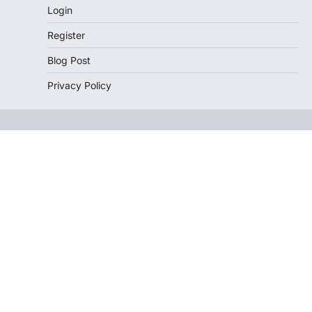
Login
Register
Blog Post
Privacy Policy