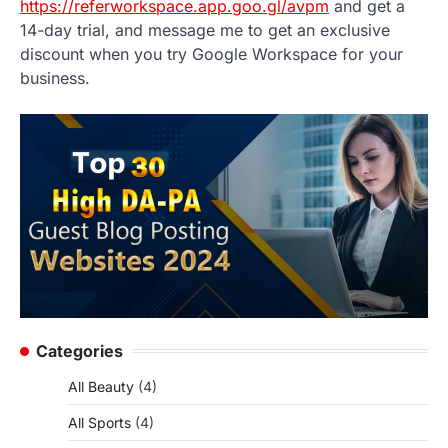
https://referworkspace.app.goo.gl/avpm
and get a
14-day trial, and message me to get an exclusive
discount when you try Google Workspace for your
business.
Categories
All Beauty
(4)
All Sports
(4)