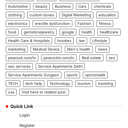
Automotive
beauty
Business
Cars
chemicals
clothing
custom boxes
Digital Marketing
education
electronics
erectile dysfunction
Fashion
fitness
food
gemstonejewelry
google
health
healthcare
Health Care & Hospitals
hoodies
law
Lifestyle
marketing
Medical Device
Men's health
news
peacock.com/tv
peacocktv.com/tv
Real estate
seo
seo services
Service Apartments Delhi
Service Apartments Gurgaon
sports
sportsmatik
TECH
tech help
Technology
tourism
traveling
usa
Visit here to related post.
Quick Link
Login
Register