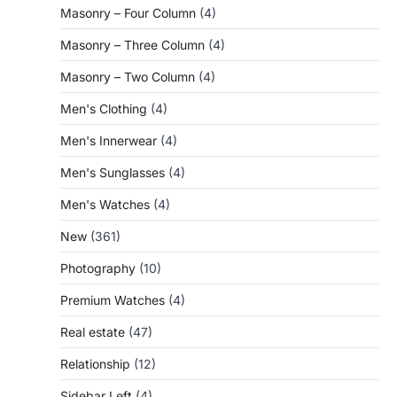
Masonry – Four Column
(4)
Masonry – Three Column
(4)
Masonry – Two Column
(4)
Men's Clothing
(4)
Men's Innerwear
(4)
Men's Sunglasses
(4)
Men's Watches
(4)
New
(361)
Photography
(10)
Premium Watches
(4)
Real estate
(47)
Relationship
(12)
Sidebar Left
(4)