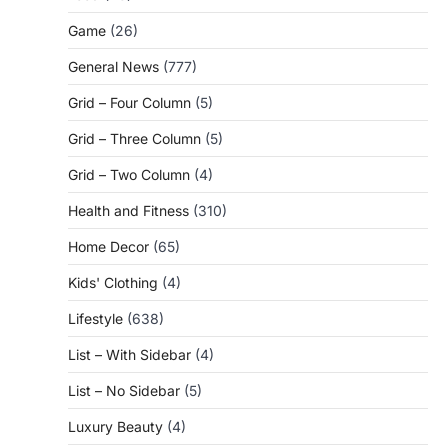
Game
(26)
General News
(777)
Grid – Four Column
(5)
Grid – Three Column
(5)
Grid – Two Column
(4)
Health and Fitness
(310)
Home Decor
(65)
Kids' Clothing
(4)
Lifestyle
(638)
List – With Sidebar
(4)
List – No Sidebar
(5)
Luxury Beauty
(4)