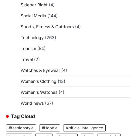
Sidebar Right
(4)
Social Media
(144)
Sports, Fitness & Outdoors
(4)
Technology
(263)
Tourism
(54)
Travel
(2)
Watches & Eyewear
(4)
Women's Clothing
(13)
Women's Watches
(4)
World news
(67)
Tag Cloud
#fashionstyle
#Hoodie
Artificial Intelligence