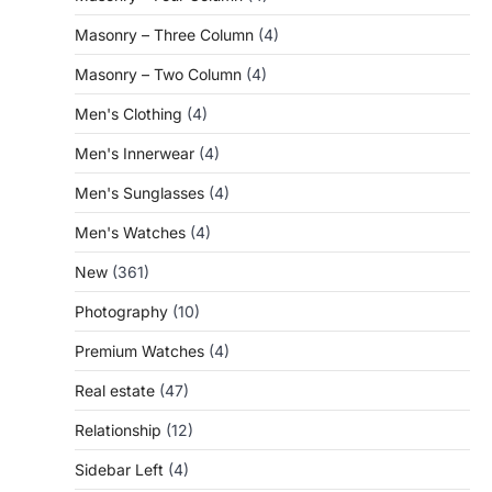
Masonry – Three Column
(4)
Masonry – Two Column
(4)
Men's Clothing
(4)
Men's Innerwear
(4)
Men's Sunglasses
(4)
Men's Watches
(4)
New
(361)
Photography
(10)
Premium Watches
(4)
Real estate
(47)
Relationship
(12)
Sidebar Left
(4)