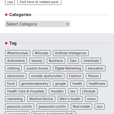
usa
Visit here to related post.
Categories
Categories
Tag
#fashionstyle
#Hoodie
Artificial Intelligence
Automotive
beauty
Business
Cars
chemicals
clothing
custom boxes
Digital Marketing
education
electronics
erectile dysfunction
Fashion
fitness
food
gemstonejewelry
google
health
healthcare
Health Care & Hospitals
hoodies
law
Lifestyle
marketing
Medical Device
Men's health
news
peacock.com/tv
peacocktv.com/tv
Real estate
seo