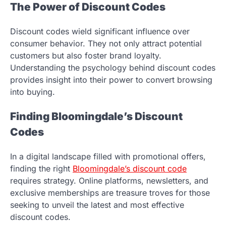
The Power of Discount Codes
Discount codes wield significant influence over
consumer behavior. They not only attract potential
customers but also foster brand loyalty.
Understanding the psychology behind discount codes
provides insight into their power to convert browsing
into buying.
Finding Bloomingdale’s Discount
Codes
In a digital landscape filled with promotional offers,
finding the right
Bloomingdale’s discount code
requires strategy. Online platforms, newsletters, and
exclusive memberships are treasure troves for those
seeking to unveil the latest and most effective
discount codes.