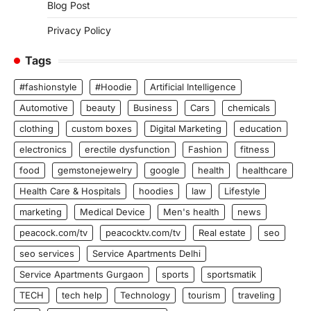
Blog Post
Privacy Policy
Tags
#fashionstyle
#Hoodie
Artificial Intelligence
Automotive
beauty
Business
Cars
chemicals
clothing
custom boxes
Digital Marketing
education
electronics
erectile dysfunction
Fashion
fitness
food
gemstonejewelry
google
health
healthcare
Health Care & Hospitals
hoodies
law
Lifestyle
marketing
Medical Device
Men's health
news
peacock.com/tv
peacocktv.com/tv
Real estate
seo
seo services
Service Apartments Delhi
Service Apartments Gurgaon
sports
sportsmatik
TECH
tech help
Technology
tourism
traveling