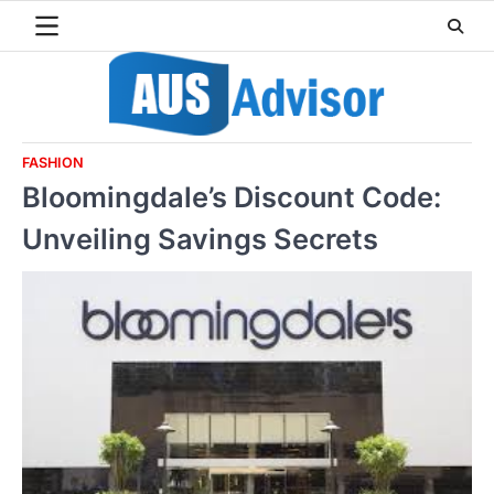
Skip
to
content
FASHION
Bloomingdale’s Discount Code:
Unveiling Savings Secrets