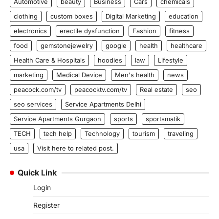
Automotive
beauty
Business
Cars
chemicals
clothing
custom boxes
Digital Marketing
education
electronics
erectile dysfunction
Fashion
fitness
food
gemstonejewelry
google
health
healthcare
Health Care & Hospitals
hoodies
law
Lifestyle
marketing
Medical Device
Men's health
news
peacock.com/tv
peacocktv.com/tv
Real estate
seo
seo services
Service Apartments Delhi
Service Apartments Gurgaon
sports
sportsmatik
TECH
tech help
Technology
tourism
traveling
usa
Visit here to related post.
Quick Link
Login
Register