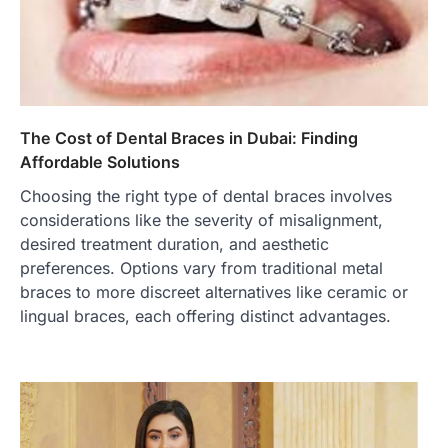
The Cost of Dental Braces in Dubai: Finding
Affordable Solutions
Choosing the right type of dental braces involves
considerations like the severity of misalignment,
desired treatment duration, and aesthetic
preferences. Options vary from traditional metal
braces to more discreet alternatives like ceramic or
lingual braces, each offering distinct advantages.