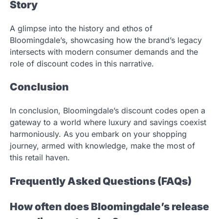
Story
A glimpse into the history and ethos of
Bloomingdale’s, showcasing how the brand’s legacy
intersects with modern consumer demands and the
role of discount codes in this narrative.
Conclusion
In conclusion, Bloomingdale’s discount codes open a
gateway to a world where luxury and savings coexist
harmoniously. As you embark on your shopping
journey, armed with knowledge, make the most of
this retail haven.
Frequently Asked Questions (FAQs)
How often does Bloomingdale’s release