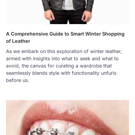
A Comprehensive Guide to Smart Winter Shopping
of Leather
As we embark on this exploration of winter leather,
armed with insights into what to seek and what to
avoid, the canvas for curating a wardrobe that
seamlessly blends style with functionality unfurls
before us.