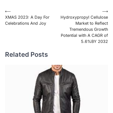
Post
⟵
⟶
XMAS 2023: A Day For
Hydroxypropyl Cellulose
navigation
Celebrations And Joy
Market to Reflect
Tremendous Growth
Potential with A CAGR of
5.6%BY 2032
Related Posts