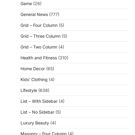
Game
(26)
General News
(777)
Grid – Four Column
(5)
Grid – Three Column
(5)
Grid – Two Column
(4)
Health and Fitness
(310)
Home Decor
(65)
Kids' Clothing
(4)
Lifestyle
(638)
List – With Sidebar
(4)
List – No Sidebar
(5)
Luxury Beauty
(4)
Masonry – Four Column
(4)