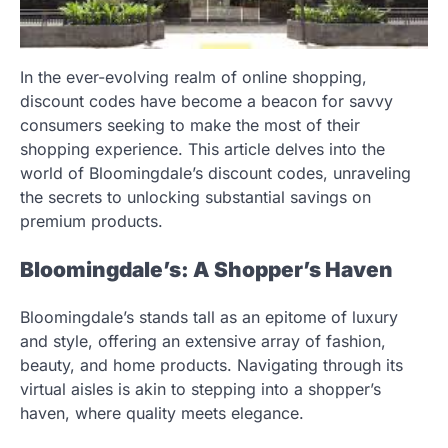
In the ever-evolving realm of online shopping,
discount codes have become a beacon for savvy
consumers seeking to make the most of their
shopping experience. This article delves into the
world of Bloomingdale’s discount codes, unraveling
the secrets to unlocking substantial savings on
premium products.
Bloomingdale’s: A Shopper’s Haven
Bloomingdale’s stands tall as an epitome of luxury
and style, offering an extensive array of fashion,
beauty, and home products. Navigating through its
virtual aisles is akin to stepping into a shopper’s
haven, where quality meets elegance.