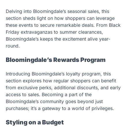
Delving into Bloomingdale’s seasonal sales, this
section sheds light on how shoppers can leverage
these events to secure remarkable deals. From Black
Friday extravaganzas to summer clearances,
Bloomingdale’s keeps the excitement alive year-
round.
Bloomingdale’s Rewards Program
Introducing Bloomingdale’s loyalty program, this
section explores how regular shoppers can benefit
from exclusive perks, additional discounts, and early
access to sales. Becoming a part of the
Bloomingdale’s community goes beyond just
purchases; it’s a gateway to a world of privileges.
Styling on a Budget