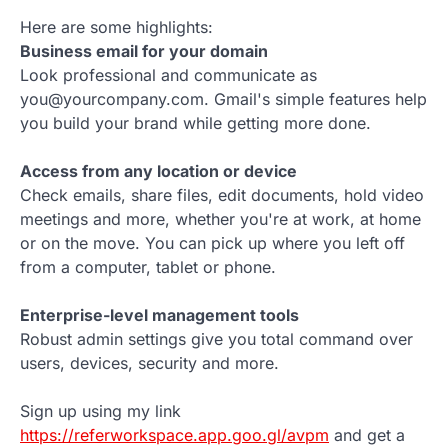
Here are some highlights:
Business email for your domain
Look professional and communicate as
you@yourcompany.com. Gmail's simple features help
you build your brand while getting more done.
Access from any location or device
Check emails, share files, edit documents, hold video
meetings and more, whether you're at work, at home
or on the move. You can pick up where you left off
from a computer, tablet or phone.
Enterprise-level management tools
Robust admin settings give you total command over
users, devices, security and more.
Sign up using my link
https://referworkspace.app.goo.gl/avpm
and get a