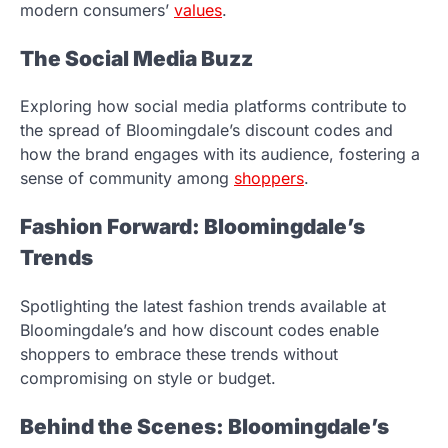
modern consumers’
values
.
The Social Media Buzz
Exploring how social media platforms contribute to
the spread of Bloomingdale’s discount codes and
how the brand engages with its audience, fostering a
sense of community among
shoppers
.
Fashion Forward: Bloomingdale’s
Trends
Spotlighting the latest fashion trends available at
Bloomingdale’s and how discount codes enable
shoppers to embrace these trends without
compromising on style or budget.
Behind the Scenes: Bloomingdale’s