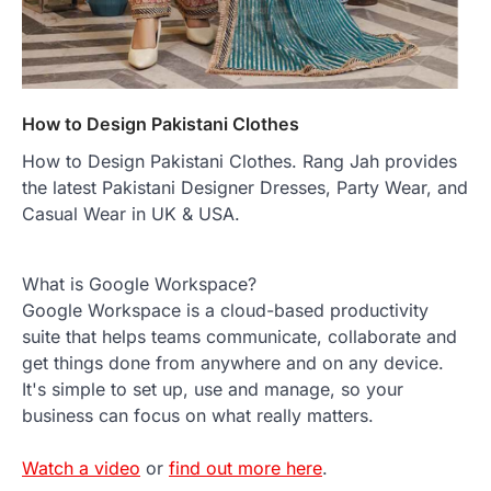
How to Design Pakistani Clothes
How to Design Pakistani Clothes. Rang Jah provides
the latest Pakistani Designer Dresses, Party Wear, and
Casual Wear in UK & USA.
What is Google Workspace?
Google Workspace is a cloud-based productivity
suite that helps teams communicate, collaborate and
get things done from anywhere and on any device.
It's simple to set up, use and manage, so your
business can focus on what really matters.
Watch a video
or
find out more here
.