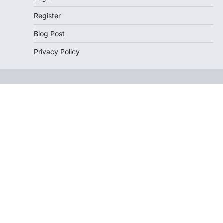
Register
Blog Post
Privacy Policy