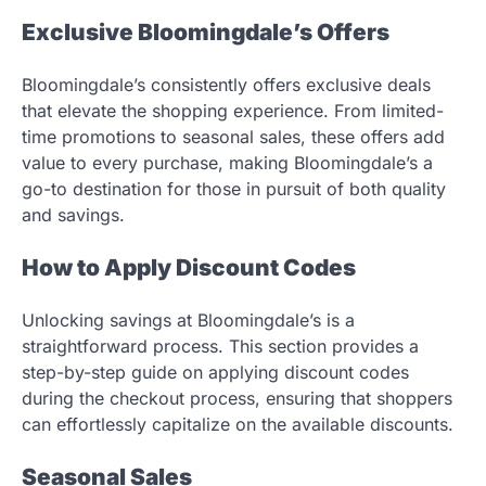
Exclusive Bloomingdale’s Offers
Bloomingdale’s consistently offers exclusive deals
that elevate the shopping experience. From limited-
time promotions to seasonal sales, these offers add
value to every purchase, making Bloomingdale’s a
go-to destination for those in pursuit of both quality
and savings.
How to Apply Discount Codes
Unlocking savings at Bloomingdale’s is a
straightforward process. This section provides a
step-by-step guide on applying discount codes
during the checkout process, ensuring that shoppers
can effortlessly capitalize on the available discounts.
Seasonal Sales