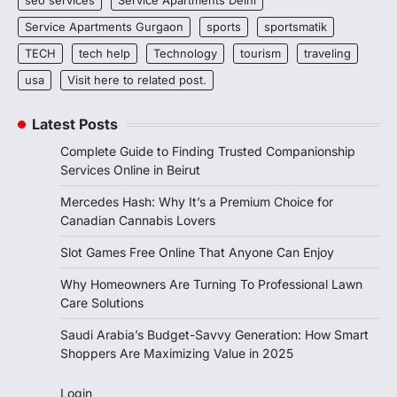
seo services
Service Apartments Delhi
Service Apartments Gurgaon
sports
sportsmatik
TECH
tech help
Technology
tourism
traveling
usa
Visit here to related post.
Latest Posts
Complete Guide to Finding Trusted Companionship
Services Online in Beirut
Mercedes Hash: Why It’s a Premium Choice for
Canadian Cannabis Lovers
Slot Games Free Online That Anyone Can Enjoy
Why Homeowners Are Turning To Professional Lawn
Care Solutions
Saudi Arabia’s Budget-Savvy Generation: How Smart
Shoppers Are Maximizing Value in 2025
Login