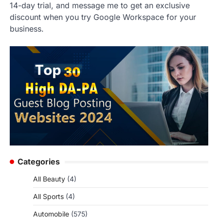
14-day trial, and message me to get an exclusive
discount when you try Google Workspace for your
business.
Categories
All Beauty
(4)
All Sports
(4)
Automobile
(575)