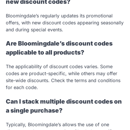
new discount codes?
Bloomingdale’s regularly updates its promotional
offers, with new discount codes appearing seasonally
and during special events.
Are Bloomingdale’s discount codes
applicable to all products?
The applicability of discount codes varies. Some
codes are product-specific, while others may offer
site-wide discounts. Check the terms and conditions
for each code.
Can I stack multiple discount codes on
a single purchase?
Typically, Bloomingdale’s allows the use of one