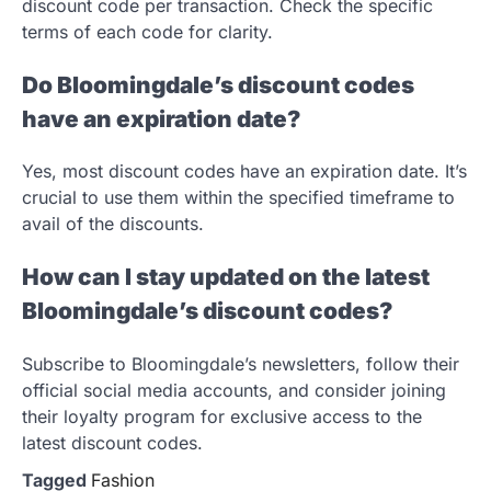
discount code per transaction. Check the specific
terms of each code for clarity.
Do Bloomingdale’s discount codes
have an expiration date?
Yes, most discount codes have an expiration date. It’s
crucial to use them within the specified timeframe to
avail of the discounts.
How can I stay updated on the latest
Bloomingdale’s discount codes?
Subscribe to Bloomingdale’s newsletters, follow their
official social media accounts, and consider joining
their loyalty program for exclusive access to the
latest discount codes.
Tagged
Fashion