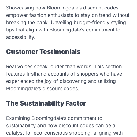
Showcasing how Bloomingdale’s discount codes
empower fashion enthusiasts to stay on trend without
breaking the bank. Unveiling budget-friendly styling
tips that align with Bloomingdale’s commitment to
accessibility.
Customer Testimonials
Real voices speak louder than words. This section
features firsthand accounts of shoppers who have
experienced the joy of discovering and utilizing
Bloomingdale’s discount codes.
The Sustainability Factor
Examining Bloomingdale’s commitment to
sustainability and how discount codes can be a
catalyst for eco-conscious shopping, aligning with