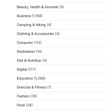
Beauty, Health & Gourmet
(5)
Business
(1,188)
Camping & Hiking
(4)
Clothing & Accessories
(4)
Computer
(113)
Destination
(10)
Diet & Nutrition
(4)
Digital
(177)
Education
(1,088)
Exercise & Fitness
(1)
Fashion
(76)
Food
(28)