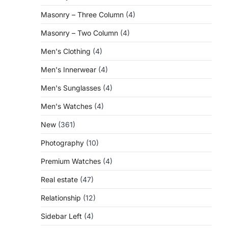
Masonry – Three Column
(4)
Masonry – Two Column
(4)
Men's Clothing
(4)
Men's Innerwear
(4)
Men's Sunglasses
(4)
Men's Watches
(4)
New
(361)
Photography
(10)
Premium Watches
(4)
Real estate
(47)
Relationship
(12)
Sidebar Left
(4)