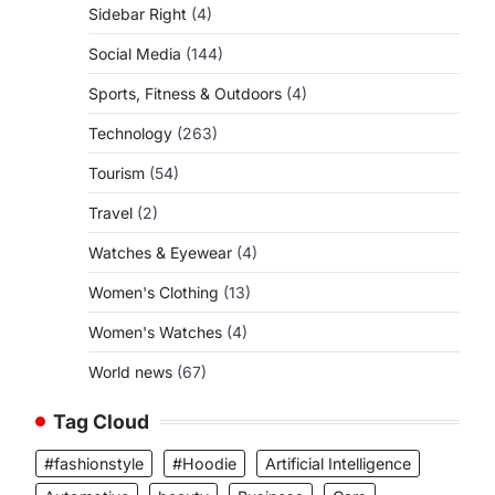
Sidebar Right
(4)
Social Media
(144)
Sports, Fitness & Outdoors
(4)
Technology
(263)
Tourism
(54)
Travel
(2)
Watches & Eyewear
(4)
Women's Clothing
(13)
Women's Watches
(4)
World news
(67)
Tag Cloud
#fashionstyle
#Hoodie
Artificial Intelligence