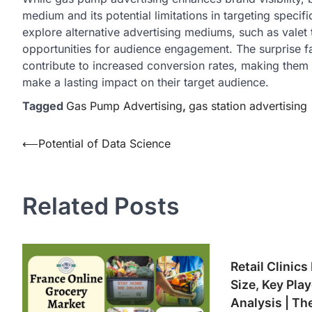
medium and its potential limitations in targeting speci
explore alternative advertising mediums, such as valet 
opportunities for audience engagement. The surprise f
contribute to increased conversion rates, making them 
make a lasting impact on their target audience.
Tagged
Gas Pump Advertising
,
gas station advertising
Post
⟵
Potential of Data Science
navigation
Related Posts
Retail Clinics
Size, Key Pla
Analysis | Th