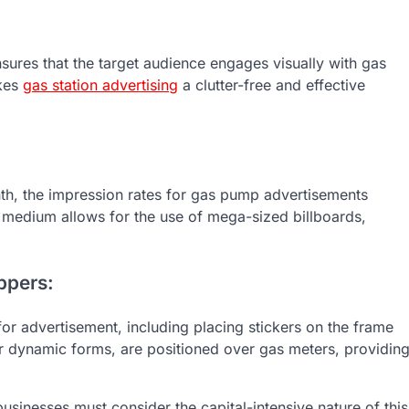
sures that the target audience engages visually with gas
akes
gas station advertising
a clutter-free and effective
onth, the impression rates for gas pump advertisements
ng medium allows for the use of mega-sized billboards,
ppers:
or advertisement, including placing stickers on the frame
 or dynamic forms, are positioned over gas meters, providin
usinesses must consider the capital-intensive nature of this