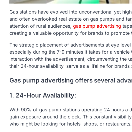
Gas stations have evolved into unconventional yet high
and often overlooked real estate on gas pumps and tank
attention of rural audiences,
gas pump advertising
taps 
creating a valuable opportunity for brands to promote t
The strategic placement of advertisements at eye level 
especially during the 7-9 minutes it takes for a vehicle 
interaction with the advertisement, circumventing the us
their 24-hour availability, serve as a lifeline for brands
Gas pump advertising offers several adva
1. 24-Hour Availability:
With 90% of gas pump stations operating 24 hours a da
gain exposure around the clock. This constant visibility
who might be looking for hotels, shops, or restaurants.