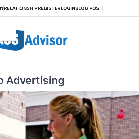
ON
RELATIONSHIP
REGISTER
LOGIN
BLOG POST
 Advertising