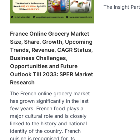
The Insight Par
France Online Grocery Market
Size, Share, Growth, Upcoming
Trends, Revenue, CAGR Status,
Business Challenges,
Opportunities and Future
Outlook Till 2033: SPER Market
Research
The French online grocery market
has grown significantly in the last
few years. French food plays a
major cultural role and is closely
linked to the history and national
identity of the country. French
cuisine is recognised for its