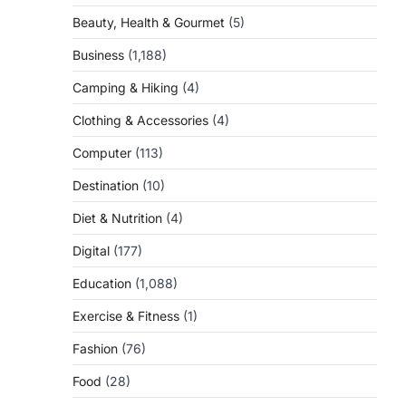
Beauty, Health & Gourmet
(5)
Business
(1,188)
Camping & Hiking
(4)
Clothing & Accessories
(4)
Computer
(113)
Destination
(10)
Diet & Nutrition
(4)
Digital
(177)
Education
(1,088)
Exercise & Fitness
(1)
g
Fashion
(76)
Food
(28)