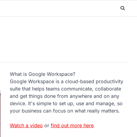
What is Google Workspace?
Google Workspace is a cloud-based productivity
suite that helps teams communicate, collaborate
and get things done from anywhere and on any
device. It's simple to set up, use and manage, so
your business can focus on what really matters.
Watch a video
or
find out more here
.