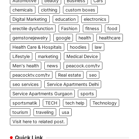
Automotive
beauty
Business
Cars
chemicals
clothing
custom boxes
Digital Marketing
education
electronics
erectile dysfunction
Fashion
fitness
food
gemstonejewelry
google
health
healthcare
Health Care & Hospitals
hoodies
law
Lifestyle
marketing
Medical Device
Men's health
news
peacock.com/tv
peacocktv.com/tv
Real estate
seo
seo services
Service Apartments Delhi
Service Apartments Gurgaon
sports
sportsmatik
TECH
tech help
Technology
tourism
traveling
usa
Visit here to related post.
Quick Link