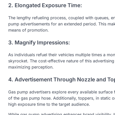
2. Elongated Exposure Time:
The lengthy refueling process, coupled with queues, en
pump advertisements for an extended period. This m
means of promotion.
3. Magnify Impressions:
As individuals refuel their vehicles multiple times a m
skyrocket. The cost-effective nature of this advertisi
maximizing perception.
4. Advertisement Through Nozzle and To
Gas pump advertisers explore every available surface f
of the gas pump hose. Additionally, toppers, in static
high exposure time to the target audience.
While gas pump advertising enhances brand visibility, b