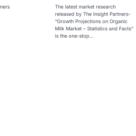
tners
The latest market research
released by The Insight Partners-
“Growth Projections on Organic
Milk Market – Statistics and Facts”
is the one-stop…