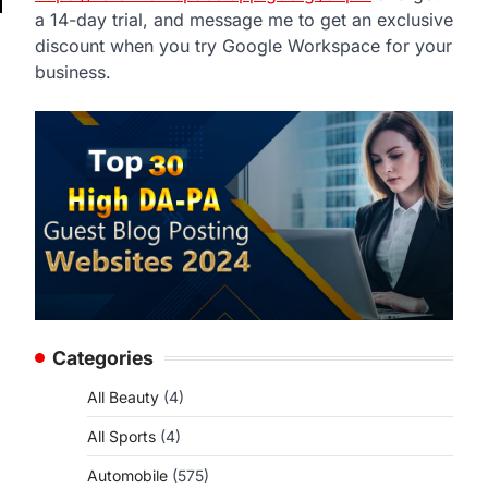
a 14-day trial, and message me to get an exclusive
discount when you try Google Workspace for your
business.
Categories
All Beauty
(4)
All Sports
(4)
Automobile
(575)