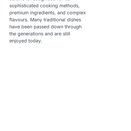
sophisticated cooking methods,
premium ingredients, and complex
flavours. Many traditional dishes
have been passed down through
the generations and are still
enjoyed today.