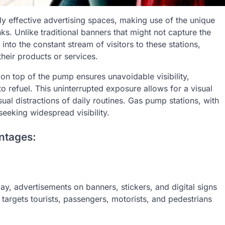
ly effective advertising spaces, making use of the unique
s. Unlike traditional banners that might not capture the
into the constant stream of visitors to these stations,
heir products or services.
on top of the pump ensures unavoidable visibility,
to refuel. This uninterrupted exposure allows for a visual
ual distractions of daily routines. Gas pump stations, with
 seeking widespread visibility.
ntages:
y, advertisements on banners, stickers, and digital signs
 targets tourists, passengers, motorists, and pedestrians