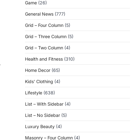
Game
(26)
General News
(777)
Grid – Four Column
(5)
Grid – Three Column
(5)
Grid – Two Column
(4)
Health and Fitness
(310)
⟶
Home Decor
(65)
Kids' Clothing
(4)
Lifestyle
(638)
List – With Sidebar
(4)
List – No Sidebar
(5)
Luxury Beauty
(4)
Masonry – Four Column
(4)