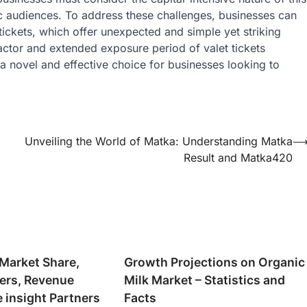
fic audiences. To address these challenges, businesses can
tickets, which offer unexpected and simple yet striking
actor and extended exposure period of valet tickets
a novel and effective choice for businesses looking to
Unveiling the World of Matka: Understanding Matka
Result and Matka420
 Market Share,
Growth Projections on Organic
yers, Revenue
Milk Market – Statistics and
e insight Partners
Facts