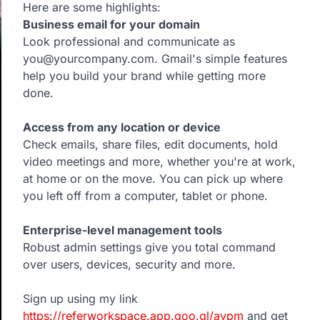
Here are some highlights:
Business email for your domain
Look professional and communicate as
you@yourcompany.com. Gmail's simple features
help you build your brand while getting more
done.
Access from any location or device
Check emails, share files, edit documents, hold
video meetings and more, whether you're at work,
at home or on the move. You can pick up where
you left off from a computer, tablet or phone.
Enterprise-level management tools
Robust admin settings give you total command
over users, devices, security and more.
Sign up using my link
https://referworkspace.app.goo.gl/avpm
and get