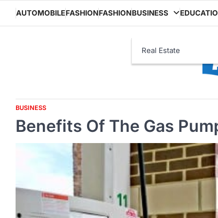
Skip
AUTOMOBILE
FASHION
FASHION
BUSINESS
EDUCATI
to
content
Real Estate
BUSINESS
Benefits Of The Gas Pump