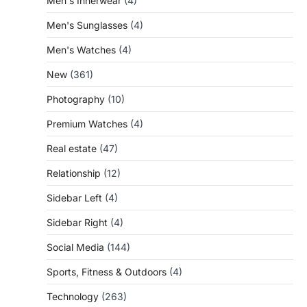
Men's Innerwear
(4)
Men's Sunglasses
(4)
Men's Watches
(4)
New
(361)
Photography
(10)
Premium Watches
(4)
Real estate
(47)
Relationship
(12)
Sidebar Left
(4)
Sidebar Right
(4)
Social Media
(144)
Sports, Fitness & Outdoors
(4)
Technology
(263)