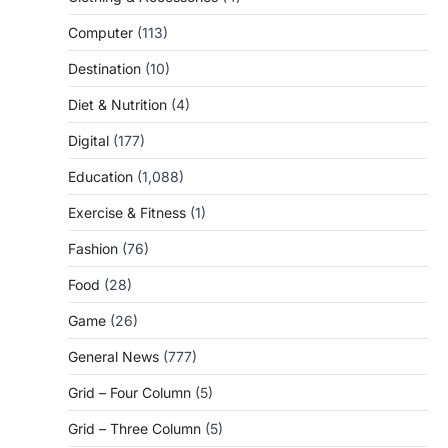
Computer
(113)
Destination
(10)
Diet & Nutrition
(4)
Digital
(177)
Education
(1,088)
Exercise & Fitness
(1)
Fashion
(76)
Food
(28)
Game
(26)
General News
(777)
Grid – Four Column
(5)
Grid – Three Column
(5)