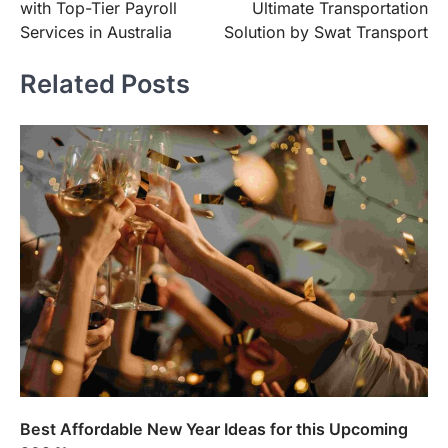
with Top-Tier Payroll
Ultimate Transportation
Services in Australia
Solution by Swat Transport
Related Posts
Best Affordable New Year Ideas for this Upcoming