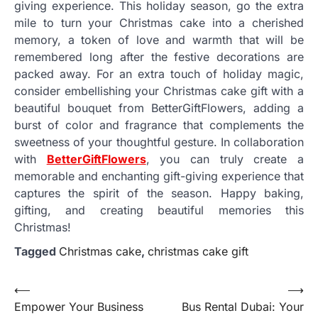
giving experience. This holiday season, go the extra
mile to turn your Christmas cake into a cherished
memory, a token of love and warmth that will be
remembered long after the festive decorations are
packed away. For an extra touch of holiday magic,
consider embellishing your Christmas cake gift with a
beautiful bouquet from BetterGiftFlowers, adding a
burst of color and fragrance that complements the
sweetness of your thoughtful gesture. In collaboration
with
BetterGiftFlowers
, you can truly create a
memorable and enchanting gift-giving experience that
captures the spirit of the season. Happy baking,
gifting, and creating beautiful memories this
Christmas!
Tagged
Christmas cake
,
christmas cake gift
Post
⟵
⟶
Empower Your Business
Bus Rental Dubai: Your
navigation