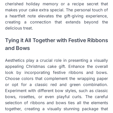
cherished holiday memory or a recipe secret that
makes your cake extra special. The personal touch of
a heartfelt note elevates the gift-giving experience,
creating a connection that extends beyond the
delicious treat.
Tying it All Together with Festive Ribbons
and Bows
Aesthetics play a crucial role in presenting a visually
appealing Christmas cake gift. Enhance the overall
look by incorporating festive ribbons and bows.
Choose colors that complement the wrapping paper
or opt for a classic red and green combination.
Experiment with different bow styles, such as classic
bows, rosettes, or even playful curls. The careful
selection of ribbons and bows ties all the elements
together, creating a visually stunning package that