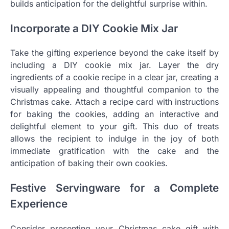
builds anticipation for the delightful surprise within.
Incorporate a DIY Cookie Mix Jar
Take the gifting experience beyond the cake itself by
including a DIY cookie mix jar. Layer the dry
ingredients of a cookie recipe in a clear jar, creating a
visually appealing and thoughtful companion to the
Christmas cake. Attach a recipe card with instructions
for baking the cookies, adding an interactive and
delightful element to your gift. This duo of treats
allows the recipient to indulge in the joy of both
immediate gratification with the cake and the
anticipation of baking their own cookies.
Festive Servingware for a Complete
Experience
Consider presenting your Christmas cake gift with