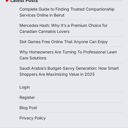
Latest Posts
Complete Guide to Finding Trusted Companionship
Services Online in Beirut
Mercedes Hash: Why It’s a Premium Choice for
Canadian Cannabis Lovers
Slot Games Free Online That Anyone Can Enjoy
Why Homeowners Are Turning To Professional Lawn
Care Solutions
Saudi Arabia’s Budget-Savvy Generation: How Smart
Shoppers Are Maximizing Value in 2025
Login
Register
Blog Post
Privacy Policy