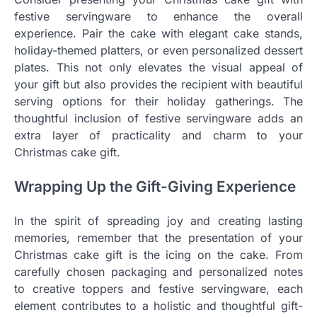
festive servingware to enhance the overall
experience. Pair the cake with elegant cake stands,
holiday-themed platters, or even personalized dessert
plates. This not only elevates the visual appeal of
your gift but also provides the recipient with beautiful
serving options for their holiday gatherings. The
thoughtful inclusion of festive servingware adds an
extra layer of practicality and charm to your
Christmas cake gift.
Wrapping Up the Gift-Giving Experience
In the spirit of spreading joy and creating lasting
memories, remember that the presentation of your
Christmas cake gift is the icing on the cake. From
carefully chosen packaging and personalized notes
to creative toppers and festive servingware, each
element contributes to a holistic and thoughtful gift-