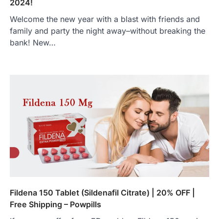
2024!
Welcome the new year with a blast with friends and
family and party the night away–without breaking the
bank! New…
Fildena 150 Tablet (Sildenafil Citrate) | 20% OFF |
Free Shipping – Powpills