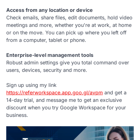
Access from any location or device
Check emails, share files, edit documents, hold video
meetings and more, whether you're at work, at home
or on the move. You can pick up where you left off
from a computer, tablet or phone.
Enterprise-level management tools
Robust admin settings give you total command over
users, devices, security and more.
Sign up using my link
https://referworkspace.app.goo.gl/avpm
and get a
14-day trial, and message me to get an exclusive
discount when you try Google Workspace for your
business.