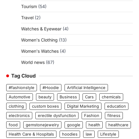
Tourism
(54)
Travel
(2)
Watches & Eyewear
(4)
Women's Clothing
(13)
Women's Watches
(4)
World news
(67)
Tag Cloud
#fashionstyle
#Hoodie
Artificial Intelligence
Automotive
beauty
Business
Cars
chemicals
clothing
custom boxes
Digital Marketing
education
electronics
erectile dysfunction
Fashion
fitness
food
gemstonejewelry
google
health
healthcare
Health Care & Hospitals
hoodies
law
Lifestyle