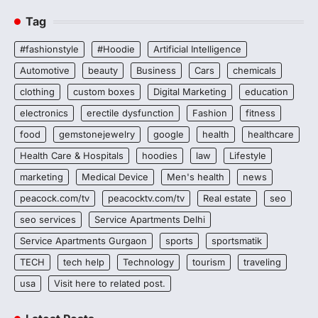
Tag
#fashionstyle
#Hoodie
Artificial Intelligence
Automotive
beauty
Business
Cars
chemicals
clothing
custom boxes
Digital Marketing
education
electronics
erectile dysfunction
Fashion
fitness
food
gemstonejewelry
google
health
healthcare
Health Care & Hospitals
hoodies
law
Lifestyle
marketing
Medical Device
Men's health
news
peacock.com/tv
peacocktv.com/tv
Real estate
seo
seo services
Service Apartments Delhi
Service Apartments Gurgaon
sports
sportsmatik
TECH
tech help
Technology
tourism
traveling
usa
Visit here to related post.