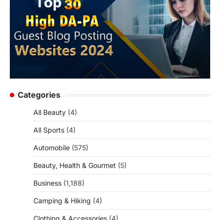
Categories
All Beauty
(4)
All Sports
(4)
Automobile
(575)
Beauty, Health & Gourmet
(5)
Business
(1,188)
Camping & Hiking
(4)
Clothing & Accessories
(4)