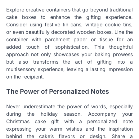
Explore creative containers that go beyond traditional
cake boxes to enhance the gifting experience.
Consider using festive tin cans, vintage cookie tins,
or even beautifully decorated wooden boxes. Line the
container with parchment paper or tissue for an
added touch of sophistication. This thoughtful
approach not only showcases your baking prowess
but also transforms the act of gifting into a
multisensory experience, leaving a lasting impression
on the recipient.
The Power of Personalized Notes
Never underestimate the power of words, especially
during the holiday season. Accompany your
Christmas cake gift with a personalized note
expressing your warm wishes and the inspiration
behind the cake’s flavors or design. Share a