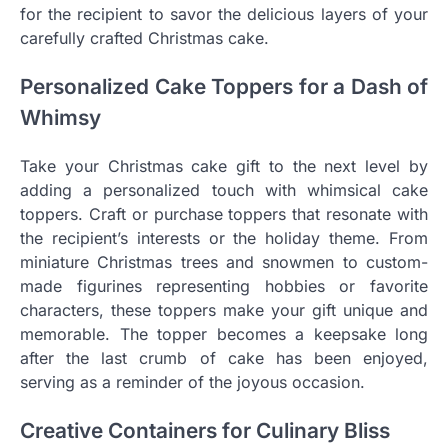
for the recipient to savor the delicious layers of your
carefully crafted Christmas cake.
Personalized Cake Toppers for a Dash of
Whimsy
Take your Christmas cake gift to the next level by
adding a personalized touch with whimsical cake
toppers. Craft or purchase toppers that resonate with
the recipient’s interests or the holiday theme. From
miniature Christmas trees and snowmen to custom-
made figurines representing hobbies or favorite
characters, these toppers make your gift unique and
memorable. The topper becomes a keepsake long
after the last crumb of cake has been enjoyed,
serving as a reminder of the joyous occasion.
Creative Containers for Culinary Bliss