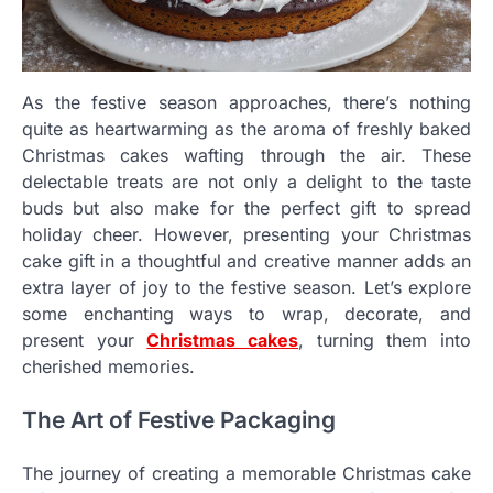
As the festive season approaches, there’s nothing
quite as heartwarming as the aroma of freshly baked
Christmas cakes wafting through the air. These
delectable treats are not only a delight to the taste
buds but also make for the perfect gift to spread
holiday cheer. However, presenting your Christmas
cake gift in a thoughtful and creative manner adds an
extra layer of joy to the festive season. Let’s explore
some enchanting ways to wrap, decorate, and
present your
Christmas cakes
, turning them into
cherished memories.
The Art of Festive Packaging
The journey of creating a memorable Christmas cake