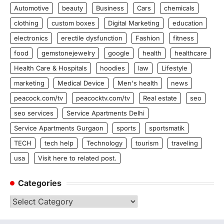
Automotive
beauty
Business
Cars
chemicals
clothing
custom boxes
Digital Marketing
education
electronics
erectile dysfunction
Fashion
fitness
food
gemstonejewelry
google
health
healthcare
Health Care & Hospitals
hoodies
law
Lifestyle
marketing
Medical Device
Men's health
news
peacock.com/tv
peacocktv.com/tv
Real estate
seo
seo services
Service Apartments Delhi
Service Apartments Gurgaon
sports
sportsmatik
TECH
tech help
Technology
tourism
traveling
usa
Visit here to related post.
Categories
Categories