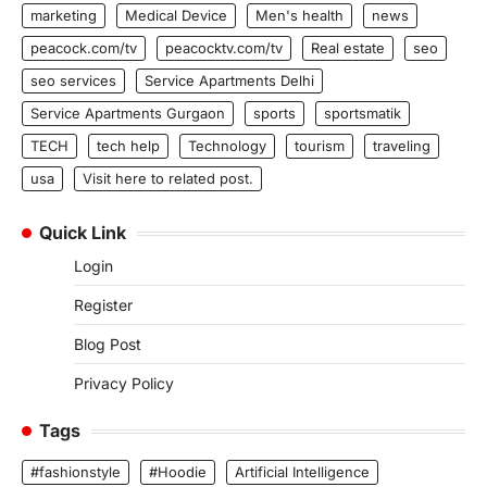
marketing
Medical Device
Men's health
news
peacock.com/tv
peacocktv.com/tv
Real estate
seo
seo services
Service Apartments Delhi
Service Apartments Gurgaon
sports
sportsmatik
TECH
tech help
Technology
tourism
traveling
usa
Visit here to related post.
Quick Link
Login
Register
Blog Post
Privacy Policy
Tags
#fashionstyle
#Hoodie
Artificial Intelligence