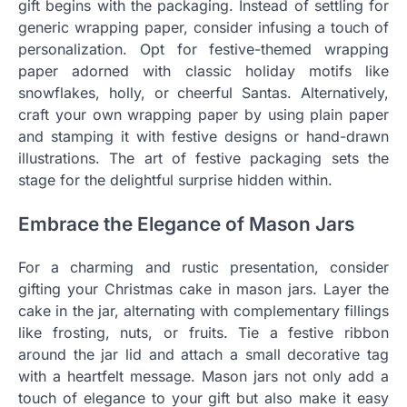
gift begins with the packaging. Instead of settling for
generic wrapping paper, consider infusing a touch of
personalization. Opt for festive-themed wrapping
paper adorned with classic holiday motifs like
snowflakes, holly, or cheerful Santas. Alternatively,
craft your own wrapping paper by using plain paper
and stamping it with festive designs or hand-drawn
illustrations. The art of festive packaging sets the
stage for the delightful surprise hidden within.
Embrace the Elegance of Mason Jars
For a charming and rustic presentation, consider
gifting your Christmas cake in mason jars. Layer the
cake in the jar, alternating with complementary fillings
like frosting, nuts, or fruits. Tie a festive ribbon
around the jar lid and attach a small decorative tag
with a heartfelt message. Mason jars not only add a
touch of elegance to your gift but also make it easy