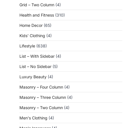
Grid – Two Column
(4)
Health and Fitness
(310)
Home Decor
(65)
Kids' Clothing
(4)
Lifestyle
(638)
List – With Sidebar
(4)
List – No Sidebar
(5)
Luxury Beauty
(4)
Masonry – Four Column
(4)
Masonry – Three Column
(4)
Masonry – Two Column
(4)
Men's Clothing
(4)