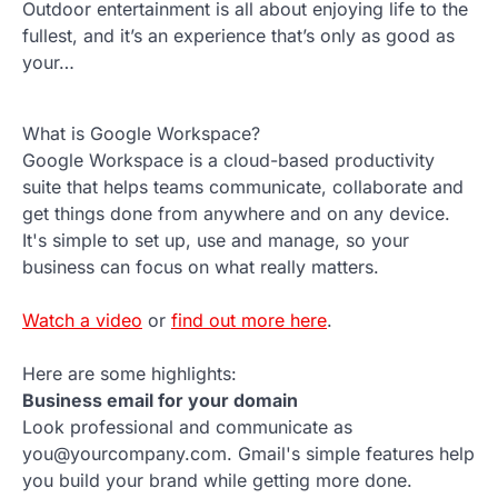
Outdoor entertainment is all about enjoying life to the
fullest, and it’s an experience that’s only as good as
your…
What is Google Workspace?
Google Workspace is a cloud-based productivity
suite that helps teams communicate, collaborate and
get things done from anywhere and on any device.
It's simple to set up, use and manage, so your
business can focus on what really matters.
Watch a video
or
find out more here
.
Here are some highlights:
Business email for your domain
Look professional and communicate as
you@yourcompany.com. Gmail's simple features help
you build your brand while getting more done.