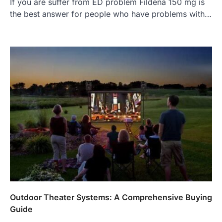
If you are suffer from ED problem Fildena 150 mg is
the best answer for people who have problems with…
Outdoor Theater Systems: A Comprehensive Buying
Guide