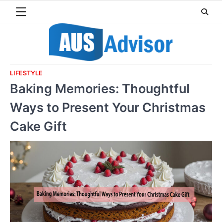
Skip
to
content
LIFESTYLE
Baking Memories: Thoughtful
Ways to Present Your Christmas
Cake Gift