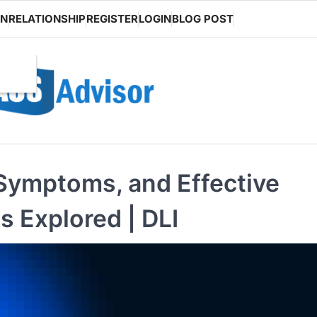
ON
RELATIONSHIP
REGISTER
LOGIN
BLOG POST
 Symptoms, and Effective
 Explored | DLI