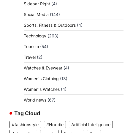
Sidebar Right
(4)
Social Media
(144)
Sports, Fitness & Outdoors
(4)
Technology
(263)
Tourism
(54)
Travel
(2)
Watches & Eyewear
(4)
Women's Clothing
(13)
Women's Watches
(4)
World news
(67)
Tag Cloud
#fashionstyle
#Hoodie
Artificial Intelligence