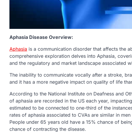
Aphasia Disease Overview:
Aphasia
is a communication disorder that affects the a
comprehensive exploration delves into Aphasia, coveri
and the regulatory and market landscape associated wit
The inability to communicate vocally after a stroke, br
and it has a more negative impact on quality of life th
According to the National Institute on Deafness and 
of aphasia are recorded in the US each year, impactin
estimated to be connected to one-third of the instanc
rates of aphasia associated to CVAs are similar in me
People under 65 years old have a 15% chance of bein
chance of contracting the disease.