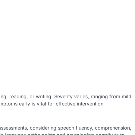
ng, reading, or writing. Severity varies, ranging from mild
toms early is vital for effective intervention.
assessments, considering speech fluency, comprehension,
ch-language pathologists and neurologists contribute to