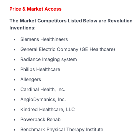
Price & Market Access
The Market Competitors Listed Below are Revolution
Inventions:
Siemens Healthineers
General Electric Company (GE Healthcare)
Radiance Imaging system
Philips Healthcare
Allengers
Cardinal Health, Inc.
AngioDymanics, Inc.
Kindred Healthcare, LLC
Powerback Rehab
Benchmark Physical Therapy Institute