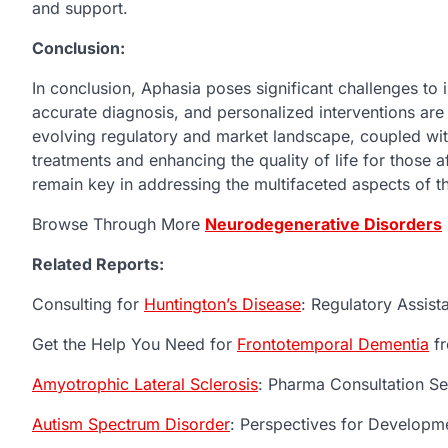
and support.
Conclusion:
In conclusion, Aphasia poses significant challenges to 
accurate diagnosis, and personalized interventions ar
evolving regulatory and market landscape, coupled wi
treatments and enhancing the quality of life for those a
remain key in addressing the multifaceted aspects of t
Browse Through More
Neurodegenerative Disorders
Related Reports:
Consulting for
Huntington’s Disease
: Regulatory Assis
Get the Help You Need for
Frontotemporal Dementia
fr
Amyotrophic Lateral Sclerosis
: Pharma Consultation Se
Autism Spectrum Disorder
: Perspectives for Developm