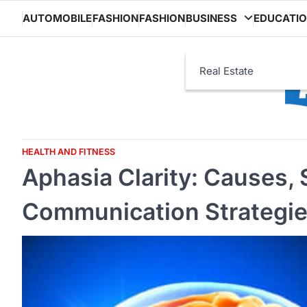
Skip
AUTOMOBILE
FASHION
FASHION
BUSINESS
EDUCATI
to
content
Real Estate
HEALTH AND FITNESS
Aphasia Clarity: Causes,
Communication Strategies