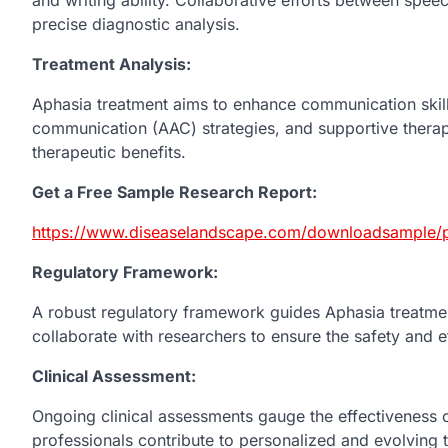
precise diagnostic analysis.
Treatment Analysis:
Aphasia treatment aims to enhance communication skill
communication (AAC) strategies, and supportive therapi
therapeutic benefits.
Get a Free Sample Research Report:
https://www.diseaselandscape.com/downloadsample/p
Regulatory Framework:
A robust regulatory framework guides Aphasia treatmen
collaborate with researchers to ensure the safety and e
Clinical Assessment:
Ongoing clinical assessments gauge the effectiveness o
professionals contribute to personalized and evolving 