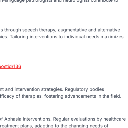
s through speech therapy, augmentative and alternative
es. Tailoring interventions to individual needs maximizes
ostid/136
t and intervention strategies. Regulatory bodies
fficacy of therapies, fostering advancements in the field.
f Aphasia interventions. Regular evaluations by healthcare
treatment plans, adapting to the changing needs of