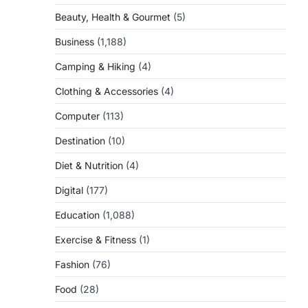
Beauty, Health & Gourmet
(5)
Business
(1,188)
Camping & Hiking
(4)
Clothing & Accessories
(4)
Computer
(113)
Destination
(10)
Diet & Nutrition
(4)
Digital
(177)
Education
(1,088)
Exercise & Fitness
(1)
Fashion
(76)
Food
(28)