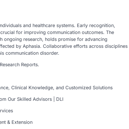
individuals and healthcare systems. Early recognition,
e crucial for improving communication outcomes. The
th ongoing research, holds promise for advancing
ffected by Aphasia. Collaborative efforts across disciplines
his communication disorder.
Research Reports.
tance, Clinical Knowledge, and Customized Solutions
om Our Skilled Advisors | DLI
rvices
ent & Extension