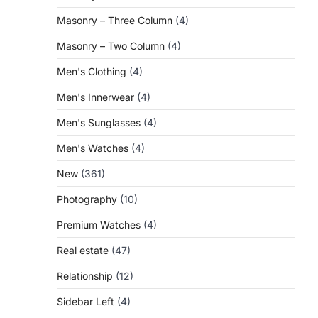
Masonry – Three Column
(4)
Masonry – Two Column
(4)
Men's Clothing
(4)
Men's Innerwear
(4)
Men's Sunglasses
(4)
Men's Watches
(4)
New
(361)
Photography
(10)
Premium Watches
(4)
Real estate
(47)
Relationship
(12)
Sidebar Left
(4)