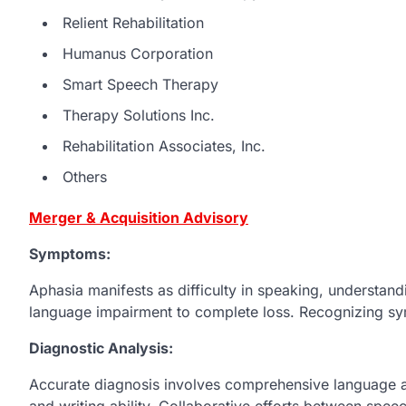
Relient Rehabilitation
Humanus Corporation
Smart Speech Therapy
Therapy Solutions Inc.
Rehabilitation Associates, Inc.
Others
Merger & Acquisition Advisory
Symptoms:
Aphasia manifests as difficulty in speaking, understandi
language impairment to complete loss. Recognizing symp
Diagnostic Analysis:
Accurate diagnosis involves comprehensive language 
and writing ability. Collaborative efforts between spee