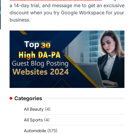
a 14-day trial, and message me to get an exclusive
discount when you try Google Workspace for your
business.
Categories
All Beauty
(4)
All Sports
(4)
Automobile
(575)