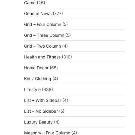
Game
(26)
General News
(777)
Grid – Four Column
(5)
Grid – Three Column
(5)
Grid – Two Column
(4)
Health and Fitness
(310)
Home Decor
(65)
Kids' Clothing
(4)
Lifestyle
(638)
List – With Sidebar
(4)
List – No Sidebar
(5)
Luxury Beauty
(4)
Masonry – Four Column
(4)