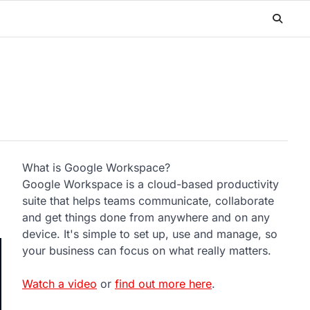
What is Google Workspace?
Google Workspace is a cloud-based productivity
suite that helps teams communicate, collaborate
and get things done from anywhere and on any
device. It's simple to set up, use and manage, so
your business can focus on what really matters.
Watch a video
or
find out more here
.