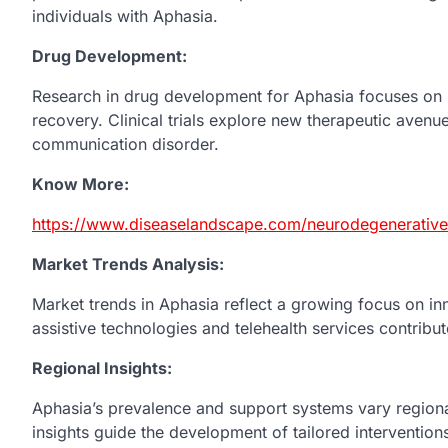
individuals with Aphasia.
Drug Development:
Research in drug development for Aphasia focuses on 
recovery. Clinical trials explore new therapeutic avenu
communication disorder.
Know More:
https://www.diseaselandscape.com/neurodegenerative/
Market Trends Analysis:
Market trends in Aphasia reflect a growing focus on in
assistive technologies and telehealth services contrib
Regional Insights:
Aphasia’s prevalence and support systems vary regiona
insights guide the development of tailored intervention