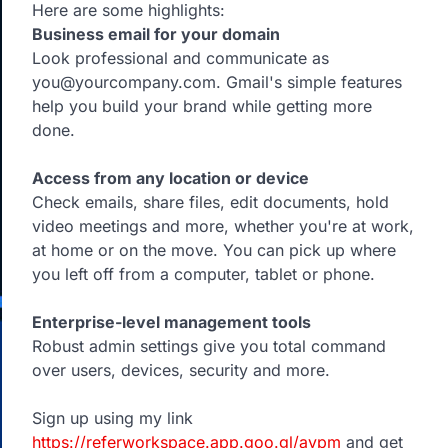
Here are some highlights:
Business email for your domain
Look professional and communicate as
you@yourcompany.com. Gmail's simple features
help you build your brand while getting more
done.
Access from any location or device
Check emails, share files, edit documents, hold
video meetings and more, whether you're at work,
at home or on the move. You can pick up where
you left off from a computer, tablet or phone.
Enterprise-level management tools
Robust admin settings give you total command
over users, devices, security and more.
Sign up using my link
https://referworkspace.app.goo.gl/avpm
and get