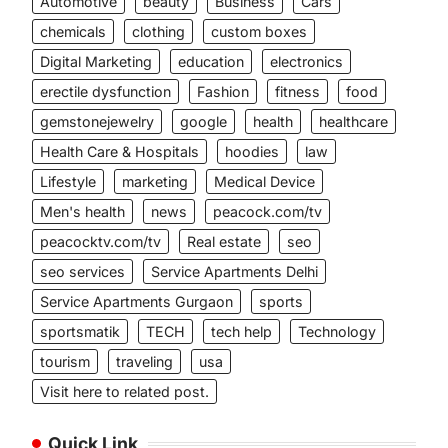
Automotive
beauty
Business
Cars
chemicals
clothing
custom boxes
Digital Marketing
education
electronics
erectile dysfunction
Fashion
fitness
food
gemstonejewelry
google
health
healthcare
Health Care & Hospitals
hoodies
law
Lifestyle
marketing
Medical Device
Men's health
news
peacock.com/tv
peacocktv.com/tv
Real estate
seo
seo services
Service Apartments Delhi
Service Apartments Gurgaon
sports
sportsmatik
TECH
tech help
Technology
tourism
traveling
usa
Visit here to related post.
Quick Link