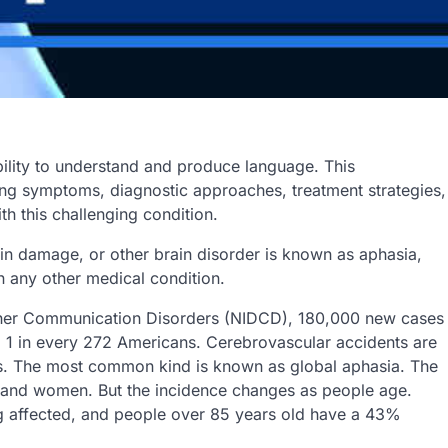
bility to understand and produce language. This
ng symptoms, diagnostic approaches, treatment strategies,
h this challenging condition.
ain damage, or other brain disorder is known as aphasia,
an any other medical condition.
Other Communication Disorders (NIDCD), 180,000 new cases
g 1 in every 272 Americans. Cerebrovascular accidents are
es. The most common kind is known as global aphasia. The
n and women. But the incidence changes as people age.
g affected, and people over 85 years old have a 43%