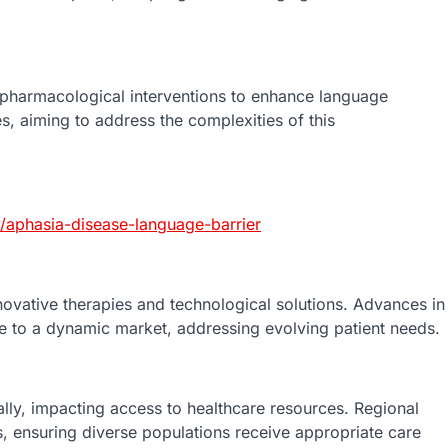
pharmacological interventions to enhance language
es, aiming to address the complexities of this
aphasia-disease-language-barrier
novative therapies and technological solutions. Advances in
ute to a dynamic market, addressing evolving patient needs.
lly, impacting access to healthcare resources. Regional
s, ensuring diverse populations receive appropriate care