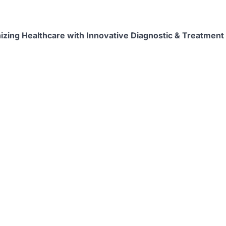
izing Healthcare with Innovative Diagnostic & Treatment