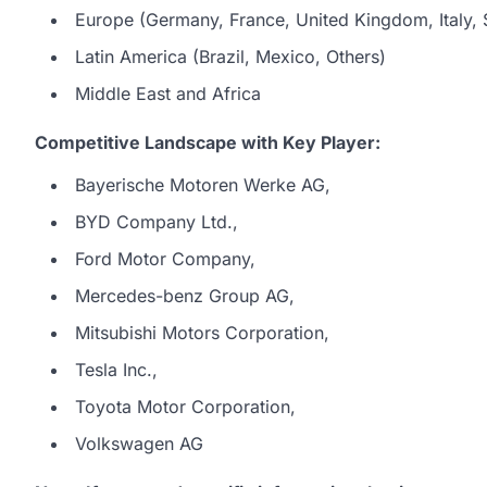
Europe (Germany, France, United Kingdom, Italy, S
Latin America (Brazil, Mexico, Others)
Middle East and Africa
Competitive Landscape with Key Player:
Bayerische Motoren Werke AG,
BYD Company Ltd.,
Ford Motor Company,
Mercedes-benz Group AG,
Mitsubishi Motors Corporation,
Tesla Inc.,
Toyota Motor Corporation,
Volkswagen AG