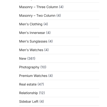
Masonry – Three Column
(4)
Masonry – Two Column
(4)
Men's Clothing
(4)
Men's Innerwear
(4)
Men's Sunglasses
(4)
Men's Watches
(4)
New
(361)
Photography
(10)
Premium Watches
(4)
Real estate
(47)
Relationship
(12)
Sidebar Left
(4)