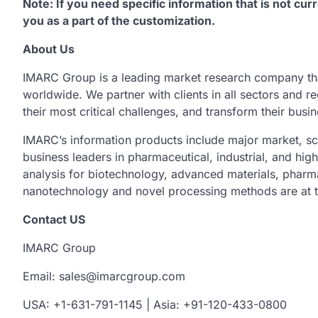
Note: If you need specific information that is not curr
you as a part of the customization.
About Us
IMARC Group is a leading market research company th
worldwide. We partner with clients in all sectors and re
their most critical challenges, and transform their busi
IMARC’s information products include major market, sc
business leaders in pharmaceutical, industrial, and hig
analysis for biotechnology, advanced materials, pharm
nanotechnology and novel processing methods are at t
Contact US
IMARC Group
Email: sales@imarcgroup.com
USA: +1-631-791-1145 | Asia: +91-120-433-0800