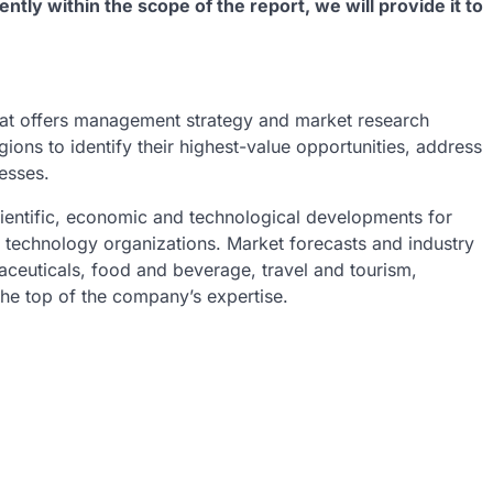
ently within the scope of the report, we will provide it to
at offers management strategy and market research
gions to identify their highest-value opportunities, address
nesses.
ientific, economic and technological developments for
h technology organizations. Market forecasts and industry
aceuticals, food and beverage, travel and tourism,
he top of the company’s expertise.