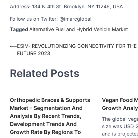
Address: 134 N 4th St. Brooklyn, NY 11249, USA
Follow us on Twitter: @imarcglobal
Tagged
Alternative Fuel and Hybrid Vehicle Market
Post
⟵
ESIM: REVOLUTIONIZING CONNECTIVITY FOR THE
FUTURE 2023
navigation
Related Posts
Orthopedic Braces & Supports
Vegan Food M
Market – Segmentation And
Growth Analy
Analysis By Recent Trends,
The global veg
Development Trends And
size was USD 23
Growth Rate By Regions To
and is project