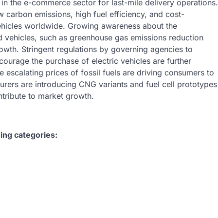
 in the e-commerce sector for last-mile delivery operations.
ow carbon emissions, high fuel efficiency, and cost-
vehicles worldwide. Growing awareness about the
id vehicles, such as greenhouse gas emissions reduction
rowth. Stringent regulations by governing agencies to
ourage the purchase of electric vehicles are further
 escalating prices of fossil fuels are driving consumers to
urers are introducing CNG variants and fuel cell prototypes
tribute to market growth.
ing categories: