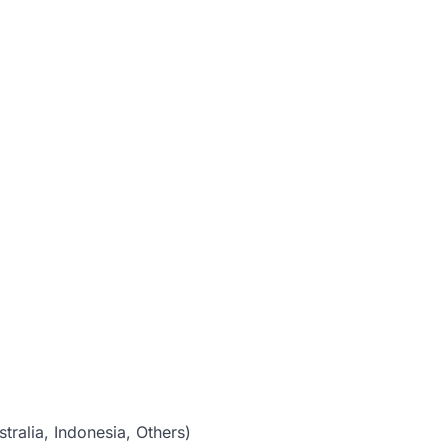
tralia, Indonesia, Others)