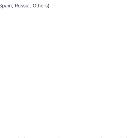
pain, Russia, Others)