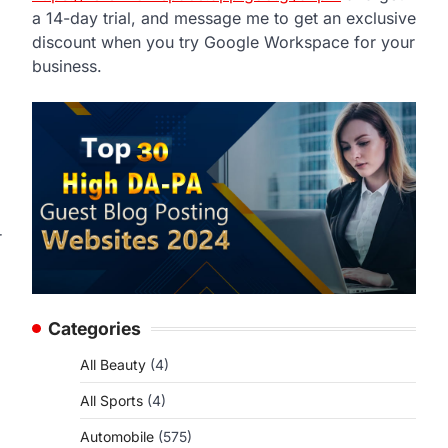
a 14-day trial, and message me to get an exclusive
discount when you try Google Workspace for your
business.
r
Categories
All Beauty
(4)
All Sports
(4)
Automobile
(575)