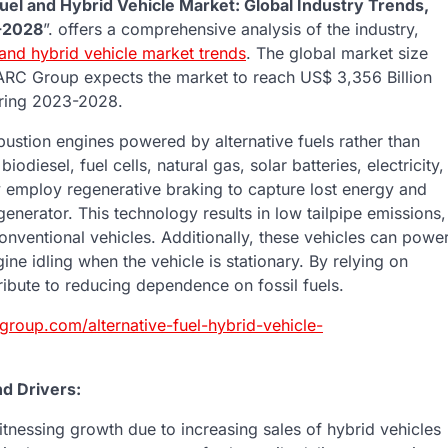
Fuel and Hybrid Vehicle Market: Global Industry Trends,
3-2028
”. offers a comprehensive analysis of the industry,
l and hybrid vehicle market trends
. The global market size
ARC Group expects the market to reach US$ 3,356 Billion
uring 2023-2028.
mbustion engines powered by alternative fuels rather than
diesel, fuel cells, natural gas, solar batteries, electricity,
hey employ regenerative braking to capture lost energy and
 generator. This technology results in low tailpipe emissions,
ventional vehicles. Additionally, these vehicles can powe
e idling when the vehicle is stationary. By relying on
ribute to reducing dependence on fossil fuels.
group.com/alternative-fuel-hybrid-vehicle-
nd Drivers:
witnessing growth due to increasing sales of hybrid vehicles