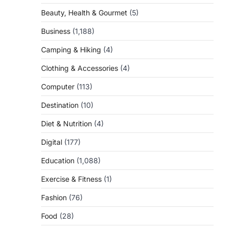
Beauty, Health & Gourmet
(5)
Business
(1,188)
Camping & Hiking
(4)
Clothing & Accessories
(4)
Computer
(113)
Destination
(10)
Diet & Nutrition
(4)
Digital
(177)
Education
(1,088)
Exercise & Fitness
(1)
Fashion
(76)
Food
(28)