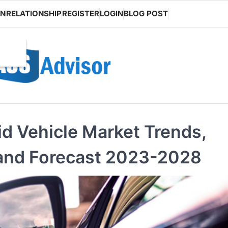
ON
RELATIONSHIP
REGISTER
LOGIN
BLOG POST
id Vehicle Market Trends,
 and Forecast 2023-2028