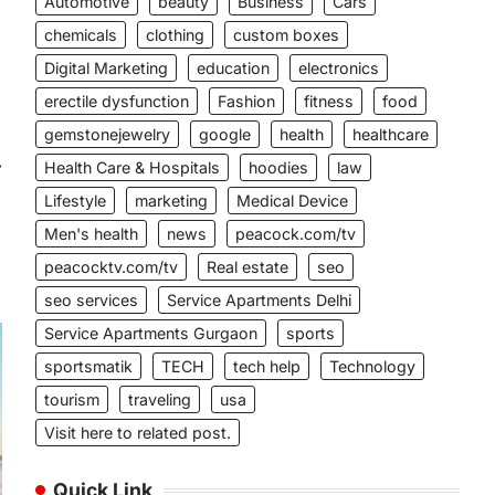
Automotive
beauty
Business
Cars
chemicals
clothing
custom boxes
Digital Marketing
education
electronics
erectile dysfunction
Fashion
fitness
food
gemstonejewelry
google
health
healthcare
⟶
Health Care & Hospitals
hoodies
law
Lifestyle
marketing
Medical Device
Men's health
news
peacock.com/tv
peacocktv.com/tv
Real estate
seo
seo services
Service Apartments Delhi
Service Apartments Gurgaon
sports
sportsmatik
TECH
tech help
Technology
tourism
traveling
usa
Visit here to related post.
Quick Link