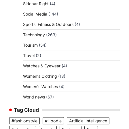
Sidebar Right
(4)
Social Media
(144)
Sports, Fitness & Outdoors
(4)
Technology
(263)
Tourism
(54)
Travel
(2)
Watches & Eyewear
(4)
Women's Clothing
(13)
Women's Watches
(4)
World news
(67)
Tag Cloud
#fashionstyle
#Hoodie
Artificial Intelligence