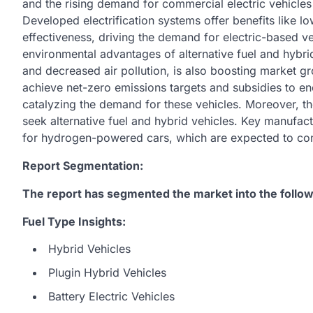
and the rising demand for commercial electric vehicles
Developed electrification systems offer benefits like l
effectiveness, driving the demand for electric-based 
environmental advantages of alternative fuel and hybr
and decreased air pollution, is also boosting market g
achieve net-zero emissions targets and subsidies to enc
catalyzing the demand for these vehicles. Moreover, the
seek alternative fuel and hybrid vehicles. Key manufact
for hydrogen-powered cars, which are expected to con
Report Segmentation:
The report has segmented the market into the follow
Fuel Type Insights:
Hybrid Vehicles
Plugin Hybrid Vehicles
Battery Electric Vehicles