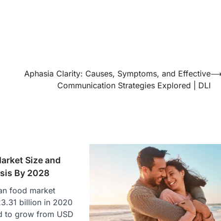
Aphasia Clarity: Causes, Symptoms, and Effective
Communication Strategies Explored | DLI
arket Size and
sis By 2028
an food market
.31 billion in 2020
ed to grow from USD