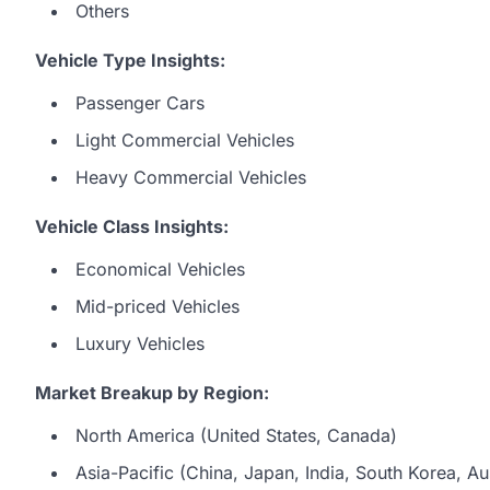
Others
Vehicle Type Insights:
Passenger Cars
Light Commercial Vehicles
Heavy Commercial Vehicles
Vehicle Class Insights:
Economical Vehicles
Mid-priced Vehicles
Luxury Vehicles
Market Breakup by Region:
North America (United States, Canada)
Asia-Pacific (China, Japan, India, South Korea, Aus