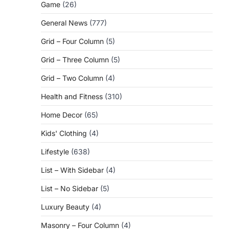
Game
(26)
General News
(777)
Grid – Four Column
(5)
Grid – Three Column
(5)
Grid – Two Column
(4)
Health and Fitness
(310)
Home Decor
(65)
Kids' Clothing
(4)
Lifestyle
(638)
List – With Sidebar
(4)
List – No Sidebar
(5)
Luxury Beauty
(4)
Masonry – Four Column
(4)