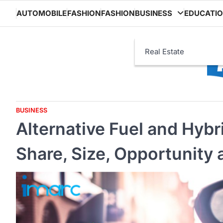
Skip
AUTOMOBILE
FASHION
FASHION
BUSINESS
EDUCATI
to
content
Real Estate
BUSINESS
Alternative Fuel and Hybr
Share, Size, Opportunity