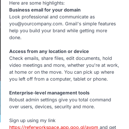
Here are some highlights:
Business email for your domain
Look professional and communicate as
you@yourcompany.com. Gmail's simple features
help you build your brand while getting more
done.
Access from any location or device
Check emails, share files, edit documents, hold
video meetings and more, whether you're at work,
at home or on the move. You can pick up where
you left off from a computer, tablet or phone.
Enterprise-level management tools
Robust admin settings give you total command
over users, devices, security and more.
Sign up using my link
https://referworkspace.app.goo.gl/avpm
and get