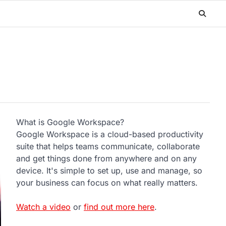
What is Google Workspace?
Google Workspace is a cloud-based productivity
suite that helps teams communicate, collaborate
and get things done from anywhere and on any
device. It's simple to set up, use and manage, so
your business can focus on what really matters.
Watch a video
or
find out more here
.