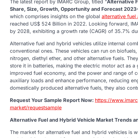
The latest report by IMARC Group, titled “
Alternative 
Share, Size, Growth, Opportunity and Forecast 202
which comprises insights on the global
alternative fue
reached US$ 524 Billion in 2022. Looking forward, IM
by 2028, exhibiting a growth rate (CAGR) of 35.7% d
Alternative fuel and hybrid vehicles utilize internal co
conventional ones. These vehicles can run on biofuels, bio
nitrogen, diethyl ether, and other alternative fuels. T
store it in batteries, making the electric motor act as a
improved fuel economy, and the power and range of con
auxiliary loads and enhance performance, reducing engin
domestically produced alternative fuels, they also cont
Request Your Sample Report Now:
https://www.imarc
market/requestsample
Alternative Fuel and Hybrid Vehicle Market Trends a
The market for alternative fuel and hybrid vehicles is 