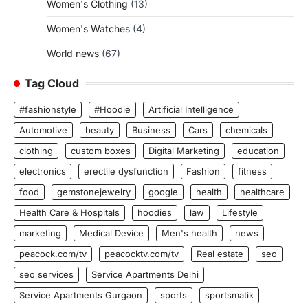
Women's Clothing
(13)
Women's Watches
(4)
World news
(67)
Tag Cloud
#fashionstyle
#Hoodie
Artificial Intelligence
Automotive
beauty
Business
Cars
chemicals
clothing
custom boxes
Digital Marketing
education
electronics
erectile dysfunction
Fashion
fitness
food
gemstonejewelry
google
health
healthcare
Health Care & Hospitals
hoodies
law
Lifestyle
marketing
Medical Device
Men's health
news
peacock.com/tv
peacocktv.com/tv
Real estate
seo
seo services
Service Apartments Delhi
Service Apartments Gurgaon
sports
sportsmatik