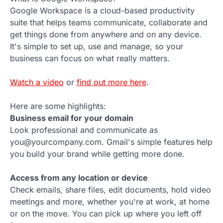
Google Workspace is a cloud-based productivity
suite that helps teams communicate, collaborate and
get things done from anywhere and on any device.
It's simple to set up, use and manage, so your
business can focus on what really matters.
Watch a video
or
find out more here
.
Here are some highlights:
Business email for your domain
Look professional and communicate as
you@yourcompany.com. Gmail's simple features help
you build your brand while getting more done.
Access from any location or device
Check emails, share files, edit documents, hold video
meetings and more, whether you're at work, at home
or on the move. You can pick up where you left off