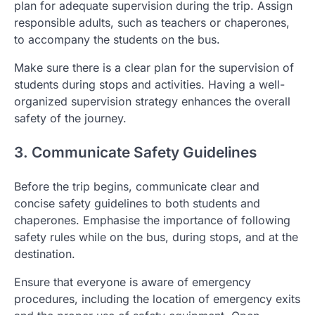
plan for adequate supervision during the trip. Assign
responsible adults, such as teachers or chaperones,
to accompany the students on the bus.
Make sure there is a clear plan for the supervision of
students during stops and activities. Having a well-
organized supervision strategy enhances the overall
safety of the journey.
3. Communicate Safety Guidelines
Before the trip begins, communicate clear and
concise safety guidelines to both students and
chaperones. Emphasise the importance of following
safety rules while on the bus, during stops, and at the
destination.
Ensure that everyone is aware of emergency
procedures, including the location of emergency exits