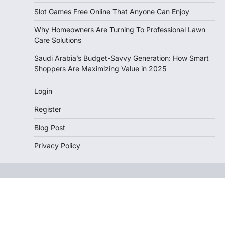
Slot Games Free Online That Anyone Can Enjoy
Why Homeowners Are Turning To Professional Lawn
Care Solutions
Saudi Arabia’s Budget-Savvy Generation: How Smart
Shoppers Are Maximizing Value in 2025
Login
Register
Blog Post
Privacy Policy