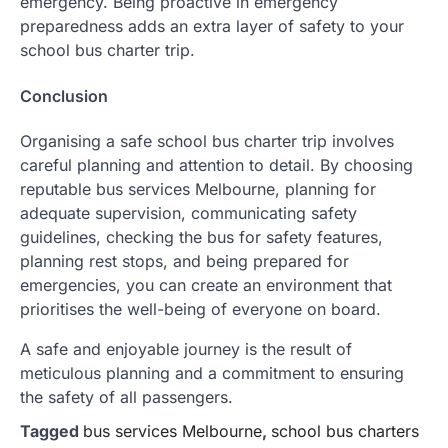
emergency. Being proactive in emergency
preparedness adds an extra layer of safety to your
school bus charter trip.
Conclusion
Organising a safe school bus charter trip involves
careful planning and attention to detail. By choosing
reputable bus services Melbourne, planning for
adequate supervision, communicating safety
guidelines, checking the bus for safety features,
planning rest stops, and being prepared for
emergencies, you can create an environment that
prioritises the well-being of everyone on board.
A safe and enjoyable journey is the result of
meticulous planning and a commitment to ensuring
the safety of all passengers.
Tagged
bus services Melbourne
,
school bus charters