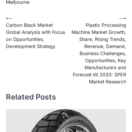
Melbourne
Post
⟵
⟶
Carbon Black Market
Plastic Processing
navigation
Global Analysis with Focus
Machine Market Growth,
on Opportunities,
Share, Rising Trends,
Development Strategy
Revenue, Demand,
Business Challenges,
Opportunities, Key
Manufacturers and
Forecast till 2033: SPER
Market Research
Related Posts