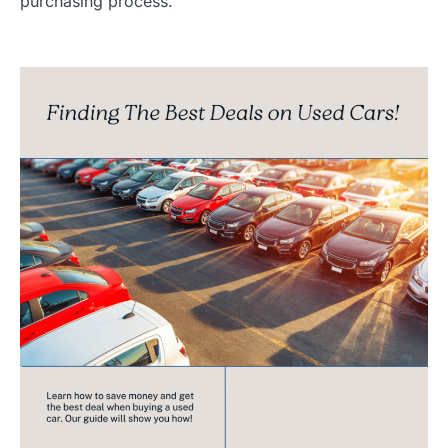
purchasing process.