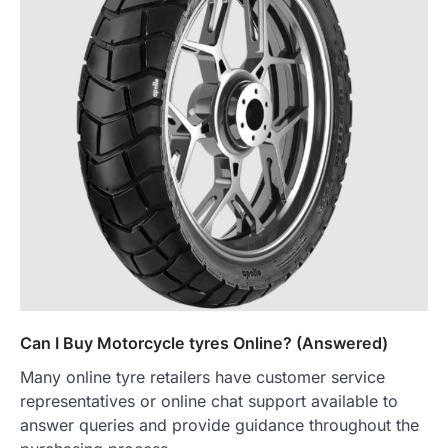
Can I Buy Motorcycle tyres Online? (Answered)
Many online tyre retailers have customer service
representatives or online chat support available to
answer queries and provide guidance throughout the