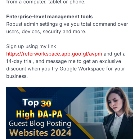
from a computer, tablet or phone.
Enterprise-level management tools
Robust admin settings give you total command over
users, devices, security and more.
Sign up using my link
https://referworkspace.app.goo.gl/avpm
and get a
14-day trial, and message me to get an exclusive
discount when you try Google Workspace for your
business.