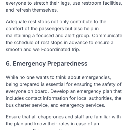
everyone to stretch their legs, use restroom facilities,
and refresh themselves.
Adequate rest stops not only contribute to the
comfort of the passengers but also help in
maintaining a focused and alert group. Communicate
the schedule of rest stops in advance to ensure a
smooth and well-coordinated trip.
6. Emergency Preparedness
While no one wants to think about emergencies,
being prepared is essential for ensuring the safety of
everyone on board. Develop an emergency plan that
includes contact information for local authorities, the
bus charter service, and emergency services.
Ensure that all chaperones and staff are familiar with
the plan and know their roles in case of an