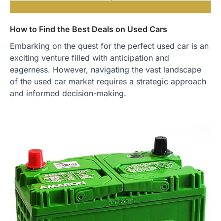
How to Find the Best Deals on Used Cars
Embarking on the quest for the perfect used car is an
exciting venture filled with anticipation and
eagerness. However, navigating the vast landscape
of the used car market requires a strategic approach
and informed decision-making.