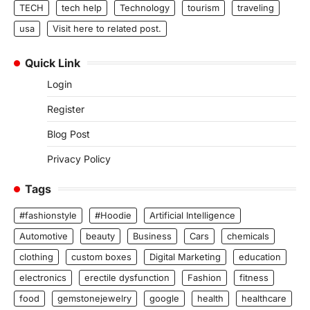
TECH
tech help
Technology
tourism
traveling
usa
Visit here to related post.
Quick Link
Login
Register
Blog Post
Privacy Policy
Tags
#fashionstyle
#Hoodie
Artificial Intelligence
Automotive
beauty
Business
Cars
chemicals
clothing
custom boxes
Digital Marketing
education
electronics
erectile dysfunction
Fashion
fitness
food
gemstonejewelry
google
health
healthcare