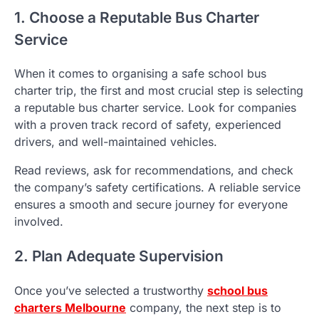
1. Choose a Reputable Bus Charter
Service
When it comes to organising a safe school bus
charter trip, the first and most crucial step is selecting
a reputable bus charter service. Look for companies
with a proven track record of safety, experienced
drivers, and well-maintained vehicles.
Read reviews, ask for recommendations, and check
the company’s safety certifications. A reliable service
ensures a smooth and secure journey for everyone
involved.
2. Plan Adequate Supervision
Once you’ve selected a trustworthy
school bus
charters Melbourne
company, the next step is to