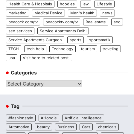
Health Care & Hospitals
hoodies
law
Lifestyle
marketing
Medical Device
Men's health
news
peacock.com/tv
peacocktv.com/tv
Real estate
seo
seo services
Service Apartments Delhi
Service Apartments Gurgaon
sports
sportsmatik
TECH
tech help
Technology
tourism
traveling
usa
Visit here to related post.
Categories
Categories
Tag
#fashionstyle
#Hoodie
Artificial Intelligence
Automotive
beauty
Business
Cars
chemicals