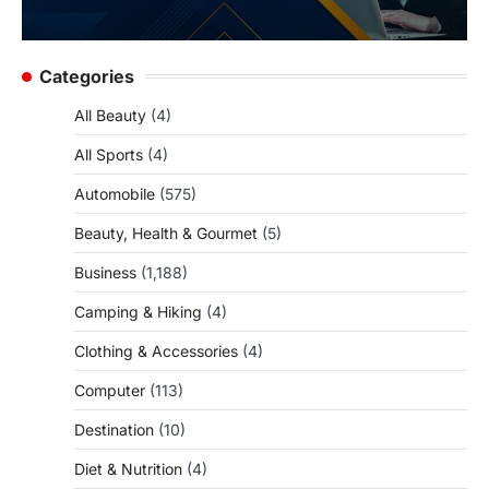
Categories
All Beauty
(4)
All Sports
(4)
Automobile
(575)
Beauty, Health & Gourmet
(5)
Business
(1,188)
Camping & Hiking
(4)
Clothing & Accessories
(4)
Computer
(113)
Destination
(10)
Diet & Nutrition
(4)