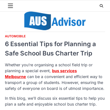
Skip
to
content
AUTOMOBILE
6 Essential Tips for Planning a
Safe School Bus Charter Trip
Whether you’re organising a school field trip or
planning a special event,
bus services
Melbourne
can be a convenient and efficient way to
transport a group of students. However, ensuring the
safety of everyone on board is of utmost importance.
In this blog, we’ll discuss six essential tips to help you
plan a safe and enjoyable school bus charter trip.