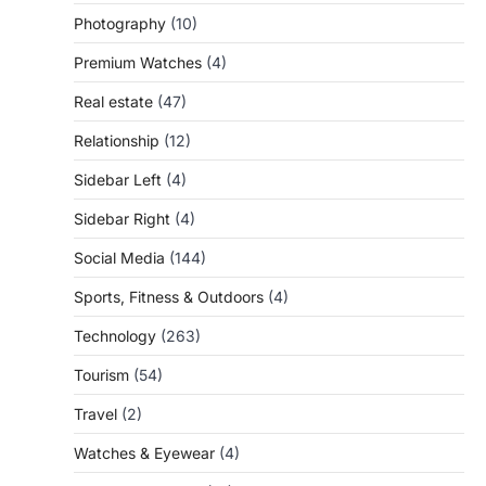
Photography
(10)
Premium Watches
(4)
Real estate
(47)
Relationship
(12)
Sidebar Left
(4)
Sidebar Right
(4)
Social Media
(144)
Sports, Fitness & Outdoors
(4)
Technology
(263)
Tourism
(54)
Travel
(2)
Watches & Eyewear
(4)