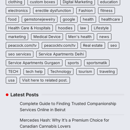
clothing
custom boxes
Digital Marketing
education
electronics
erectile dysfunction
Fashion
fitness
food
gemstonejewelry
google
health
healthcare
Health Care & Hospitals
hoodies
law
Lifestyle
marketing
Medical Device
Men's health
news
peacock.com/tv
peacocktv.com/tv
Real estate
seo
seo services
Service Apartments Delhi
Service Apartments Gurgaon
sports
sportsmatik
TECH
tech help
Technology
tourism
traveling
usa
Visit here to related post.
Latest Posts
Complete Guide to Finding Trusted Companionship
Services Online in Beirut
Mercedes Hash: Why It’s a Premium Choice for
Canadian Cannabis Lovers