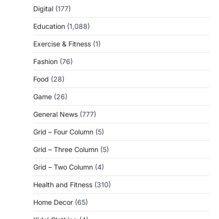
Digital
(177)
Education
(1,088)
Exercise & Fitness
(1)
Fashion
(76)
Food
(28)
Game
(26)
General News
(777)
Grid – Four Column
(5)
Grid – Three Column
(5)
Grid – Two Column
(4)
Health and Fitness
(310)
Home Decor
(65)