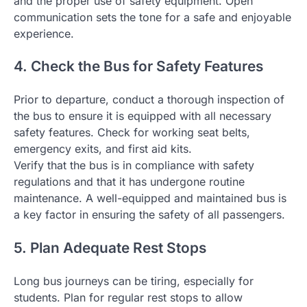
and the proper use of safety equipment. Open
communication sets the tone for a safe and enjoyable
experience.
4. Check the Bus for Safety Features
Prior to departure, conduct a thorough inspection of
the bus to ensure it is equipped with all necessary
safety features. Check for working seat belts,
emergency exits, and first aid kits.
Verify that the bus is in compliance with safety
regulations and that it has undergone routine
maintenance. A well-equipped and maintained bus is
a key factor in ensuring the safety of all passengers.
5. Plan Adequate Rest Stops
Long bus journeys can be tiring, especially for
students. Plan for regular rest stops to allow