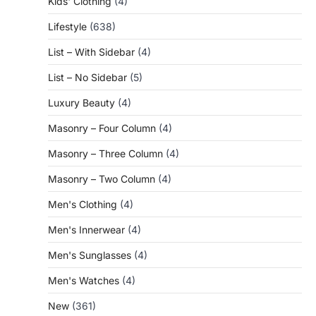
Kids' Clothing
(4)
Lifestyle
(638)
List – With Sidebar
(4)
List – No Sidebar
(5)
Luxury Beauty
(4)
Masonry – Four Column
(4)
Masonry – Three Column
(4)
Masonry – Two Column
(4)
Men's Clothing
(4)
Men's Innerwear
(4)
Men's Sunglasses
(4)
Men's Watches
(4)
New
(361)