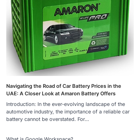
Navigating the Road of Car Battery Prices in the
UAE: A Closer Look at Amaron Battery Offers
Introduction: In the ever-evolving landscape of the
automotive industry, the importance of a reliable car
battery cannot be overstated. For…
What is Google Workspace?