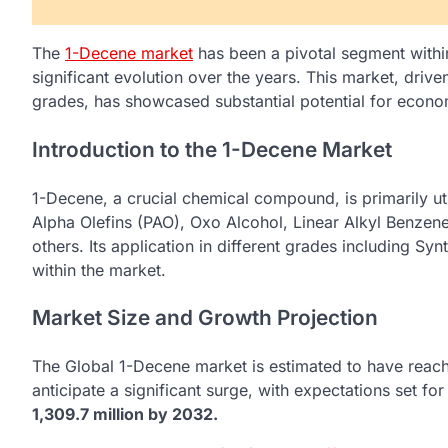
The
1-Decene market
has been a pivotal segment withi
significant evolution over the years. This market, drive
grades, has showcased substantial potential for econ
Introduction to the 1-Decene Market
1-Decene, a crucial chemical compound, is primarily uti
Alpha Olefins (PAO), Oxo Alcohol, Linear Alkyl Benzen
others. Its application in different grades including Syn
within the market.
Market Size and Growth Projection
The Global 1-Decene market is estimated to have reac
anticipate a significant surge, with expectations set fo
1,309.7 million by 2032.