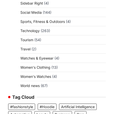
Sidebar Right
(4)
Social Media
(144)
o
Sports, Fitness & Outdoors
(4)
Technology
(263)
Tourism
(54)
Travel
(2)
Watches & Eyewear
(4)
Women's Clothing
(13)
Women's Watches
(4)
World news
(67)
Tag Cloud
#fashionstyle
#Hoodie
Artificial Intelligence