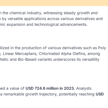
n the chemical industry, witnessing steady growth and
n by versatile applications across various derivatives and
omic expansion and technological advancements.
lized in the production of various derivatives such as Poly
e, Linear Mercaptans, Chlorinated Alpha Olefins, among
thetic and Bio-Based variants underscores its versatility
hed a value of
USD 724.6 million in 2023.
Analysts
r a remarkable growth trajectory, potentially reaching
USD