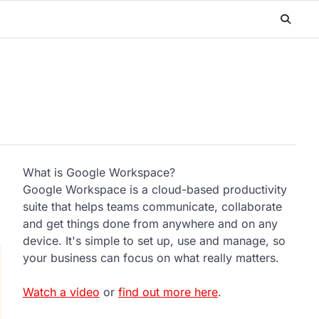
What is Google Workspace?
Google Workspace is a cloud-based productivity
suite that helps teams communicate, collaborate
and get things done from anywhere and on any
device. It's simple to set up, use and manage, so
your business can focus on what really matters.
Watch a video
or
find out more here
.