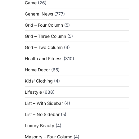
Game
(26)
General News
(777)
Grid – Four Column
(5)
Grid – Three Column
(5)
Grid – Two Column
(4)
Health and Fitness
(310)
Home Decor
(65)
Kids' Clothing
(4)
Lifestyle
(638)
List – With Sidebar
(4)
List – No Sidebar
(5)
Luxury Beauty
(4)
Masonry – Four Column
(4)