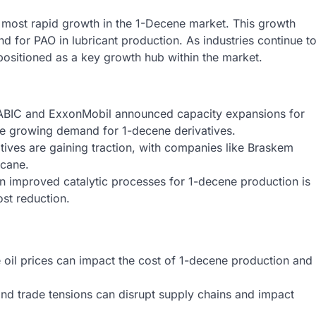
e most rapid growth in the 1-Decene market. This growth
and for PAO in lubricant production. As industries continue t
 positioned as a key growth hub within the market.
SABIC and ExxonMobil announced capacity expansions for
he growing demand for 1-decene derivatives.
iatives are gaining traction, with companies like Braskem
cane.
 improved catalytic processes for 1-decene production is
ost reduction.
e oil prices can impact the cost of 1-decene production and
nd trade tensions can disrupt supply chains and impact