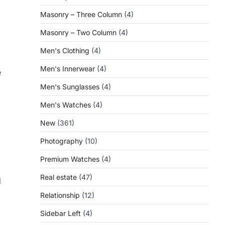
Masonry – Three Column
(4)
Masonry – Two Column
(4)
Men's Clothing
(4)
Men's Innerwear
(4)
e
Men's Sunglasses
(4)
Men's Watches
(4)
New
(361)
Photography
(10)
Premium Watches
(4)
Real estate
(47)
d
Relationship
(12)
Sidebar Left
(4)