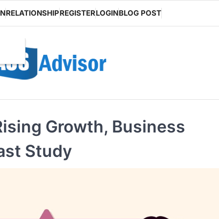
ON
RELATIONSHIP
REGISTER
LOGIN
BLOG POST
ising Growth, Business
ast Study