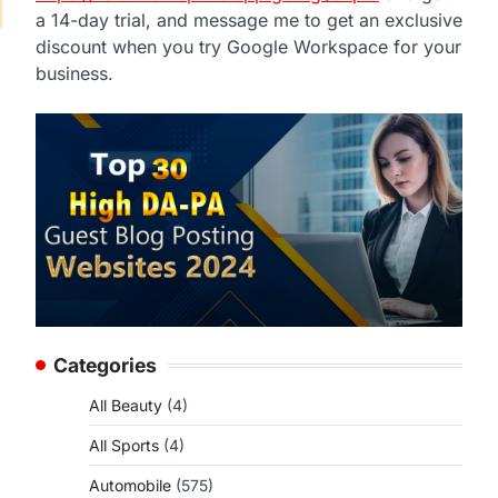
a 14-day trial, and message me to get an exclusive
discount when you try Google Workspace for your
business.
Categories
All Beauty
(4)
All Sports
(4)
Automobile
(575)