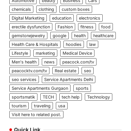
Automotive
beauty
Business
Cars
chemicals
clothing
custom boxes
Digital Marketing
education
electronics
erectile dysfunction
Fashion
fitness
food
gemstonejewelry
google
health
healthcare
Health Care & Hospitals
hoodies
law
Lifestyle
marketing
Medical Device
Men's health
news
peacock.com/tv
peacocktv.com/tv
Real estate
seo
seo services
Service Apartments Delhi
Service Apartments Gurgaon
sports
sportsmatik
TECH
tech help
Technology
tourism
traveling
usa
Visit here to related post.
Quick Link