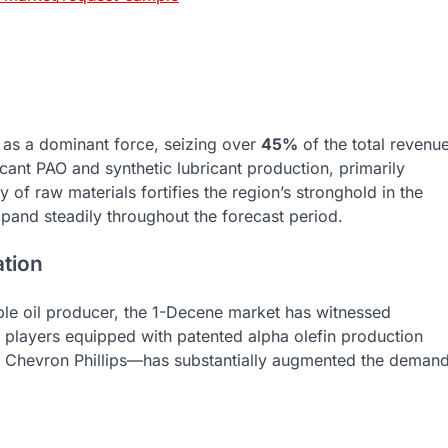
 as a dominant force, seizing over
45%
of the total revenu
ficant PAO and synthetic lubricant production, primarily
 of raw materials fortifies the region’s stronghold in the
xpand steadily throughout the forecast period.
ation
able oil producer, the 1-Decene market has witnessed
y players equipped with patented alpha olefin production
 Chevron Phillips—has substantially augmented the deman