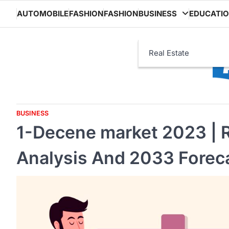
Skip
AUTOMOBILE
FASHION
FASHION
BUSINESS
EDUCATI
to
content
Real Estate
BUSINESS
1-Decene market 2023 | R
Analysis And 2033 Forec