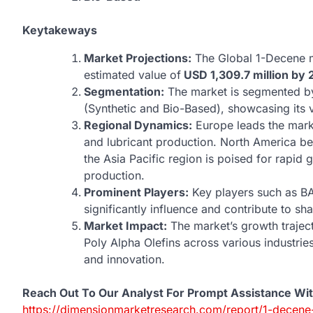
Keytakeways
Market Projections:
The Global 1-Decene ma
estimated value of
USD 1,309.7 million by 
Segmentation:
The market is segmented by 
(Synthetic and Bio-Based), showcasing its ve
Regional Dynamics:
Europe leads the mark
and lubricant production. North America ben
the Asia Pacific region is poised for rapid
production.
Prominent Players:
Key players such as BA
significantly influence and contribute to s
Market Impact:
The market’s growth traject
Poly Alpha Olefins across various industrie
and innovation.
Reach Out To Our Analyst For Prompt Assistance Wi
https://dimensionmarketresearch.com/report/1-decene