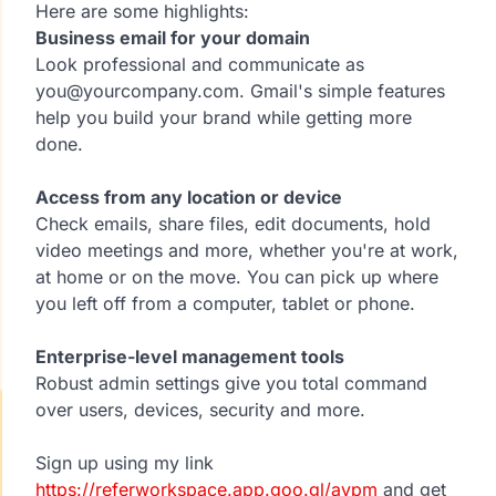
Here are some highlights:
Business email for your domain
Look professional and communicate as
you@yourcompany.com. Gmail's simple features
help you build your brand while getting more
done.
Access from any location or device
Check emails, share files, edit documents, hold
video meetings and more, whether you're at work,
at home or on the move. You can pick up where
you left off from a computer, tablet or phone.
Enterprise-level management tools
Robust admin settings give you total command
over users, devices, security and more.
Sign up using my link
https://referworkspace.app.goo.gl/avpm
and get