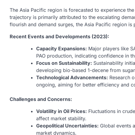
The Asia Pacific region is forecasted to experience th
trajectory is primarily attributed to the escalating dem
flourish and demand surges, the Asia Pacific region is
Recent Events and Developments (2023):
Capacity Expansions:
Major players like 
PAO production, indicating confidence in t
Focus on Sustainability:
Sustainability init
developing bio-based 1-decene from sugar
Technological Advancements:
Research on
ongoing, aiming for better efficiency and c
Challenges and Concerns:
Volatility in Oil Prices:
Fluctuations in crud
affect market stability.
Geopolitical Uncertainties:
Global events a
market dynamics.