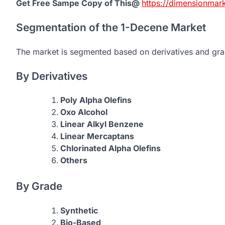
Get Free Sampe Copy of This@
https://dimensionmar
Segmentation of the 1-Decene Market
The market is segmented based on derivatives and gra
By Derivatives
Poly Alpha Olefins
Oxo Alcohol
Linear Alkyl Benzene
Linear Mercaptans
Chlorinated Alpha Olefins
Others
By Grade
Synthetic
Bio-Based