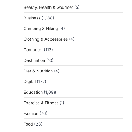
Beauty, Health & Gourmet
(5)
Business
(1,188)
Camping & Hiking
(4)
Clothing & Accessories
(4)
Computer
(113)
Destination
(10)
Diet & Nutrition
(4)
Digital
(177)
Education
(1,088)
Exercise & Fitness
(1)
Fashion
(76)
Food
(28)