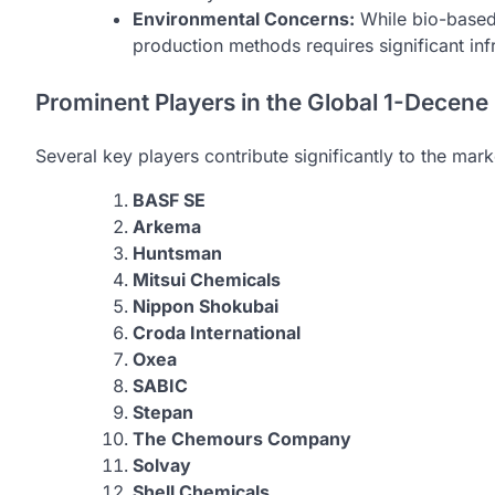
Environmental Concerns:
While bio-based 
production methods requires significant inf
Prominent Players in the Global 1-Decene
Several key players contribute significantly to the mar
BASF SE
Arkema
Huntsman
Mitsui Chemicals
Nippon Shokubai
Croda International
Oxea
SABIC
Stepan
The Chemours Company
Solvay
Shell Chemicals