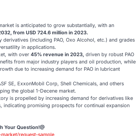
rket is anticipated to grow substantially, with an
2032, from USD 724.6 million in 2023.
derivatives (including PAO, Oxo Alcohol, etc.) and grades
rsatility in applications.
et, with over
45% revenue in 2023,
driven by robust PAO
efits from major industry players and oil production, while
 growth due to increasing demand for PAO in lubricant
SF SE, ExxonMobil Corp, Shell Chemicals, and others
haping the global 1-Decene market.
ory is propelled by increasing demand for derivatives like
s, indicating promising prospects for continual expansion
th Your Question!@
-market/request-sample