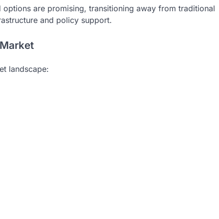
options are promising, transitioning away from traditional
rastructure and policy support.
 Market
ket landscape: