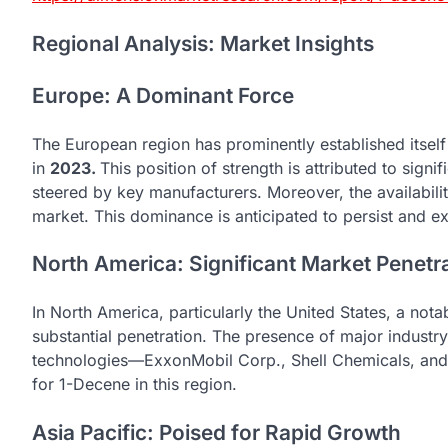
Regional Analysis: Market Insights
Europe: A Dominant Force
The European region has prominently established itself
in
2023.
This position of strength is attributed to signi
steered by key manufacturers. Moreover, the availability
market. This dominance is anticipated to persist and e
North America: Significant Market Penetr
In North America, particularly the United States, a not
substantial penetration. The presence of major industr
technologies—ExxonMobil Corp., Shell Chemicals, and
for 1-Decene in this region.
Asia Pacific: Poised for Rapid Growth