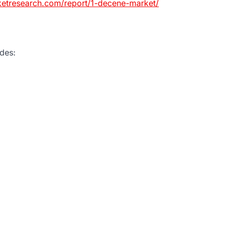
ketresearch.com/report/1-decene-market/
des: