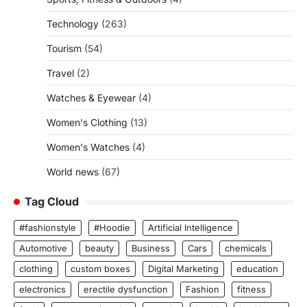
Technology
(263)
Tourism
(54)
Travel
(2)
Watches & Eyewear
(4)
Women's Clothing
(13)
Women's Watches
(4)
World news
(67)
Tag Cloud
#fashionstyle
#Hoodie
Artificial Intelligence
Automotive
beauty
Business
Cars
chemicals
clothing
custom boxes
Digital Marketing
education
electronics
erectile dysfunction
Fashion
fitness