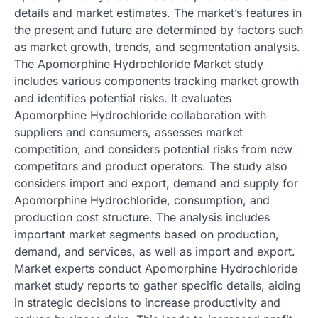
details and market estimates. The market’s features in
the present and future are determined by factors such
as market growth, trends, and segmentation analysis.
The Apomorphine Hydrochloride Market study
includes various components tracking market growth
and identifies potential risks. It evaluates
Apomorphine Hydrochloride collaboration with
suppliers and consumers, assesses market
competition, and considers potential risks from new
competitors and product operators. The study also
considers import and export, demand and supply for
Apomorphine Hydrochloride, consumption, and
production cost structure. The analysis includes
important market segments based on production,
demand, and services, as well as import and export.
Market experts conduct Apomorphine Hydrochloride
market study reports to gather specific details, aiding
in strategic decisions to increase productivity and