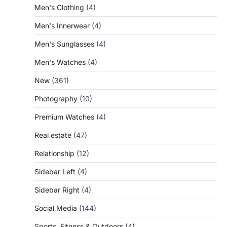
Men's Clothing
(4)
Men's Innerwear
(4)
Men's Sunglasses
(4)
Men's Watches
(4)
New
(361)
Photography
(10)
Premium Watches
(4)
Real estate
(47)
Relationship
(12)
Sidebar Left
(4)
Sidebar Right
(4)
Social Media
(144)
Sports, Fitness & Outdoors
(4)