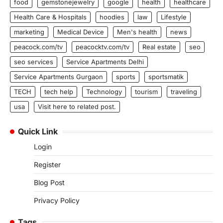
food
gemstonejewelry
google
health
healthcare
Health Care & Hospitals
hoodies
law
Lifestyle
marketing
Medical Device
Men's health
news
peacock.com/tv
peacocktv.com/tv
Real estate
seo
seo services
Service Apartments Delhi
Service Apartments Gurgaon
sports
sportsmatik
TECH
tech help
Technology
tourism
traveling
usa
Visit here to related post.
Quick Link
Login
Register
Blog Post
Privacy Policy
Tags