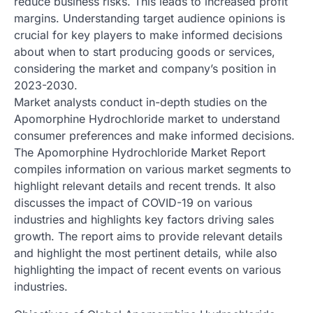
reduce business risks. This leads to increased profit
margins. Understanding target audience opinions is
crucial for key players to make informed decisions
about when to start producing goods or services,
considering the market and company’s position in
2023-2030.
Market analysts conduct in-depth studies on the
Apomorphine Hydrochloride market to understand
consumer preferences and make informed decisions.
The Apomorphine Hydrochloride Market Report
compiles information on various market segments to
highlight relevant details and recent trends. It also
discusses the impact of COVID-19 on various
industries and highlights key factors driving sales
growth. The report aims to provide relevant details
and highlight the most pertinent details, while also
highlighting the impact of recent events on various
industries.