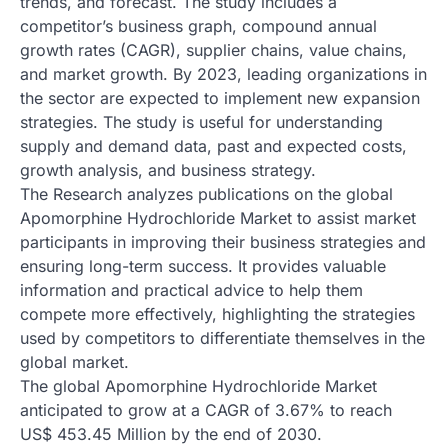
trends, and forecast. The study includes a
competitor’s business graph, compound annual
growth rates (CAGR), supplier chains, value chains,
and market growth. By 2023, leading organizations in
the sector are expected to implement new expansion
strategies. The study is useful for understanding
supply and demand data, past and expected costs,
growth analysis, and business strategy.
The Research analyzes publications on the global
Apomorphine Hydrochloride Market to assist market
participants in improving their business strategies and
ensuring long-term success. It provides valuable
information and practical advice to help them
compete more effectively, highlighting the strategies
used by competitors to differentiate themselves in the
global market.
The global Apomorphine Hydrochloride Market
anticipated to grow at a CAGR of 3.67% to reach
US$ 453.45 Million by the end of 2030.