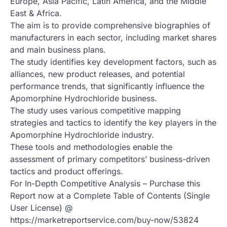
Europe, Asia Pacific, Latin America, and the Middle
East & Africa.
The aim is to provide comprehensive biographies of
manufacturers in each sector, including market shares
and main business plans.
The study identifies key development factors, such as
alliances, new product releases, and potential
performance trends, that significantly influence the
Apomorphine Hydrochloride business.
The study uses various competitive mapping
strategies and tactics to identify the key players in the
Apomorphine Hydrochloride industry.
These tools and methodologies enable the
assessment of primary competitors’ business-driven
tactics and product offerings.
For In-Depth Competitive Analysis – Purchase this
Report now at a Complete Table of Contents (Single
User License) @
https://marketreportservice.com/buy-now/53824