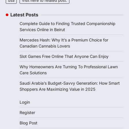
usa
Visit here to related post.
Latest Posts
Complete Guide to Finding Trusted Companionship
Services Online in Beirut
Mercedes Hash: Why It’s a Premium Choice for
Canadian Cannabis Lovers
Slot Games Free Online That Anyone Can Enjoy
Why Homeowners Are Turning To Professional Lawn
Care Solutions
Saudi Arabia’s Budget-Savvy Generation: How Smart
Shoppers Are Maximizing Value in 2025
Login
Register
Blog Post