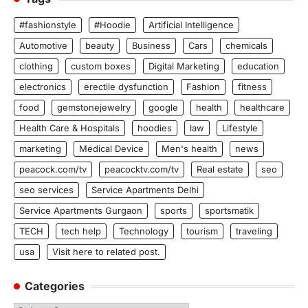
#fashionstyle
#Hoodie
Artificial Intelligence
Automotive
beauty
Business
Cars
chemicals
clothing
custom boxes
Digital Marketing
education
electronics
erectile dysfunction
Fashion
fitness
food
gemstonejewelry
google
health
healthcare
Health Care & Hospitals
hoodies
law
Lifestyle
marketing
Medical Device
Men's health
news
peacock.com/tv
peacocktv.com/tv
Real estate
seo
seo services
Service Apartments Delhi
Service Apartments Gurgaon
sports
sportsmatik
TECH
tech help
Technology
tourism
traveling
usa
Visit here to related post.
Categories