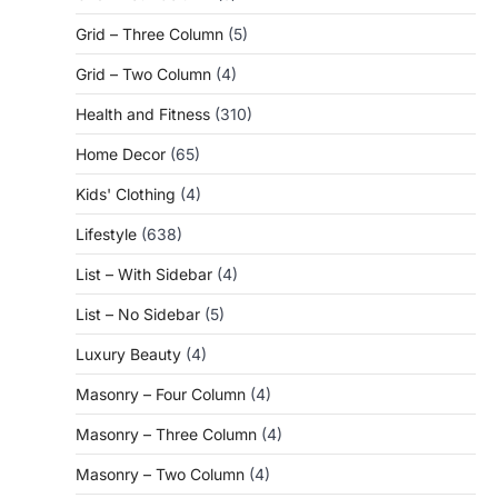
Grid – Three Column
(5)
Grid – Two Column
(4)
Health and Fitness
(310)
Home Decor
(65)
Kids' Clothing
(4)
Lifestyle
(638)
List – With Sidebar
(4)
List – No Sidebar
(5)
Luxury Beauty
(4)
Masonry – Four Column
(4)
Masonry – Three Column
(4)
Masonry – Two Column
(4)