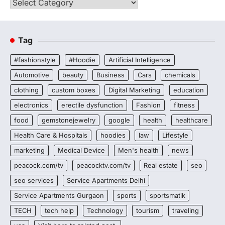
Categories
Tag
#fashionstyle
#Hoodie
Artificial Intelligence
Automotive
beauty
Business
Cars
chemicals
clothing
custom boxes
Digital Marketing
education
electronics
erectile dysfunction
Fashion
fitness
food
gemstonejewelry
google
health
healthcare
Health Care & Hospitals
hoodies
law
Lifestyle
marketing
Medical Device
Men's health
news
peacock.com/tv
peacocktv.com/tv
Real estate
seo
seo services
Service Apartments Delhi
Service Apartments Gurgaon
sports
sportsmatik
TECH
tech help
Technology
tourism
traveling