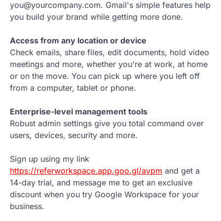
you@yourcompany.com. Gmail's simple features help
you build your brand while getting more done.
Access from any location or device
Check emails, share files, edit documents, hold video
meetings and more, whether you're at work, at home
or on the move. You can pick up where you left off
from a computer, tablet or phone.
Enterprise-level management tools
Robust admin settings give you total command over
users, devices, security and more.
Sign up using my link
https://referworkspace.app.goo.gl/avpm
and get a
14-day trial, and message me to get an exclusive
discount when you try Google Workspace for your
business.