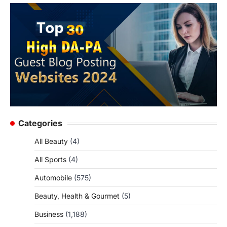
Categories
All Beauty
(4)
All Sports
(4)
Automobile
(575)
Beauty, Health & Gourmet
(5)
Business
(1,188)