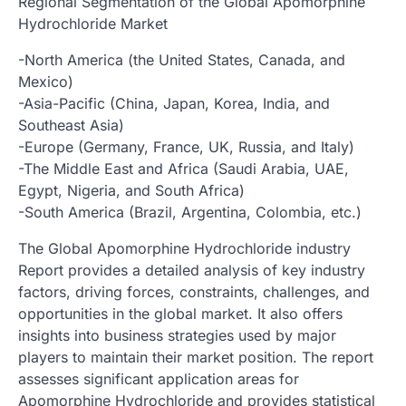
Regional Segmentation of the Global Apomorphine
Hydrochloride Market
-North America (the United States, Canada, and
Mexico)
-Asia-Pacific (China, Japan, Korea, India, and
Southeast Asia)
-Europe (Germany, France, UK, Russia, and Italy)
-The Middle East and Africa (Saudi Arabia, UAE,
Egypt, Nigeria, and South Africa)
-South America (Brazil, Argentina, Colombia, etc.)
The Global Apomorphine Hydrochloride industry
Report provides a detailed analysis of key industry
factors, driving forces, constraints, challenges, and
opportunities in the global market. It also offers
insights into business strategies used by major
players to maintain their market position. The report
assesses significant application areas for
Apomorphine Hydrochloride and provides statistical