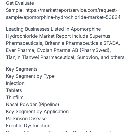
Get Evaluate
Sample: https://marketreportservice.com/request-
sample/apomorphine-hydrochloride-market–53824
Leading Businesses Listed in Apomorphine
Hydrochloride Market Report Include Supernus
Pharmaceuticals, Britannia Pharmaceuticals STADA,
Ever Pharma, Evolan Pharma AB (PharmSwed),
Tianjin Tianwei Pharmaceutical, Sunovion, and others.
Key Segments
Key Segment by Type
Injection
Tablets
Thinfilm
Nasal Powder (Pipeline)
Key Segment by Application
Parkinson Disease
Erectile Dysfunction