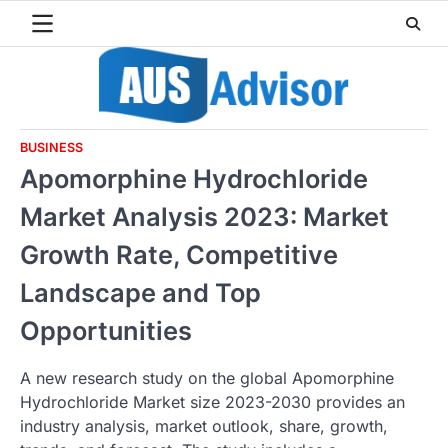
Skip
to
content
BUSINESS
Apomorphine Hydrochloride
Market Analysis 2023: Market
Growth Rate, Competitive
Landscape and Top
Opportunities
A new research study on the global Apomorphine
Hydrochloride Market size 2023-2030 provides an
industry analysis, market outlook, share, growth,