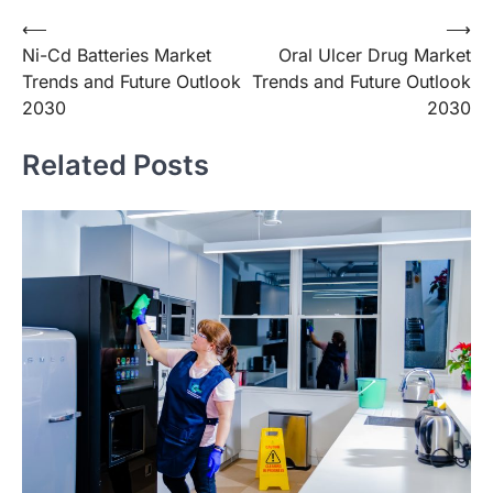
Post
⟵
⟶
Ni-Cd Batteries Market
Oral Ulcer Drug Market
navigation
Trends and Future Outlook
Trends and Future Outlook
2030
2030
Related Posts