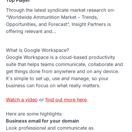
Top Player
Through the latest syndicate market research on-
“Worldwide Ammunition Market – Trends,
Opportunities, and Forecast”, Insight Partners is
offering relevant and…
What is Google Workspace?
Google Workspace is a cloud-based productivity
suite that helps teams communicate, collaborate and
get things done from anywhere and on any device.
It's simple to set up, use and manage, so your
business can focus on what really matters.
Watch a video
or
find out more here
.
Here are some highlights:
Business email for your domain
Look professional and communicate as