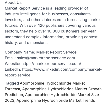
About Us
Market Report Service is a leading provider of
industry intelligence for businesses, consultants,
investors, and others interested in forecasting market
futures. With over 120 publishers covering various
sectors, they help over 10,000 customers per year
understand complex information, providing context,
history, and dimensions.
Company Name: Market Report Service
Email: sales@marketreportservice.com
Website: https://marketreportservice.com/
LinkedIn: https://www.linkedin.com/company/market-
report-service
Tagged
Apomorphine Hydrochloride Market
Forecast
,
Apomorphine Hydrochloride Market Growth
Prediction
,
Apomorphine Hydrochloride Market Size
2023
,
Apomorphine Hydrochloride Market Trends