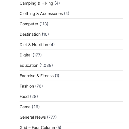
Camping & Hiking
(4)
Clothing & Accessories
(4)
Computer
(113)
Destination
(10)
Diet & Nutrition
(4)
Digital
(177)
Education
(1,088)
Exercise & Fitness
(1)
Fashion
(76)
Food
(28)
Game
(26)
General News
(777)
Grid – Four Column
(5)