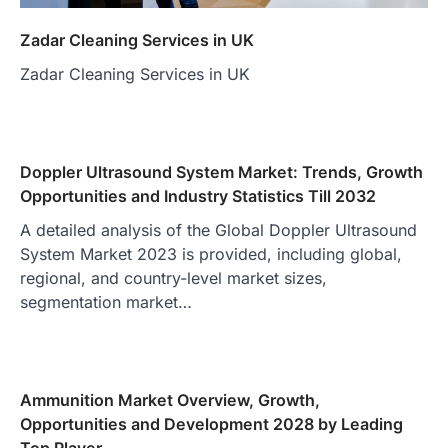
Zadar Cleaning Services in UK
Zadar Cleaning Services in UK
Doppler Ultrasound System Market: Trends, Growth
Opportunities and Industry Statistics Till 2032
A detailed analysis of the Global Doppler Ultrasound
System Market 2023 is provided, including global,
regional, and country-level market sizes,
segmentation market…
Ammunition Market Overview, Growth,
Opportunities and Development 2028 by Leading