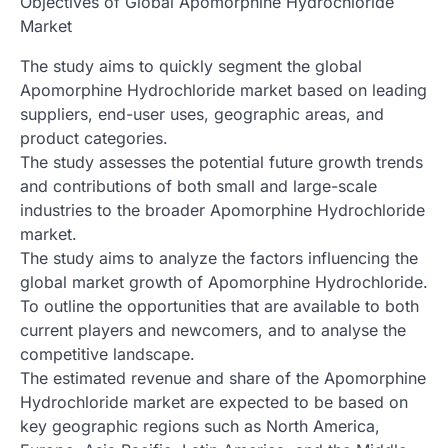
Objectives of Global Apomorphine Hydrochloride
Market
The study aims to quickly segment the global
Apomorphine Hydrochloride market based on leading
suppliers, end-user uses, geographic areas, and
product categories.
The study assesses the potential future growth trends
and contributions of both small and large-scale
industries to the broader Apomorphine Hydrochloride
market.
The study aims to analyze the factors influencing the
global market growth of Apomorphine Hydrochloride.
To outline the opportunities that are available to both
current players and newcomers, and to analyse the
competitive landscape.
The estimated revenue and share of the Apomorphine
Hydrochloride market are expected to be based on
key geographic regions such as North America,