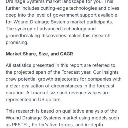
Drainage Systems market landscape for you. This
further includes cutting-edge technologies and dives
deep into the level of government support available
for Wound Drainage Systems market participants.
The synergy of advanced technology and
groundbreaking discoveries makes this research
promising.
Market Share, Size, and CAGR
All statistics presented in this report are referred to
the projected span of the Forecast year. Our insights
draw potential growth trajectories for companies with
a clear evaluation of circumstances in the forecast
duration. All market size and revenue values are
represented in US dollars.
This research is based on qualitative analysis of the
Wound Drainage Systems market using models such
as PESTEL, Porter’s five forces, and in-depth