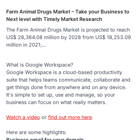
Farm Animal Drugs Market – Take your Business to
Next level with Timely Market Research
The Farm Animal Drugs Market is projected to reach
US$ 28,364.08 million by 2028 from US$ 18,253.09
million in 2021;…
What is Google Workspace?
Google Workspace is a cloud-based productivity
suite that helps teams communicate, collaborate and
get things done from anywhere and on any device.
It's simple to set up, use and manage, so your
business can focus on what really matters.
Watch a video
or
find out more here
.
Here are some highlights:
Business email for your domain