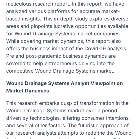
meticulous research report. In this report, we have
analyzed various platforms for accurate market-
based insights. This in-depth study explores diverse
areas and pinpoints lucrative opportunities available
for Wound Drainage Systems market companies.
While covering market dynamics, this report also
offers the business impact of the Covid-19 analysis.
Pre and post-pandemic business dynamics are
covered to help entrepreneurs delving into the
competitive Wound Drainage Systems market.
Wound Drainage Systems Analyst Viewpoint on
Market Dynamics
This research embarks cusp of transformation in the
Wound Drainage Systems market over a period
driven by technologies, altering consumer intentions,
and several other factors. The futuristic approach of
our research analysts attempts to redefine the Wound