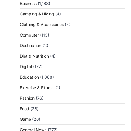
Business
(1,188)
Camping & Hiking
(4)
Clothing & Accessories
(4)
Computer
(113)
Destination
(10)
Diet & Nutrition
(4)
Digital
(177)
Education
(1,088)
Exercise & Fitness
(1)
Fashion
(76)
Food
(28)
Game
(26)
General News
(777)