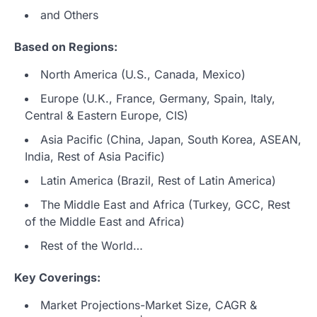
and Others
Based on Regions:
North America (U.S., Canada, Mexico)
Europe (U.K., France, Germany, Spain, Italy,
Central & Eastern Europe, CIS)
Asia Pacific (China, Japan, South Korea, ASEAN,
India, Rest of Asia Pacific)
Latin America (Brazil, Rest of Latin America)
The Middle East and Africa (Turkey, GCC, Rest
of the Middle East and Africa)
Rest of the World…
Key Coverings:
Market Projections-Market Size, CAGR &