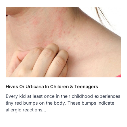
Hives Or Urticaria In Children & Teenagers
Every kid at least once in their childhood experiences
tiny red bumps on the body. These bumps indicate
allergic reactions…