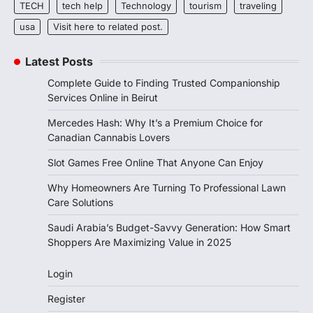
TECH
tech help
Technology
tourism
traveling
usa
Visit here to related post.
Latest Posts
Complete Guide to Finding Trusted Companionship
Services Online in Beirut
Mercedes Hash: Why It’s a Premium Choice for
Canadian Cannabis Lovers
Slot Games Free Online That Anyone Can Enjoy
Why Homeowners Are Turning To Professional Lawn
Care Solutions
Saudi Arabia’s Budget-Savvy Generation: How Smart
Shoppers Are Maximizing Value in 2025
Login
Register