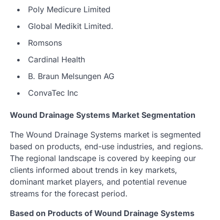
Poly Medicure Limited
Global Medikit Limited.
Romsons
Cardinal Health
B. Braun Melsungen AG
ConvaTec Inc
Wound Drainage Systems Market Segmentation
The Wound Drainage Systems market is segmented
based on products, end-use industries, and regions.
The regional landscape is covered by keeping our
clients informed about trends in key markets,
dominant market players, and potential revenue
streams for the forecast period.
Based on Products of Wound Drainage Systems