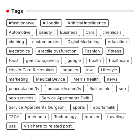
Tags
#fashionstyle
#Hoodie
Artificial Intelligence
Automotive
beauty
Business
Cars
chemicals
clothing
custom boxes
Digital Marketing
education
electronics
erectile dysfunction
Fashion
fitness
food
gemstonejewelry
google
health
healthcare
Health Care & Hospitals
hoodies
law
Lifestyle
marketing
Medical Device
Men's health
news
peacock.com/tv
peacocktv.com/tv
Real estate
seo
seo services
Service Apartments Delhi
Service Apartments Gurgaon
sports
sportsmatik
TECH
tech help
Technology
tourism
traveling
usa
Visit here to related post.