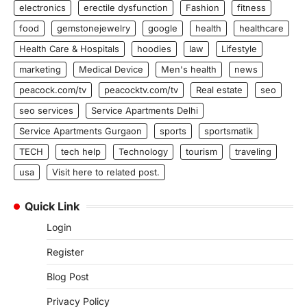
electronics
erectile dysfunction
Fashion
fitness
food
gemstonejewelry
google
health
healthcare
Health Care & Hospitals
hoodies
law
Lifestyle
marketing
Medical Device
Men's health
news
peacock.com/tv
peacocktv.com/tv
Real estate
seo
seo services
Service Apartments Delhi
Service Apartments Gurgaon
sports
sportsmatik
TECH
tech help
Technology
tourism
traveling
usa
Visit here to related post.
Quick Link
Login
Register
Blog Post
Privacy Policy