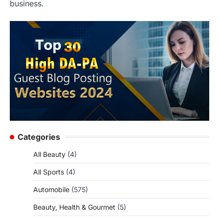
business.
Categories
All Beauty
(4)
All Sports
(4)
Automobile
(575)
Beauty, Health & Gourmet
(5)