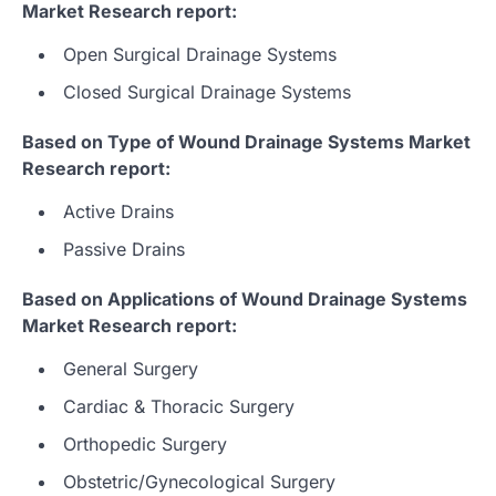
Market Research report:
Open Surgical Drainage Systems
Closed Surgical Drainage Systems
Based on Type of Wound Drainage Systems Market
Research report:
Active Drains
Passive Drains
Based on Applications of Wound Drainage Systems
Market Research report:
General Surgery
Cardiac & Thoracic Surgery
Orthopedic Surgery
Obstetric/Gynecological Surgery