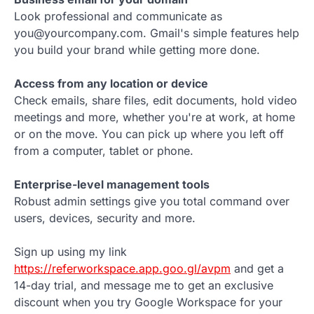
Look professional and communicate as
you@yourcompany.com. Gmail's simple features help
you build your brand while getting more done.
Access from any location or device
Check emails, share files, edit documents, hold video
meetings and more, whether you're at work, at home
or on the move. You can pick up where you left off
from a computer, tablet or phone.
Enterprise-level management tools
Robust admin settings give you total command over
users, devices, security and more.
Sign up using my link
https://referworkspace.app.goo.gl/avpm
and get a
14-day trial, and message me to get an exclusive
discount when you try Google Workspace for your