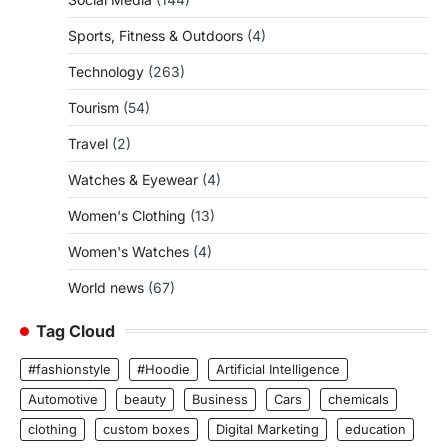
Sports, Fitness & Outdoors
(4)
Technology
(263)
Tourism
(54)
Travel
(2)
Watches & Eyewear
(4)
Women's Clothing
(13)
Women's Watches
(4)
World news
(67)
Tag Cloud
#fashionstyle
#Hoodie
Artificial Intelligence
Automotive
beauty
Business
Cars
chemicals
clothing
custom boxes
Digital Marketing
education