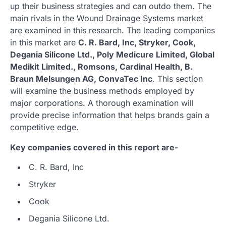
up their business strategies and can outdo them. The
main rivals in the Wound Drainage Systems market
are examined in this research. The leading companies
in this market are
C. R. Bard, Inc, Stryker, Cook,
Degania Silicone Ltd., Poly Medicure Limited, Global
Medikit Limited., Romsons, Cardinal Health, B.
Braun Melsungen AG, ConvaTec Inc
. This section
will examine the business methods employed by
major corporations. A thorough examination will
provide precise information that helps brands gain a
competitive edge.
Key companies covered in this report are-
C. R. Bard, Inc
Stryker
Cook
Degania Silicone Ltd.