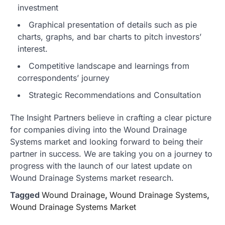
investment
Graphical presentation of details such as pie
charts, graphs, and bar charts to pitch investors’
interest.
Competitive landscape and learnings from
correspondents’ journey
Strategic Recommendations and Consultation
The Insight Partners believe in crafting a clear picture
for companies diving into the Wound Drainage
Systems market and looking forward to being their
partner in success. We are taking you on a journey to
progress with the launch of our latest update on
Wound Drainage Systems market research.
Tagged
Wound Drainage
,
Wound Drainage Systems
,
Wound Drainage Systems Market