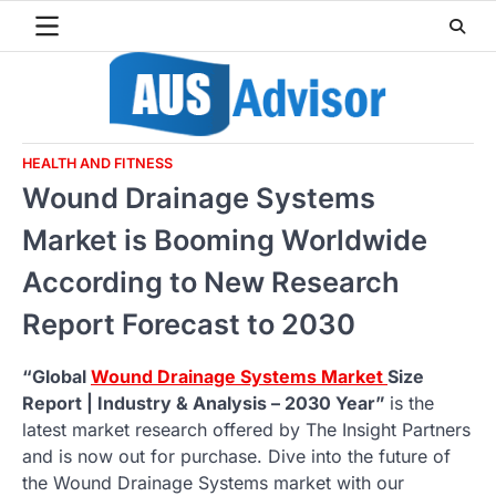
Skip
to
content
HEALTH AND FITNESS
Wound Drainage Systems
Market is Booming Worldwide
According to New Research
Report Forecast to 2030
“Global
Wound Drainage Systems Market
Size
Report | Industry & Analysis – 2030 Year”
is the
latest market research offered by The Insight Partners
and is now out for purchase. Dive into the future of
the Wound Drainage Systems market with our