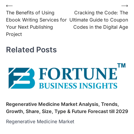
Post
⟵
⟶
The Benefits of Using
Cracking the Code: The
navigation
Ebook Writing Services for
Ultimate Guide to Coupon
Your Next Publishing
Codes in the Digital Age
Project
Related Posts
Regenerative Medicine Market Analysis, Trends,
Growth, Share, Size, Type & Future Forecast till 2029
Regenerative Medicine Market