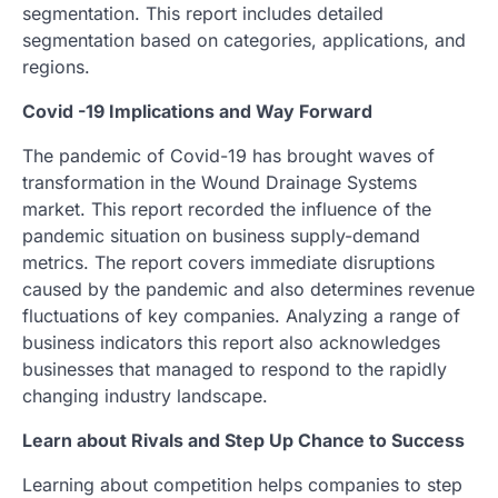
segmentation. This report includes detailed
segmentation based on categories, applications, and
regions.
Covid -19 Implications and Way Forward
The pandemic of Covid-19 has brought waves of
transformation in the Wound Drainage Systems
market. This report recorded the influence of the
pandemic situation on business supply-demand
metrics. The report covers immediate disruptions
caused by the pandemic and also determines revenue
fluctuations of key companies. Analyzing a range of
business indicators this report also acknowledges
businesses that managed to respond to the rapidly
changing industry landscape.
Learn about Rivals and Step Up Chance to Success
Learning about competition helps companies to step