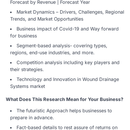
Forecast by Revenue | Forecast Year
Market Dynamics – Drivers, Challenges, Regional
Trends, and Market Opportunities
Business impact of Covid-19 and Way forward
for business
Segment-based analysis- covering types,
regions, end-use industries, and more.
Competition analysis including key players and
their strategies.
Technology and Innovation in Wound Drainage
Systems market
What Does This Research Mean for Your Business?
The futuristic Approach helps businesses to
prepare in advance.
Fact-based details to rest assure of returns on