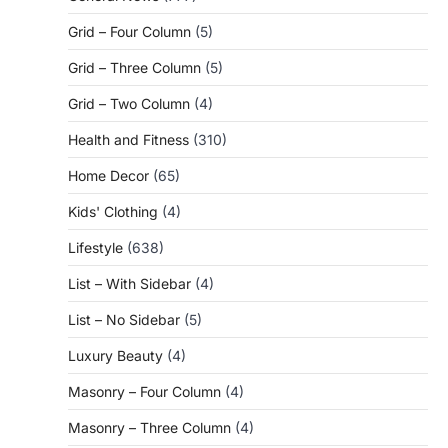
Grid – Four Column
(5)
Grid – Three Column
(5)
Grid – Two Column
(4)
Health and Fitness
(310)
Home Decor
(65)
Kids' Clothing
(4)
Lifestyle
(638)
List – With Sidebar
(4)
List – No Sidebar
(5)
Luxury Beauty
(4)
Masonry – Four Column
(4)
Masonry – Three Column
(4)