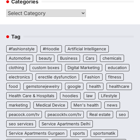
Categories
Categories
Tag
#fashionstyle
#Hoodie
Artificial Intelligence
Automotive
beauty
Business
Cars
chemicals
clothing
custom boxes
Digital Marketing
education
electronics
erectile dysfunction
Fashion
fitness
food
gemstonejewelry
google
health
healthcare
Health Care & Hospitals
hoodies
law
Lifestyle
marketing
Medical Device
Men's health
news
peacock.com/tv
peacocktv.com/tv
Real estate
seo
seo services
Service Apartments Delhi
Service Apartments Gurgaon
sports
sportsmatik