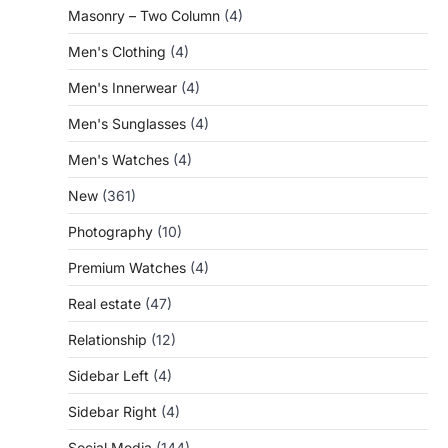
Masonry – Two Column
(4)
Men's Clothing
(4)
Men's Innerwear
(4)
Men's Sunglasses
(4)
Men's Watches
(4)
New
(361)
Photography
(10)
Premium Watches
(4)
Real estate
(47)
Relationship
(12)
Sidebar Left
(4)
Sidebar Right
(4)
Social Media
(144)