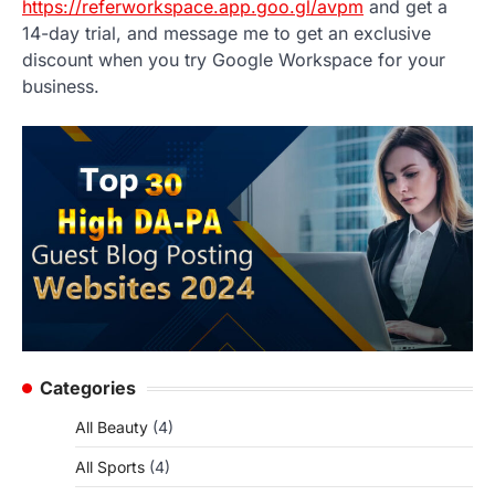
https://referworkspace.app.goo.gl/avpm
and get a
14-day trial, and message me to get an exclusive
discount when you try Google Workspace for your
business.
Categories
All Beauty
(4)
All Sports
(4)