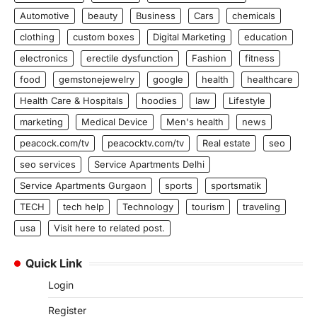
Automotive
beauty
Business
Cars
chemicals
clothing
custom boxes
Digital Marketing
education
electronics
erectile dysfunction
Fashion
fitness
food
gemstonejewelry
google
health
healthcare
Health Care & Hospitals
hoodies
law
Lifestyle
marketing
Medical Device
Men's health
news
peacock.com/tv
peacocktv.com/tv
Real estate
seo
seo services
Service Apartments Delhi
Service Apartments Gurgaon
sports
sportsmatik
TECH
tech help
Technology
tourism
traveling
usa
Visit here to related post.
Quick Link
Login
Register