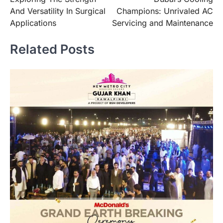
navigation
And Versatility In Surgical
Champions: Unrivaled AC
Applications
Servicing and Maintenance
Related Posts