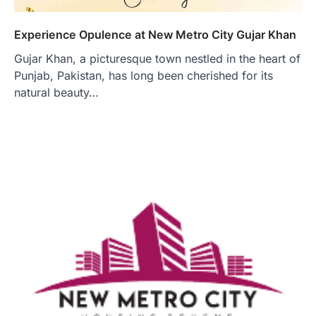
Experience Opulence at New Metro City Gujar Khan
Gujar Khan, a picturesque town nestled in the heart of
Punjab, Pakistan, has long been cherished for its
natural beauty…