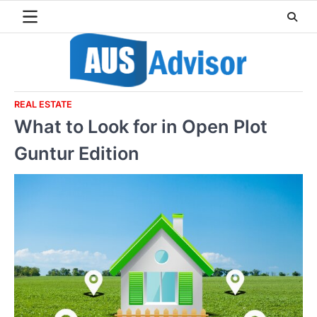
Skip
to
content
REAL ESTATE
What to Look for in Open Plot
Guntur Edition