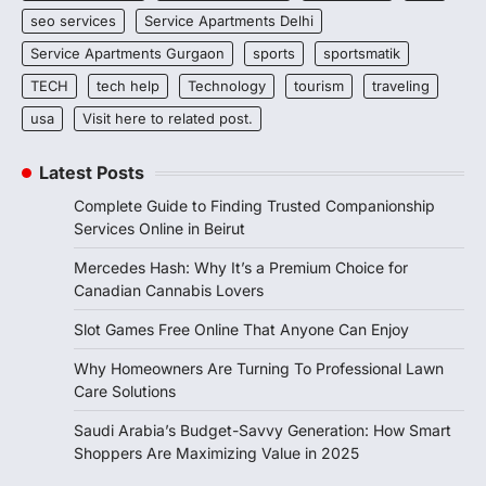
seo services
Service Apartments Delhi
Service Apartments Gurgaon
sports
sportsmatik
TECH
tech help
Technology
tourism
traveling
usa
Visit here to related post.
Latest Posts
Complete Guide to Finding Trusted Companionship
Services Online in Beirut
Mercedes Hash: Why It’s a Premium Choice for
Canadian Cannabis Lovers
Slot Games Free Online That Anyone Can Enjoy
Why Homeowners Are Turning To Professional Lawn
Care Solutions
Saudi Arabia’s Budget-Savvy Generation: How Smart
Shoppers Are Maximizing Value in 2025