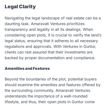
Legal Clarity
Navigating the legal landscape of real estate can be a
daunting task. Amaravati Ventures prioritizes
transparency and legality in all its dealings. When
considering open plots, it is crucial to verify the land’s
legal status, ensuring that it adheres to all necessary
regulations and approvals. With Ventures in Guntur,
clients can rest assured that their investments are
backed by proper documentation and compliance.
Amenities and Features
Beyond the boundaries of the plot, potential buyers
should examine the amenities and features offered by
the surrounding community. Amaravati Ventures
understands the importance of a well-rounded
lifestyle, and thus, their open plots in Guntur come