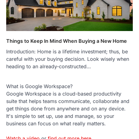
Things to Keep In Mind When Buying a New Home
Introduction: Home is a lifetime investment; thus, be
careful with your buying decision. Look wisely when
heading to an already-constructed…
What is Google Workspace?
Google Workspace is a cloud-based productivity
suite that helps teams communicate, collaborate and
get things done from anywhere and on any device.
It's simple to set up, use and manage, so your
business can focus on what really matters.
Watch a video
or
find out more here
.