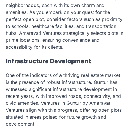
neighborhoods, each with its own charm and
amenities. As you embark on your quest for the
perfect open plot, consider factors such as proximity
to schools, healthcare facilities, and transportation
hubs. Amaravati Ventures strategically selects plots in
prime locations, ensuring convenience and
accessibility for its clients.
Infrastructure Development
One of the indicators of a thriving real estate market
is the presence of robust infrastructure. Guntur has
witnessed significant infrastructure development in
recent years, with improved roads, connectivity, and
civic amenities. Ventures in Guntur by Amaravati
Ventures align with this progress, offering open plots
situated in areas poised for future growth and
development.