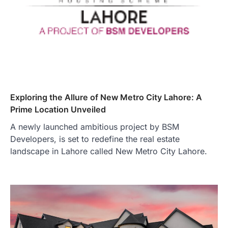
Exploring the Allure of New Metro City Lahore: A
Prime Location Unveiled
A newly launched ambitious project by BSM
Developers, is set to redefine the real estate
landscape in Lahore called New Metro City Lahore.