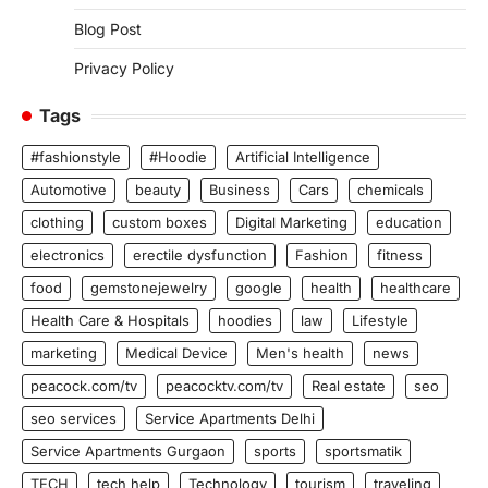
Blog Post
Privacy Policy
Tags
#fashionstyle
#Hoodie
Artificial Intelligence
Automotive
beauty
Business
Cars
chemicals
clothing
custom boxes
Digital Marketing
education
electronics
erectile dysfunction
Fashion
fitness
food
gemstonejewelry
google
health
healthcare
Health Care & Hospitals
hoodies
law
Lifestyle
marketing
Medical Device
Men's health
news
peacock.com/tv
peacocktv.com/tv
Real estate
seo
seo services
Service Apartments Delhi
Service Apartments Gurgaon
sports
sportsmatik
TECH
tech help
Technology
tourism
traveling