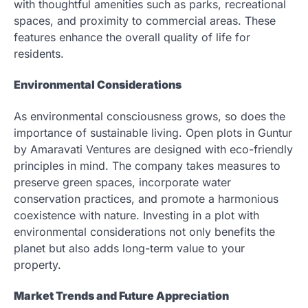
with thoughtful amenities such as parks, recreational
spaces, and proximity to commercial areas. These
features enhance the overall quality of life for
residents.
Environmental Considerations
As environmental consciousness grows, so does the
importance of sustainable living. Open plots in Guntur
by Amaravati Ventures are designed with eco-friendly
principles in mind. The company takes measures to
preserve green spaces, incorporate water
conservation practices, and promote a harmonious
coexistence with nature. Investing in a plot with
environmental considerations not only benefits the
planet but also adds long-term value to your
property.
Market Trends and Future Appreciation