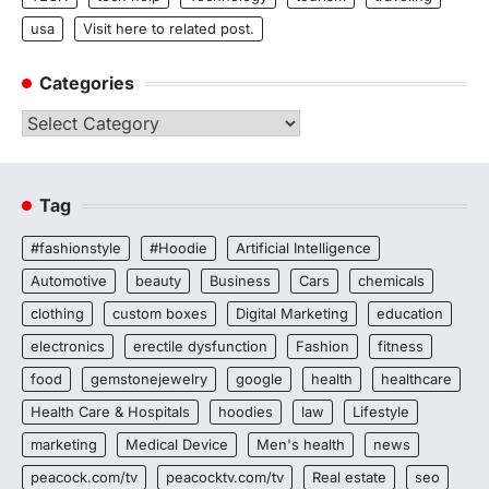
usa
Visit here to related post.
Categories
Categories
Tag
#fashionstyle
#Hoodie
Artificial Intelligence
Automotive
beauty
Business
Cars
chemicals
clothing
custom boxes
Digital Marketing
education
electronics
erectile dysfunction
Fashion
fitness
food
gemstonejewelry
google
health
healthcare
Health Care & Hospitals
hoodies
law
Lifestyle
marketing
Medical Device
Men's health
news
peacock.com/tv
peacocktv.com/tv
Real estate
seo