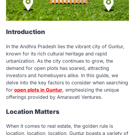
Introduction
In the Andhra Pradesh lies the vibrant city of Guntur,
known for its rich cultural heritage and rapid
urbanization. As the city continues to grow, the
demand for open plots has soared, attracting
investors and homebuyers alike. In this guide, we
delve into the key factors to consider when searching
for
open plots in Guntur
, emphasizing the unique
offerings provided by Amaravati Ventures.
Location Matters
When it comes to real estate, the golden rule is
location, location, location. Guntur boasts a variety of