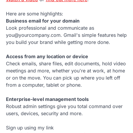
Here are some highlights:
Business email for your domain
Look professional and communicate as
you@yourcompany.com. Gmail's simple features help
you build your brand while getting more done.
Access from any location or device
Check emails, share files, edit documents, hold video
meetings and more, whether you're at work, at home
or on the move. You can pick up where you left off
from a computer, tablet or phone.
Enterprise-level management tools
Robust admin settings give you total command over
users, devices, security and more.
Sign up using my link