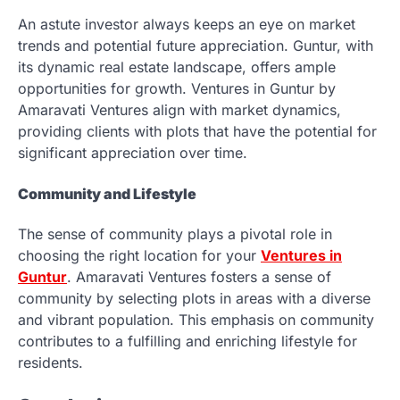
An astute investor always keeps an eye on market
trends and potential future appreciation. Guntur, with
its dynamic real estate landscape, offers ample
opportunities for growth. Ventures in Guntur by
Amaravati Ventures align with market dynamics,
providing clients with plots that have the potential for
significant appreciation over time.
Community and Lifestyle
The sense of community plays a pivotal role in
choosing the right location for your
Ventures in
Guntur
. Amaravati Ventures fosters a sense of
community by selecting plots in areas with a diverse
and vibrant population. This emphasis on community
contributes to a fulfilling and enriching lifestyle for
residents.