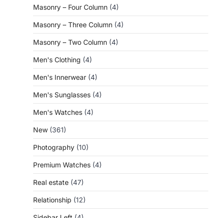
Masonry – Four Column
(4)
Masonry – Three Column
(4)
Masonry – Two Column
(4)
Men's Clothing
(4)
Men's Innerwear
(4)
Men's Sunglasses
(4)
Men's Watches
(4)
New
(361)
Photography
(10)
Premium Watches
(4)
Real estate
(47)
Relationship
(12)
Sidebar Left
(4)