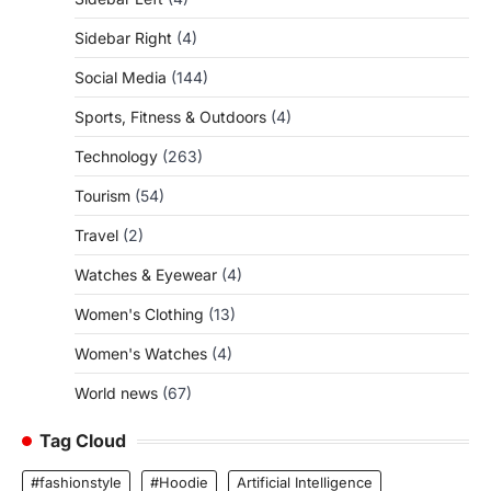
Sidebar Right
(4)
Social Media
(144)
Sports, Fitness & Outdoors
(4)
Technology
(263)
Tourism
(54)
Travel
(2)
Watches & Eyewear
(4)
Women's Clothing
(13)
Women's Watches
(4)
World news
(67)
Tag Cloud
#fashionstyle
#Hoodie
Artificial Intelligence