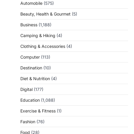
Automobile
(575)
Beauty, Health & Gourmet
(5)
Business
(1,188)
Camping & Hiking
(4)
Clothing & Accessories
(4)
Computer
(113)
Destination
(10)
Diet & Nutrition
(4)
Digital
(177)
Education
(1,088)
Exercise & Fitness
(1)
Fashion
(76)
Food
(28)