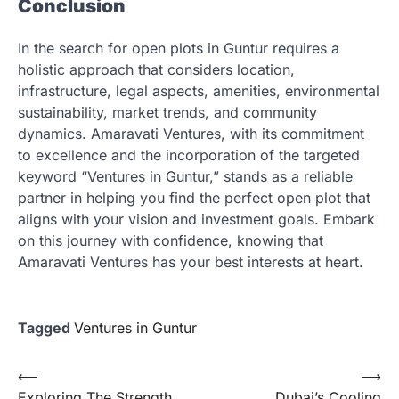
Conclusion
In the search for open plots in Guntur requires a
holistic approach that considers location,
infrastructure, legal aspects, amenities, environmental
sustainability, market trends, and community
dynamics. Amaravati Ventures, with its commitment
to excellence and the incorporation of the targeted
keyword “Ventures in Guntur,” stands as a reliable
partner in helping you find the perfect open plot that
aligns with your vision and investment goals. Embark
on this journey with confidence, knowing that
Amaravati Ventures has your best interests at heart.
Tagged
Ventures in Guntur
Post
⟵
⟶
Exploring The Strength
Dubai’s Cooling