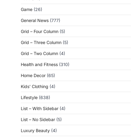
Game
(26)
General News
(777)
Grid – Four Column
(5)
Grid – Three Column
(5)
Grid – Two Column
(4)
Health and Fitness
(310)
Home Decor
(65)
Kids' Clothing
(4)
Lifestyle
(638)
List – With Sidebar
(4)
List – No Sidebar
(5)
Luxury Beauty
(4)