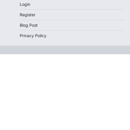
Login
Register
Blog Post
Privacy Policy