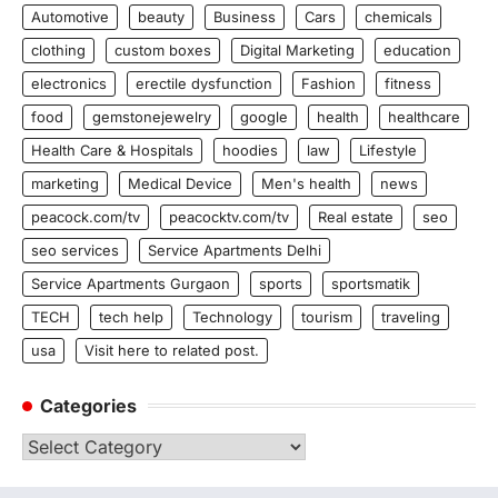
Automotive
beauty
Business
Cars
chemicals
clothing
custom boxes
Digital Marketing
education
electronics
erectile dysfunction
Fashion
fitness
food
gemstonejewelry
google
health
healthcare
Health Care & Hospitals
hoodies
law
Lifestyle
marketing
Medical Device
Men's health
news
peacock.com/tv
peacocktv.com/tv
Real estate
seo
seo services
Service Apartments Delhi
Service Apartments Gurgaon
sports
sportsmatik
TECH
tech help
Technology
tourism
traveling
usa
Visit here to related post.
Categories
Categories