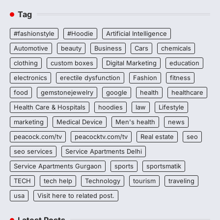
Tag
#fashionstyle
#Hoodie
Artificial Intelligence
Automotive
beauty
Business
Cars
chemicals
clothing
custom boxes
Digital Marketing
education
electronics
erectile dysfunction
Fashion
fitness
food
gemstonejewelry
google
health
healthcare
Health Care & Hospitals
hoodies
law
Lifestyle
marketing
Medical Device
Men's health
news
peacock.com/tv
peacocktv.com/tv
Real estate
seo
seo services
Service Apartments Delhi
Service Apartments Gurgaon
sports
sportsmatik
TECH
tech help
Technology
tourism
traveling
usa
Visit here to related post.
Latest Posts