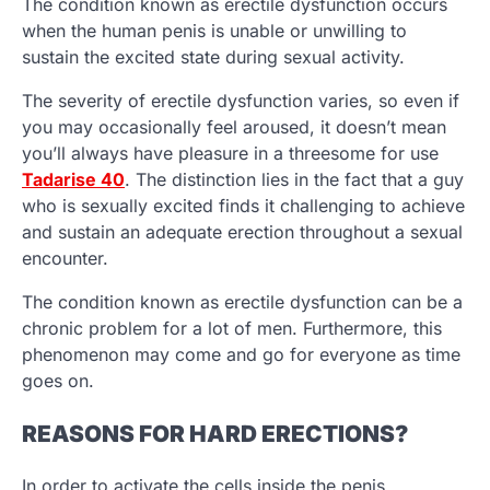
The condition known as erectile dysfunction occurs
when the human penis is unable or unwilling to
sustain the excited state during sexual activity.
The severity of erectile dysfunction varies, so even if
you may occasionally feel aroused, it doesn’t mean
you’ll always have pleasure in a threesome for use
Tadarise 40
. The distinction lies in the fact that a guy
who is sexually excited finds it challenging to achieve
and sustain an adequate erection throughout a sexual
encounter.
The condition known as erectile dysfunction can be a
chronic problem for a lot of men. Furthermore, this
phenomenon may come and go for everyone as time
goes on.
REASONS FOR HARD ERECTIONS?
In order to activate the cells inside the penis,