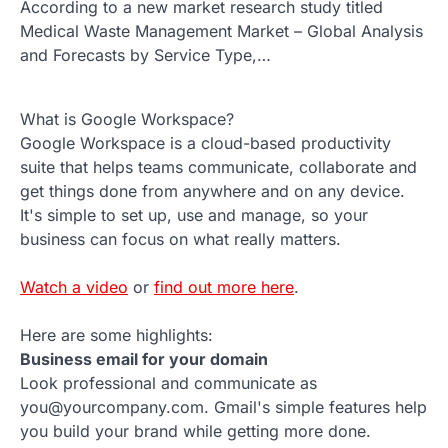
According to a new market research study titled
Medical Waste Management Market – Global Analysis
and Forecasts by Service Type,…
What is Google Workspace?
Google Workspace is a cloud-based productivity
suite that helps teams communicate, collaborate and
get things done from anywhere and on any device.
It's simple to set up, use and manage, so your
business can focus on what really matters.
Watch a video
or
find out more here
.
Here are some highlights:
Business email for your domain
Look professional and communicate as
you@yourcompany.com. Gmail's simple features help
you build your brand while getting more done.