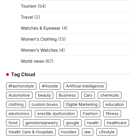
Tourism
(54)
Travel
(2)
Watches & Eyewear
(4)
Women's Clothing
(13)
Women's Watches
(4)
World news
(67)
Tag Cloud
#fashionstyle
#Hoodie
Artificial Intelligence
Automotive
beauty
Business
Cars
chemicals
clothing
custom boxes
Digital Marketing
education
electronics
erectile dysfunction
Fashion
fitness
food
gemstonejewelry
google
health
healthcare
Health Care & Hospitals
hoodies
law
Lifestyle