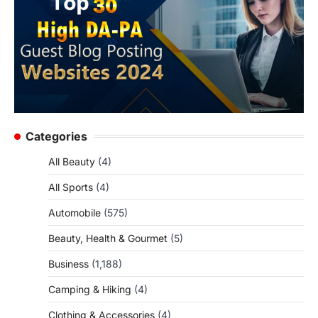
Categories
All Beauty
(4)
All Sports
(4)
Automobile
(575)
Beauty, Health & Gourmet
(5)
Business
(1,188)
Camping & Hiking
(4)
Clothing & Accessories
(4)