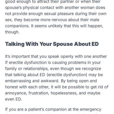
good enough to attract their partner or when their
spouse’s physical contact with another woman does
not provide enough sexual pleasure during their own
sex, they become more nervous about their male
companions. It seems unlikely that this will happen,
though.
Talking With Your Spouse About ED
It’s important that you speak openly with one another
if erectile dysfunction is causing problems in your
family or relationships, even though we recognize
that talking about ED (erectile dysfunction) may be
embarrassing and awkward. By being open and
honest with each other, it will be possible to get rid of
annoyance, frustration, hopelessness, and maybe
even ED.
If you are a patient’s companion at the emergency