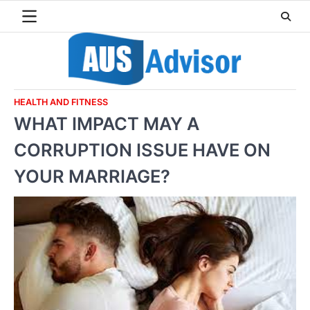
Skip
to
content
HEALTH AND FITNESS
WHAT IMPACT MAY A
CORRUPTION ISSUE HAVE ON
YOUR MARRIAGE?