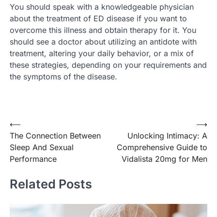
You should speak with a knowledgeable physician
about the treatment of ED disease if you want to
overcome this illness and obtain therapy for it. You
should see a doctor about utilizing an antidote with
treatment, altering your daily behavior, or a mix of
these strategies, depending on your requirements and
the symptoms of the disease.
Post
⟵
⟶
The Connection Between
Unlocking Intimacy: A
navigation
Sleep And Sexual
Comprehensive Guide to
Performance
Vidalista 20mg for Men
Related Posts