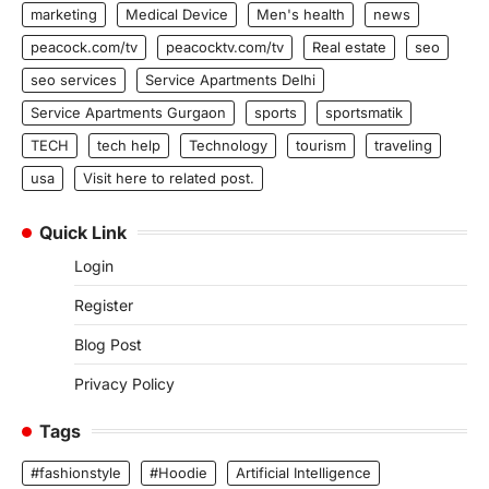
marketing
Medical Device
Men's health
news
peacock.com/tv
peacocktv.com/tv
Real estate
seo
seo services
Service Apartments Delhi
Service Apartments Gurgaon
sports
sportsmatik
TECH
tech help
Technology
tourism
traveling
usa
Visit here to related post.
Quick Link
Login
Register
Blog Post
Privacy Policy
Tags
#fashionstyle
#Hoodie
Artificial Intelligence