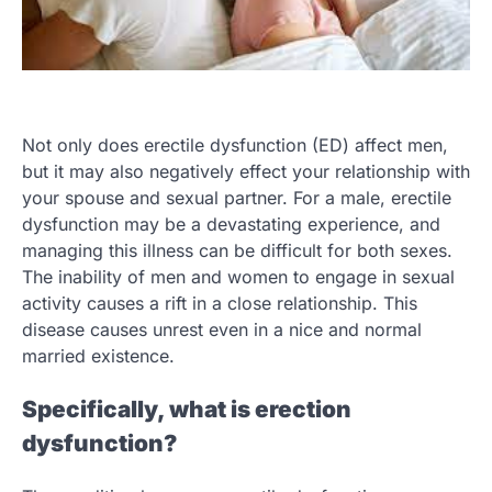
Not only does erectile dysfunction (ED) affect men,
but it may also negatively effect your relationship with
your spouse and sexual partner. For a male, erectile
dysfunction may be a devastating experience, and
managing this illness can be difficult for both sexes.
The inability of men and women to engage in sexual
activity causes a rift in a close relationship. This
disease causes unrest even in a nice and normal
married existence.
Specifically, what is erection
dysfunction?