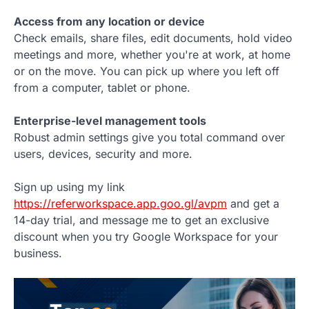
Access from any location or device
Check emails, share files, edit documents, hold video
meetings and more, whether you're at work, at home
or on the move. You can pick up where you left off
from a computer, tablet or phone.
Enterprise-level management tools
Robust admin settings give you total command over
users, devices, security and more.
Sign up using my link
https://referworkspace.app.goo.gl/avpm
and get a
14-day trial, and message me to get an exclusive
discount when you try Google Workspace for your
business.