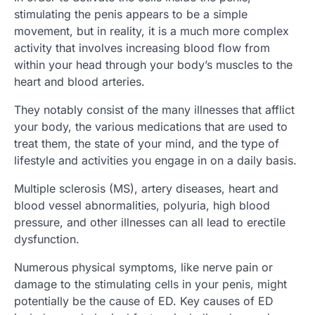
stimulating the penis appears to be a simple
movement, but in reality, it is a much more complex
activity that involves increasing blood flow from
within your head through your body’s muscles to the
heart and blood arteries.
They notably consist of the many illnesses that afflict
your body, the various medications that are used to
treat them, the state of your mind, and the type of
lifestyle and activities you engage in on a daily basis.
Multiple sclerosis (MS), artery diseases, heart and
blood vessel abnormalities, polyuria, high blood
pressure, and other illnesses can all lead to erectile
dysfunction.
Numerous physical symptoms, like nerve pain or
damage to the stimulating cells in your penis, might
potentially be the cause of ED. Key causes of ED