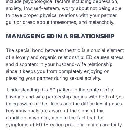
include psychological factors including depression,
anxiety, low self-esteem, worry about not being able
to have proper physical relations with your partner,
guilt or dread about threesomes, and melancholy.
MANAGEING ED IN A RELATIONSHIP
The special bond between the trio is a crucial element
of a lovely and organic relationship. ED causes stress
and discontent in your husband-wife relationship
since it keeps you from completely enjoying or
pleasing your partner during sexual activity.
Understanding this ED patient in the context of a
husband and wife partnership begins with both of you
being aware of the illness and the difficulties it poses.
Few individuals are aware of the signs of this
condition in women, despite the fact that the
symptoms of ED (Erection problem) in men are fairly