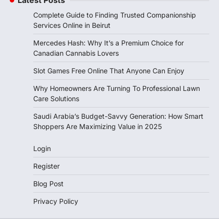
Complete Guide to Finding Trusted Companionship
Services Online in Beirut
Mercedes Hash: Why It’s a Premium Choice for
Canadian Cannabis Lovers
Slot Games Free Online That Anyone Can Enjoy
Why Homeowners Are Turning To Professional Lawn
Care Solutions
Saudi Arabia’s Budget-Savvy Generation: How Smart
Shoppers Are Maximizing Value in 2025
Login
Register
Blog Post
Privacy Policy