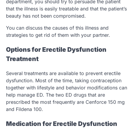
department, you should try to persuade the patient
that the illness is easily treatable and that the patient’s
beauty has not been compromised.
You can discuss the causes of this illness and
strategies to get rid of them with your partner.
Options for Erectile Dysfunction
Treatment
Several treatments are available to prevent erectile
dysfunction. Most of the time, taking contraception
together with lifestyle and behavior modifications can
help manage ED. The two ED drugs that are
prescribed the most frequently are Cenforce 150 mg
and Fildena 100.
Medication for Erectile Dysfunction