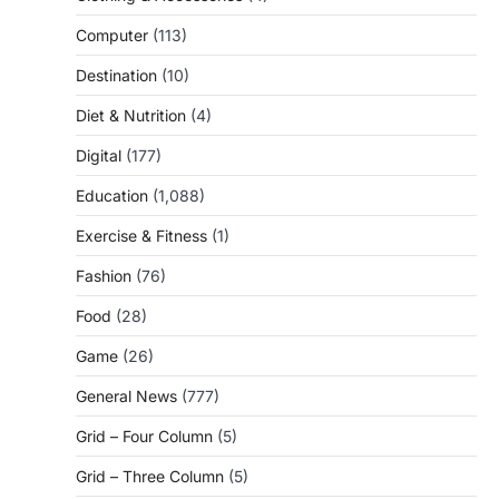
Computer
(113)
Destination
(10)
Diet & Nutrition
(4)
Digital
(177)
Education
(1,088)
Exercise & Fitness
(1)
Fashion
(76)
Food
(28)
Game
(26)
General News
(777)
Grid – Four Column
(5)
Grid – Three Column
(5)