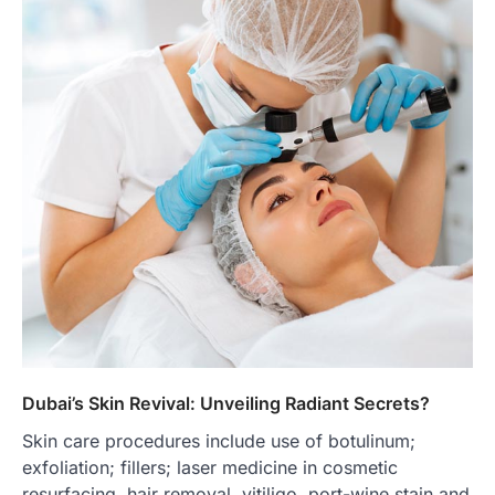
Dubai’s Skin Revival: Unveiling Radiant Secrets?
Skin care procedures include use of botulinum;
exfoliation; fillers; laser medicine in cosmetic
resurfacing, hair removal, vitiligo, port-wine stain and