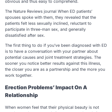
obvious and thus easy to comprehend.
The Nature Reviews journal When ED patients’
spouses spoke with them, they revealed that the
patients felt less sexually inclined, reluctant to
participate in three-man sex, and generally
dissatisfied after sex.
The first thing to do if you’ve been diagnosed with ED
is to have a conversation with your partner about
potential causes and joint treatment strategies. The
sooner you notice better results against this illness,
the closer you are as a partnership and the more you
work together.
Erection Problems’ Impact On A
Relationship
When women feel that their physical beauty is not