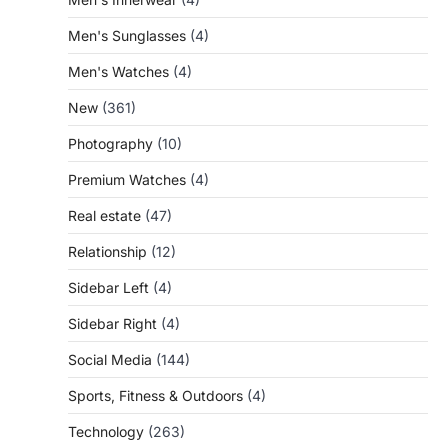
Men's Sunglasses
(4)
Men's Watches
(4)
New
(361)
Photography
(10)
Premium Watches
(4)
Real estate
(47)
Relationship
(12)
Sidebar Left
(4)
Sidebar Right
(4)
Social Media
(144)
Sports, Fitness & Outdoors
(4)
Technology
(263)