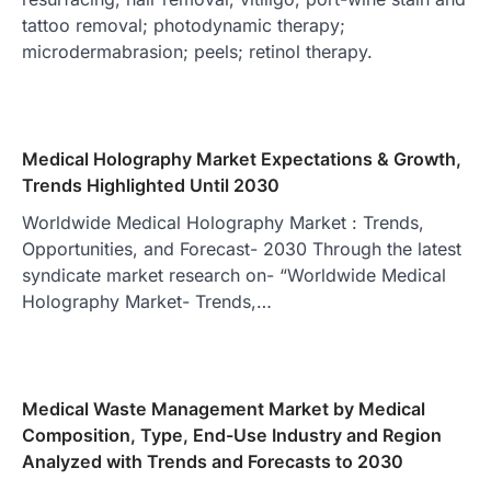
tattoo removal; photodynamic therapy;
microdermabrasion; peels; retinol therapy.
Medical Holography Market Expectations & Growth,
Trends Highlighted Until 2030
Worldwide Medical Holography Market : Trends,
Opportunities, and Forecast- 2030 Through the latest
syndicate market research on- “Worldwide Medical
Holography Market- Trends,…
Medical Waste Management Market by Medical
Composition, Type, End-Use Industry and Region
Analyzed with Trends and Forecasts to 2030