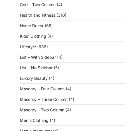
Grid – Two Column
(4)
Health and Fitness
(310)
Home Decor
(65)
Kids' Clothing
(4)
Lifestyle
(638)
List – With Sidebar
(4)
List – No Sidebar
(5)
Luxury Beauty
(4)
Masonry – Four Column
(4)
Masonry – Three Column
(4)
Masonry – Two Column
(4)
Men's Clothing
(4)
Men's Innerwear
(4)