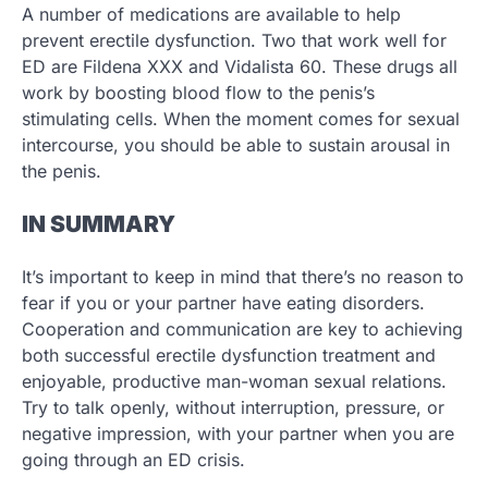
A number of medications are available to help
prevent erectile dysfunction. Two that work well for
ED are Fildena XXX and Vidalista 60. These drugs all
work by boosting blood flow to the penis’s
stimulating cells. When the moment comes for sexual
intercourse, you should be able to sustain arousal in
the penis.
IN SUMMARY
It’s important to keep in mind that there’s no reason to
fear if you or your partner have eating disorders.
Cooperation and communication are key to achieving
both successful erectile dysfunction treatment and
enjoyable, productive man-woman sexual relations.
Try to talk openly, without interruption, pressure, or
negative impression, with your partner when you are
going through an ED crisis.