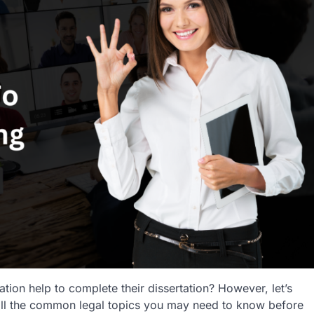
tion help to complete their dissertation? However, let’s
to all the common legal topics you may need to know before