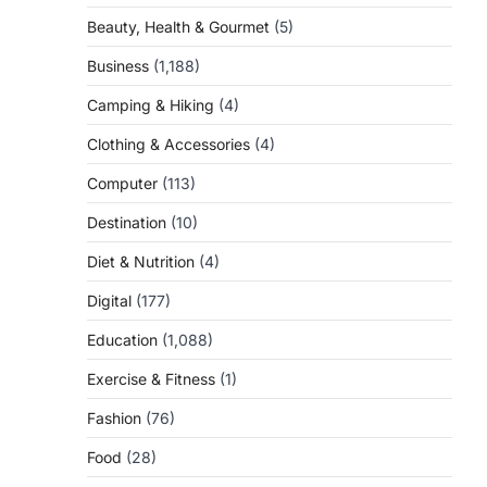
Beauty, Health & Gourmet
(5)
Business
(1,188)
Camping & Hiking
(4)
Clothing & Accessories
(4)
Computer
(113)
Destination
(10)
Diet & Nutrition
(4)
Digital
(177)
Education
(1,088)
Exercise & Fitness
(1)
Fashion
(76)
Food
(28)