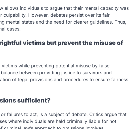
w allows individuals to argue that their mental capacity was
 culpability. However, debates persist over its fair
ing mental states and the need for clearer guidelines. Thus,
nal cases.
t rightful victims but prevent the misuse of
 victims while preventing potential misuse by false
 balance between providing justice to survivors and
ation of legal provisions and procedures to ensure fairness
ssions sufficient?
 failures to act, is a subject of debate. Critics argue that
es where individuals are held criminally liable for not
 of criminal law’s approach to omissions involves