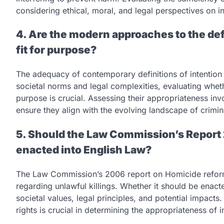
considering ethical, moral, and legal perspectives on ind
4. Are the modern approaches to the defi
fit for purpose?
The adequacy of contemporary definitions of intention 
societal norms and legal complexities, evaluating whethe
purpose is crucial. Assessing their appropriateness inv
ensure they align with the evolving landscape of crimina
5. Should the Law Commission’s Report 
enacted into English Law?
The Law Commission’s 2006 report on Homicide refor
regarding unlawful killings. Whether it should be enac
societal values, legal principles, and potential impacts.
rights is crucial in determining the appropriateness of 