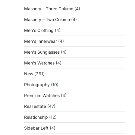
Masonry – Three Column
(4)
Masonry – Two Column
(4)
.
Men's Clothing
(4)
Men's Innerwear
(4)
Men's Sunglasses
(4)
Men's Watches
(4)
New
(361)
Photography
(10)
Premium Watches
(4)
Real estate
(47)
Relationship
(12)
Sidebar Left
(4)