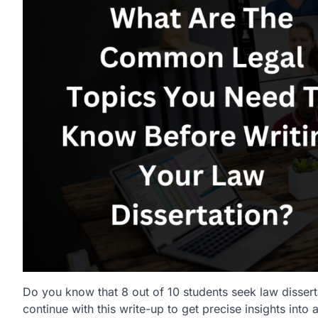
Do you know that 8 out of 10 students seek law disserta
continue with this write-up to get precise insights in