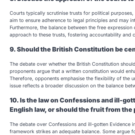
Courts typically scrutinise trusts for political purposes
aim to ensure adherence to legal principles and may inte
Furthermore, the balance between the free expression of
approach to these trusts, fostering accountability and
9. Should the British Constitution be ce
The debate over whether the British Constitution shoul
proponents argue that a written constitution would enhan
Therefore, opponents emphasise the flexibility of the u
issue reflects a broader discussion on the balance betw
10. Is the law on Confessions and ill-go
English law, or should the fruit from the
The debate over Confessions and ill-gotten Evidence in
framework strikes an adequate balance. Some argue for 