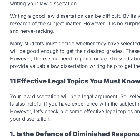
writing your law dissertation.
Writing a good law dissertation can be difficult. By its
research of the subject matter. However, it is no surpri
and nerve-racking.
Many students must decide whether they have selected the
will be good enough to get their desired grades. These
However, there is no need to panic or get stressed about
provide valuable law dissertation writing help to get th
11 Effective Legal Topics You Must Know
Your law dissertation will be a legal argument. So, sele
is also helpful if you have experience with the subjec
However, let’s check out some effective legal topics an
your dissertation.
1. Is the
Defence
of Diminished Responsi