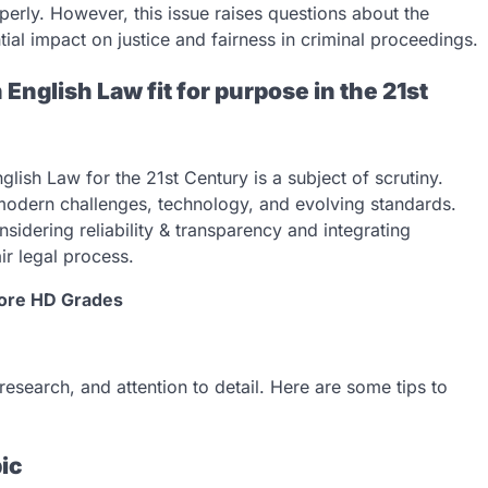
erly. However, this issue raises questions about the
tial impact on justice and fairness in criminal proceedings.
 English Law fit for purpose in the 21st
lish Law for the 21st Century is a subject of scrutiny.
 modern challenges, technology, and evolving standards.
sidering reliability & transparency and integrating
r legal process.
Score HD Grades
 research, and attention to detail. Here are some tips to
pic