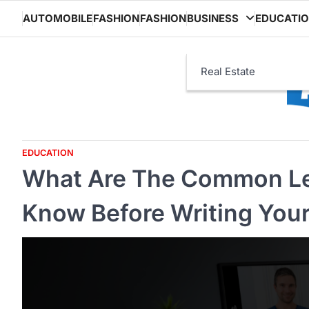
Skip
AUTOMOBILE
FASHION
FASHION
BUSINESS
EDUCATI
to
content
Real Estate
EDUCATION
What Are The Common Le
Know Before Writing Your