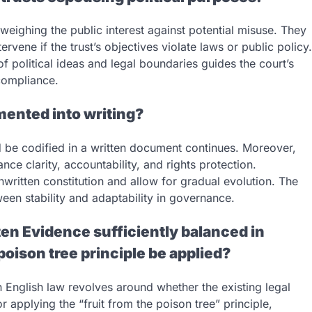
, weighing the public interest against potential misuse. They
rvene if the trust’s objectives violate laws or public policy.
 political ideas and legal boundaries guides the court’s
 compliance.
mented into writing?
d be codified in a written document continues. Moreover,
ce clarity, accountability, and rights protection.
nwritten constitution and allow for gradual evolution. The
een stability and adaptability in governance.
tten Evidence sufficiently balanced in
 poison tree principle be applied?
 English law revolves around whether the existing legal
applying the “fruit from the poison tree” principle,