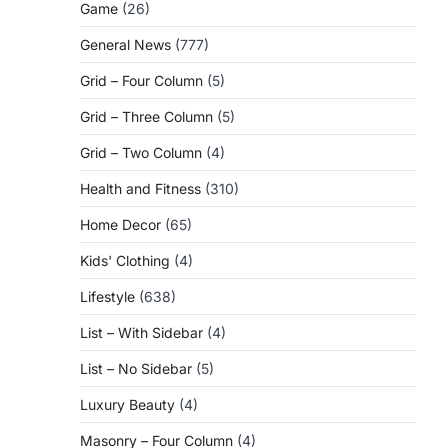
Game
(26)
General News
(777)
Grid – Four Column
(5)
Grid – Three Column
(5)
g
Grid – Two Column
(4)
Health and Fitness
(310)
Home Decor
(65)
Kids' Clothing
(4)
Lifestyle
(638)
List – With Sidebar
(4)
List – No Sidebar
(5)
Luxury Beauty
(4)
Masonry – Four Column
(4)