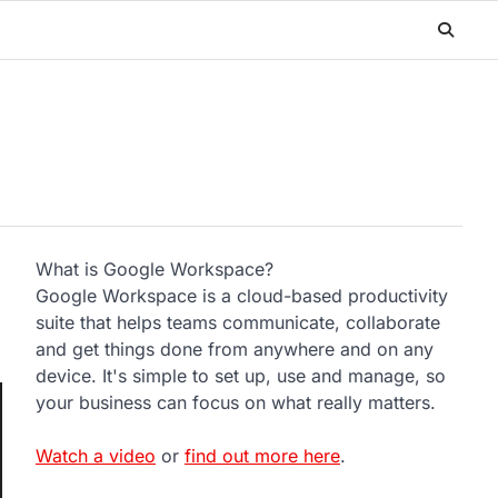
What is Google Workspace?
Google Workspace is a cloud-based productivity
suite that helps teams communicate, collaborate
and get things done from anywhere and on any
device. It's simple to set up, use and manage, so
your business can focus on what really matters.
Watch a video
or
find out more here
.