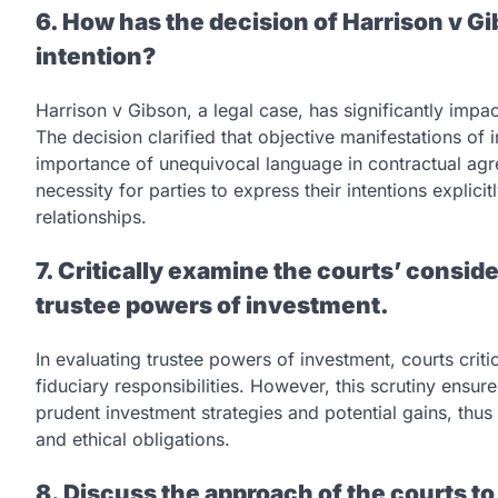
6. How has the decision of Harrison v G
intention?
Harrison v Gibson, a legal case, has significantly impac
The decision clarified that objective manifestations of 
importance of unequivocal language in contractual ag
necessity for parties to express their intentions explici
relationships.
7. Critically examine the courts’ conside
trustee powers of investment.
In evaluating trustee powers of investment, courts criti
fiduciary responsibilities. However, this scrutiny ensures
prudent investment strategies and potential gains, thus 
and ethical obligations.
8. Discuss the approach of the courts to