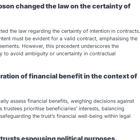
ibson changed the law on the certainty of
ted the law regarding the certainty of intention in contracts
intent must be evident for a valid contract, emphasising the
reements. However, this precedent underscores the
tly to avoid ambiguity or uncertainty in contractual
ration of financial benefit in the context of
cally assess financial benefits, weighing decisions against
 trustees prioritise beneficiaries’ interests, balancing
safeguarding the trust’s financial well-being within legal
 trusts espousing political purposes.