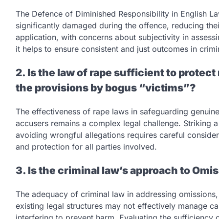
The Defence of Diminished Responsibility in English La
significantly damaged during the offence, reducing their
application, with concerns about subjectivity in assess
it helps to ensure consistent and just outcomes in crimi
2. Is the law of rape sufficient to protec
the provisions by bogus “victims”?
The effectiveness of rape laws in safeguarding genuine
accusers remains a complex legal challenge. Striking a
avoiding wrongful allegations requires careful consider
and protection for all parties involved.
3. Is the criminal law’s approach to Omi
The adequacy of criminal law in addressing omissions, or
existing legal structures may not effectively manage cas
interfering to prevent harm. Evaluating the sufficiency