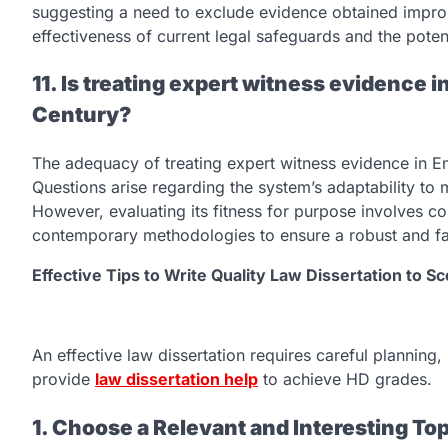
suggesting a need to exclude evidence obtained improp
effectiveness of current legal safeguards and the poten
11. Is treating expert witness evidence in
Century?
The adequacy of treating expert witness evidence in Eng
Questions arise regarding the system’s adaptability to
However, evaluating its fitness for purpose involves con
contemporary methodologies to ensure a robust and fai
Effective Tips to Write Quality Law Dissertation to 
An effective law dissertation requires careful planning,
provide
law dissertation help
to achieve HD grades.
1. Choose a Relevant and Interesting To