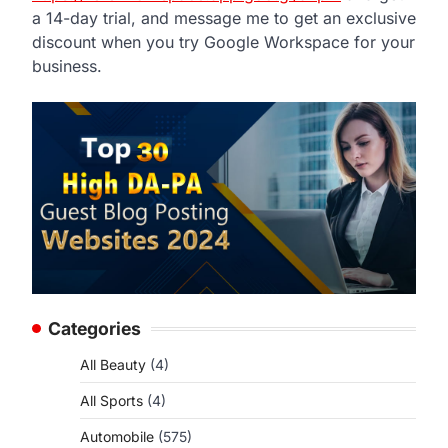
a 14-day trial, and message me to get an exclusive
discount when you try Google Workspace for your
business.
Categories
All Beauty
(4)
All Sports
(4)
Automobile
(575)