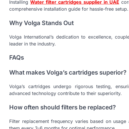
Installing
Water filter cartridges supplier in UAE
corr
comprehensive installation guide for hassle-free setup.
Why Volga Stands Out
Volga International’s dedication to excellence, coupl
leader in the industry.
FAQs
What makes Volga’s cartridges superior?
Volga’s cartridges undergo rigorous testing, ensuri
advanced technology contribute to their superiority.
How often should filters be replaced?
Filter replacement frequency varies based on usage 
them every 3-6 months for optimal performance.