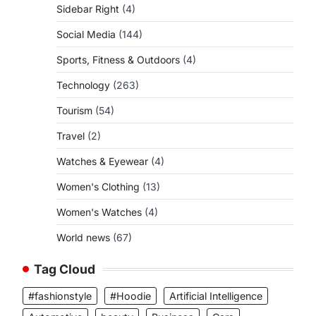
Sidebar Right
(4)
Social Media
(144)
Sports, Fitness & Outdoors
(4)
Technology
(263)
Tourism
(54)
Travel
(2)
Watches & Eyewear
(4)
Women's Clothing
(13)
Women's Watches
(4)
World news
(67)
Tag Cloud
#fashionstyle
#Hoodie
Artificial Intelligence