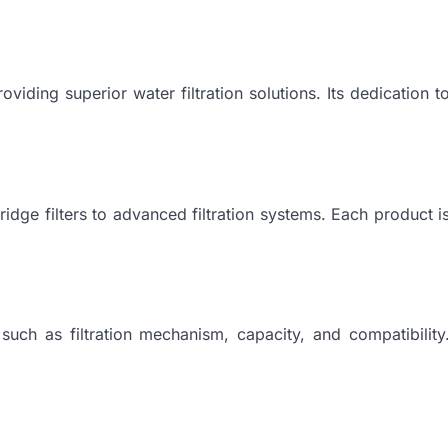
viding superior water filtration solutions. Its dedication t
ridge filters to advanced filtration systems. Each product i
such as filtration mechanism, capacity, and compatibility