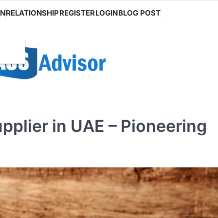
ON
RELATIONSHIP
REGISTER
LOGIN
BLOG POST
upplier in UAE – Pioneering