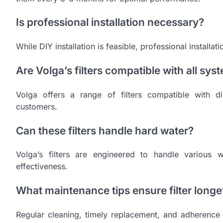
Is professional installation necessary?
While DIY installation is feasible, professional installa
Are Volga’s filters compatible with all sys
Volga offers a range of filters compatible with di
customers.
Can these filters handle hard water?
Volga’s filters are engineered to handle various w
effectiveness.
What maintenance tips ensure filter longe
Regular cleaning, timely replacement, and adherence