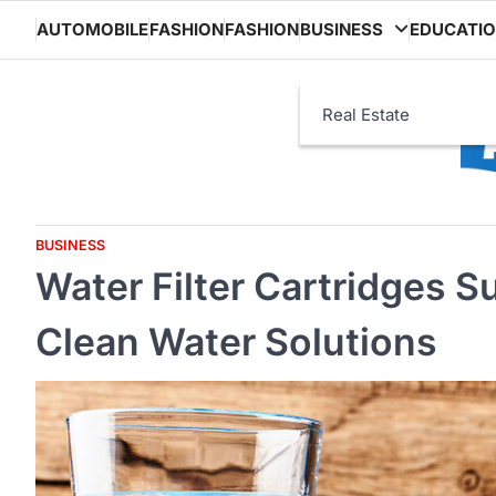
Skip
AUTOMOBILE
FASHION
FASHION
BUSINESS
EDUCATI
to
content
Real Estate
BUSINESS
Water Filter Cartridges S
Clean Water Solutions