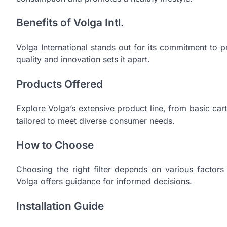
Benefits of Volga Intl.
Volga International stands out for its commitment to pro
quality and innovation sets it apart.
Products Offered
Explore Volga’s extensive product line, from basic cart
tailored to meet diverse consumer needs.
How to Choose
Choosing the right filter depends on various factors 
Volga offers guidance for informed decisions.
Installation Guide