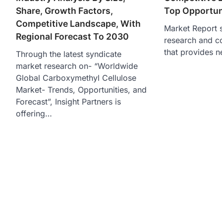
Share, Growth Factors,
Top Opportun
Competitive Landscape, With
Market Report s
Regional Forecast To 2030
research and c
that provides n
Through the latest syndicate
market research on- “Worldwide
Global Carboxymethyl Cellulose
Market- Trends, Opportunities, and
Forecast”, Insight Partners is
offering…