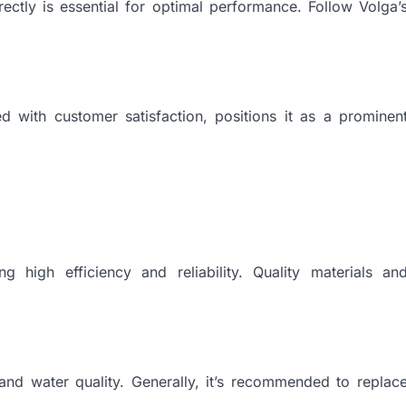
ectly is essential for optimal performance. Follow Volga’
ed with customer satisfaction, positions it as a prominen
ng high efficiency and reliability. Quality materials an
and water quality. Generally, it’s recommended to replac