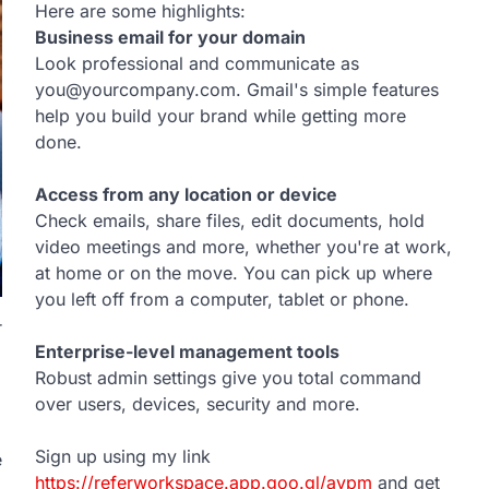
Here are some highlights:
Business email for your domain
Look professional and communicate as
you@yourcompany.com. Gmail's simple features
help you build your brand while getting more
done.
Access from any location or device
Check emails, share files, edit documents, hold
video meetings and more, whether you're at work,
at home or on the move. You can pick up where
you left off from a computer, tablet or phone.
r
Enterprise-level management tools
Robust admin settings give you total command
over users, devices, security and more.
Sign up using my link
e
https://referworkspace.app.goo.gl/avpm
and get