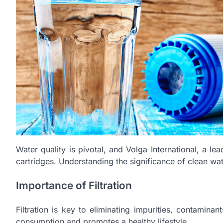
Water quality is pivotal, and Volga International, a le
cartridges. Understanding the significance of clean wate
Importance of Filtration
Filtration is key to eliminating impurities, contamina
consumption and promotes a healthy lifestyle.