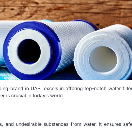
ading brand in UAE, excels in offering top-notch water filte
r is crucial in today’s world.
nts, and undesirable substances from water. It ensures saf