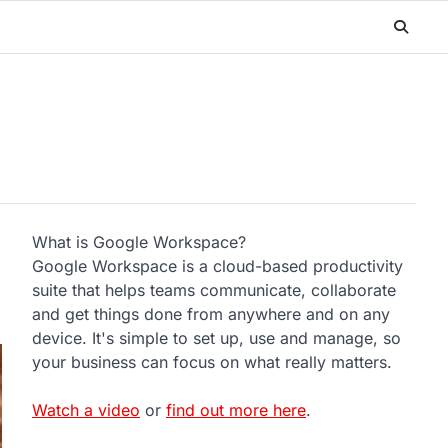
What is Google Workspace?
Google Workspace is a cloud-based productivity
suite that helps teams communicate, collaborate
and get things done from anywhere and on any
device. It's simple to set up, use and manage, so
your business can focus on what really matters.
Watch a video
or
find out more here
.