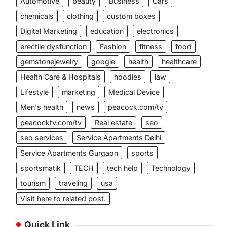
Automotive
beauty
Business
Cars
chemicals
clothing
custom boxes
Digital Marketing
education
electronics
erectile dysfunction
Fashion
fitness
food
gemstonejewelry
google
health
healthcare
Health Care & Hospitals
hoodies
law
Lifestyle
marketing
Medical Device
Men's health
news
peacock.com/tv
peacocktv.com/tv
Real estate
seo
seo services
Service Apartments Delhi
Service Apartments Gurgaon
sports
sportsmatik
TECH
tech help
Technology
tourism
traveling
usa
Visit here to related post.
Quick Link