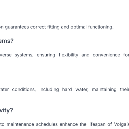
tion guarantees correct fitting and optimal functioning.
tems?
verse systems, ensuring flexibility and convenience fo
ater conditions, including hard water, maintaining thei
vity?
 to maintenance schedules enhance the lifespan of Volga’