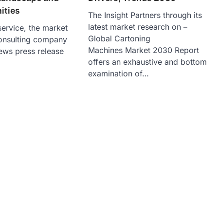
ities
The Insight Partners through its
latest market research on –
ervice, the market
Global Cartoning
onsulting company
Machines Market 2030 Report
ews press release
offers an exhaustive and bottom
examination of…