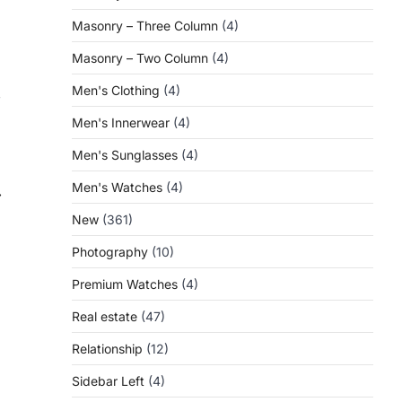
Masonry – Three Column
(4)
Masonry – Two Column
(4)
Men's Clothing
(4)
,
Men's Innerwear
(4)
Men's Sunglasses
(4)
Men's Watches
(4)
⟶
New
(361)
Photography
(10)
Premium Watches
(4)
Real estate
(47)
Relationship
(12)
Sidebar Left
(4)