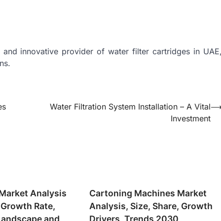
 and innovative provider of water filter cartridges in UAE
ns.
es
Water Filtration System Installation – A Vital
Investment
Market Analysis
Cartoning Machines Market
 Growth Rate,
Analysis, Size, Share, Growth
Landscape and
Drivers, Trends 2030