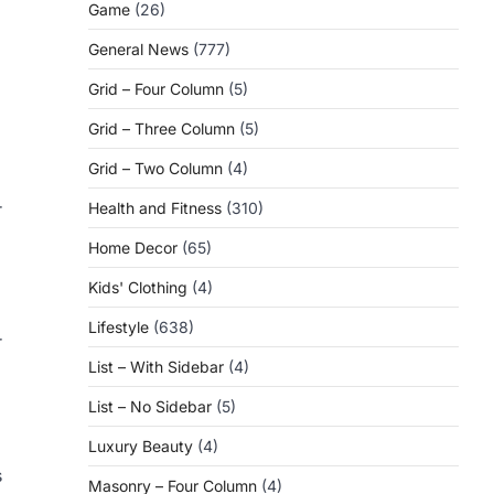
Game
(26)
General News
(777)
Grid – Four Column
(5)
Grid – Three Column
(5)
Grid – Two Column
(4)
r
Health and Fitness
(310)
Home Decor
(65)
Kids' Clothing
(4)
Lifestyle
(638)
r
List – With Sidebar
(4)
List – No Sidebar
(5)
Luxury Beauty
(4)
s
Masonry – Four Column
(4)