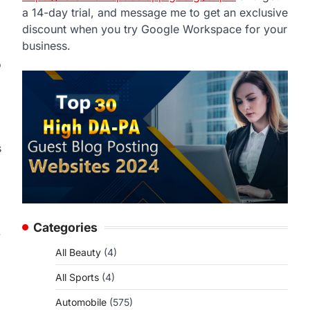
a 14-day trial, and message me to get an exclusive
discount when you try Google Workspace for your
business.
o
s
Categories
.
All Beauty
(4)
All Sports
(4)
Automobile
(575)