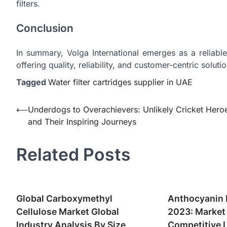
filters.
Conclusion
In summary, Volga International emerges as a reliable
offering quality, reliability, and customer-centric solutio
Tagged
Water filter cartridges supplier in UAE
Post
⟵
Underdogs to Overachievers: Unlikely Cricket Hero
and Their Inspiring Journeys
navigation
Related Posts
Global Carboxymethyl
Anthocyanin 
Cellulose Market Global
2023: Market
Industry Analysis By Size,
Competitive 