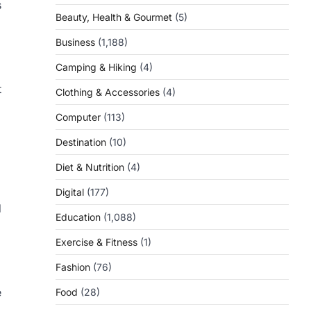
s
Beauty, Health & Gourmet
(5)
Business
(1,188)
Camping & Hiking
(4)
t
Clothing & Accessories
(4)
Computer
(113)
Destination
(10)
Diet & Nutrition
(4)
Digital
(177)
d
Education
(1,088)
Exercise & Fitness
(1)
Fashion
(76)
e
Food
(28)