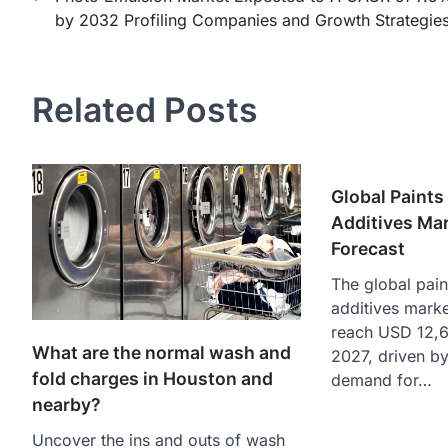
by 2032 Profiling Companies and Growth Strategies
navigation
Related Posts
Global Paints
Additives Ma
Forecast
The global pain
additives marke
reach USD 12,6
What are the normal wash and
2027, driven by
fold charges in Houston and
demand for…
nearby?
Uncover the ins and outs of wash