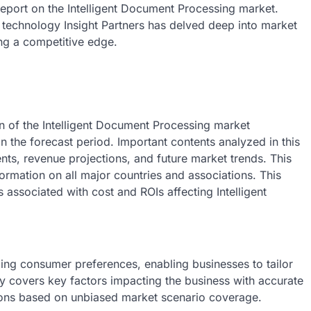
eport on the Intelligent Document Processing market.
echnology Insight Partners has delved deep into market
ing a competitive edge.
on of the Intelligent Document Processing market
in the forecast period. Important contents analyzed in this
nts, revenue projections, and future market trends. This
ormation on all major countries and associations. This
 associated with cost and ROIs affecting Intelligent
ng consumer preferences, enabling businesses to tailor
y covers key factors impacting the business with accurate
sions based on unbiased market scenario coverage.