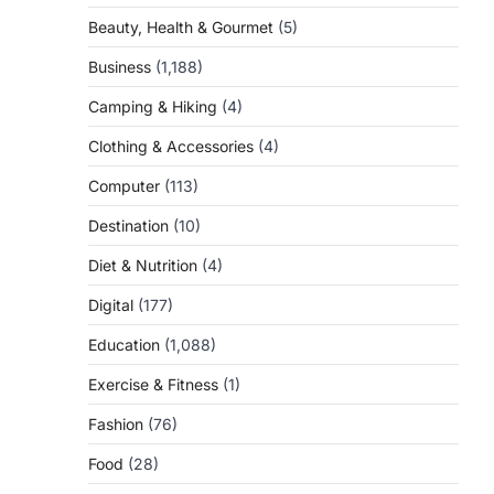
Beauty, Health & Gourmet
(5)
Business
(1,188)
Camping & Hiking
(4)
Clothing & Accessories
(4)
Computer
(113)
Destination
(10)
Diet & Nutrition
(4)
Digital
(177)
Education
(1,088)
Exercise & Fitness
(1)
Fashion
(76)
Food
(28)