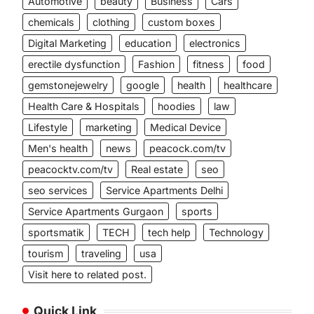
Automotive
beauty
Business
Cars
chemicals
clothing
custom boxes
Digital Marketing
education
electronics
erectile dysfunction
Fashion
fitness
food
gemstonejewelry
google
health
healthcare
Health Care & Hospitals
hoodies
law
Lifestyle
marketing
Medical Device
Men's health
news
peacock.com/tv
peacocktv.com/tv
Real estate
seo
seo services
Service Apartments Delhi
Service Apartments Gurgaon
sports
sportsmatik
TECH
tech help
Technology
tourism
traveling
usa
Visit here to related post.
Quick Link