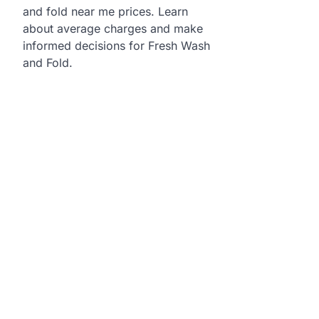
and fold near me prices. Learn
about average charges and make
informed decisions for Fresh Wash
and Fold.