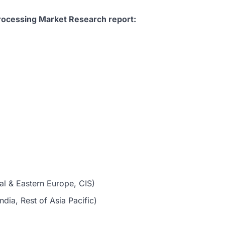
Processing Market Research report:
al & Eastern Europe, CIS)
dia, Rest of Asia Pacific)