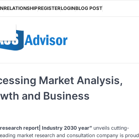
ON
RELATIONSHIP
REGISTER
LOGIN
BLOG POST
cessing Market Analysis,
owth and Business
research report| Industry 2030 year”
unveils cutting-
s leading market research and consultation company is proud