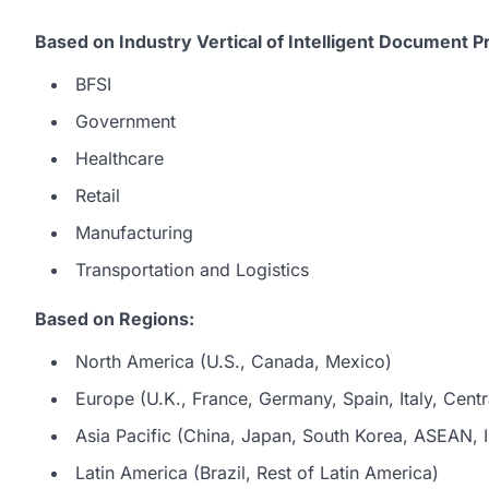
Based on Industry Vertical of Intelligent Document 
BFSI
Government
Healthcare
Retail
Manufacturing
Transportation and Logistics
Based on Regions:
North America (U.S., Canada, Mexico)
Europe (U.K., France, Germany, Spain, Italy, Centr
Asia Pacific (China, Japan, South Korea, ASEAN, In
Latin America (Brazil, Rest of Latin America)