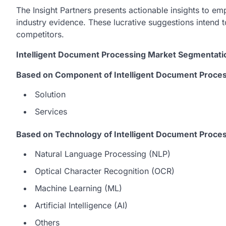
The Insight Partners presents actionable insights to 
industry evidence. These lucrative suggestions intend t
competitors.
Intelligent Document Processing Market Segmentati
Based on Component of Intelligent Document Proces
Solution
Services
Based on Technology of Intelligent Document Proce
Natural Language Processing (NLP)
Optical Character Recognition (OCR)
Machine Learning (ML)
Artificial Intelligence (AI)
Others