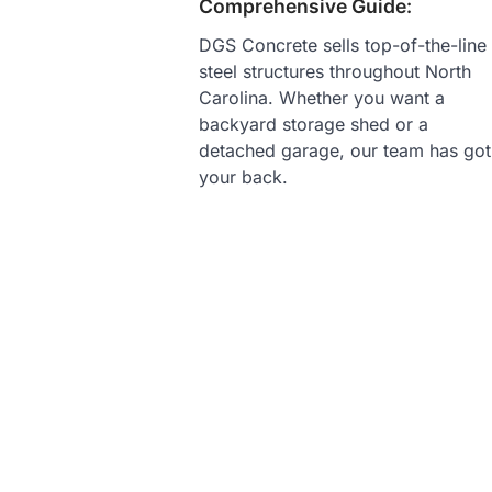
Comprehensive Guide:
DGS Concrete sells top-of-the-line
steel structures throughout North
Carolina. Whether you want a
backyard storage shed or a
detached garage, our team has got
your back.