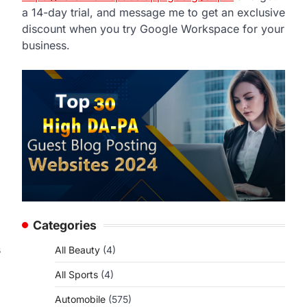
a 14-day trial, and message me to get an exclusive
discount when you try Google Workspace for your
business.
Categories
s
All Beauty
(4)
All Sports
(4)
Automobile
(575)