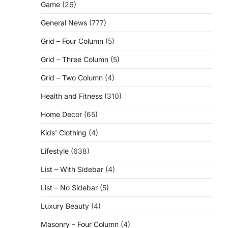
Game
(26)
General News
(777)
Grid – Four Column
(5)
Grid – Three Column
(5)
Grid – Two Column
(4)
Health and Fitness
(310)
Home Decor
(65)
Kids' Clothing
(4)
Lifestyle
(638)
List – With Sidebar
(4)
List – No Sidebar
(5)
Luxury Beauty
(4)
Masonry – Four Column
(4)