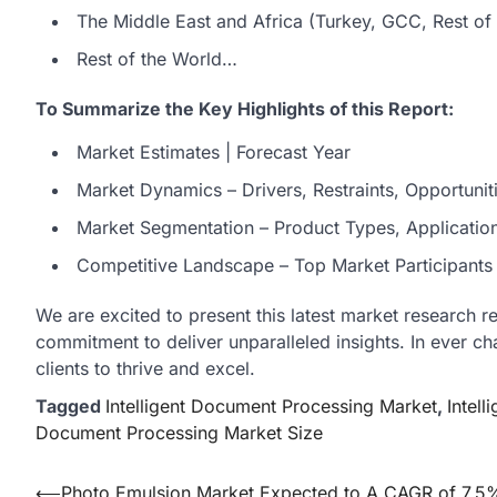
The Middle East and Africa (Turkey, GCC, Rest of 
Rest of the World…
To Summarize the Key Highlights of this Report:
Market Estimates | Forecast Year
Market Dynamics – Drivers, Restraints, Opportunit
Market Segmentation – Product Types, Applicatio
Competitive Landscape – Top Market Participants a
We are excited to present this latest market research r
commitment to deliver unparalleled insights. In ever c
clients to thrive and excel.
Tagged
Intelligent Document Processing Market
,
Intel
Document Processing Market Size
Post
⟵
Photo Emulsion Market Expected to A CAGR of 7.5