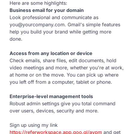
Here are some highlights:
Business email for your domain
Look professional and communicate as
you@yourcompany.com. Gmail's simple features
help you build your brand while getting more
done.
Access from any location or device
Check emails, share files, edit documents, hold
video meetings and more, whether you're at work,
at home or on the move. You can pick up where
you left off from a computer, tablet or phone.
Enterprise-level management tools
Robust admin settings give you total command
over users, devices, security and more.
Sign up using my link
https://referworkspace.app.goo.gl/avpm
and get