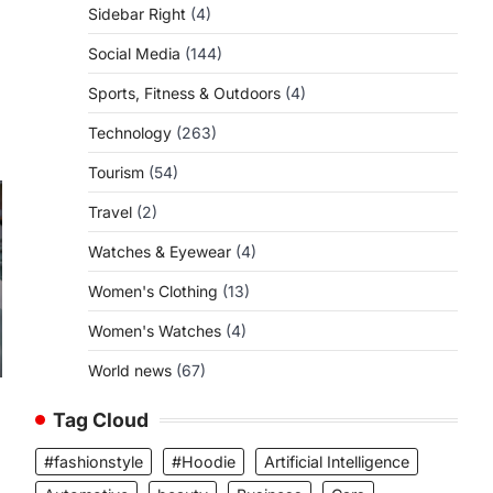
Sidebar Right
(4)
Social Media
(144)
Sports, Fitness & Outdoors
(4)
Technology
(263)
Tourism
(54)
Travel
(2)
Watches & Eyewear
(4)
Women's Clothing
(13)
Women's Watches
(4)
World news
(67)
Tag Cloud
#fashionstyle
#Hoodie
Artificial Intelligence