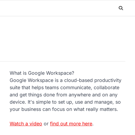
What is Google Workspace?
Google Workspace is a cloud-based productivity
suite that helps teams communicate, collaborate
and get things done from anywhere and on any
device. It's simple to set up, use and manage, so
your business can focus on what really matters.
Watch a video
or
find out more here
.