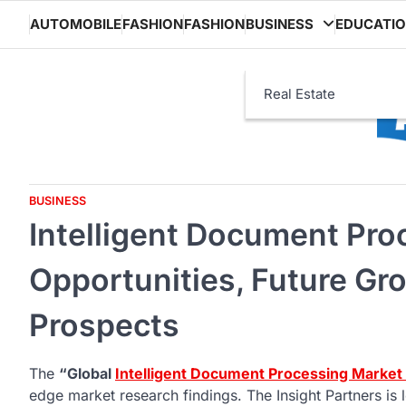
Skip
AUTOMOBILE
FASHION
FASHION
BUSINESS
EDUCATI
to
content
Real Estate
BUSINESS
Intelligent Document Pro
Opportunities, Future Gr
Prospects
The
“Global
Intelligent Document Processing Market
edge market research findings. The Insight Partners i