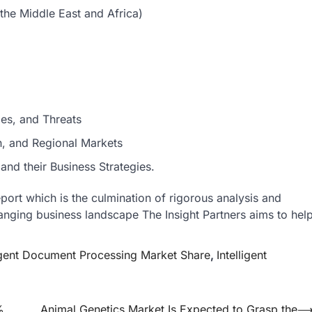
the Middle East and Africa)
ies, and Threats
n, and Regional Markets
nd their Business Strategies.
eport which is the culmination of rigorous analysis and
hanging business landscape The Insight Partners aims to hel
ligent Document Processing Market Share
,
Intelligent
%
Animal Genetics Market Is Expected to Grasp the