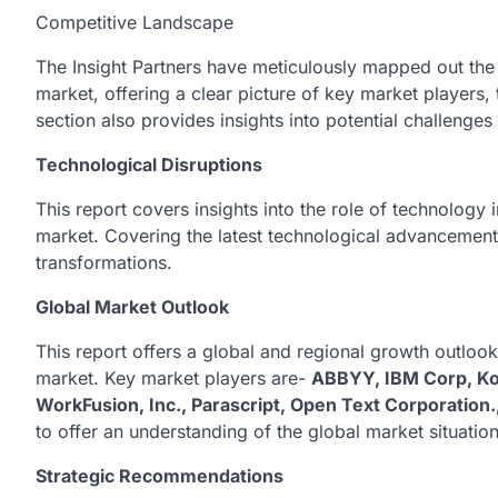
Competitive Landscape
The Insight Partners have meticulously mapped out the 
market, offering a clear picture of key market players, 
section also provides insights into potential challenge
Technological Disruptions
This report covers insights into the role of technology
market. Covering the latest technological advancements
transformations.
Global Market Outlook
This report offers a global and regional growth outloo
market. Key market players are-
ABBYY, IBM Corp, Kof
WorkFusion, Inc., Parascript, Open Text Corporation.
to offer an understanding of the global market situation
Strategic Recommendations