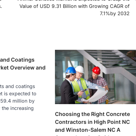
.
Value of USD 9.31 Billion with Growing CAGR of
7.1%by 2032
 and Coatings
rket Overview and
ts and coatings
t is expected to
59.4 million by
 the increasing
Choosing the Right Concrete
Contractors in High Point NC
and Winston-Salem NC A