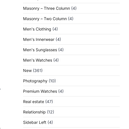
Masonry – Three Column
(4)
Masonry – Two Column
(4)
Men's Clothing
(4)
Men's Innerwear
(4)
Men's Sunglasses
(4)
Men's Watches
(4)
New
(361)
Photography
(10)
p
Premium Watches
(4)
Real estate
(47)
Relationship
(12)
Sidebar Left
(4)
⟶