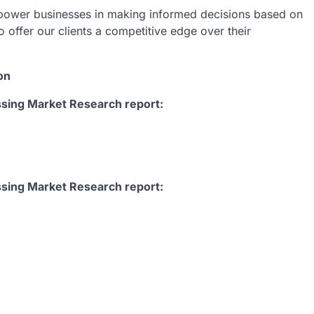
empower businesses in making informed decisions based on
o offer our clients a competitive edge over their
on
sing Market Research report:
ssing Market Research report: