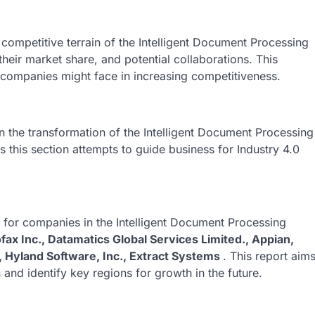
competitive terrain of the Intelligent Document Processing
their market share, and potential collaborations. This
s companies might face in increasing competitiveness.
 in the transformation of the Intelligent Document Processing
 this section attempts to guide business for Industry 4.0
k for companies in the Intelligent Document Processing
ax Inc., Datamatics Global Services Limited., Appian,
, Hyland Software, Inc., Extract Systems
. This report aim
 and identify key regions for growth in the future.