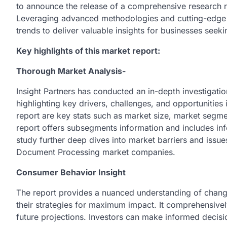
to announce the release of a comprehensive research r
Leveraging advanced methodologies and cutting-edge t
trends to deliver valuable insights for businesses seek
Key highlights of this market report:
Thorough Market Analysis-
Insight Partners has conducted an in-depth investigati
highlighting key drivers, challenges, and opportunities 
report are key stats such as market size, market segme
report offers subsegments information and includes inf
study further deep dives into market barriers and issues
Document Processing market companies.
Consumer Behavior Insight
The report provides a nuanced understanding of changi
their strategies for maximum impact. It comprehensivel
future projections. Investors can make informed deci