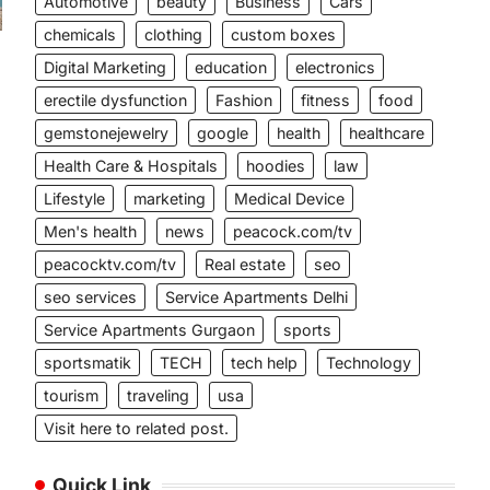
Automotive
beauty
Business
Cars
chemicals
clothing
custom boxes
Digital Marketing
education
electronics
erectile dysfunction
Fashion
fitness
food
gemstonejewelry
google
health
healthcare
Health Care & Hospitals
hoodies
law
Lifestyle
marketing
Medical Device
Men's health
news
peacock.com/tv
peacocktv.com/tv
Real estate
seo
seo services
Service Apartments Delhi
Service Apartments Gurgaon
sports
sportsmatik
TECH
tech help
Technology
tourism
traveling
usa
Visit here to related post.
Quick Link