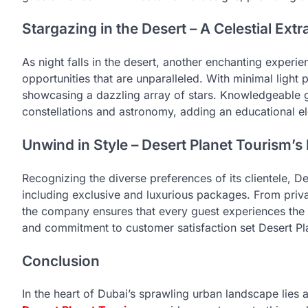
Stargazing in the Desert – A Celestial Ex
As night falls in the desert, another enchanting experi
opportunities that are unparalleled. With minimal light p
showcasing a dazzling array of stars. Knowledgeable g
constellations and astronomy, adding an educational el
Unwind in Style – Desert Planet Tourism’
Recognizing the diverse preferences of its clientele, De
including exclusive and luxurious packages. From priva
the company ensures that every guest experiences the de
and commitment to customer satisfaction set Desert Pl
Conclusion
In the heart of Dubai’s sprawling urban landscape lies 