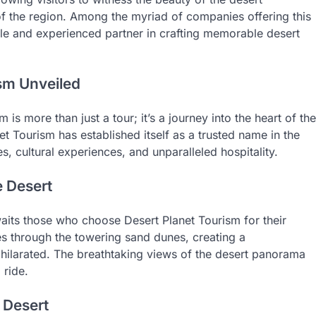
of the region. Among the myriad of companies offering this
ble and experienced partner in crafting memorable desert
sm Unveiled
is more than just a tour; it’s a journey into the heart of the
et Tourism has established itself as a trusted name in the
es, cultural experiences, and unparalleled hospitality.
e Desert
its those who choose Desert Planet Tourism for their
es through the towering sand dunes, creating a
exhilarated. The breathtaking views of the desert panorama
 ride.
 Desert