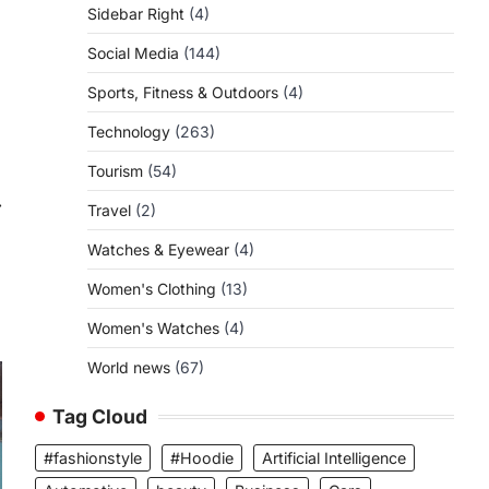
Sidebar Right
(4)
Social Media
(144)
Sports, Fitness & Outdoors
(4)
Technology
(263)
Tourism
(54)
⟶
Travel
(2)
Watches & Eyewear
(4)
Women's Clothing
(13)
Women's Watches
(4)
World news
(67)
Tag Cloud
#fashionstyle
#Hoodie
Artificial Intelligence