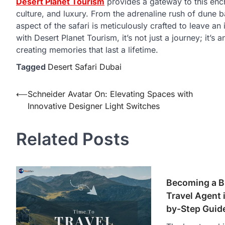
Desert Planet Tourism
provides a gateway to this ench
culture, and luxury. From the adrenaline rush of dune 
aspect of the safari is meticulously crafted to leave an 
with Desert Planet Tourism, it’s not just a journey; it’s
creating memories that last a lifetime.
Tagged
Desert Safari Dubai
Post
⟵
Schneider Avatar On: Elevating Spaces with
Innovative Designer Light Switches
navigation
Related Posts
Becoming a B
Travel Agent i
by-Step Guid