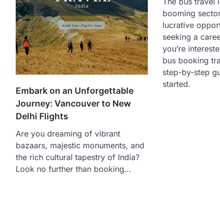
The bus travel i
booming sector,
lucrative oppor
seeking a career
you’re interest
bus booking tra
step-by-step gu
started.
Embark on an Unforgettable
Journey: Vancouver to New
Delhi Flights
Are you dreaming of vibrant
bazaars, majestic monuments, and
the rich cultural tapestry of India?
Look no further than booking…