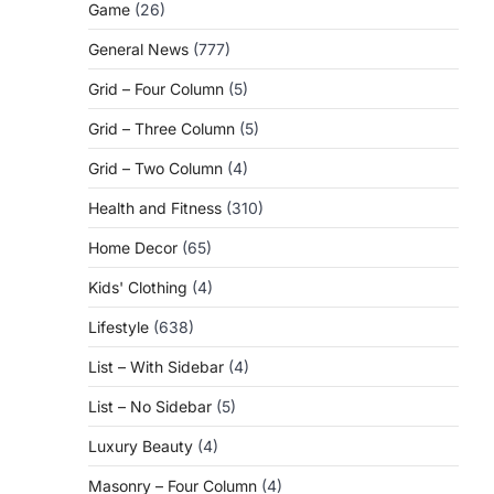
Game
(26)
General News
(777)
Grid – Four Column
(5)
Grid – Three Column
(5)
Grid – Two Column
(4)
Health and Fitness
(310)
Home Decor
(65)
Kids' Clothing
(4)
Lifestyle
(638)
List – With Sidebar
(4)
List – No Sidebar
(5)
Luxury Beauty
(4)
Masonry – Four Column
(4)