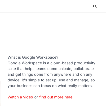
What is Google Workspace?
Google Workspace is a cloud-based productivity
suite that helps teams communicate, collaborate
and get things done from anywhere and on any
device. It's simple to set up, use and manage, so
your business can focus on what really matters.
Watch a video
or
find out more here
.