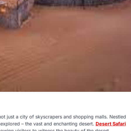
s not just a city of skyscrapers and shopping malls. Nestled
e explored – the vast and enchanting desert.
Desert Safari
owing visitors to witness the beauty of the desert