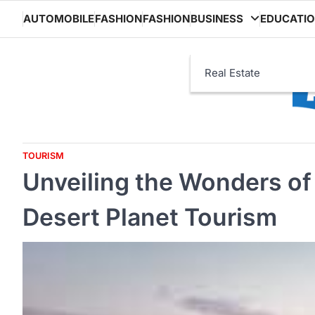
Skip
AUTOMOBILE
FASHION
FASHION
BUSINESS
EDUCATI
to
content
Real Estate
TOURISM
Unveiling the Wonders of 
Desert Planet Tourism