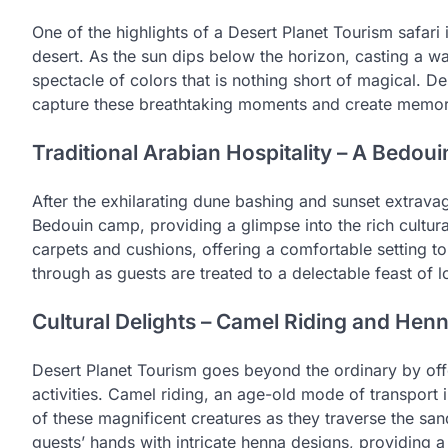
One of the highlights of a Desert Planet Tourism safari 
desert. As the sun dips below the horizon, casting a wa
spectacle of colors that is nothing short of magical. D
capture these breathtaking moments and create memories 
Traditional Arabian Hospitality – A Bedo
After the exhilarating dune bashing and sunset extravag
Bedouin camp, providing a glimpse into the rich cultura
carpets and cushions, offering a comfortable setting to
through as guests are treated to a delectable feast of l
Cultural Delights – Camel Riding and Henn
Desert Planet Tourism goes beyond the ordinary by offe
activities. Camel riding, an age-old mode of transport i
of these magnificent creatures as they traverse the sand
guests’ hands with intricate henna designs, providing a t