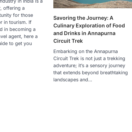
ndustry in India is a
 offering a
tunity for those
Savoring the Journey: A
 in tourism. If
Culinary Exploration of Food
ed in becoming a
and Drinks in Annapurna
vel agent, here a
Circuit Trek
ide to get you
Embarking on the Annapurna
Circuit Trek is not just a trekking
adventure; it’s a sensory journey
that extends beyond breathtaking
landscapes and…