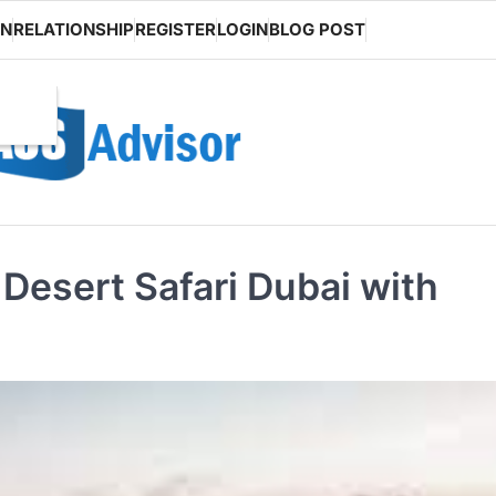
ON
RELATIONSHIP
REGISTER
LOGIN
BLOG POST
Desert Safari Dubai with