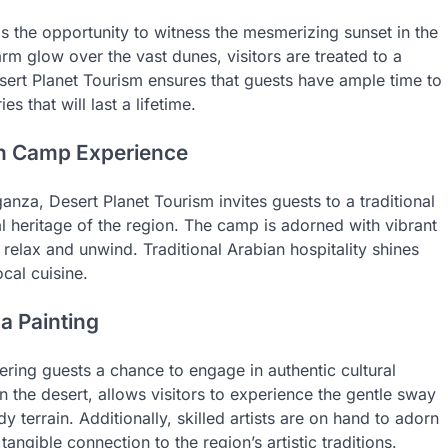
is the opportunity to witness the mesmerizing sunset in the
rm glow over the vast dunes, visitors are treated to a
esert Planet Tourism ensures that guests have ample time to
that will last a lifetime.
uin Camp Experience
anza, Desert Planet Tourism invites guests to a traditional
l heritage of the region. The camp is adorned with vibrant
 relax and unwind. Traditional Arabian hospitality shines
ocal cuisine.
a Painting
ring guests a chance to engage in authentic cultural
n the desert, allows visitors to experience the gentle sway
y terrain. Additionally, skilled artists are on hand to adorn
angible connection to the region’s artistic traditions.