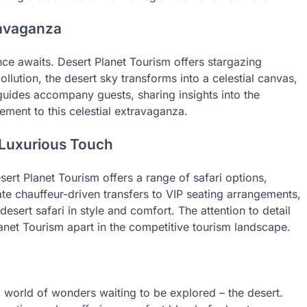
travaganza
ence awaits. Desert Planet Tourism offers stargazing
ollution, the desert sky transforms into a celestial canvas,
uides accompany guests, sharing insights into the
ement to this celestial extravaganza.
s Luxurious Touch
sert Planet Tourism offers a range of safari options,
te chauffeur-driven transfers to VIP seating arrangements,
sert safari in style and comfort. The attention to detail
anet Tourism apart in the competitive tourism landscape.
a world of wonders waiting to be explored – the desert.