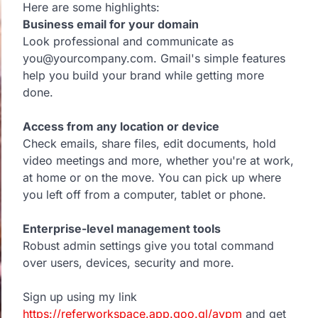
Here are some highlights:
Business email for your domain
Look professional and communicate as
you@yourcompany.com. Gmail's simple features
help you build your brand while getting more
done.
Access from any location or device
Check emails, share files, edit documents, hold
video meetings and more, whether you're at work,
at home or on the move. You can pick up where
you left off from a computer, tablet or phone.
Enterprise-level management tools
Robust admin settings give you total command
over users, devices, security and more.
Sign up using my link
https://referworkspace.app.goo.gl/avpm
and get