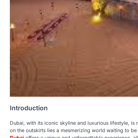
Introduction
Dubai, with its iconic skyline and luxurious lifestyle, i
on the outskirts lies a mesmerizing world waiting to b
Dubai
offers a unique and unforgettable experience, all