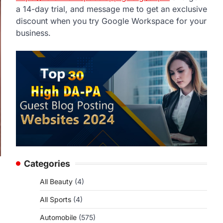
a 14-day trial, and message me to get an exclusive
discount when you try Google Workspace for your
business.
Categories
All Beauty
(4)
All Sports
(4)
Automobile
(575)