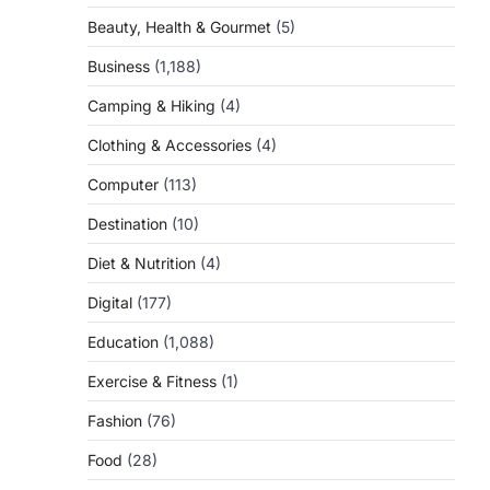
Beauty, Health & Gourmet
(5)
Business
(1,188)
Camping & Hiking
(4)
Clothing & Accessories
(4)
Computer
(113)
Destination
(10)
Diet & Nutrition
(4)
Digital
(177)
Education
(1,088)
Exercise & Fitness
(1)
Fashion
(76)
Food
(28)