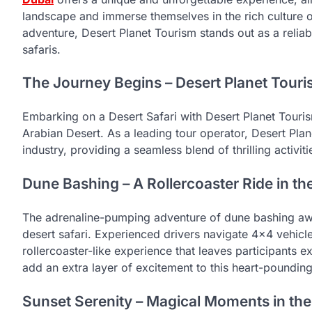
landscape and immerse themselves in the rich culture 
adventure, Desert Planet Tourism stands out as a relia
safaris.
The Journey Begins – Desert Planet Touri
Embarking on a Desert Safari with Desert Planet Tourism 
Arabian Desert. As a leading tour operator, Desert Plan
industry, providing a seamless blend of thrilling activiti
Dune Bashing – A Rollercoaster Ride in th
The adrenaline-pumping adventure of dune bashing awa
desert safari. Experienced drivers navigate 4×4 vehicl
rollercoaster-like experience that leaves participants 
add an extra layer of excitement to this heart-pounding
Sunset Serenity – Magical Moments in the