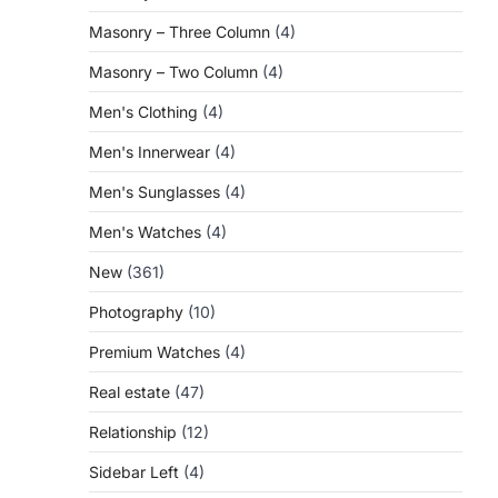
Masonry – Three Column
(4)
Masonry – Two Column
(4)
Men's Clothing
(4)
Men's Innerwear
(4)
Men's Sunglasses
(4)
Men's Watches
(4)
New
(361)
Photography
(10)
Premium Watches
(4)
Real estate
(47)
Relationship
(12)
Sidebar Left
(4)