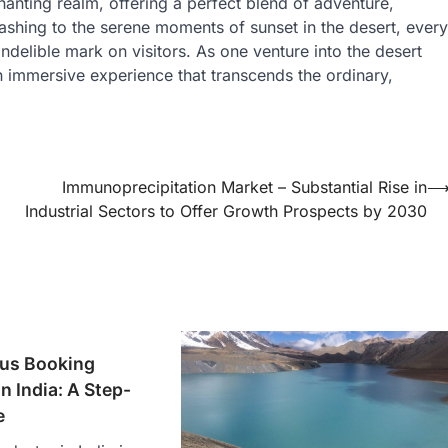
anting realm, offering a perfect blend of adventure,
bashing to the serene moments of sunset in the desert, every
indelible mark on visitors. As one venture into the desert
 an immersive experience that transcends the ordinary,
Immunoprecipitation Market – Substantial Rise in
Industrial Sectors to Offer Growth Prospects by 2030
us Booking
n India: A Step-
e