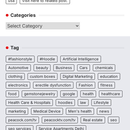
usa
Visit here to related post.
Categories
Categories
Tag
#fashionstyle
#Hoodie
Artificial Intelligence
Automotive
beauty
Business
Cars
chemicals
clothing
custom boxes
Digital Marketing
education
electronics
erectile dysfunction
Fashion
fitness
food
gemstonejewelry
google
health
healthcare
Health Care & Hospitals
hoodies
law
Lifestyle
marketing
Medical Device
Men's health
news
peacock.com/tv
peacocktv.com/tv
Real estate
seo
seo services
Service Apartments Delhi