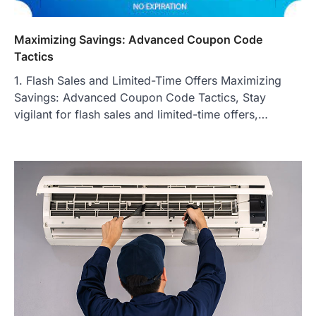
Maximizing Savings: Advanced Coupon Code
Tactics
1. Flash Sales and Limited-Time Offers Maximizing
Savings: Advanced Coupon Code Tactics, Stay
vigilant for flash sales and limited-time offers,…