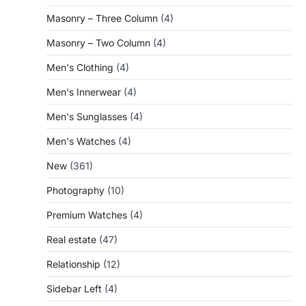
Masonry – Three Column
(4)
Masonry – Two Column
(4)
Men's Clothing
(4)
Men's Innerwear
(4)
Men's Sunglasses
(4)
Men's Watches
(4)
New
(361)
Photography
(10)
Premium Watches
(4)
Real estate
(47)
Relationship
(12)
Sidebar Left
(4)