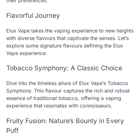
their preferences.
Flavorful Journey
Elux Vape takes the vaping experience to new heights
with diverse flavours that captivate the senses. Let’s
explore some signature flavours defining the Elux
Vape experience.
Tobacco Symphony: A Classic Choice
Dive into the timeless allure of Elux Vape’s Tobacco
Symphony. This flavour captures the rich and robust
essence of traditional tobacco, offering a vaping
experience that resonates with connoisseurs.
Fruity Fusion: Nature’s Bounty in Every
Puff