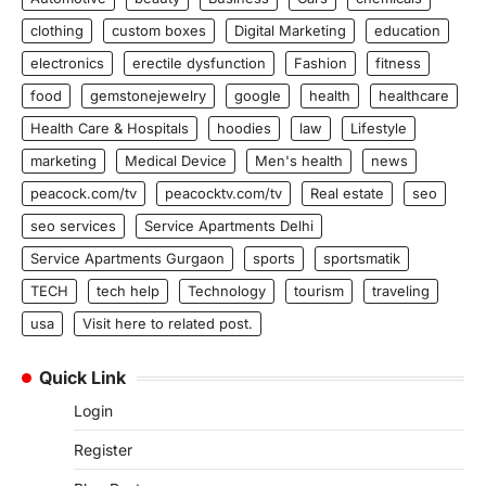
clothing
custom boxes
Digital Marketing
education
electronics
erectile dysfunction
Fashion
fitness
food
gemstonejewelry
google
health
healthcare
Health Care & Hospitals
hoodies
law
Lifestyle
marketing
Medical Device
Men's health
news
peacock.com/tv
peacocktv.com/tv
Real estate
seo
seo services
Service Apartments Delhi
Service Apartments Gurgaon
sports
sportsmatik
TECH
tech help
Technology
tourism
traveling
usa
Visit here to related post.
Quick Link
Login
Register