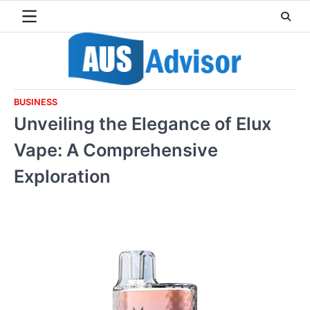
Skip
to
content
BUSINESS
Unveiling the Elegance of Elux
Vape: A Comprehensive
Exploration