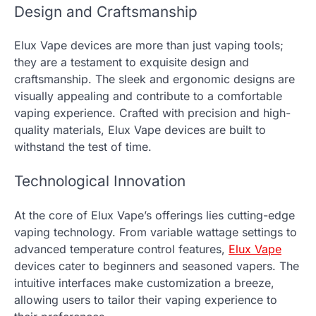
Design and Craftsmanship
Elux Vape devices are more than just vaping tools;
they are a testament to exquisite design and
craftsmanship. The sleek and ergonomic designs are
visually appealing and contribute to a comfortable
vaping experience. Crafted with precision and high-
quality materials, Elux Vape devices are built to
withstand the test of time.
Technological Innovation
At the core of Elux Vape’s offerings lies cutting-edge
vaping technology. From variable wattage settings to
advanced temperature control features,
Elux Vape
devices cater to beginners and seasoned vapers. The
intuitive interfaces make customization a breeze,
allowing users to tailor their vaping experience to