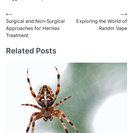
Post
⟵
⟶
Surgical and Non-Surgical
Exploring the World of
navigation
Approaches for Hernias
Randm Vape
Treatment
Related Posts