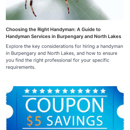
Choosing the Right Handyman: A Guide to
Handyman Services in Burpengary and North Lakes
Explore the key considerations for hiring a handyman
in Burpengary and North Lakes, and how to ensure
you find the right professional for your specific
requirements.