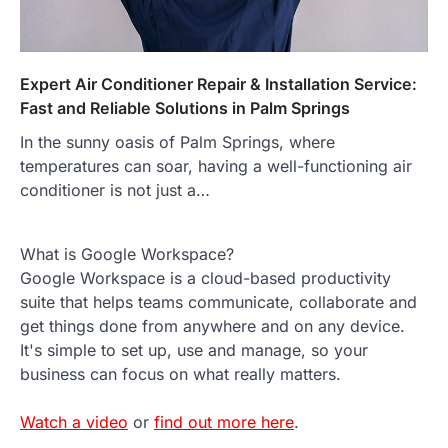
Expert Air Conditioner Repair & Installation Service:
Fast and Reliable Solutions in Palm Springs
In the sunny oasis of Palm Springs, where
temperatures can soar, having a well-functioning air
conditioner is not just a…
What is Google Workspace?
Google Workspace is a cloud-based productivity
suite that helps teams communicate, collaborate and
get things done from anywhere and on any device.
It's simple to set up, use and manage, so your
business can focus on what really matters.
Watch a video
or
find out more here
.