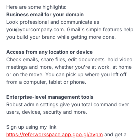
Here are some highlights:
Business email for your domain
Look professional and communicate as
you@yourcompany.com. Gmail's simple features help
you build your brand while getting more done.
Access from any location or device
Check emails, share files, edit documents, hold video
meetings and more, whether you're at work, at home
or on the move. You can pick up where you left off
from a computer, tablet or phone.
Enterprise-level management tools
Robust admin settings give you total command over
users, devices, security and more.
Sign up using my link
https://referworkspace.app.goo.gl/avpm
and get a