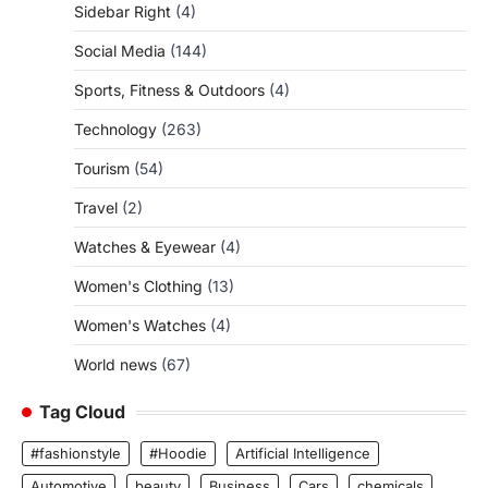
Sidebar Right
(4)
Social Media
(144)
Sports, Fitness & Outdoors
(4)
Technology
(263)
Tourism
(54)
Travel
(2)
Watches & Eyewear
(4)
Women's Clothing
(13)
Women's Watches
(4)
World news
(67)
Tag Cloud
#fashionstyle
#Hoodie
Artificial Intelligence
Automotive
beauty
Business
Cars
chemicals