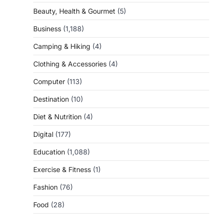
Beauty, Health & Gourmet
(5)
Business
(1,188)
Camping & Hiking
(4)
Clothing & Accessories
(4)
Computer
(113)
Destination
(10)
Diet & Nutrition
(4)
Digital
(177)
Education
(1,088)
Exercise & Fitness
(1)
Fashion
(76)
Food
(28)