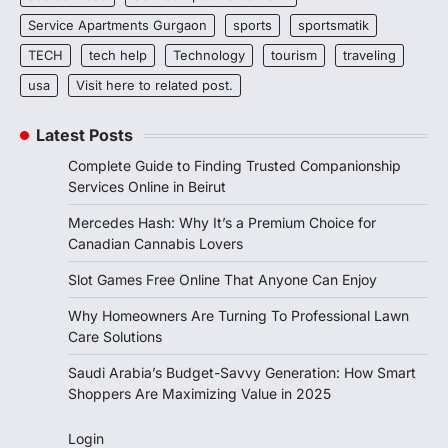
Service Apartments Gurgaon
sports
sportsmatik
TECH
tech help
Technology
tourism
traveling
usa
Visit here to related post.
Latest Posts
Complete Guide to Finding Trusted Companionship
Services Online in Beirut
Mercedes Hash: Why It’s a Premium Choice for
Canadian Cannabis Lovers
Slot Games Free Online That Anyone Can Enjoy
Why Homeowners Are Turning To Professional Lawn
Care Solutions
Saudi Arabia’s Budget-Savvy Generation: How Smart
Shoppers Are Maximizing Value in 2025
Login