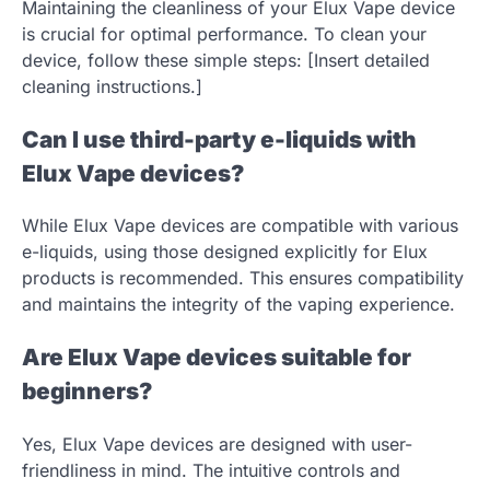
Maintaining the cleanliness of your Elux Vape device
is crucial for optimal performance. To clean your
device, follow these simple steps: [Insert detailed
cleaning instructions.]
Can I use third-party e-liquids with
Elux Vape devices?
While Elux Vape devices are compatible with various
e-liquids, using those designed explicitly for Elux
products is recommended. This ensures compatibility
and maintains the integrity of the vaping experience.
Are Elux Vape devices suitable for
beginners?
Yes, Elux Vape devices are designed with user-
friendliness in mind. The intuitive controls and