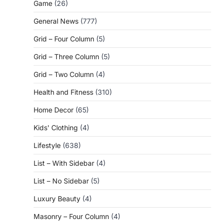
Game
(26)
General News
(777)
Grid – Four Column
(5)
Grid – Three Column
(5)
Grid – Two Column
(4)
Health and Fitness
(310)
Home Decor
(65)
Kids' Clothing
(4)
Lifestyle
(638)
List – With Sidebar
(4)
List – No Sidebar
(5)
Luxury Beauty
(4)
Masonry – Four Column
(4)