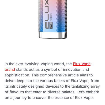
In the ever-evolving vaping world, the
Elux Vape
brand
stands out as a symbol of innovation and
sophistication. This comprehensive article aims to
delve deep into the various facets of Elux Vape, from
its intricately designed devices to the tantalizing array
of flavours that cater to diverse palates. Let’s embark
on a journey to uncover the essence of Elux Vape.