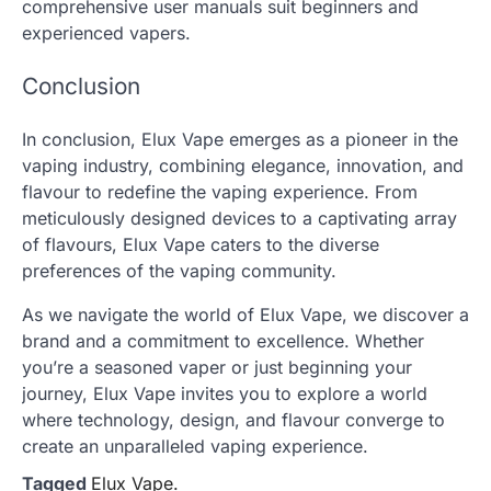
comprehensive user manuals suit beginners and
experienced vapers.
Conclusion
In conclusion, Elux Vape emerges as a pioneer in the
vaping industry, combining elegance, innovation, and
flavour to redefine the vaping experience. From
meticulously designed devices to a captivating array
of flavours, Elux Vape caters to the diverse
preferences of the vaping community.
As we navigate the world of Elux Vape, we discover a
brand and a commitment to excellence. Whether
you’re a seasoned vaper or just beginning your
journey, Elux Vape invites you to explore a world
where technology, design, and flavour converge to
create an unparalleled vaping experience.
Tagged
Elux Vape.