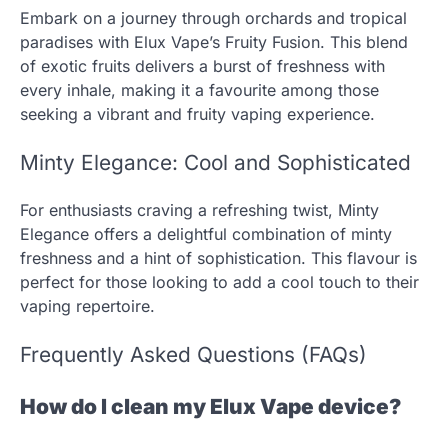
Embark on a journey through orchards and tropical
paradises with Elux Vape’s Fruity Fusion. This blend
of exotic fruits delivers a burst of freshness with
every inhale, making it a favourite among those
seeking a vibrant and fruity vaping experience.
Minty Elegance: Cool and Sophisticated
For enthusiasts craving a refreshing twist, Minty
Elegance offers a delightful combination of minty
freshness and a hint of sophistication. This flavour is
perfect for those looking to add a cool touch to their
vaping repertoire.
Frequently Asked Questions (FAQs)
How do I clean my Elux Vape device?