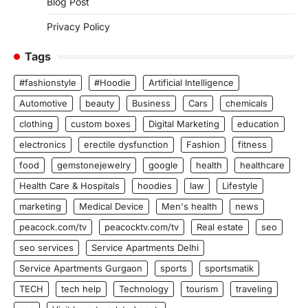
Blog Post
Privacy Policy
Tags
#fashionstyle
#Hoodie
Artificial Intelligence
Automotive
beauty
Business
Cars
chemicals
clothing
custom boxes
Digital Marketing
education
electronics
erectile dysfunction
Fashion
fitness
food
gemstonejewelry
google
health
healthcare
Health Care & Hospitals
hoodies
law
Lifestyle
marketing
Medical Device
Men's health
news
peacock.com/tv
peacocktv.com/tv
Real estate
seo
seo services
Service Apartments Delhi
Service Apartments Gurgaon
sports
sportsmatik
TECH
tech help
Technology
tourism
traveling