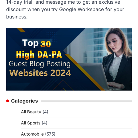
14-day trial, and message me to get an exclusive
discount when you try Google Workspace for your
business.
Categories
All Beauty
(4)
All Sports
(4)
Automobile
(575)