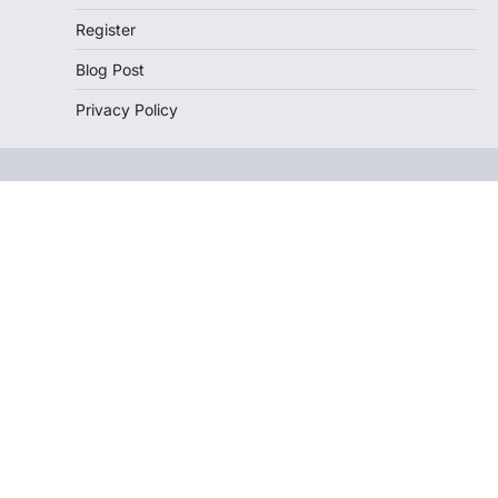
Register
Blog Post
Privacy Policy