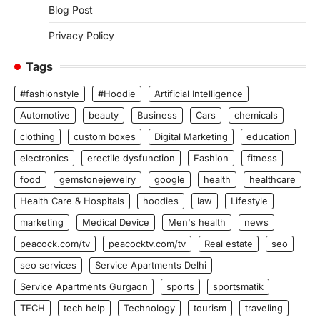
Blog Post
Privacy Policy
Tags
#fashionstyle
#Hoodie
Artificial Intelligence
Automotive
beauty
Business
Cars
chemicals
clothing
custom boxes
Digital Marketing
education
electronics
erectile dysfunction
Fashion
fitness
food
gemstonejewelry
google
health
healthcare
Health Care & Hospitals
hoodies
law
Lifestyle
marketing
Medical Device
Men's health
news
peacock.com/tv
peacocktv.com/tv
Real estate
seo
seo services
Service Apartments Delhi
Service Apartments Gurgaon
sports
sportsmatik
TECH
tech help
Technology
tourism
traveling