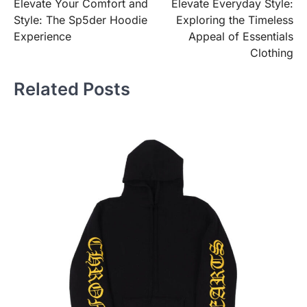
Elevate Your Comfort and
Elevate Everyday Style:
navigation
Style: The Sp5der Hoodie
Exploring the Timeless
Experience
Appeal of Essentials
Clothing
Related Posts