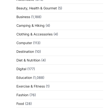
Beauty, Health & Gourmet
(5)
Business
(1,188)
Camping & Hiking
(4)
Clothing & Accessories
(4)
Computer
(113)
Destination
(10)
Diet & Nutrition
(4)
Digital
(177)
Education
(1,088)
Exercise & Fitness
(1)
Fashion
(76)
Food
(28)