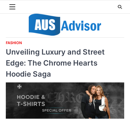
Skip
to
content
FASHION
Unveiling Luxury and Street
Edge: The Chrome Hearts
Hoodie Saga