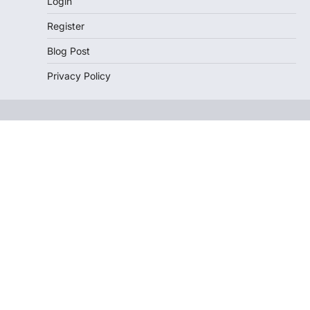
Login
Register
Blog Post
Privacy Policy