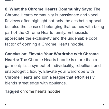
8. What the Chrome Hearts Community Says:
The
Chrome Hearts community is passionate and vocal.
Reviews often highlight not only the aesthetic appeal
but also the sense of belonging that comes with being
part of the Chrome Hearts family. Enthusiasts
appreciate the exclusivity and the undeniable cool
factor of donning a Chrome Hearts hoodie.
Conclusion: Elevate Your Wardrobe with Chrome
Hearts:
The Chrome Hearts hoodie is more than a
garment; it’s a symbol of individuality, rebellion, and
unapologetic luxury. Elevate your wardrobe with
Chrome Hearts and join a league that effortlessly
blends street edge with opulence.
Tagged
chrome hearts hoodie
Post
⟵
⟶