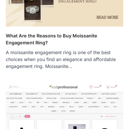
What Are the Reasons to Buy Moissanite
Engagement Ring?
A moissanite engagement ring is one of the best
choices when you find an elegance and affordable
engagement ring. Moissanite…