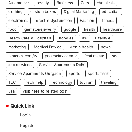
Automotive
beauty
Business
Cars
chemicals
clothing
custom boxes
Digital Marketing
education
electronics
erectile dysfunction
Fashion
fitness
food
gemstonejewelry
google
health
healthcare
Health Care & Hospitals
hoodies
law
Lifestyle
marketing
Medical Device
Men's health
news
peacock.com/tv
peacocktv.com/tv
Real estate
seo
seo services
Service Apartments Delhi
Service Apartments Gurgaon
sports
sportsmatik
TECH
tech help
Technology
tourism
traveling
usa
Visit here to related post.
Quick Link
Login
Register