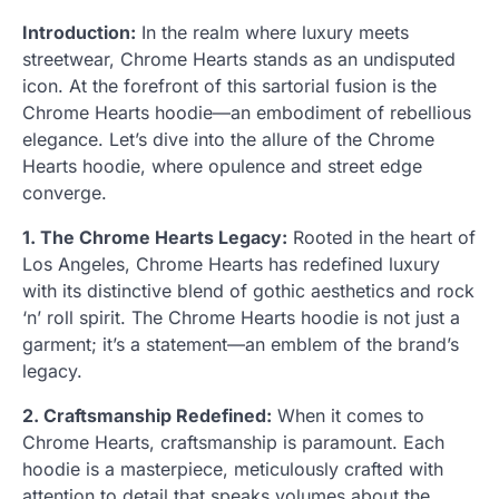
Introduction:
In the realm where luxury meets
streetwear, Chrome Hearts stands as an undisputed
icon. At the forefront of this sartorial fusion is the
Chrome Hearts hoodie—an embodiment of rebellious
elegance. Let’s dive into the allure of the Chrome
Hearts hoodie, where opulence and street edge
converge.
1. The Chrome Hearts Legacy:
Rooted in the heart of
Los Angeles, Chrome Hearts has redefined luxury
with its distinctive blend of gothic aesthetics and rock
‘n’ roll spirit. The Chrome Hearts hoodie is not just a
garment; it’s a statement—an emblem of the brand’s
legacy.
2. Craftsmanship Redefined:
When it comes to
Chrome Hearts, craftsmanship is paramount. Each
hoodie is a masterpiece, meticulously crafted with
attention to detail that speaks volumes about the