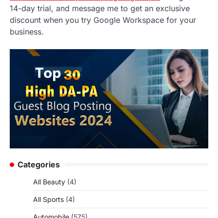
14-day trial, and message me to get an exclusive
discount when you try Google Workspace for your
business.
Categories
All Beauty
(4)
All Sports
(4)
Automobile
(575)