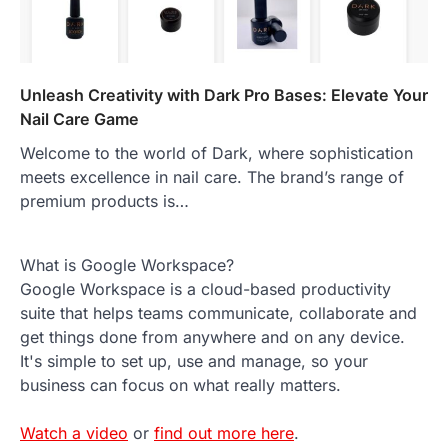
Unleash Creativity with Dark Pro Bases: Elevate Your
Nail Care Game
Welcome to the world of Dark, where sophistication
meets excellence in nail care. The brand’s range of
premium products is…
What is Google Workspace?
Google Workspace is a cloud-based productivity
suite that helps teams communicate, collaborate and
get things done from anywhere and on any device.
It's simple to set up, use and manage, so your
business can focus on what really matters.
Watch a video
or
find out more here
.