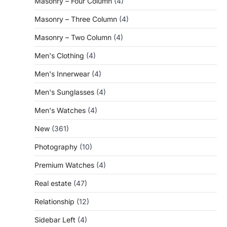
Masonry – Four Column
(4)
Masonry – Three Column
(4)
Masonry – Two Column
(4)
Men's Clothing
(4)
Men's Innerwear
(4)
Men's Sunglasses
(4)
Men's Watches
(4)
New
(361)
Photography
(10)
Premium Watches
(4)
Real estate
(47)
Relationship
(12)
Sidebar Left
(4)