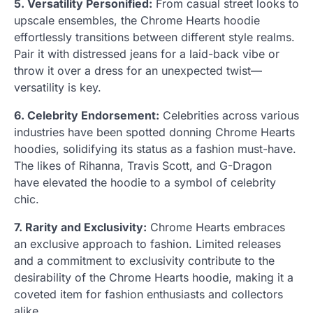
5. Versatility Personified:
From casual street looks to
upscale ensembles, the Chrome Hearts hoodie
effortlessly transitions between different style realms.
Pair it with distressed jeans for a laid-back vibe or
throw it over a dress for an unexpected twist—
versatility is key.
6. Celebrity Endorsement:
Celebrities across various
industries have been spotted donning Chrome Hearts
hoodies, solidifying its status as a fashion must-have.
The likes of Rihanna, Travis Scott, and G-Dragon
have elevated the hoodie to a symbol of celebrity
chic.
7. Rarity and Exclusivity:
Chrome Hearts embraces
an exclusive approach to fashion. Limited releases
and a commitment to exclusivity contribute to the
desirability of the Chrome Hearts hoodie, making it a
coveted item for fashion enthusiasts and collectors
alike.