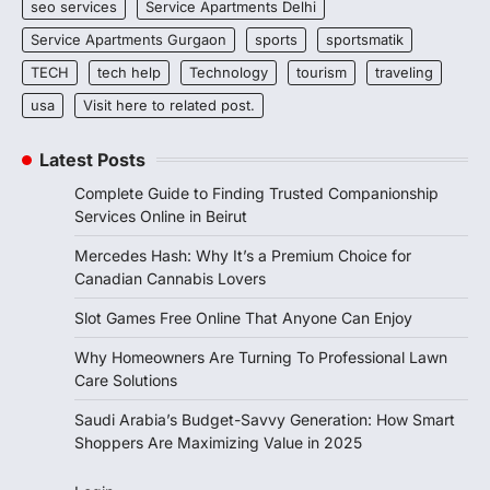
seo services
Service Apartments Delhi
Service Apartments Gurgaon
sports
sportsmatik
TECH
tech help
Technology
tourism
traveling
usa
Visit here to related post.
Latest Posts
Complete Guide to Finding Trusted Companionship
Services Online in Beirut
Mercedes Hash: Why It’s a Premium Choice for
Canadian Cannabis Lovers
Slot Games Free Online That Anyone Can Enjoy
Why Homeowners Are Turning To Professional Lawn
Care Solutions
Saudi Arabia’s Budget-Savvy Generation: How Smart
Shoppers Are Maximizing Value in 2025