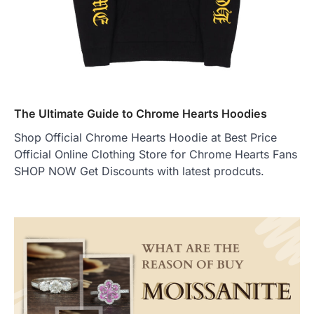
The Ultimate Guide to Chrome Hearts Hoodies
Shop Official Chrome Hearts Hoodie at Best Price
Official Online Clothing Store for Chrome Hearts Fans
SHOP NOW Get Discounts with latest prodcuts.