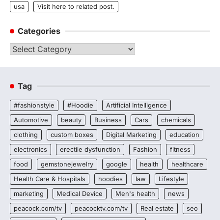
usa
Visit here to related post.
Categories
Categories
Tag
#fashionstyle
#Hoodie
Artificial Intelligence
Automotive
beauty
Business
Cars
chemicals
clothing
custom boxes
Digital Marketing
education
electronics
erectile dysfunction
Fashion
fitness
food
gemstonejewelry
google
health
healthcare
Health Care & Hospitals
hoodies
law
Lifestyle
marketing
Medical Device
Men's health
news
peacock.com/tv
peacocktv.com/tv
Real estate
seo