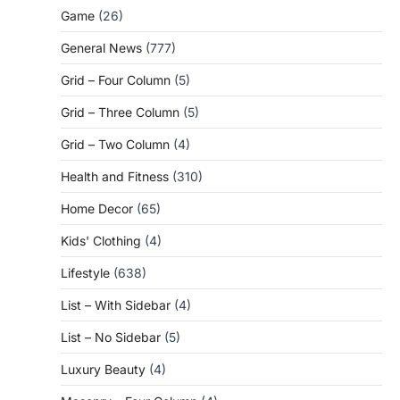
Game
(26)
General News
(777)
Grid – Four Column
(5)
Grid – Three Column
(5)
Grid – Two Column
(4)
Health and Fitness
(310)
Home Decor
(65)
Kids' Clothing
(4)
Lifestyle
(638)
List – With Sidebar
(4)
List – No Sidebar
(5)
Luxury Beauty
(4)