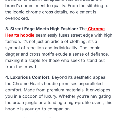
brand’s commitment to quality. From the stitching to
the iconic chrome cross details, no element is
overlooked.
3. Street Edge Meets High Fashion:
The
Chrome
Hearts hoodie
seamlessly fuses street edge with high
fashion. It’s not just an article of clothing; it’s a
symbol of rebellion and individuality. The iconic
dagger and cross motifs exude a sense of defiance,
making it a staple for those who seek to stand out
from the crowd.
4. Luxurious Comfort:
Beyond its aesthetic appeal,
the Chrome Hearts hoodie promises unparalleled
comfort. Made from premium materials, it envelopes
you in a cocoon of luxury. Whether you’re navigating
the urban jungle or attending a high-profile event, this
hoodie is your go-to companion.