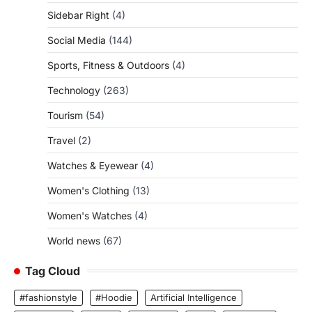
Sidebar Right
(4)
Social Media
(144)
Sports, Fitness & Outdoors
(4)
Technology
(263)
Tourism
(54)
Travel
(2)
Watches & Eyewear
(4)
Women's Clothing
(13)
Women's Watches
(4)
World news
(67)
Tag Cloud
#fashionstyle
#Hoodie
Artificial Intelligence