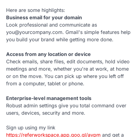
Here are some highlights:
Business email for your domain
Look professional and communicate as
you@yourcompany.com. Gmail's simple features help
you build your brand while getting more done.
Access from any location or device
Check emails, share files, edit documents, hold video
meetings and more, whether you're at work, at home
or on the move. You can pick up where you left off
from a computer, tablet or phone.
Enterprise-level management tools
Robust admin settings give you total command over
users, devices, security and more.
Sign up using my link
https://referworkspace.app.goo.gl/avpm
and get a