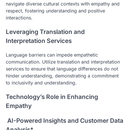
navigate diverse cultural contexts with empathy and
respect, fostering understanding and positive
interactions.
Leveraging Translation and
Interpretation Services
Language barriers can impede empathetic
communication. Utilize translation and interpretation
services to ensure that language differences do not
hinder understanding, demonstrating a commitment
to inclusivity and understanding.
Technology’s Role in Enhancing
Empathy
AI-Powered Insights and Customer Data
Analysis*