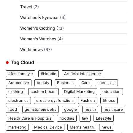
Travel
(2)
Watches & Eyewear
(4)
Women's Clothing
(13)
Women's Watches
(4)
World news
(67)
Tag Cloud
#fashionstyle
#Hoodie
Artificial Intelligence
Automotive
beauty
Business
Cars
chemicals
clothing
custom boxes
Digital Marketing
education
electronics
erectile dysfunction
Fashion
fitness
food
gemstonejewelry
google
health
healthcare
Health Care & Hospitals
hoodies
law
Lifestyle
marketing
Medical Device
Men's health
news