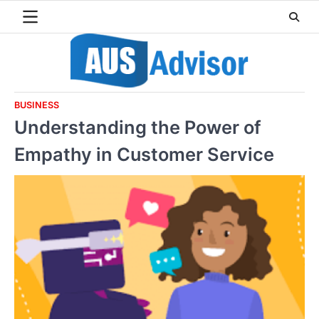
Skip
to
content
BUSINESS
Understanding the Power of
Empathy in Customer Service