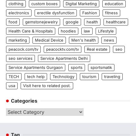
clothing
custom boxes
Digital Marketing
education
electronics
erectile dysfunction
Fashion
fitness
food
gemstonejewelry
google
health
healthcare
Health Care & Hospitals
hoodies
law
Lifestyle
marketing
Medical Device
Men's health
news
peacock.com/tv
peacocktv.com/tv
Real estate
seo
seo services
Service Apartments Delhi
Service Apartments Gurgaon
sports
sportsmatik
TECH
tech help
Technology
tourism
traveling
usa
Visit here to related post.
Categories
Categories
Tag