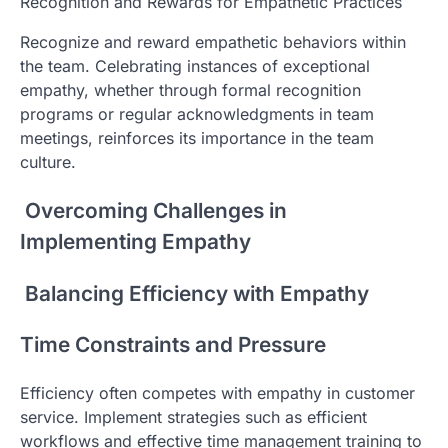
Recognition and Rewards for Empathetic Practices
Recognize and reward empathetic behaviors within
the team. Celebrating instances of exceptional
empathy, whether through formal recognition
programs or regular acknowledgments in team
meetings, reinforces its importance in the team
culture.
Overcoming Challenges in
Implementing Empathy
Balancing Efficiency with Empathy
Time Constraints and Pressure
Efficiency often competes with empathy in customer
service. Implement strategies such as efficient
workflows and effective time management training to