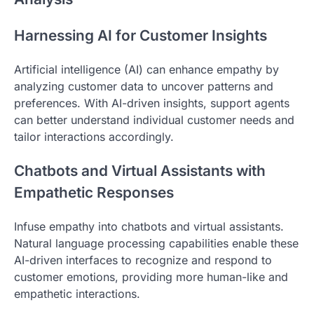
Harnessing AI for Customer Insights
Artificial intelligence (AI) can enhance empathy by
analyzing customer data to uncover patterns and
preferences. With AI-driven insights, support agents
can better understand individual customer needs and
tailor interactions accordingly.
Chatbots and Virtual Assistants with
Empathetic Responses
Infuse empathy into chatbots and virtual assistants.
Natural language processing capabilities enable these
AI-driven interfaces to recognize and respond to
customer emotions, providing more human-like and
empathetic interactions.