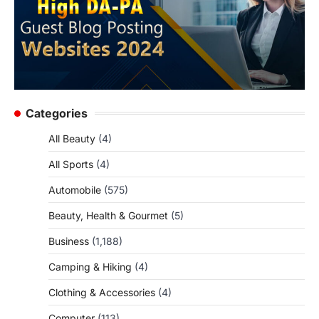
Categories
All Beauty
(4)
All Sports
(4)
Automobile
(575)
Beauty, Health & Gourmet
(5)
Business
(1,188)
Camping & Hiking
(4)
Clothing & Accessories
(4)
Computer
(113)