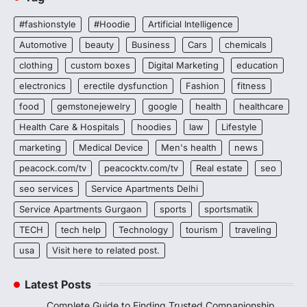
#fashionstyle
#Hoodie
Artificial Intelligence
Automotive
beauty
Business
Cars
chemicals
clothing
custom boxes
Digital Marketing
education
electronics
erectile dysfunction
Fashion
fitness
food
gemstonejewelry
google
health
healthcare
Health Care & Hospitals
hoodies
law
Lifestyle
marketing
Medical Device
Men's health
news
peacock.com/tv
peacocktv.com/tv
Real estate
seo
seo services
Service Apartments Delhi
Service Apartments Gurgaon
sports
sportsmatik
TECH
tech help
Technology
tourism
traveling
usa
Visit here to related post.
Latest Posts
Complete Guide to Finding Trusted Companionship