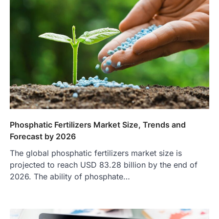
Phosphatic Fertilizers Market Size, Trends and
Forecast by 2026
The global phosphatic fertilizers market size is
projected to reach USD 83.28 billion by the end of
2026. The ability of phosphate…