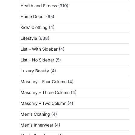
Health and Fitness
(310)
Home Decor
(65)
Kids' Clothing
(4)
Lifestyle
(638)
List – With Sidebar
(4)
List – No Sidebar
(5)
Luxury Beauty
(4)
Masonry – Four Column
(4)
Masonry – Three Column
(4)
Masonry – Two Column
(4)
Men's Clothing
(4)
Men's Innerwear
(4)