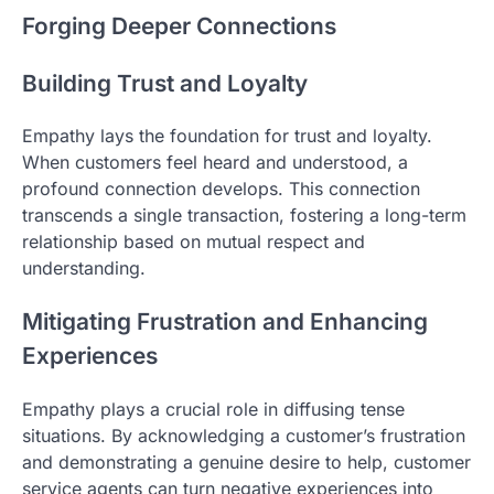
Forging Deeper Connections
Building Trust and Loyalty
Empathy lays the foundation for trust and loyalty.
When customers feel heard and understood, a
profound connection develops. This connection
transcends a single transaction, fostering a long-term
relationship based on mutual respect and
understanding.
Mitigating Frustration and Enhancing
Experiences
Empathy plays a crucial role in diffusing tense
situations. By acknowledging a customer’s frustration
and demonstrating a genuine desire to help, customer
service agents can turn negative experiences into