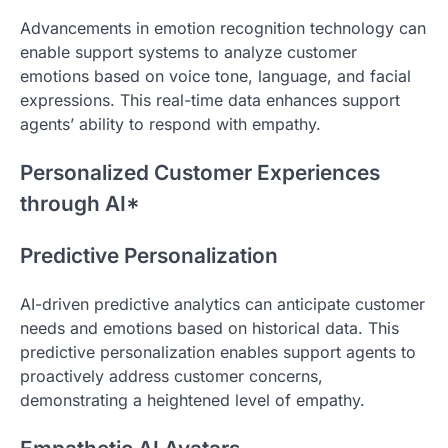
Advancements in emotion recognition technology can
enable support systems to analyze customer
emotions based on voice tone, language, and facial
expressions. This real-time data enhances support
agents’ ability to respond with empathy.
Personalized Customer Experiences
through AI*
Predictive Personalization
AI-driven predictive analytics can anticipate customer
needs and emotions based on historical data. This
predictive personalization enables support agents to
proactively address customer concerns,
demonstrating a heightened level of empathy.