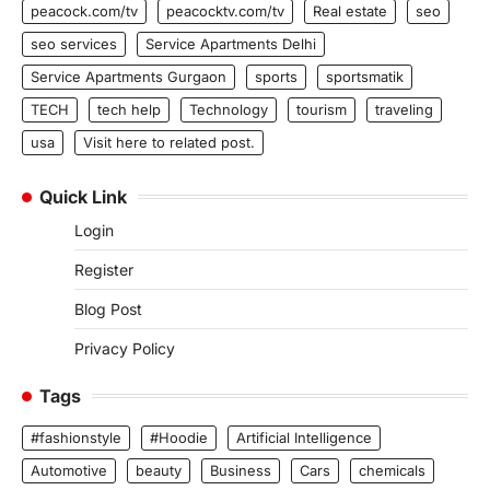
peacock.com/tv
peacocktv.com/tv
Real estate
seo
seo services
Service Apartments Delhi
Service Apartments Gurgaon
sports
sportsmatik
TECH
tech help
Technology
tourism
traveling
usa
Visit here to related post.
Quick Link
Login
Register
Blog Post
Privacy Policy
Tags
#fashionstyle
#Hoodie
Artificial Intelligence
Automotive
beauty
Business
Cars
chemicals