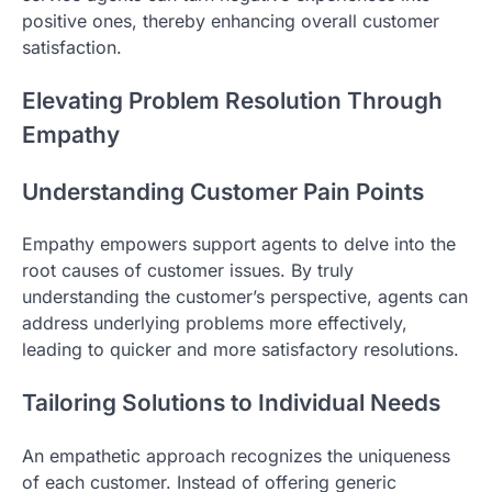
positive ones, thereby enhancing overall customer
satisfaction.
Elevating Problem Resolution Through
Empathy
Understanding Customer Pain Points
Empathy empowers support agents to delve into the
root causes of customer issues. By truly
understanding the customer’s perspective, agents can
address underlying problems more effectively,
leading to quicker and more satisfactory resolutions.
Tailoring Solutions to Individual Needs
An empathetic approach recognizes the uniqueness
of each customer. Instead of offering generic