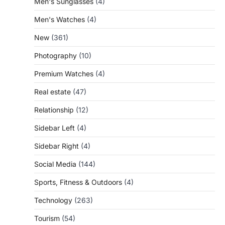
Men's Sunglasses
(4)
Men's Watches
(4)
New
(361)
Photography
(10)
Premium Watches
(4)
Real estate
(47)
Relationship
(12)
Sidebar Left
(4)
Sidebar Right
(4)
Social Media
(144)
Sports, Fitness & Outdoors
(4)
Technology
(263)
Tourism
(54)