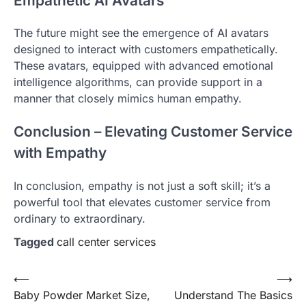
Empathetic AI Avatars
The future might see the emergence of AI avatars
designed to interact with customers empathetically.
These avatars, equipped with advanced emotional
intelligence algorithms, can provide support in a
manner that closely mimics human empathy.
Conclusion – Elevating Customer Service
with Empathy
In conclusion, empathy is not just a soft skill; it’s a
powerful tool that elevates customer service from
ordinary to extraordinary.
Tagged
call center services
Post
⟵
⟶
Baby Powder Market Size,
Understand The Basics
navigation