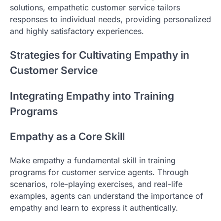
solutions, empathetic customer service tailors
responses to individual needs, providing personalized
and highly satisfactory experiences.
Strategies for Cultivating Empathy in
Customer Service
Integrating Empathy into Training
Programs
Empathy as a Core Skill
Make empathy a fundamental skill in training
programs for customer service agents. Through
scenarios, role-playing exercises, and real-life
examples, agents can understand the importance of
empathy and learn to express it authentically.