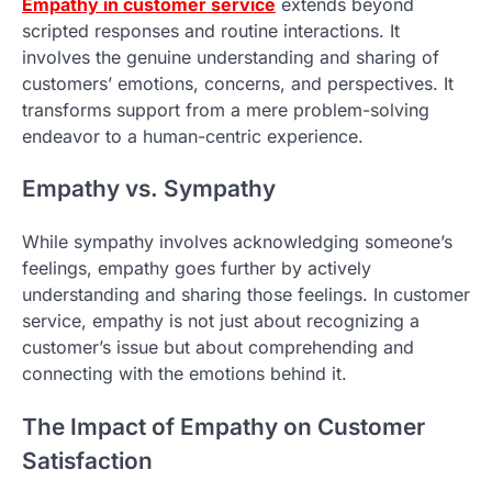
Empathy in customer service
extends beyond
scripted responses and routine interactions. It
involves the genuine understanding and sharing of
customers’ emotions, concerns, and perspectives. It
transforms support from a mere problem-solving
endeavor to a human-centric experience.
Empathy vs. Sympathy
While sympathy involves acknowledging someone’s
feelings, empathy goes further by actively
understanding and sharing those feelings. In customer
service, empathy is not just about recognizing a
customer’s issue but about comprehending and
connecting with the emotions behind it.
The Impact of Empathy on Customer
Satisfaction