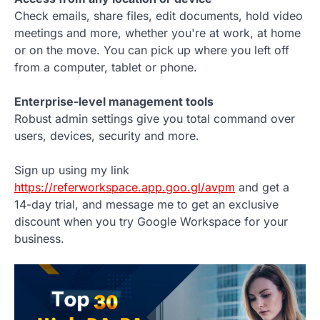
Check emails, share files, edit documents, hold video
meetings and more, whether you're at work, at home
or on the move. You can pick up where you left off
from a computer, tablet or phone.
Enterprise-level management tools
Robust admin settings give you total command over
users, devices, security and more.
Sign up using my link
https://referworkspace.app.goo.gl/avpm
and get a
14-day trial, and message me to get an exclusive
discount when you try Google Workspace for your
business.