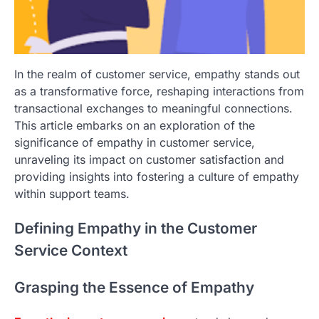
In the realm of customer service, empathy stands out
as a transformative force, reshaping interactions from
transactional exchanges to meaningful connections.
This article embarks on an exploration of the
significance of empathy in customer service,
unraveling its impact on customer satisfaction and
providing insights into fostering a culture of empathy
within support teams.
Defining Empathy in the Customer
Service Context
Grasping the Essence of Empathy