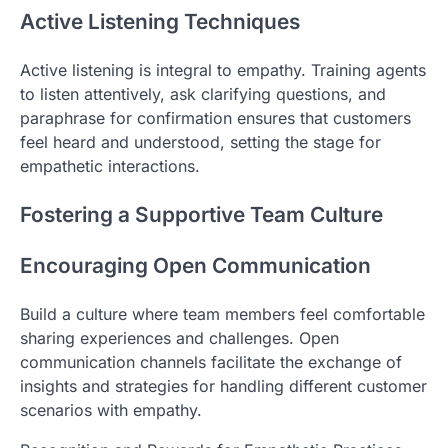
Active Listening Techniques
Active listening is integral to empathy. Training agents
to listen attentively, ask clarifying questions, and
paraphrase for confirmation ensures that customers
feel heard and understood, setting the stage for
empathetic interactions.
Fostering a Supportive Team Culture
Encouraging Open Communication
Build a culture where team members feel comfortable
sharing experiences and challenges. Open
communication channels facilitate the exchange of
insights and strategies for handling different customer
scenarios with empathy.