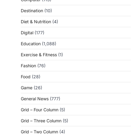
Destination
(10)
Diet & Nutrition
(4)
Digital
(177)
Education
(1,088)
Exercise & Fitness
(1)
Fashion
(76)
Food
(28)
Game
(26)
General News
(777)
Grid – Four Column
(5)
Grid – Three Column
(5)
Grid – Two Column
(4)