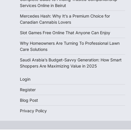
Services Online in Beirut
Mercedes Hash: Why It’s a Premium Choice for
Canadian Cannabis Lovers
Slot Games Free Online That Anyone Can Enjoy
Why Homeowners Are Turning To Professional Lawn
Care Solutions
Saudi Arabia’s Budget-Savvy Generation: How Smart
Shoppers Are Maximizing Value in 2025
Login
Register
Blog Post
Privacy Policy