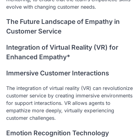
evolve with changing customer needs.
The Future Landscape of Empathy in
Customer Service
Integration of Virtual Reality (VR) for
Enhanced Empathy*
Immersive Customer Interactions
The integration of virtual reality (VR) can revolutionize
customer service by creating immersive environments
for support interactions. VR allows agents to
empathize more deeply, virtually experiencing
customer challenges.
Emotion Recognition Technology