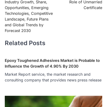
Industry Growth, Share,
Role of Unmarried
Opportunities, Emerging
Certificate
Technologies, Competitive
Landscape, Future Plans
and Global Trends by
Forecast 2030
Related Posts
Epoxy Toughened Adhesives Market is Probable to
Influence the Growth of 4.90% By 2030
Market Report service, the market research and
consulting company that provides news press release