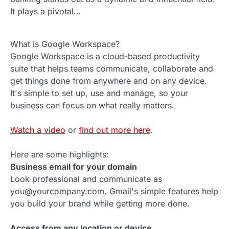
It plays a pivotal…
What is Google Workspace?
Google Workspace is a cloud-based productivity
suite that helps teams communicate, collaborate and
get things done from anywhere and on any device.
It's simple to set up, use and manage, so your
business can focus on what really matters.
Watch a video
or
find out more here
.
Here are some highlights:
Business email for your domain
Look professional and communicate as
you@yourcompany.com. Gmail's simple features help
you build your brand while getting more done.
Access from any location or device