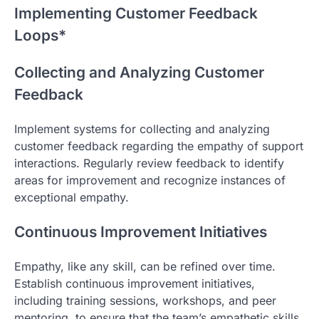
Implementing Customer Feedback
Loops*
Collecting and Analyzing Customer
Feedback
Implement systems for collecting and analyzing
customer feedback regarding the empathy of support
interactions. Regularly review feedback to identify
areas for improvement and recognize instances of
exceptional empathy.
Continuous Improvement Initiatives
Empathy, like any skill, can be refined over time.
Establish continuous improvement initiatives,
including training sessions, workshops, and peer
mentoring, to ensure that the team’s empathetic skills