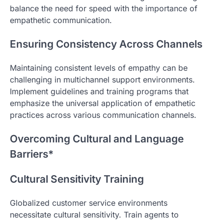
balance the need for speed with the importance of
empathetic communication.
Ensuring Consistency Across Channels
Maintaining consistent levels of empathy can be
challenging in multichannel support environments.
Implement guidelines and training programs that
emphasize the universal application of empathetic
practices across various communication channels.
Overcoming Cultural and Language
Barriers*
Cultural Sensitivity Training
Globalized customer service environments
necessitate cultural sensitivity. Train agents to