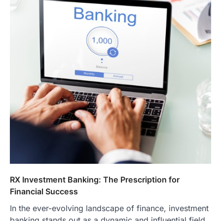
RX Investment Banking: The Prescription for
Financial Success
In the ever-evolving landscape of finance, investment
banking stands out as a dynamic and influential field.