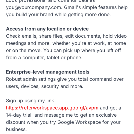
Look professional and communicate as
you@yourcompany.com. Gmail's simple features help
you build your brand while getting more done.
Access from any location or device
Check emails, share files, edit documents, hold video
meetings and more, whether you're at work, at home
or on the move. You can pick up where you left off
from a computer, tablet or phone.
Enterprise-level management tools
Robust admin settings give you total command over
users, devices, security and more.
Sign up using my link
https://referworkspace.app.goo.gl/avpm
and get a
14-day trial, and message me to get an exclusive
discount when you try Google Workspace for your
business.