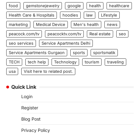
food
gemstonejewelry
google
health
healthcare
Health Care & Hospitals
hoodies
law
Lifestyle
marketing
Medical Device
Men's health
news
peacock.com/tv
peacocktv.com/tv
Real estate
seo
seo services
Service Apartments Delhi
Service Apartments Gurgaon
sports
sportsmatik
TECH
tech help
Technology
tourism
traveling
usa
Visit here to related post.
Quick Link
Login
Register
Blog Post
Privacy Policy