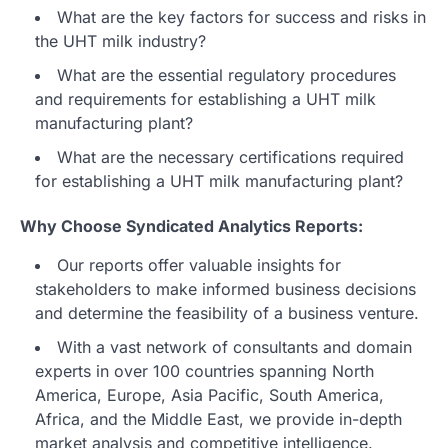
What are the key factors for success and risks in
the UHT milk industry?
What are the essential regulatory procedures
and requirements for establishing a UHT milk
manufacturing plant?
What are the necessary certifications required
for establishing a UHT milk manufacturing plant?
Why Choose Syndicated Analytics Reports:
Our reports offer valuable insights for
stakeholders to make informed business decisions
and determine the feasibility of a business venture.
With a vast network of consultants and domain
experts in over 100 countries spanning North
America, Europe, Asia Pacific, South America,
Africa, and the Middle East, we provide in-depth
market analysis and competitive intelligence.