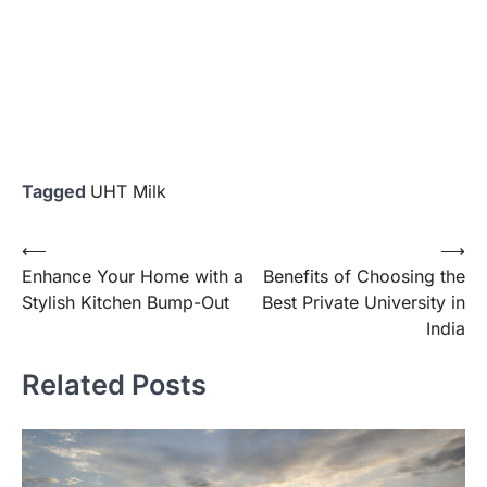
Tagged
UHT Milk
Post
⟵
⟶
Enhance Your Home with a
Benefits of Choosing the
navigation
Stylish Kitchen Bump-Out
Best Private University in
India
Related Posts