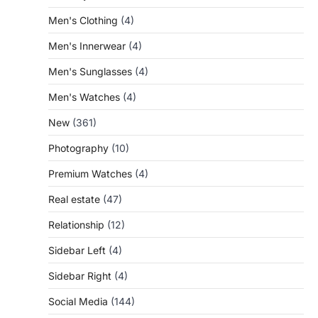
Men's Clothing
(4)
Men's Innerwear
(4)
Men's Sunglasses
(4)
Men's Watches
(4)
New
(361)
Photography
(10)
Premium Watches
(4)
Real estate
(47)
Relationship
(12)
Sidebar Left
(4)
Sidebar Right
(4)
Social Media
(144)