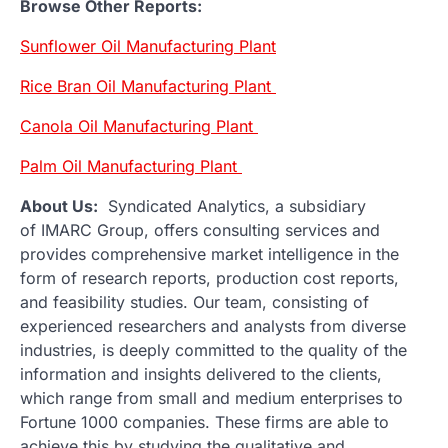
Browse Other Reports:
Sunflower Oil Manufacturing Plant
Rice Bran Oil Manufacturing Plant
Canola Oil Manufacturing Plant
Palm Oil Manufacturing Plant
About Us:
Syndicated Analytics, a subsidiary
of IMARC Group, offers consulting services and
provides comprehensive market intelligence in the
form of research reports, production cost reports,
and feasibility studies. Our team, consisting of
experienced researchers and analysts from diverse
industries, is deeply committed to the quality of the
information and insights delivered to the clients,
which range from small and medium enterprises to
Fortune 1000 companies. These firms are able to
achieve this by studying the qualitative and