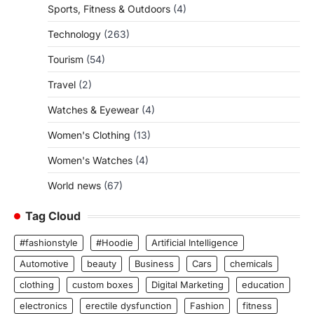
Sports, Fitness & Outdoors
(4)
Technology
(263)
Tourism
(54)
Travel
(2)
Watches & Eyewear
(4)
Women's Clothing
(13)
Women's Watches
(4)
World news
(67)
Tag Cloud
#fashionstyle
#Hoodie
Artificial Intelligence
Automotive
beauty
Business
Cars
chemicals
clothing
custom boxes
Digital Marketing
education
electronics
erectile dysfunction
Fashion
fitness