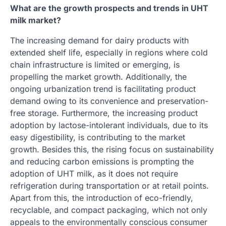
What are the growth prospects and trends in UHT
milk market?
The increasing demand for dairy products with
extended shelf life, especially in regions where cold
chain infrastructure is limited or emerging, is
propelling the market growth. Additionally, the
ongoing urbanization trend is facilitating product
demand owing to its convenience and preservation-
free storage. Furthermore, the increasing product
adoption by lactose-intolerant individuals, due to its
easy digestibility, is contributing to the market
growth. Besides this, the rising focus on sustainability
and reducing carbon emissions is prompting the
adoption of UHT milk, as it does not require
refrigeration during transportation or at retail points.
Apart from this, the introduction of eco-friendly,
recyclable, and compact packaging, which not only
appeals to the environmentally conscious consumer