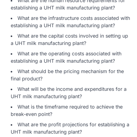
What are the human resource requirements for
establishing a UHT milk manufacturing plant?
What are the infrastructure costs associated with
establishing a UHT milk manufacturing plant?
What are the capital costs involved in setting up
a UHT milk manufacturing plant?
What are the operating costs associated with
establishing a UHT milk manufacturing plant?
What should be the pricing mechanism for the
final product?
What will be the income and expenditures for a
UHT milk manufacturing plant?
What is the timeframe required to achieve the
break-even point?
What are the profit projections for establishing a
UHT milk manufacturing plant?