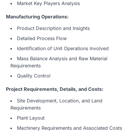
Market Key Players Analysis
Manufacturing Operations:
Product Description and Insights
Detailed Process Flow
Identification of Unit Operations Involved
Mass Balance Analysis and Raw Material
Requirements
Quality Control
Project Requirements, Details, and Costs:
Site Development, Location, and Land
Requirements
Plant Layout
Machinery Requirements and Associated Costs