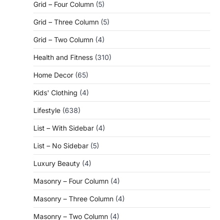
Grid – Four Column
(5)
Grid – Three Column
(5)
Grid – Two Column
(4)
Health and Fitness
(310)
Home Decor
(65)
Kids' Clothing
(4)
Lifestyle
(638)
List – With Sidebar
(4)
List – No Sidebar
(5)
Luxury Beauty
(4)
Masonry – Four Column
(4)
Masonry – Three Column
(4)
Masonry – Two Column
(4)