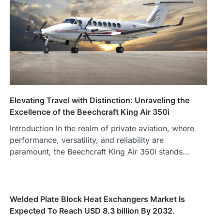
Elevating Travel with Distinction: Unraveling the
Excellence of the Beechcraft King Air 350i
Introduction In the realm of private aviation, where
performance, versatility, and reliability are
paramount, the Beechcraft King Air 350i stands…
Welded Plate Block Heat Exchangers Market Is
Expected To Reach USD 8.3 billion By 2032.