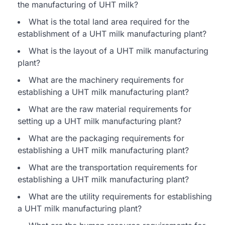
the manufacturing of UHT milk?
What is the total land area required for the
establishment of a UHT milk manufacturing plant?
What is the layout of a UHT milk manufacturing
plant?
What are the machinery requirements for
establishing a UHT milk manufacturing plant?
What are the raw material requirements for
setting up a UHT milk manufacturing plant?
What are the packaging requirements for
establishing a UHT milk manufacturing plant?
What are the transportation requirements for
establishing a UHT milk manufacturing plant?
What are the utility requirements for establishing
a UHT milk manufacturing plant?