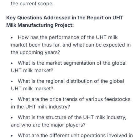
the current scope.
Key Questions Addressed in the Report on UHT
Milk Manufacturing Project:
How has the performance of the UHT milk
market been thus far, and what can be expected in
the upcoming years?
What is the market segmentation of the global
UHT milk market?
What is the regional distribution of the global
UHT milk market?
What are the price trends of various feedstocks
in the UHT milk industry?
What is the structure of the UHT milk industry,
and who are the major players?
What are the different unit operations involved in