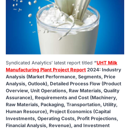
Syndicated Analytics’ latest report titled
“
UHT Milk
Manufacturing Plant Project Report
2024: Industry
Analysis (Market Performance, Segments, Price
Analysis, Outlook), Detailed Process Flow (Product
Overview, Unit Operations, Raw Materials, Quality
Assurance), Requirements and Cost (Machinery,
Raw Materials, Packaging, Transportation, Utility,
Human Resource), Project Economics (Capital
Investments, Operating Costs, Profit Projections,
Financial Analysis, Revenue), and Investment