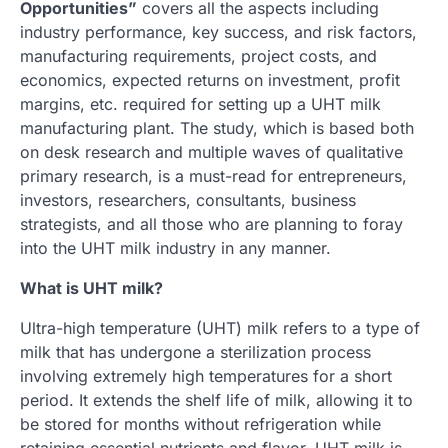
Opportunities”
covers all the aspects including
industry performance, key success, and risk factors,
manufacturing requirements, project costs, and
economics, expected returns on investment, profit
margins, etc. required for setting up a UHT milk
manufacturing plant. The study, which is based both
on desk research and multiple waves of qualitative
primary research, is a must-read for entrepreneurs,
investors, researchers, consultants, business
strategists, and all those who are planning to foray
into the UHT milk industry in any manner.
What is UHT milk?
Ultra-high temperature (UHT) milk refers to a type of
milk that has undergone a sterilization process
involving extremely high temperatures for a short
period. It extends the shelf life of milk, allowing it to
be stored for months without refrigeration while
retaining essential nutrients and flavor. UHT milk is