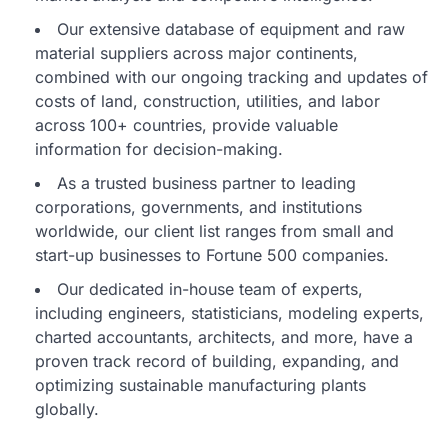
Our extensive database of equipment and raw
material suppliers across major continents,
combined with our ongoing tracking and updates of
costs of land, construction, utilities, and labor
across 100+ countries, provide valuable
information for decision-making.
As a trusted business partner to leading
corporations, governments, and institutions
worldwide, our client list ranges from small and
start-up businesses to Fortune 500 companies.
Our dedicated in-house team of experts,
including engineers, statisticians, modeling experts,
charted accountants, architects, and more, have a
proven track record of building, expanding, and
optimizing sustainable manufacturing plants
globally.