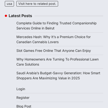
usa
Visit here to related post.
Latest Posts
Complete Guide to Finding Trusted Companionship
Services Online in Beirut
Mercedes Hash: Why It’s a Premium Choice for
Canadian Cannabis Lovers
Slot Games Free Online That Anyone Can Enjoy
Why Homeowners Are Turning To Professional Lawn
Care Solutions
Saudi Arabia’s Budget-Savvy Generation: How Smart
Shoppers Are Maximizing Value in 2025
Login
Register
Blog Post