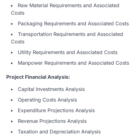
Raw Material Requirements and Associated
Costs
Packaging Requirements and Associated Costs
Transportation Requirements and Associated
Costs
Utility Requirements and Associated Costs
Manpower Requirements and Associated Costs
Project Financial Analysis:
Capital Investments Analysis
Operating Costs Analysis
Expenditure Projections Analysis
Revenue Projections Analysis
Taxation and Depreciation Analysis