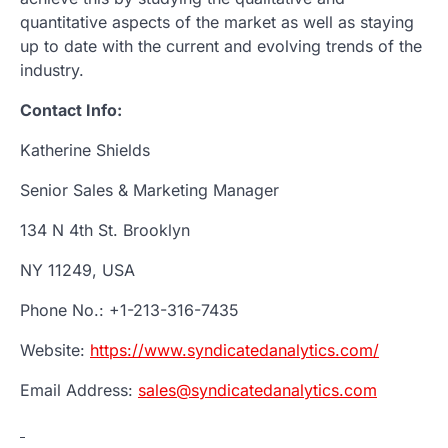
quantitative aspects of the market as well as staying
up to date with the current and evolving trends of the
industry.
Contact Info:
Katherine Shields
Senior Sales & Marketing Manager
134 N 4th St. Brooklyn
NY 11249, USA
Phone No.: +1-213-316-7435
Website:
https://www.syndicatedanalytics.com/
Email Address:
sales@syndicatedanalytics.com