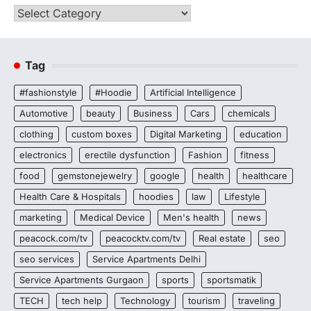
Categories
Tag
#fashionstyle
#Hoodie
Artificial Intelligence
Automotive
beauty
Business
Cars
chemicals
clothing
custom boxes
Digital Marketing
education
electronics
erectile dysfunction
Fashion
fitness
food
gemstonejewelry
google
health
healthcare
Health Care & Hospitals
hoodies
law
Lifestyle
marketing
Medical Device
Men's health
news
peacock.com/tv
peacocktv.com/tv
Real estate
seo
seo services
Service Apartments Delhi
Service Apartments Gurgaon
sports
sportsmatik
TECH
tech help
Technology
tourism
traveling