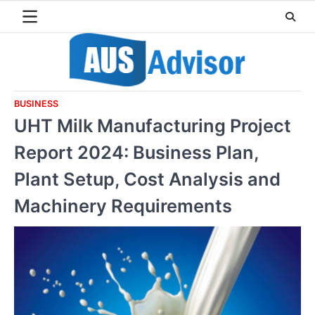
Skip
to
content
BUSINESS
UHT Milk Manufacturing Project
Report 2024: Business Plan,
Plant Setup, Cost Analysis and
Machinery Requirements