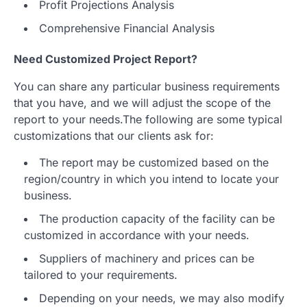
Profit Projections Analysis
Comprehensive Financial Analysis
Need Customized Project Report?
You can share any particular business requirements
that you have, and we will adjust the scope of the
report to your needs.The following are some typical
customizations that our clients ask for:
The report may be customized based on the
region/country in which you intend to locate your
business.
The production capacity of the facility can be
customized in accordance with your needs.
Suppliers of machinery and prices can be
tailored to your requirements.
Depending on your needs, we may also modify