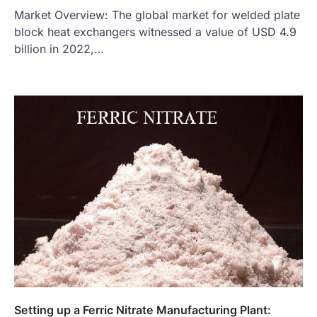
Market Overview: The global market for welded plate
block heat exchangers witnessed a value of USD 4.9
billion in 2022,…
Setting up a Ferric Nitrate Manufacturing Plant: