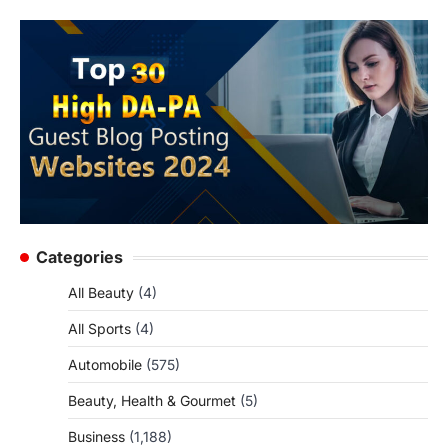
Categories
All Beauty
(4)
All Sports
(4)
Automobile
(575)
Beauty, Health & Gourmet
(5)
Business
(1,188)