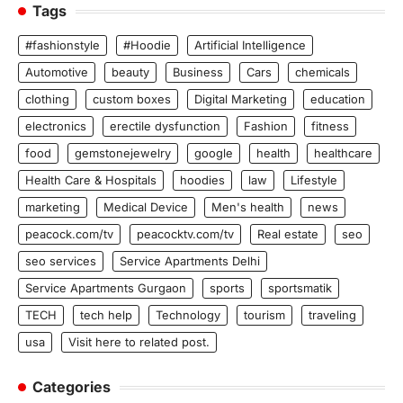
Tags
#fashionstyle
#Hoodie
Artificial Intelligence
Automotive
beauty
Business
Cars
chemicals
clothing
custom boxes
Digital Marketing
education
electronics
erectile dysfunction
Fashion
fitness
food
gemstonejewelry
google
health
healthcare
Health Care & Hospitals
hoodies
law
Lifestyle
marketing
Medical Device
Men's health
news
peacock.com/tv
peacocktv.com/tv
Real estate
seo
seo services
Service Apartments Delhi
Service Apartments Gurgaon
sports
sportsmatik
TECH
tech help
Technology
tourism
traveling
usa
Visit here to related post.
Categories