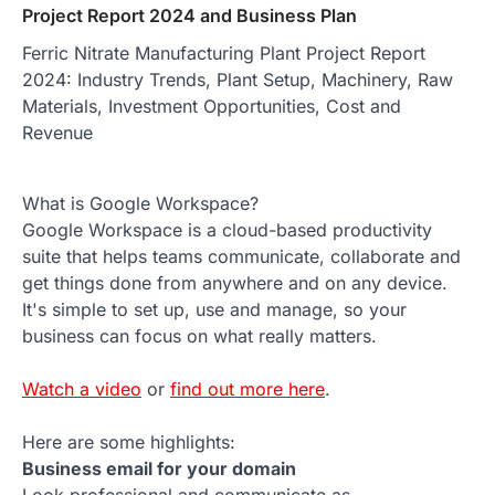
Project Report 2024 and Business Plan
Ferric Nitrate Manufacturing Plant Project Report
2024: Industry Trends, Plant Setup, Machinery, Raw
Materials, Investment Opportunities, Cost and
Revenue
What is Google Workspace?
Google Workspace is a cloud-based productivity
suite that helps teams communicate, collaborate and
get things done from anywhere and on any device.
It's simple to set up, use and manage, so your
business can focus on what really matters.
Watch a video
or
find out more here
.
Here are some highlights:
Business email for your domain