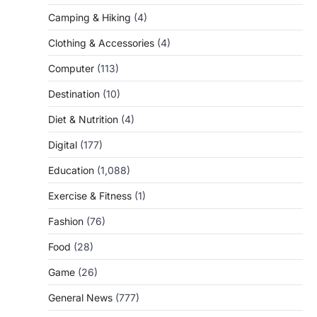
Camping & Hiking
(4)
Clothing & Accessories
(4)
Computer
(113)
Destination
(10)
Diet & Nutrition
(4)
Digital
(177)
Education
(1,088)
Exercise & Fitness
(1)
Fashion
(76)
Food
(28)
Game
(26)
General News
(777)