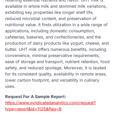
available in whole milk and skimmed milk variations,
exhibiting key properties like longer shelf life,
reduced microbial content, and preservation of
nutritional value. It finds utilization in a wide range of
applications, including domestic consumption,
cafeterias, bakeries, and confectioneries, and the
production of dairy products like yogurt, cheese, and
butter. UHT milk offers numerous benefits, including
convenience, minimal preservative requirements,
ease of storage and transport, nutrient retention, food
safety, and reduced spoilage. Moreover, it is lauded
for its consistent quality, availability in remote areas,
lower carbon footprint, and versatility in culinary
uses.
Request For A Sample Report:
https://www.syndicatedanalytics.com/request?
type=report&id=1125&flag=B