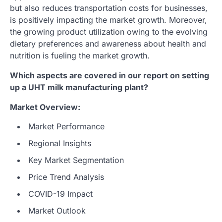
but also reduces transportation costs for businesses,
is positively impacting the market growth. Moreover,
the growing product utilization owing to the evolving
dietary preferences and awareness about health and
nutrition is fueling the market growth.
Which aspects are covered in our report on setting
up a UHT milk manufacturing plant?
Market Overview:
Market Performance
Regional Insights
Key Market Segmentation
Price Trend Analysis
COVID-19 Impact
Market Outlook