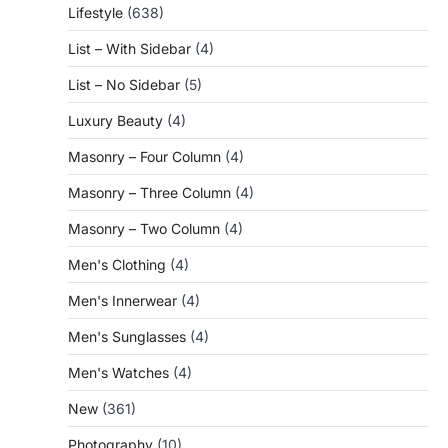
Lifestyle
(638)
List – With Sidebar
(4)
List – No Sidebar
(5)
Luxury Beauty
(4)
Masonry – Four Column
(4)
Masonry – Three Column
(4)
Masonry – Two Column
(4)
Men's Clothing
(4)
Men's Innerwear
(4)
Men's Sunglasses
(4)
Men's Watches
(4)
New
(361)
Photography
(10)