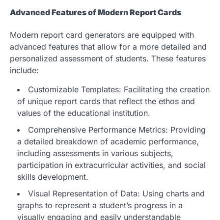
Advanced Features of Modern Report Cards
Modern report card generators are equipped with
advanced features that allow for a more detailed and
personalized assessment of students. These features
include:
Customizable Templates: Facilitating the creation
of unique report cards that reflect the ethos and
values of the educational institution.
Comprehensive Performance Metrics: Providing
a detailed breakdown of academic performance,
including assessments in various subjects,
participation in extracurricular activities, and social
skills development.
Visual Representation of Data: Using charts and
graphs to represent a student’s progress in a
visually engaging and easily understandable