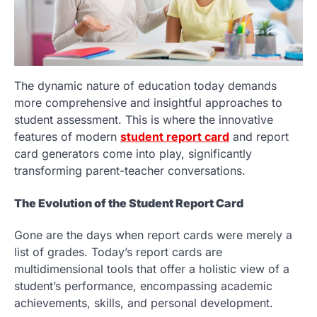
The dynamic nature of education today demands
more comprehensive and insightful approaches to
student assessment. This is where the innovative
features of modern
student report card
and report
card generators come into play, significantly
transforming parent-teacher conversations.
The Evolution of the Student Report Card
Gone are the days when report cards were merely a
list of grades. Today’s report cards are
multidimensional tools that offer a holistic view of a
student’s performance, encompassing academic
achievements, skills, and personal development.