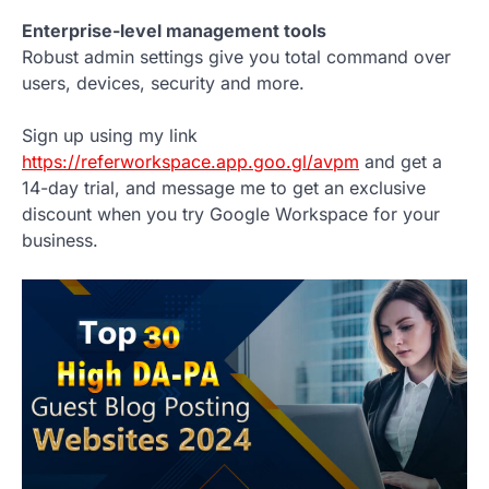
Enterprise-level management tools
Robust admin settings give you total command over
users, devices, security and more.
Sign up using my link
https://referworkspace.app.goo.gl/avpm
and get a
14-day trial, and message me to get an exclusive
discount when you try Google Workspace for your
business.