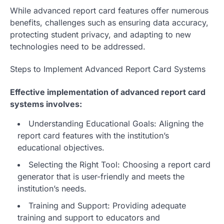
While advanced report card features offer numerous
benefits, challenges such as ensuring data accuracy,
protecting student privacy, and adapting to new
technologies need to be addressed.
Steps to Implement Advanced Report Card Systems
Effective implementation of advanced report card
systems involves:
Understanding Educational Goals: Aligning the
report card features with the institution’s
educational objectives.
Selecting the Right Tool: Choosing a report card
generator that is user-friendly and meets the
institution’s needs.
Training and Support: Providing adequate
training and support to educators and