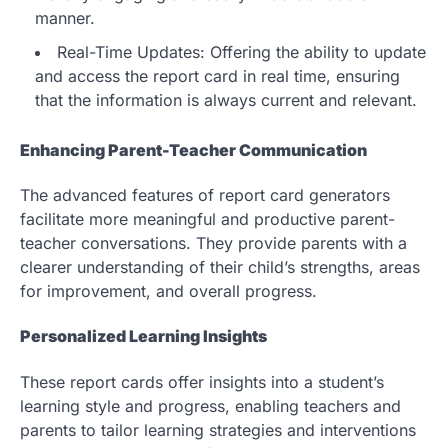
manner.
Real-Time Updates: Offering the ability to update
and access the report card in real time, ensuring
that the information is always current and relevant.
Enhancing Parent-Teacher Communication
The advanced features of report card generators
facilitate more meaningful and productive parent-
teacher conversations. They provide parents with a
clearer understanding of their child’s strengths, areas
for improvement, and overall progress.
Personalized Learning Insights
These report cards offer insights into a student’s
learning style and progress, enabling teachers and
parents to tailor learning strategies and interventions