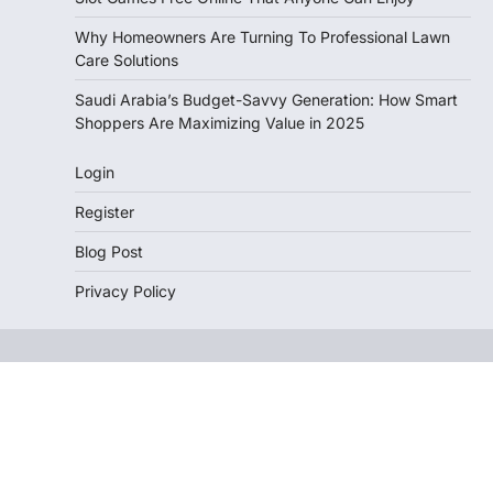
Why Homeowners Are Turning To Professional Lawn
Care Solutions
Saudi Arabia’s Budget-Savvy Generation: How Smart
Shoppers Are Maximizing Value in 2025
Login
Register
Blog Post
Privacy Policy