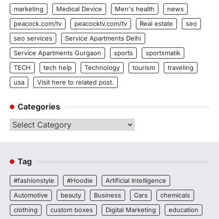
marketing
Medical Device
Men's health
news
peacock.com/tv
peacocktv.com/tv
Real estate
seo
seo services
Service Apartments Delhi
Service Apartments Gurgaon
sports
sportsmatik
TECH
tech help
Technology
tourism
traveling
usa
Visit here to related post.
Categories
Categories
Tag
#fashionstyle
#Hoodie
Artificial Intelligence
Automotive
beauty
Business
Cars
chemicals
clothing
custom boxes
Digital Marketing
education