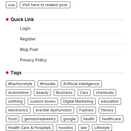
usa
Visit here to related post.
Quick Link
Login
Register
Blog Post
Privacy Policy
Tags
#fashionstyle
#Hoodie
Artificial Intelligence
Automotive
beauty
Business
Cars
chemicals
clothing
custom boxes
Digital Marketing
education
electronics
erectile dysfunction
Fashion
fitness
food
gemstonejewelry
google
health
healthcare
Health Care & Hospitals
hoodies
law
Lifestyle