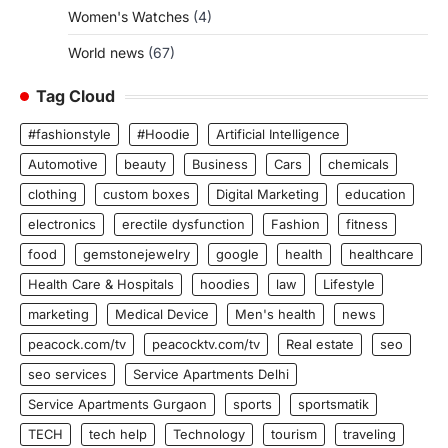
Women's Watches
(4)
World news
(67)
Tag Cloud
#fashionstyle
#Hoodie
Artificial Intelligence
Automotive
beauty
Business
Cars
chemicals
clothing
custom boxes
Digital Marketing
education
electronics
erectile dysfunction
Fashion
fitness
food
gemstonejewelry
google
health
healthcare
Health Care & Hospitals
hoodies
law
Lifestyle
marketing
Medical Device
Men's health
news
peacock.com/tv
peacocktv.com/tv
Real estate
seo
seo services
Service Apartments Delhi
Service Apartments Gurgaon
sports
sportsmatik
TECH
tech help
Technology
tourism
traveling