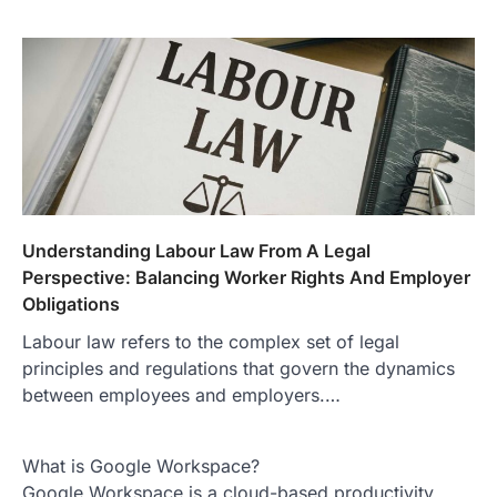
Understanding Labour Law From A Legal
Perspective: Balancing Worker Rights And Employer
Obligations
Labour law refers to the complex set of legal
principles and regulations that govern the dynamics
between employees and employers.…
What is Google Workspace?
Google Workspace is a cloud-based productivity