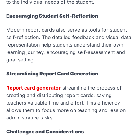
to the individual needs of the student.
Encouraging Student Self-Reflection
Modern report cards also serve as tools for student
self-reflection. The detailed feedback and visual data
representation help students understand their own
learning journey, encouraging self-assessment and
goal setting.
Streamlining Report Card Generation
Report card generator
streamline the process of
creating and distributing report cards, saving
teachers valuable time and effort. This efficiency
allows them to focus more on teaching and less on
administrative tasks.
Challenges and Considerations