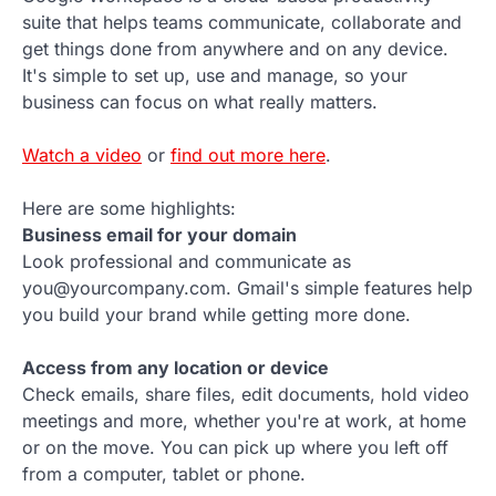
suite that helps teams communicate, collaborate and
get things done from anywhere and on any device.
It's simple to set up, use and manage, so your
business can focus on what really matters.
Watch a video
or
find out more here
.
Here are some highlights:
Business email for your domain
Look professional and communicate as
you@yourcompany.com. Gmail's simple features help
you build your brand while getting more done.
Access from any location or device
Check emails, share files, edit documents, hold video
meetings and more, whether you're at work, at home
or on the move. You can pick up where you left off
from a computer, tablet or phone.