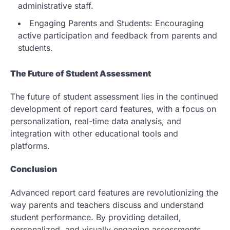
administrative staff.
Engaging Parents and Students: Encouraging
active participation and feedback from parents and
students.
The Future of Student Assessment
The future of student assessment lies in the continued
development of report card features, with a focus on
personalization, real-time data analysis, and
integration with other educational tools and
platforms.
Conclusion
Advanced report card features are revolutionizing the
way parents and teachers discuss and understand
student performance. By providing detailed,
personalized, and visually engaging assessments,