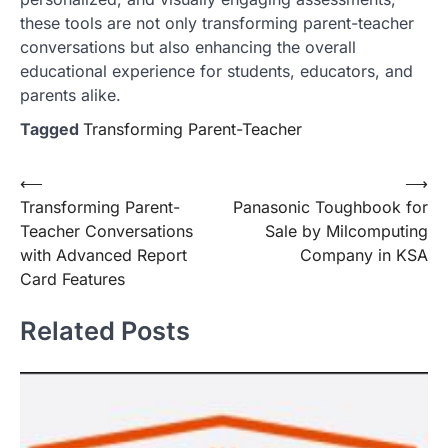
these tools are not only transforming parent-teacher
conversations but also enhancing the overall
educational experience for students, educators, and
parents alike.
Tagged
Transforming Parent-Teacher
Post
⟵
⟶
Transforming Parent-
Panasonic Toughbook for
navigation
Teacher Conversations
Sale by Milcomputing
with Advanced Report
Company in KSA
Card Features
Related Posts