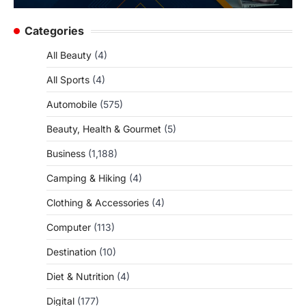
Categories
All Beauty
(4)
All Sports
(4)
Automobile
(575)
Beauty, Health & Gourmet
(5)
Business
(1,188)
Camping & Hiking
(4)
Clothing & Accessories
(4)
Computer
(113)
Destination
(10)
Diet & Nutrition
(4)
Digital
(177)