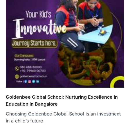
Goldenbee Global School: Nurturing Excellence in
Education in Bangalore
Choosing Goldenbee Global School is an investment
in a child’s future