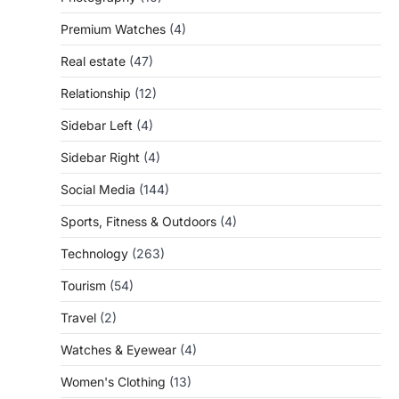
Premium Watches
(4)
Real estate
(47)
Relationship
(12)
Sidebar Left
(4)
Sidebar Right
(4)
Social Media
(144)
Sports, Fitness & Outdoors
(4)
Technology
(263)
Tourism
(54)
Travel
(2)
Watches & Eyewear
(4)
Women's Clothing
(13)