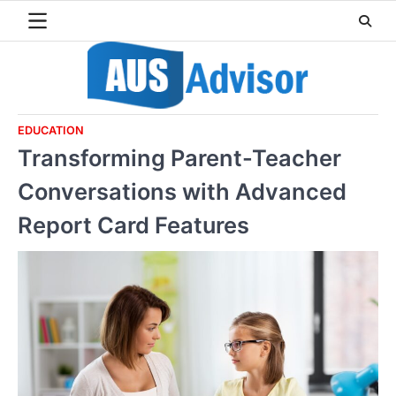
Skip
to
content
EDUCATION
Transforming Parent-Teacher
Conversations with Advanced
Report Card Features