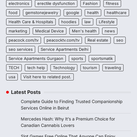
electronics
erectile dysfunction
Fashion
fitness
food
gemstonejewelry
google
health
healthcare
Health Care & Hospitals
hoodies
law
Lifestyle
marketing
Medical Device
Men's health
news
peacock.com/tv
peacocktv.com/tv
Real estate
seo
seo services
Service Apartments Delhi
Service Apartments Gurgaon
sports
sportsmatik
TECH
tech help
Technology
tourism
traveling
usa
Visit here to related post.
Latest Posts
Complete Guide to Finding Trusted Companionship
Services Online in Beirut
Mercedes Hash: Why It’s a Premium Choice for
Canadian Cannabis Lovers
Slot Games Free Online That Anyone Can Enjoy