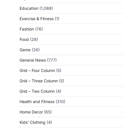
Education
(1,088)
Exercise & Fitness
(1)
Fashion
(76)
Food
(28)
Game
(26)
General News
(777)
Grid – Four Column
(5)
Grid – Three Column
(5)
Grid – Two Column
(4)
Health and Fitness
(310)
Home Decor
(65)
Kids' Clothing
(4)