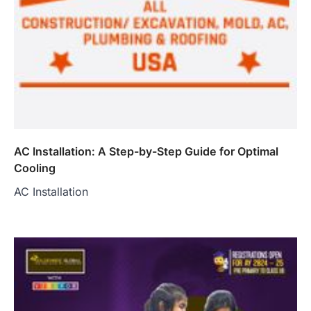
AC Installation: A Step-by-Step Guide for Optimal
Cooling
AC Installation