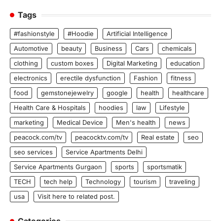
Tags
#fashionstyle
#Hoodie
Artificial Intelligence
Automotive
beauty
Business
Cars
chemicals
clothing
custom boxes
Digital Marketing
education
electronics
erectile dysfunction
Fashion
fitness
food
gemstonejewelry
google
health
healthcare
Health Care & Hospitals
hoodies
law
Lifestyle
marketing
Medical Device
Men's health
news
peacock.com/tv
peacocktv.com/tv
Real estate
seo
seo services
Service Apartments Delhi
Service Apartments Gurgaon
sports
sportsmatik
TECH
tech help
Technology
tourism
traveling
usa
Visit here to related post.