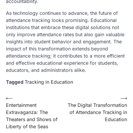
accountability.
As technology continues to advance, the future of
attendance tracking looks promising. Educational
institutions that embrace these digital solutions not
only improve attendance rates but also gain valuable
insights into student behavior and engagement. The
impact of this transformation extends beyond
attendance tracking; it contributes to a more efficient
and effective educational experience for students,
educators, and administrators alike.
Tagged
Tracking in Education
Post
⟵
⟶
Entertainment
The Digital Transformation
navigation
Extravaganza: The
of Attendance Tracking in
Theaters and Shows of
Education
Liberty of the Seas