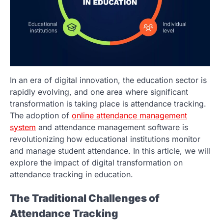
In an era of digital innovation, the education sector is
rapidly evolving, and one area where significant
transformation is taking place is attendance tracking.
The adoption of
online attendance management
system
and attendance management software is
revolutionizing how educational institutions monitor
and manage student attendance. In this article, we will
explore the impact of digital transformation on
attendance tracking in education.
The Traditional Challenges of
Attendance Tracking