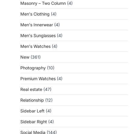
Masonry – Two Column
(4)
Men's Clothing
(4)
Men's Innerwear
(4)
Men's Sunglasses
(4)
Men's Watches
(4)
New
(361)
Photography
(10)
Premium Watches
(4)
Real estate
(47)
Relationship
(12)
Sidebar Left
(4)
Sidebar Right
(4)
Social Media
(144)