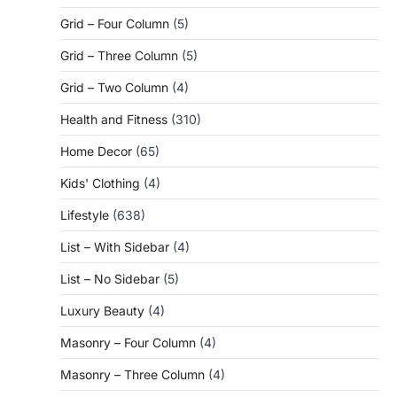
Grid – Four Column
(5)
Grid – Three Column
(5)
Grid – Two Column
(4)
Health and Fitness
(310)
Home Decor
(65)
Kids' Clothing
(4)
Lifestyle
(638)
List – With Sidebar
(4)
List – No Sidebar
(5)
Luxury Beauty
(4)
Masonry – Four Column
(4)
Masonry – Three Column
(4)