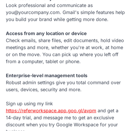
Look professional and communicate as
you@yourcompany.com. Gmail's simple features help
you build your brand while getting more done.
Access from any location or device
Check emails, share files, edit documents, hold video
meetings and more, whether you're at work, at home
or on the move. You can pick up where you left off
from a computer, tablet or phone.
Enterprise-level management tools
Robust admin settings give you total command over
users, devices, security and more.
Sign up using my link
https://referworkspace.app.goo.gl/avpm
and get a
14-day trial, and message me to get an exclusive
discount when you try Google Workspace for your