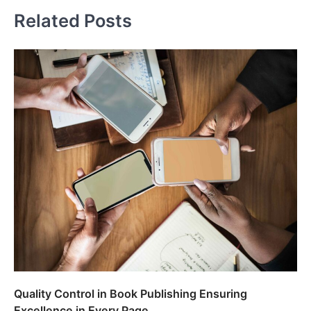
Related Posts
Quality Control in Book Publishing Ensuring
Excellence in Every Page