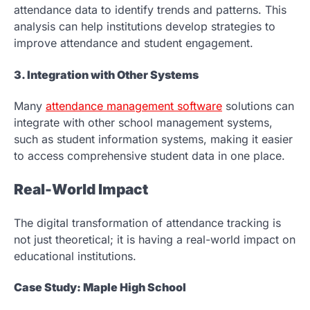
attendance data to identify trends and patterns. This
analysis can help institutions develop strategies to
improve attendance and student engagement.
3. Integration with Other Systems
Many
attendance management software
solutions can
integrate with other school management systems,
such as student information systems, making it easier
to access comprehensive student data in one place.
Real-World Impact
The digital transformation of attendance tracking is
not just theoretical; it is having a real-world impact on
educational institutions.
Case Study: Maple High School