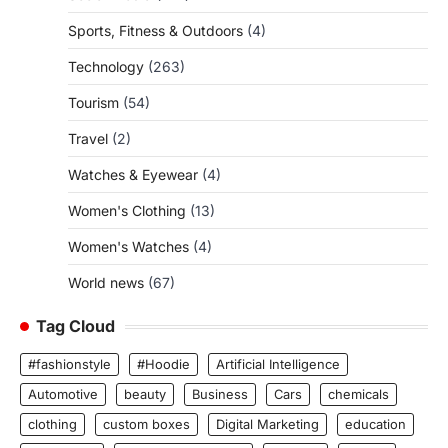
Sports, Fitness & Outdoors
(4)
Technology
(263)
Tourism
(54)
Travel
(2)
Watches & Eyewear
(4)
Women's Clothing
(13)
Women's Watches
(4)
World news
(67)
Tag Cloud
#fashionstyle
#Hoodie
Artificial Intelligence
Automotive
beauty
Business
Cars
chemicals
clothing
custom boxes
Digital Marketing
education