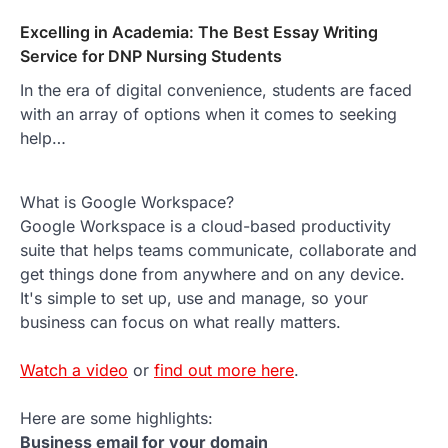
Excelling in Academia: The Best Essay Writing
Service for DNP Nursing Students
In the era of digital convenience, students are faced
with an array of options when it comes to seeking
help…
What is Google Workspace?
Google Workspace is a cloud-based productivity
suite that helps teams communicate, collaborate and
get things done from anywhere and on any device.
It's simple to set up, use and manage, so your
business can focus on what really matters.
Watch a video
or
find out more here
.
Here are some highlights:
Business email for your domain