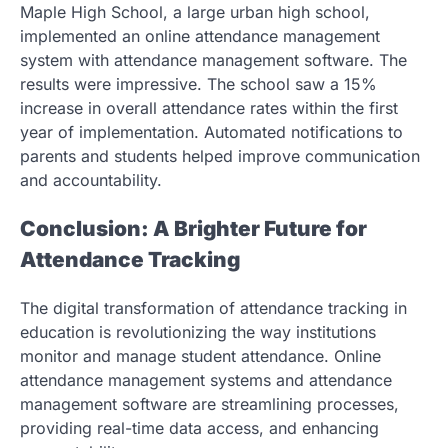
Maple High School, a large urban high school,
implemented an online attendance management
system with attendance management software. The
results were impressive. The school saw a 15%
increase in overall attendance rates within the first
year of implementation. Automated notifications to
parents and students helped improve communication
and accountability.
Conclusion: A Brighter Future for
Attendance Tracking
The digital transformation of attendance tracking in
education is revolutionizing the way institutions
monitor and manage student attendance. Online
attendance management systems and attendance
management software are streamlining processes,
providing real-time data access, and enhancing