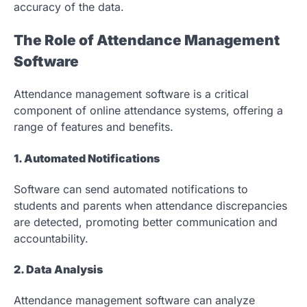
accuracy of the data.
The Role of Attendance Management
Software
Attendance management software is a critical
component of online attendance systems, offering a
range of features and benefits.
1. Automated Notifications
Software can send automated notifications to
students and parents when attendance discrepancies
are detected, promoting better communication and
accountability.
2. Data Analysis
Attendance management software can analyze