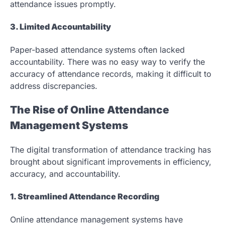
attendance issues promptly.
3. Limited Accountability
Paper-based attendance systems often lacked
accountability. There was no easy way to verify the
accuracy of attendance records, making it difficult to
address discrepancies.
The Rise of Online Attendance
Management Systems
The digital transformation of attendance tracking has
brought about significant improvements in efficiency,
accuracy, and accountability.
1. Streamlined Attendance Recording
Online attendance management systems have