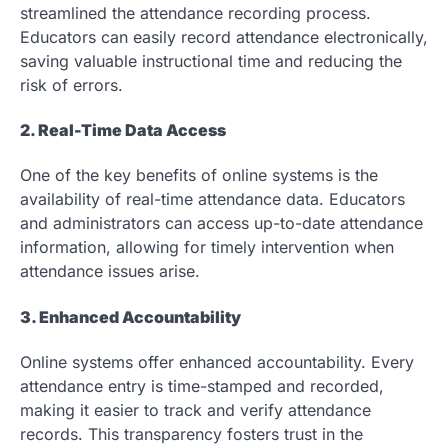
streamlined the attendance recording process.
Educators can easily record attendance electronically,
saving valuable instructional time and reducing the
risk of errors.
2. Real-Time Data Access
One of the key benefits of online systems is the
availability of real-time attendance data. Educators
and administrators can access up-to-date attendance
information, allowing for timely intervention when
attendance issues arise.
3. Enhanced Accountability
Online systems offer enhanced accountability. Every
attendance entry is time-stamped and recorded,
making it easier to track and verify attendance
records. This transparency fosters trust in the