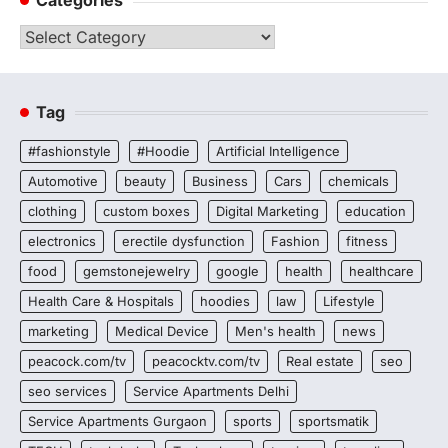
Categories
Categories
Tag
#fashionstyle
#Hoodie
Artificial Intelligence
Automotive
beauty
Business
Cars
chemicals
clothing
custom boxes
Digital Marketing
education
electronics
erectile dysfunction
Fashion
fitness
food
gemstonejewelry
google
health
healthcare
Health Care & Hospitals
hoodies
law
Lifestyle
marketing
Medical Device
Men's health
news
peacock.com/tv
peacocktv.com/tv
Real estate
seo
seo services
Service Apartments Delhi
Service Apartments Gurgaon
sports
sportsmatik