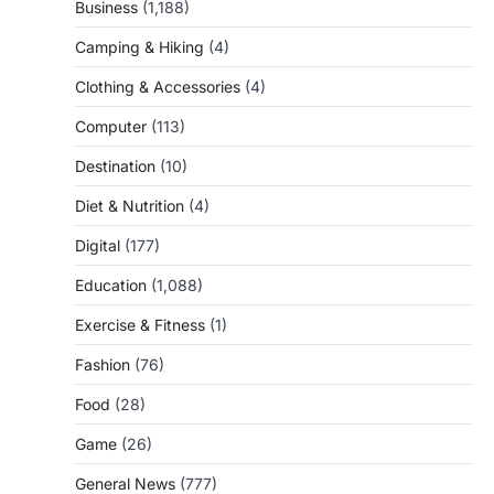
Business
(1,188)
Camping & Hiking
(4)
Clothing & Accessories
(4)
Computer
(113)
Destination
(10)
Diet & Nutrition
(4)
Digital
(177)
Education
(1,088)
Exercise & Fitness
(1)
Fashion
(76)
Food
(28)
Game
(26)
General News
(777)