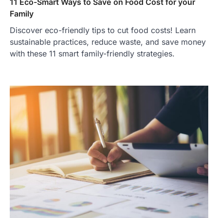
11 Eco-Smart Ways to Save on Food Cost for your
Family
Discover eco-friendly tips to cut food costs! Learn
sustainable practices, reduce waste, and save money
with these 11 smart family-friendly strategies.