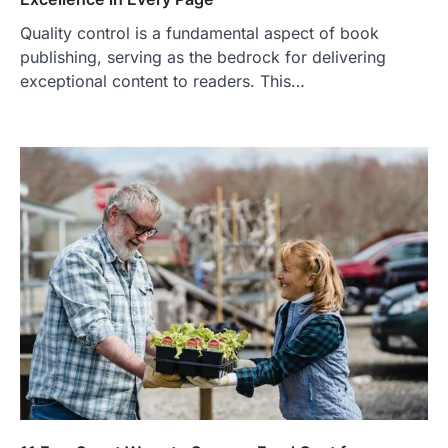
Quality control is a fundamental aspect of book
publishing, serving as the bedrock for delivering
exceptional content to readers. This…