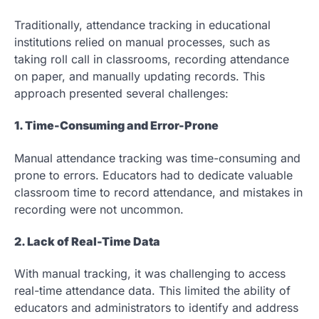
Traditionally, attendance tracking in educational
institutions relied on manual processes, such as
taking roll call in classrooms, recording attendance
on paper, and manually updating records. This
approach presented several challenges:
1. Time-Consuming and Error-Prone
Manual attendance tracking was time-consuming and
prone to errors. Educators had to dedicate valuable
classroom time to record attendance, and mistakes in
recording were not uncommon.
2. Lack of Real-Time Data
With manual tracking, it was challenging to access
real-time attendance data. This limited the ability of
educators and administrators to identify and address