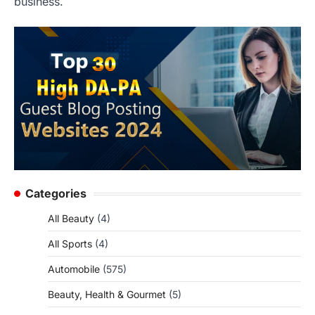
business.
Categories
All Beauty
(4)
All Sports
(4)
Automobile
(575)
Beauty, Health & Gourmet
(5)