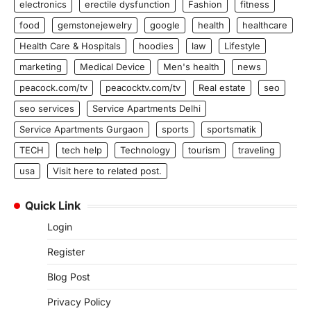
electronics
erectile dysfunction
Fashion
fitness
food
gemstonejewelry
google
health
healthcare
Health Care & Hospitals
hoodies
law
Lifestyle
marketing
Medical Device
Men's health
news
peacock.com/tv
peacocktv.com/tv
Real estate
seo
seo services
Service Apartments Delhi
Service Apartments Gurgaon
sports
sportsmatik
TECH
tech help
Technology
tourism
traveling
usa
Visit here to related post.
Quick Link
Login
Register
Blog Post
Privacy Policy