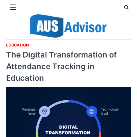
Skip
to
content
EDUCATION
The Digital Transformation of
Attendance Tracking in
Education