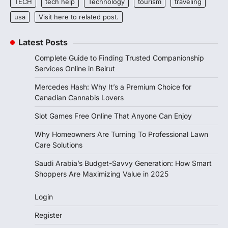
TECH
tech help
Technology
tourism
traveling
usa
Visit here to related post.
Latest Posts
Complete Guide to Finding Trusted Companionship
Services Online in Beirut
Mercedes Hash: Why It’s a Premium Choice for
Canadian Cannabis Lovers
Slot Games Free Online That Anyone Can Enjoy
Why Homeowners Are Turning To Professional Lawn
Care Solutions
Saudi Arabia’s Budget-Savvy Generation: How Smart
Shoppers Are Maximizing Value in 2025
Login
Register